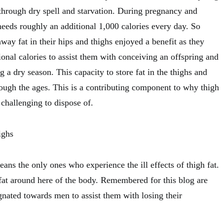
through dry spell and starvation. During pregnancy and
needs roughly an additional 1,000 calories every day. So
way fat in their hips and thighs enjoyed a benefit as they
tional calories to assist them with conceiving an offspring and
g a dry season. This capacity to store fat in the thighs and
ugh the ages. This is a contributing component to why thigh
challenging to dispose of.
ighs
ans the only ones who experience the ill effects of thigh fat.
fat around here of the body. Remembered for this blog are
ignated towards men to assist them with losing their