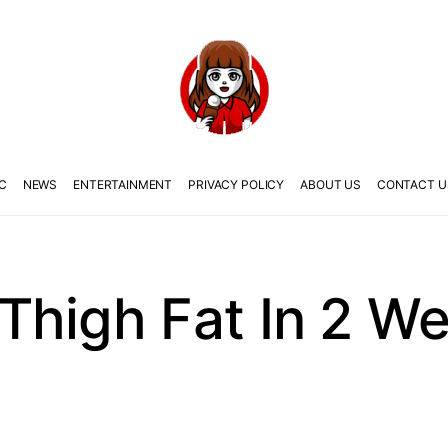
C
NEWS
ENTERTAINMENT
PRIVACY POLICY
ABOUT US
CONTACT U
Thigh Fat In 2 W