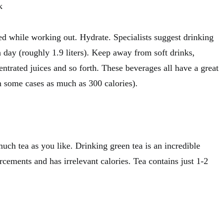
k
d while working out. Hydrate. Specialists suggest drinking
 day (roughly 1.9 liters). Keep away from soft drinks,
entrated juices and so forth. These beverages all have a great
n some cases as much as 300 calories).
uch tea as you like. Drinking green tea is an incredible
orcements and has irrelevant calories. Tea contains just 1-2