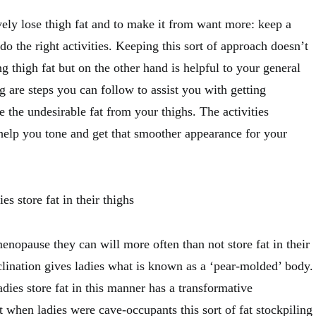
ely lose thigh fat and to make it from want more: keep a
 do the right activities. Keeping this sort of approach doesn’t
ng thigh fat but on the other hand is helpful to your general
 are steps you can follow to assist you with getting
se the undesirable fat from your thighs. The activities
 help you tone and get that smoother appearance for your
es store fat in their thighs
menopause they can will more often than not store fat in their
clination gives ladies what is known as a ‘pear-molded’ body.
dies store fat in this manner has a transformative
t when ladies were cave-occupants this sort of fat stockpiling