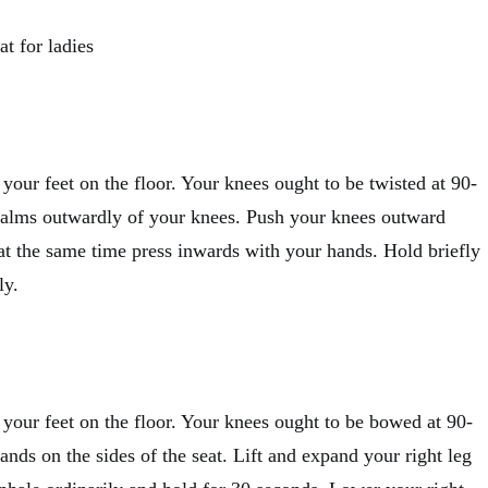
at for ladies
t your feet on the floor. Your knees ought to be twisted at 90-
palms outwardly of your knees. Push your knees outward
at the same time press inwards with your hands. Hold briefly
ly.
t your feet on the floor. Your knees ought to be bowed at 90-
ands on the sides of the seat. Lift and expand your right leg