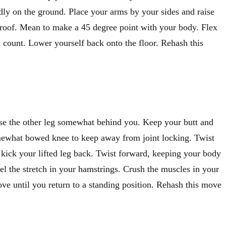
idly on the ground. Place your arms by your sides and raise
 roof. Mean to make a 45 degree point with your body. Flex
 count. Lower yourself back onto the floor. Rehash this
se the other leg somewhat behind you. Keep your butt and
mewhat bowed knee to keep away from joint locking. Twist
 kick your lifted leg back. Twist forward, keeping your body
eel the stretch in your hamstrings. Crush the muscles in your
ve until you return to a standing position. Rehash this move