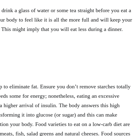
o drink a glass of water or some tea straight before you eat a
ur body to feel like it is all the more full and will keep your
. This might imply that you will eat less during a dinner.
 to eliminate fat. Ensure you don’t remove starches totally
eeds some for energy; nonetheless, eating an excessive
 higher arrival of insulin. The body answers this high
ansforming it into glucose (or sugar) and this can make
tion your body. Food varieties to eat on a low-carb diet are
 meats, fish, salad greens and natural cheeses. Food sources