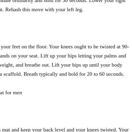
Inhale ordinarily and hold for 30 seconds. Lower your right
t. Rehash this move with your left leg.
t your feet on the floor. Your knees ought to be twisted at 90-
ands on your seat. Lift up your hips letting your palms and
eight, and breathe out. Lift your hips up until your body
 a scaffold. Breath typically and hold for 20 to 60 seconds.
fat for men
a mat and keep your back level and your knees twisted. Your