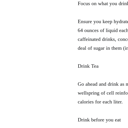
Focus on what you drin
Ensure you keep hydrate
64 ounces of liquid each
caffeinated drinks, conc
deal of sugar in them (i
Drink Tea
Go ahead and drink as m
wellspring of cell reinf
calories for each liter.
Drink before you eat