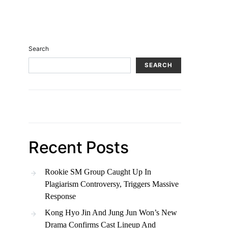
Search
SEARCH
Recent Posts
Rookie SM Group Caught Up In
Plagiarism Controversy, Triggers Massive
Response
Kong Hyo Jin And Jung Jun Won’s New
Drama Confirms Cast Lineup And