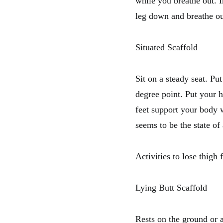
while you breathe out. 
leg down and breathe ou
Situated Scaffold
Sit on a steady seat. Pu
degree point. Put your h
feet support your body w
seems to be the state of
Activities to lose thigh 
Lying Butt Scaffold
Rests on the ground or 