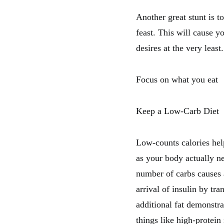
Another great stunt is t
feast. This will cause yo
desires at the very least
Focus on what you eat
Keep a Low-Carb Diet
Low-counts calories help
as your body actually n
number of carbs causes a
arrival of insulin by tr
additional fat demonstra
things like high-protein