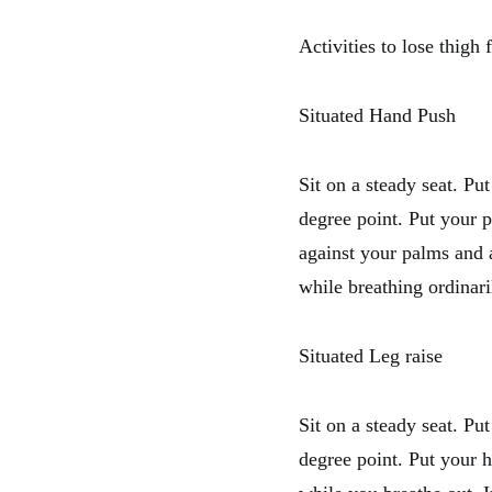
Activities to lose thigh f
Situated Hand Push
Sit on a steady seat. Pu
degree point. Put your 
against your palms and 
while breathing ordinari
Situated Leg raise
Sit on a steady seat. Pu
degree point. Put your h