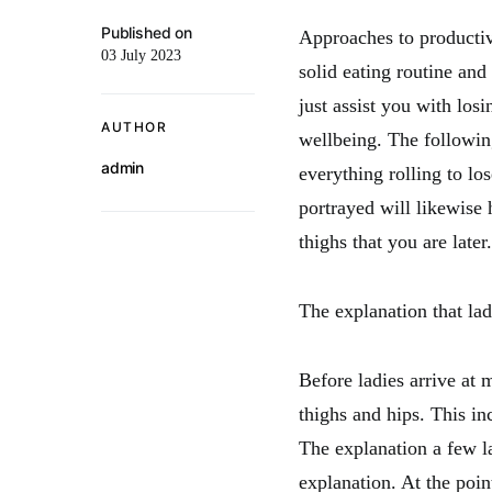
Published on
Approaches to productiv
03 July 2023
solid eating routine and
just assist you with losi
AUTHOR
wellbeing. The following
admin
everything rolling to lo
portrayed will likewise
thighs that you are later.
The explanation that ladi
Before ladies arrive at 
thighs and hips. This in
The explanation a few la
explanation. At the poin