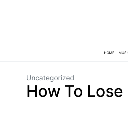
HOME
MUSI
Uncategorized
How To Lose 