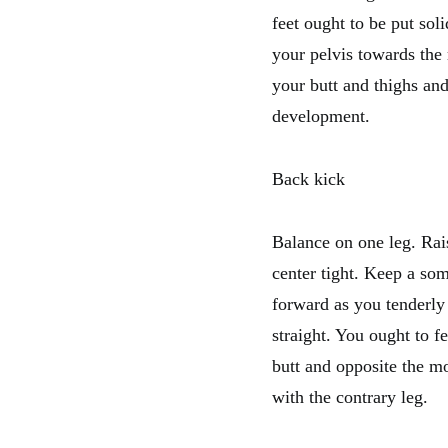
feet ought to be put sol
your pelvis towards the
your butt and thighs and
development.
Back kick
Balance on one leg. Rai
center tight. Keep a so
forward as you tenderly
straight. You ought to f
butt and opposite the mo
with the contrary leg.