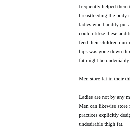
frequently helped them 
breastfeeding the body 
ladies who handily put a
could utilize these addi
feed their children durin
hips was gone down thro
fat might be undeniably 
Men store fat in their th
Ladies are not by any me
Men can likewise store 
practices explicitly des
undesirable thigh fat.