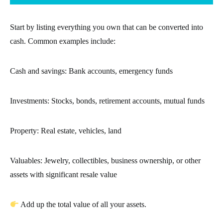
Start by listing everything you own that can be converted into
cash. Common examples include:
Cash and savings: Bank accounts, emergency funds
Investments: Stocks, bonds, retirement accounts, mutual funds
Property: Real estate, vehicles, land
Valuables: Jewelry, collectibles, business ownership, or other
assets with significant resale value
Add up the total value of all your assets.