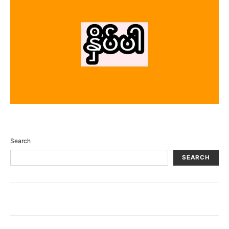
Search
SEARCH