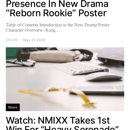
Presence In New Drama
“Reborn Rookie” Poster
Table of Contents Introduction to the New Drama Poster
Character Overview: Kang…
Chi Chi
May 21, 2026
News
Watch: NMIXX Takes 1st
Win For “Heavy Serenade”