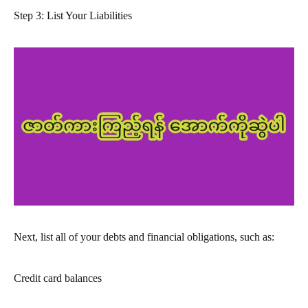
Step 3: List Your Liabilities
Next, list all of your debts and financial obligations, such as:
Credit card balances