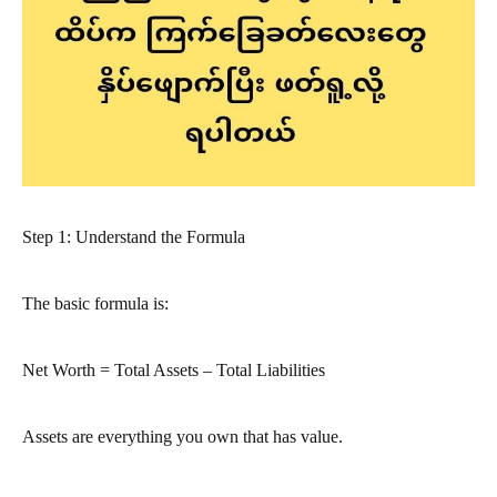
Step 1: Understand the Formula
The basic formula is:
Net Worth = Total Assets – Total Liabilities
Assets are everything you own that has value.