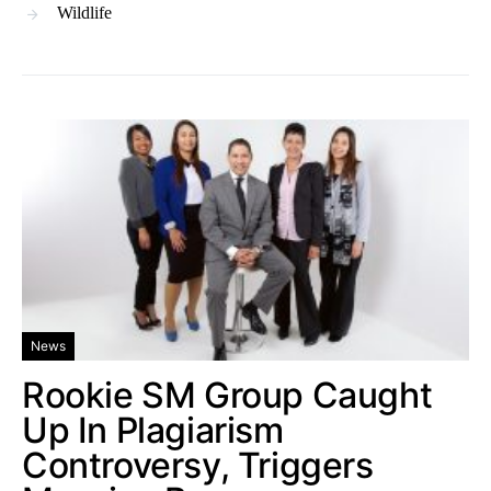
Wildlife
News
Rookie SM Group Caught
Up In Plagiarism
Controversy, Triggers