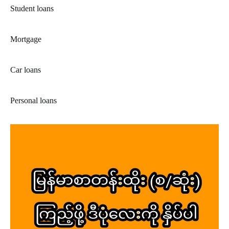
Student loans
Mortgage
Car loans
Personal loans