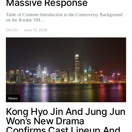
Massive Response
Table of Contents Introduction to the Controversy Background
on the Rookie SM…
Chi Chi
June 10, 2026
News
Kong Hyo Jin And Jung Jun
Won’s New Drama
Confirms Cast Lineup And