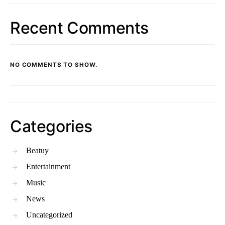
Recent Comments
NO COMMENTS TO SHOW.
Categories
Beatuy
Entertainment
Music
News
Uncategorized