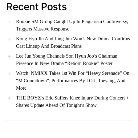
Recent Posts
Rookie SM Group Caught Up In Plagiarism Controversy,
Triggers Massive Response
Kong Hyo Jin And Jung Jun Won’s New Drama Confirms
Cast Lineup And Broadcast Plans
Lee Jun Young Channels Son Hyun Joo’s Chairman
Presence In New Drama “Reborn Rookie” Poster
Watch: NMIXX Takes 1st Win For “Heavy Serenade” On
“M Countdown”; Performances By I.O.I, Taeyang, And
More
THE BOYZ’s Eric Suffers Knee Injury During Concert +
Shares Update Ahead Of Tonight’s Show