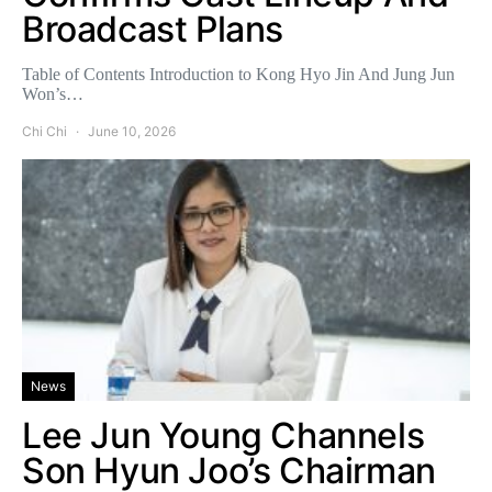
Broadcast Plans
Table of Contents Introduction to Kong Hyo Jin And Jung Jun
Won’s…
Chi Chi
June 10, 2026
News
Lee Jun Young Channels
Son Hyun Joo’s Chairman