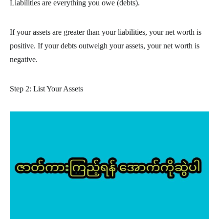
Liabilities are everything you owe (debts).
If your assets are greater than your liabilities, your net worth is
positive. If your debts outweigh your assets, your net worth is
negative.
Step 2: List Your Assets