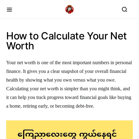
How to Calculate Your Net
Worth
Your net worth is one of the most important numbers in personal
finance. It gives you a clear snapshot of your overall financial
health by showing what you own versus what you owe.
Calculating your net worth is simpler than you might think, and
it can help you track progress toward financial goals like buying
a home, retiring early, or becoming debt-free.