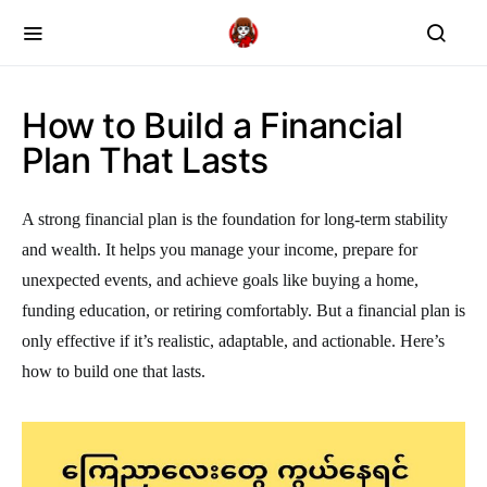
How to Build a Financial
Plan That Lasts
A strong financial plan is the foundation for long-term stability
and wealth. It helps you manage your income, prepare for
unexpected events, and achieve goals like buying a home,
funding education, or retiring comfortably. But a financial plan is
only effective if it’s realistic, adaptable, and actionable. Here’s
how to build one that lasts.