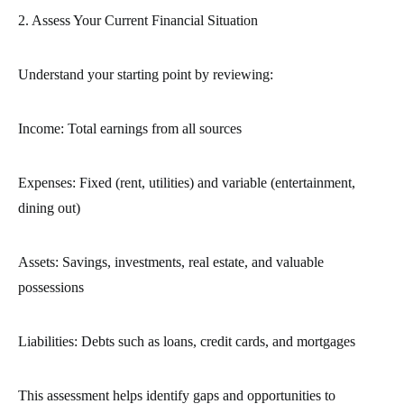
2. Assess Your Current Financial Situation
Understand your starting point by reviewing:
Income: Total earnings from all sources
Expenses: Fixed (rent, utilities) and variable (entertainment,
dining out)
Assets: Savings, investments, real estate, and valuable
possessions
Liabilities: Debts such as loans, credit cards, and mortgages
This assessment helps identify gaps and opportunities to