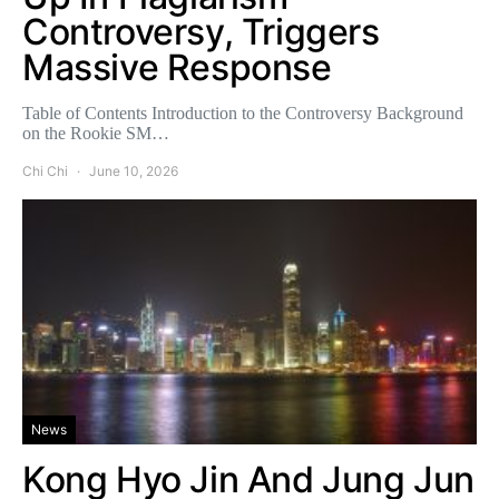
Controversy, Triggers
Massive Response
Table of Contents Introduction to the Controversy Background
on the Rookie SM…
Chi Chi
June 10, 2026
News
Kong Hyo Jin And Jung Jun