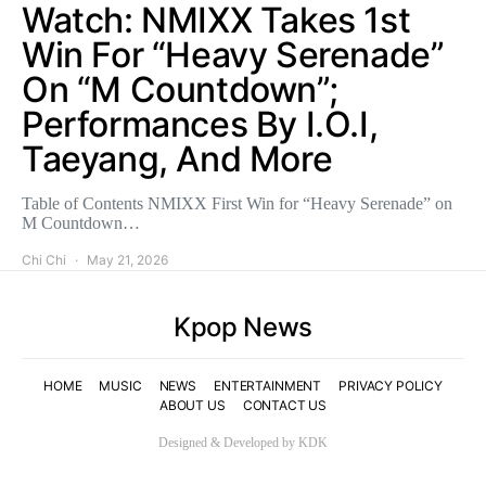
Watch: NMIXX Takes 1st
Win For “Heavy Serenade”
On “M Countdown”;
Performances By I.O.I,
Taeyang, And More
Table of Contents NMIXX First Win for “Heavy Serenade” on
M Countdown…
Chi Chi
May 21, 2026
Kpop News
HOME
MUSIC
NEWS
ENTERTAINMENT
PRIVACY POLICY
ABOUT US
CONTACT US
Designed & Developed by KDK