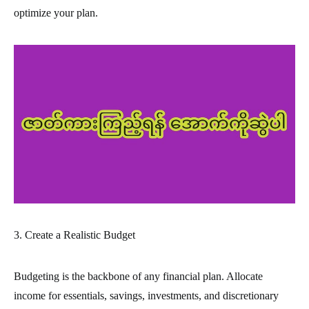
optimize your plan.
3. Create a Realistic Budget
Budgeting is the backbone of any financial plan. Allocate
income for essentials, savings, investments, and discretionary