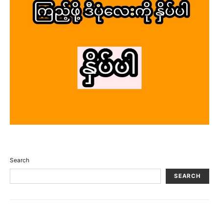
Search
SEARCH