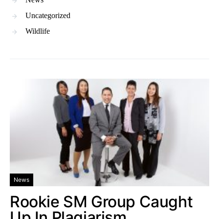
Uncategorized
Wildlife
News
Rookie SM Group Caught
Up In Plagiarism