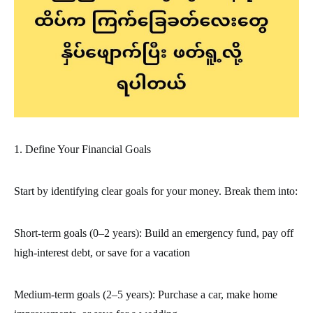
1. Define Your Financial Goals
Start by identifying clear goals for your money. Break them into:
Short-term goals (0–2 years): Build an emergency fund, pay off
high-interest debt, or save for a vacation
Medium-term goals (2–5 years): Purchase a car, make home