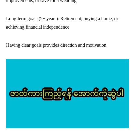
improvements, or save for a wedding
Long-term goals (5+ years): Retirement, buying a home, or
achieving financial independence
Having clear goals provides direction and motivation.