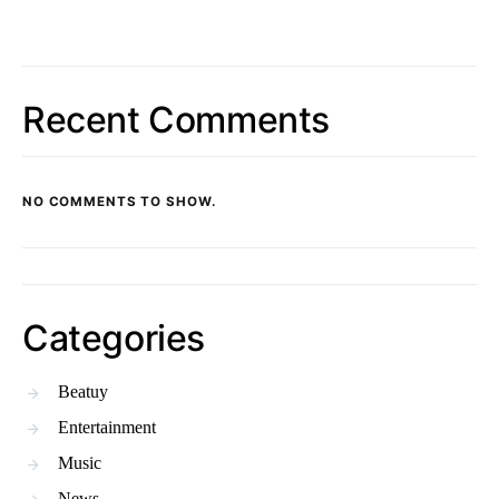
Recent Comments
NO COMMENTS TO SHOW.
Categories
Beatuy
Entertainment
Music
News