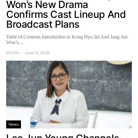
Won’s New Drama
Confirms Cast Lineup And
Broadcast Plans
Table of Contents Introduction to Kong Hyo Jin And Jung Jun
Won’s…
Chi Chi
June 10, 2026
News