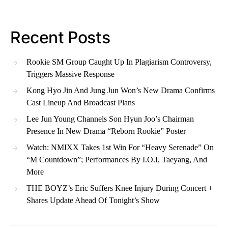
Recent Posts
Rookie SM Group Caught Up In Plagiarism Controversy,
Triggers Massive Response
Kong Hyo Jin And Jung Jun Won’s New Drama Confirms
Cast Lineup And Broadcast Plans
Lee Jun Young Channels Son Hyun Joo’s Chairman
Presence In New Drama “Reborn Rookie” Poster
Watch: NMIXX Takes 1st Win For “Heavy Serenade” On
“M Countdown”; Performances By I.O.I, Taeyang, And
More
THE BOYZ’s Eric Suffers Knee Injury During Concert +
Shares Update Ahead Of Tonight’s Show