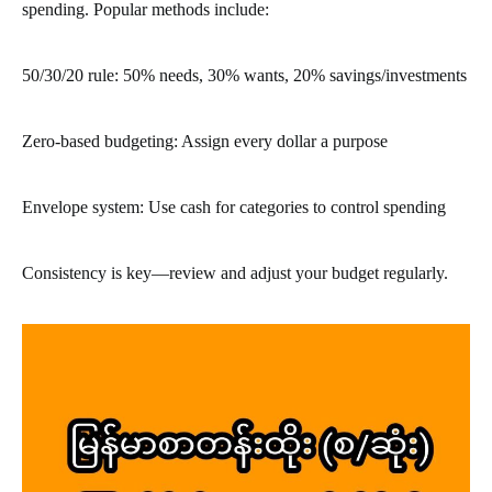
spending. Popular methods include:
50/30/20 rule: 50% needs, 30% wants, 20% savings/investments
Zero-based budgeting: Assign every dollar a purpose
Envelope system: Use cash for categories to control spending
Consistency is key—review and adjust your budget regularly.