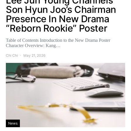
Lee Jun Young Channels
Son Hyun Joo’s Chairman
Presence In New Drama
“Reborn Rookie” Poster
Table of Contents Introduction to the New Drama Poster
Character Overview: Kang…
Chi Chi
May 21, 2026
News