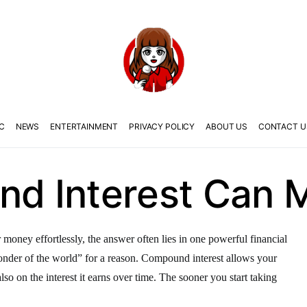
C
NEWS
ENTERTAINMENT
PRIVACY POLICY
ABOUT US
CONTACT U
 Interest Can M
oney effortlessly, the answer often lies in one powerful financial
wonder of the world” for a reason. Compound interest allows your
so on the interest it earns over time. The sooner you start taking