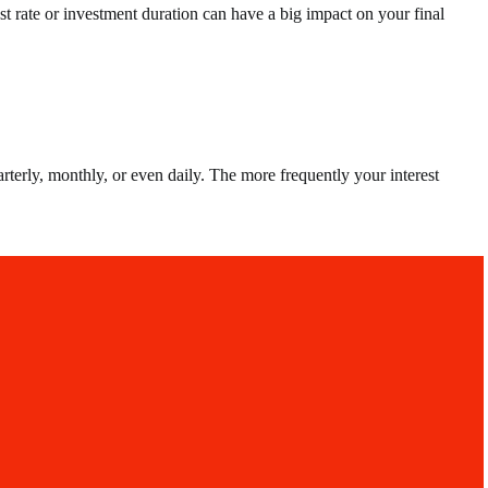
st rate or investment duration can have a big impact on your final
terly, monthly, or even daily. The more frequently your interest