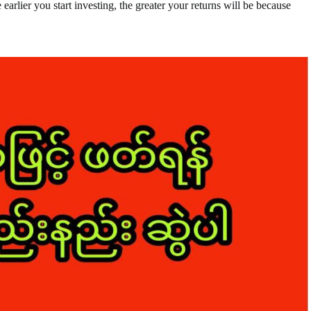
 earlier you start investing, the greater your returns will be because