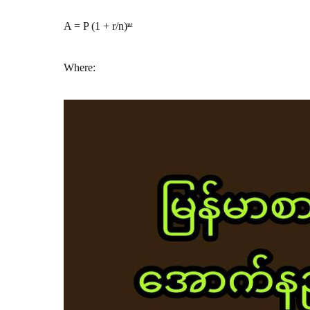
A = P (1 + r/n)ⁿᵗ
Where: