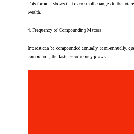
This formula shows that even small changes in the intere
wealth.
4. Frequency of Compounding Matters
Interest can be compounded annually, semi-annually, quar
compounds, the faster your money grows.