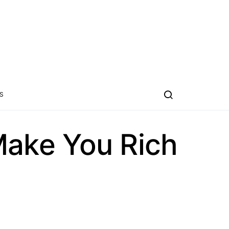
S
ake You Rich