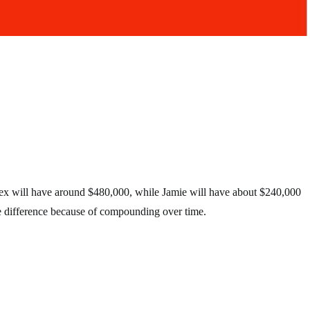
lex will have around $480,000, while Jamie will have about $240,000
e difference because of compounding over time.