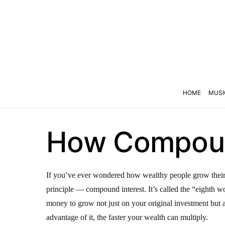
HOME
MUSI
How Compound
If you’ve ever wondered how wealthy people grow their m
principle — compound interest. It’s called the “eighth 
money to grow not just on your original investment but al
advantage of it, the faster your wealth can multiply.