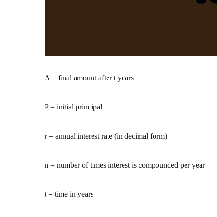
A = final amount after t years
P = initial principal
r = annual interest rate (in decimal form)
n = number of times interest is compounded per year
t = time in years