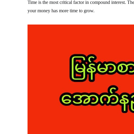
Time is the most critical factor in compound interest. The
your money has more time to grow.