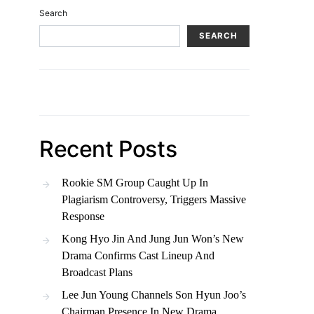
Search
SEARCH
Recent Posts
Rookie SM Group Caught Up In
Plagiarism Controversy, Triggers Massive
Response
Kong Hyo Jin And Jung Jun Won’s New
Drama Confirms Cast Lineup And
Broadcast Plans
Lee Jun Young Channels Son Hyun Joo’s
Chairman Presence In New Drama