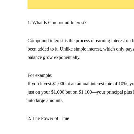
1. What Is Compound Interest?
Compound interest is the process of earning interest on bo
been added to it. Unlike simple interest, which only pays
balance grow exponentially.
For example:
If you invest $1,000 at an annual interest rate of 10%, you
just on your $1,000 but on $1,100—your principal plus la
into large amounts.
2. The Power of Time