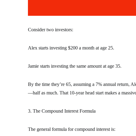
Consider two investors:
Alex starts investing $200 a month at age 25.
Jamie starts investing the same amount at age 35.
By the time they’re 65, assuming a 7% annual return, A
—half as much. That 10-year head start makes a massiv
3. The Compound Interest Formula
The general formula for compound interest is: