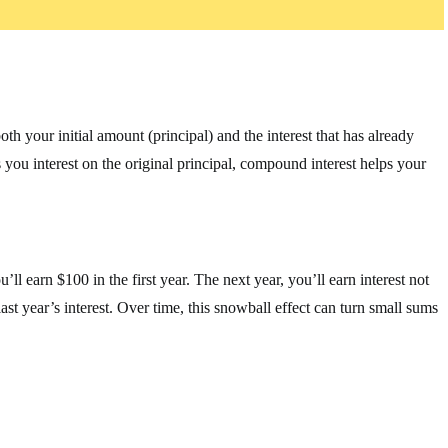
th your initial amount (principal) and the interest that has already
 you interest on the original principal, compound interest helps your
’ll earn $100 in the first year. The next year, you’ll earn interest not
st year’s interest. Over time, this snowball effect can turn small sums