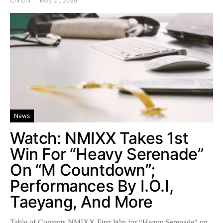
Chi Chi
May 21, 2026
News
Watch: NMIXX Takes 1st
Win For “Heavy Serenade”
On “M Countdown”;
Performances By I.O.I,
Taeyang, And More
Table of Contents NMIXX First Win for “Heavy Serenade” on