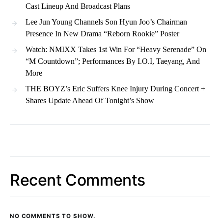
Cast Lineup And Broadcast Plans
Lee Jun Young Channels Son Hyun Joo’s Chairman
Presence In New Drama “Reborn Rookie” Poster
Watch: NMIXX Takes 1st Win For “Heavy Serenade” On
“M Countdown”; Performances By I.O.I, Taeyang, And
More
THE BOYZ’s Eric Suffers Knee Injury During Concert +
Shares Update Ahead Of Tonight’s Show
Recent Comments
NO COMMENTS TO SHOW.