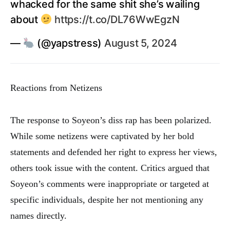
whacked for the same shit she’s wailing
about
https://t.co/DL76WwEgzN
—
(@yapstress)
August 5, 2024
Reactions from Netizens
The response to Soyeon’s diss rap has been polarized.
While some netizens were captivated by her bold
statements and defended her right to express her views,
others took issue with the content. Critics argued that
Soyeon’s comments were inappropriate or targeted at
specific individuals, despite her not mentioning any
names directly.