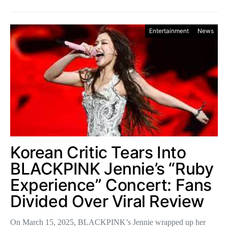
Entertainment
News
Korean Critic Tears Into
BLACKPINK Jennie’s “Ruby
Experience” Concert: Fans
Divided Over Viral Review
On March 15, 2025, BLACKPINK’s Jennie wrapped up her