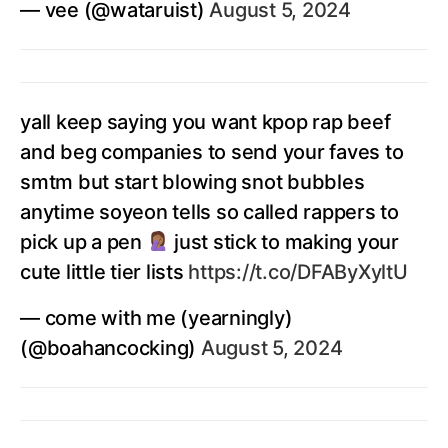
— vee (@wataruist)
August 5, 2024
yall keep saying you want kpop rap beef
and beg companies to send your faves to
smtm but start blowing snot bubbles
anytime soyeon tells so called rappers to
pick up a pen
just stick to making your
cute little tier lists
https://t.co/DFAByXyltU
— come with me (yearningly)
(@boahancocking)
August 5, 2024