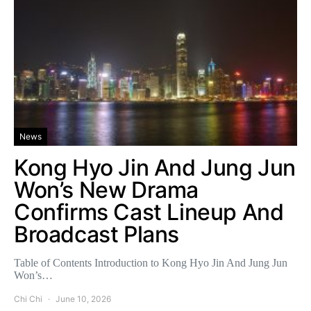
News
Kong Hyo Jin And Jung Jun
Won’s New Drama
Confirms Cast Lineup And
Broadcast Plans
Table of Contents Introduction to Kong Hyo Jin And Jung Jun
Won’s…
Chi Chi
June 10, 2026