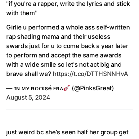
"if you're a rapper, write the lyrics and stick
with them"
Girlie u performed a whole ass self-written
rap shading mama and their useless
awards just for u to come back a year later
to perform and accept the same awards
with a wide smile so let's not act big and
brave shall we?
https://t.co/DTTHSNNHvA
— ɪɴ ᴍʏ ʀᴏᴄᴋsé ᴇʀᴀ
(@PinksGreat)
August 5, 2024
just weird bc she’s seen half her group get