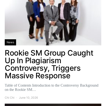
News
Rookie SM Group Caught
Up In Plagiarism
Controversy, Triggers
Massive Response
Table of Contents Introduction to the Controversy Background
on the Rookie SM…
Chi Chi
June 10, 2026