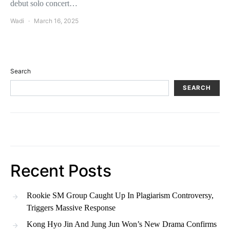
debut solo concert…
Wadi
March 16, 2025
Search
SEARCH
Recent Posts
Rookie SM Group Caught Up In Plagiarism Controversy,
Triggers Massive Response
Kong Hyo Jin And Jung Jun Won’s New Drama Confirms