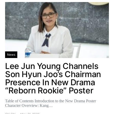
News
Lee Jun Young Channels
Son Hyun Joo’s Chairman
Presence In New Drama
“Reborn Rookie” Poster
Table of Contents Introduction to the New Drama Poster
Character Overview: Kang…