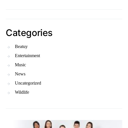
Categories
Beatuy
Entertainment
Music
News
Uncategorized
Wildlife