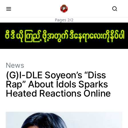
Pages 2/2
News
(G)I-DLE Soyeon’s “Diss
Rap” About Idols Sparks
Heated Reactions Online