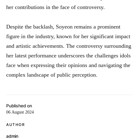
her contributions in the face of controversy.
Despite the backlash, Soyeon remains a prominent
figure in the industry, known for her significant impact
and artistic achievements. The controversy surrounding
her latest performance underscores the challenges idols
face when expressing their opinions and navigating the
complex landscape of public perception.
Published on
06 August 2024
AUTHOR
admin