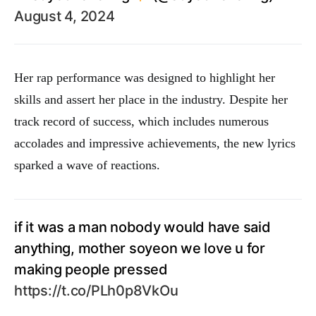
August 4, 2024
Her rap performance was designed to highlight her
skills and assert her place in the industry. Despite her
track record of success, which includes numerous
accolades and impressive achievements, the new lyrics
sparked a wave of reactions.
if it was a man nobody would have said
anything, mother soyeon we love u for
making people pressed
https://t.co/PLh0p8VkOu