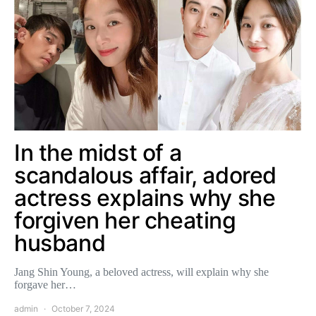
In the midst of a
scandalous affair, adored
actress explains why she
forgiven her cheating
husband
Jang Shin Young, a beloved actress, will explain why she
forgave her…
admin
October 7, 2024