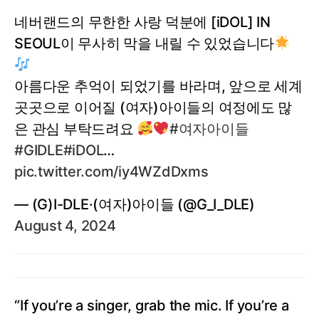
네버랜드의 무한한 사랑 덕분에 [iDOL] IN
SEOUL이 무사히 막을 내릴 수 있었습니다
아름다운 추억이 되었기를 바라며, 앞으로 세계
곳곳으로 이어질 (여자)아이들의 여정에도 많
은 관심 부탁드려요
#여자아이들
#GIDLE
#iDOL
…
pic.twitter.com/iy4WZdDxms
— (G)I-DLE·(여자)아이들 (@G_I_DLE)
August 4, 2024
“If you’re a singer, grab the mic. If you’re a