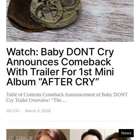
Watch: Baby DONT Cry
Announces Comeback
With Trailer For 1st Mini
Album “AFTER CRY”
Table of Contents Comeback Announcement of Baby DONT
Cry Trailer Overview: “The…
Chi Chi
March 3, 2026
News