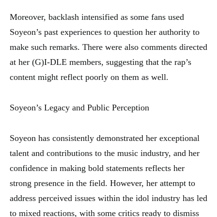
Moreover, backlash intensified as some fans used
Soyeon’s past experiences to question her authority to
make such remarks. There were also comments directed
at her (G)I-DLE members, suggesting that the rap’s
content might reflect poorly on them as well.
Soyeon’s Legacy and Public Perception
Soyeon has consistently demonstrated her exceptional
talent and contributions to the music industry, and her
confidence in making bold statements reflects her
strong presence in the field. However, her attempt to
address perceived issues within the idol industry has led
to mixed reactions, with some critics ready to dismiss