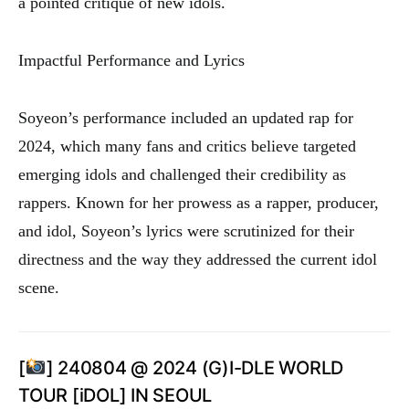
a pointed critique of new idols.
Impactful Performance and Lyrics
Soyeon’s performance included an updated rap for
2024, which many fans and critics believe targeted
emerging idols and challenged their credibility as
rappers. Known for her prowess as a rapper, producer,
and idol, Soyeon’s lyrics were scrutinized for their
directness and the way they addressed the current idol
scene.
[
] 240804 @ 2024 (G)I-DLE WORLD
TOUR [iDOL] IN SEOUL