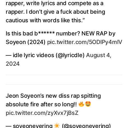
rapper, write lyrics and compete as a
rapper. I don’t give a fuck about being
cautious with words like this.”
Is this bad b****** number? NEW RAP by
Soyeon (2024)
pic.twitter.com/5ODIPy4mlV
— idle lyric videos (@lyricdle)
August 4,
2024
Jeon Soyeon’s new diss rap spitting
absolute fire after so long!!
pic.twitter.com/zyXvx7jBsZ
— soyeonevering
(@soyeonevering)