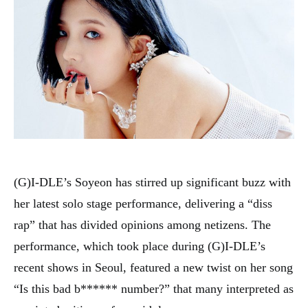
(G)I-DLE’s Soyeon has stirred up significant buzz with
her latest solo stage performance, delivering a “diss
rap” that has divided opinions among netizens. The
performance, which took place during (G)I-DLE’s
recent shows in Seoul, featured a new twist on her song
“Is this bad b****** number?” that many interpreted as