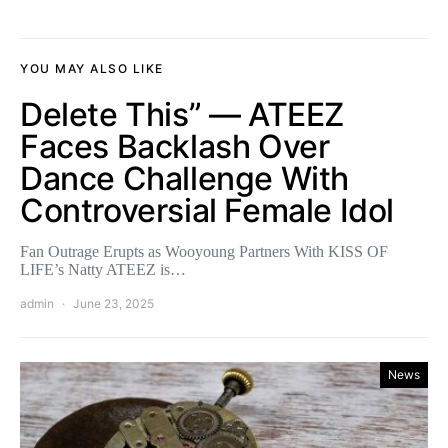
YOU MAY ALSO LIKE
Delete This” — ATEEZ
Faces Backlash Over
Dance Challenge With
Controversial Female Idol
Fan Outrage Erupts as Wooyoung Partners With KISS OF
LIFE’s Natty ATEEZ is…
admin
June 23, 2025
News