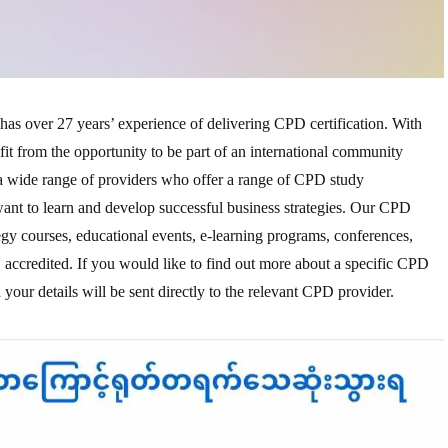
has over 27 years’ experience of delivering CPD certification. With
t from the opportunity to be part of an international community
a wide range of providers who offer a range of CPD study
ant to learn and develop successful business strategies. Our CPD
egy courses, educational events, e-learning programs, conferences,
 accredited. If you would like to find out more about a specific CPD
 your details will be sent directly to the relevant CPD provider.