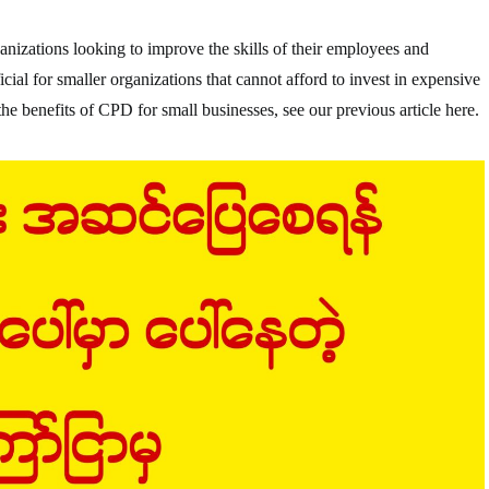
anizations looking to improve the skills of their employees and
icial for smaller organizations that cannot afford to invest in expensive
e benefits of CPD for small businesses, see our previous article here.