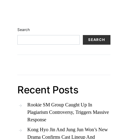
Search
SEARCH
Recent Posts
Rookie SM Group Caught Up In
Plagiarism Controversy, Triggers Massive
Response
Kong Hyo Jin And Jung Jun Won’s New
Drama Confirms Cast Lineup And