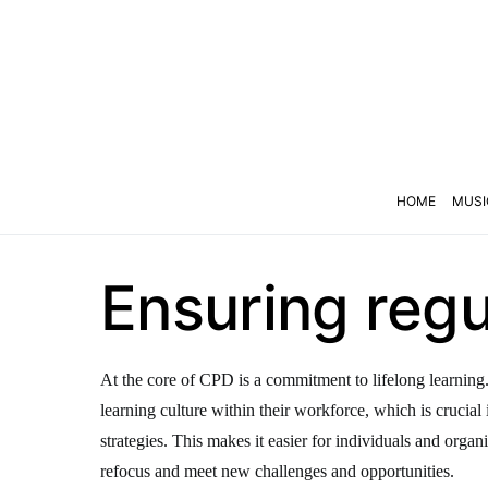
HOME
MUSI
Ensuring reg
At the core of CPD is a commitment to lifelong learning.
learning culture within their workforce, which is crucial 
strategies. This makes it easier for individuals and organ
refocus and meet new challenges and opportunities.