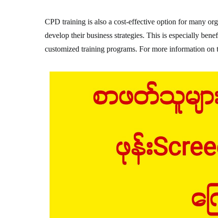
CPD training is also a cost-effective option for many org
develop their business strategies. This is especially benef
customized training programs. For more information on th