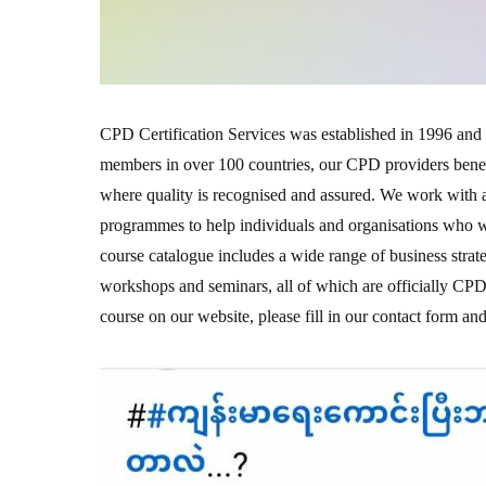
CPD Certification Services was established in 1996 and 
members in over 100 countries, our CPD providers benefi
where quality is recognised and assured. We work with 
programmes to help individuals and organisations who w
course catalogue includes a wide range of business strat
workshops and seminars, all of which are officially CPD
course on our website, please fill in our contact form and