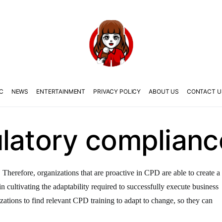
C
NEWS
ENTERTAINMENT
PRIVACY POLICY
ABOUT US
CONTACT U
ulatory complianc
 Therefore, organizations that are proactive in CPD are able to create a
in cultivating the adaptability required to successfully execute business
izations to find relevant CPD training to adapt to change, so they can