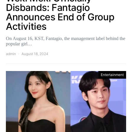
Disbands: Fantagio
Announces End of Group
Activities
On August 16, KST, Fantagio, the management label behind the
popular girl…
admin
August 18, 2024
Entertainment