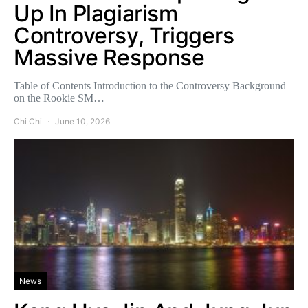
Up In Plagiarism
Controversy, Triggers
Massive Response
Table of Contents Introduction to the Controversy Background
on the Rookie SM…
Chi Chi
June 10, 2026
News