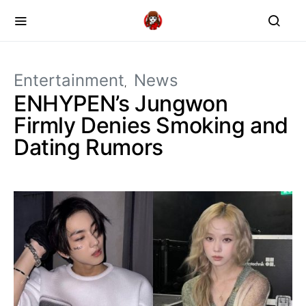
Entertainment
News
ENHYPEN’s Jungwon
Firmly Denies Smoking and
Dating Rumors