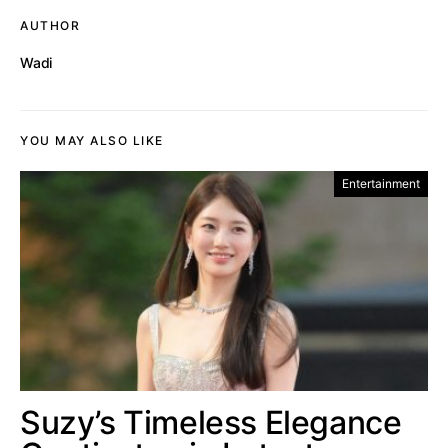
AUTHOR
Wadi
YOU MAY ALSO LIKE
Entertainment
Suzy’s Timeless Elegance