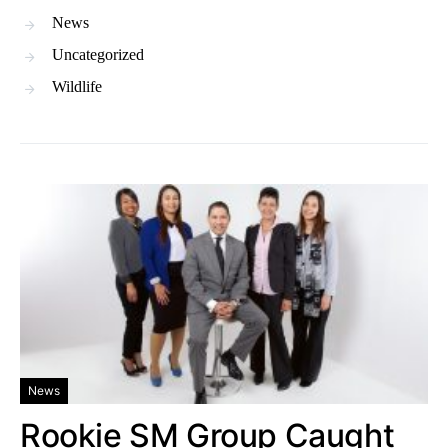
News
Uncategorized
Wildlife
News
Rookie SM Group Caught