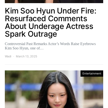
Kim Soo Hyun Under Fire:
Resurfaced Comments
About Underage Actress
Spark Outrage
Controversial Past Remarks Actor’s Words Raise Eyebrows
Kim Soo Hyun, one of…
Wadi
March 13, 2025
Entertainment