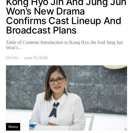
Kong Hyo Jin And Jung Jun
Won’s New Drama
Confirms Cast Lineup And
Broadcast Plans
Table of Contents Introduction to Kong Hyo Jin And Jung Jun
Won’s…
Chi Chi
June 10, 2026
News