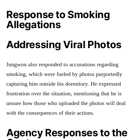
Response to Smoking
Allegations
Addressing Viral Photos
Jungwon also responded to accusations regarding
smoking, which were fueled by photos purportedly
capturing him outside his dormitory. He expressed
frustration over the situation, mentioning that he is
unsure how those who uploaded the photos will deal
with the consequences of their actions.
Agency Responses to the