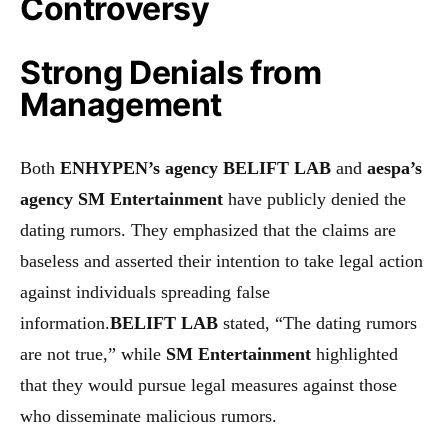
Controversy
Strong Denials from
Management
Both
ENHYPEN’s agency BELIFT LAB
and
aespa’s
agency SM Entertainment
have publicly denied the
dating rumors. They emphasized that the claims are
baseless and asserted their intention to take legal action
against individuals spreading false
information.
BELIFT LAB
stated, “The dating rumors
are not true,” while
SM Entertainment
highlighted
that they would pursue legal measures against those
who disseminate malicious rumors.