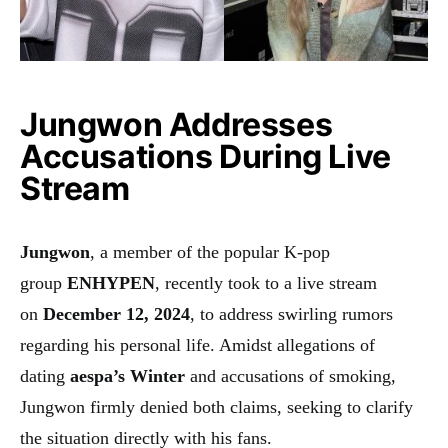
Jungwon Addresses
Accusations During Live
Stream
Jungwon
, a member of the popular K-pop
group
ENHYPEN
, recently took to a live stream
on
December 12, 2024
, to address swirling rumors
regarding his personal life. Amidst allegations of
dating
aespa’s Winter
and accusations of smoking,
Jungwon firmly denied both claims, seeking to clarify
the situation directly with his fans.