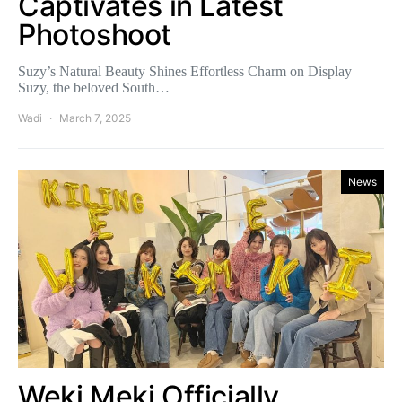
Captivates in Latest
Photoshoot
Suzy’s Natural Beauty Shines Effortless Charm on Display
Suzy, the beloved South…
Wadi
March 7, 2025
News
Weki Meki Officially