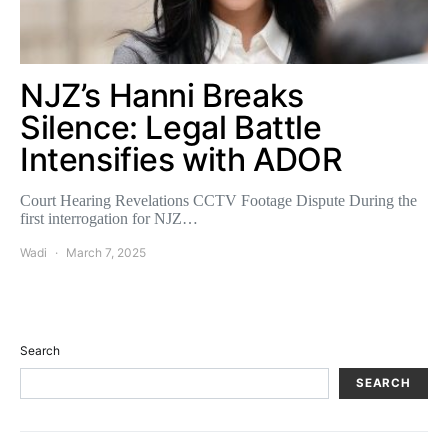
NJZ’s Hanni Breaks
Silence: Legal Battle
Intensifies with ADOR
Court Hearing Revelations CCTV Footage Dispute During the
first interrogation for NJZ…
Wadi
March 7, 2025
Search
SEARCH