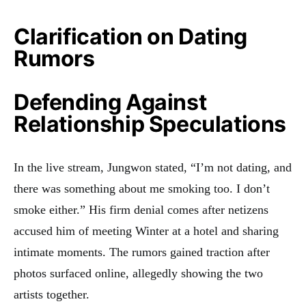
Clarification on Dating
Rumors
Defending Against
Relationship Speculations
In the live stream, Jungwon stated, “I’m not dating, and
there was something about me smoking too. I don’t
smoke either.” His firm denial comes after netizens
accused him of meeting Winter at a hotel and sharing
intimate moments. The rumors gained traction after
photos surfaced online, allegedly showing the two
artists together.