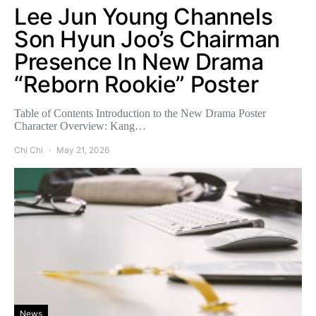
Lee Jun Young Channels
Son Hyun Joo’s Chairman
Presence In New Drama
“Reborn Rookie” Poster
Table of Contents Introduction to the New Drama Poster
Character Overview: Kang…
Chi Chi
May 21, 2026
News