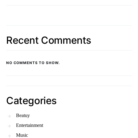
Recent Comments
NO COMMENTS TO SHOW.
Categories
Beatuy
Entertainment
Music