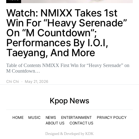
Watch: NMIXX Takes 1st
Win For “Heavy Serenade”
On “M Countdown”;
Performances By I.O.I,
Taeyang, And More
Table of Contents NMIXX First Win for “Heavy Serenade” on
M Countdown…
Chi Chi
May 21, 2026
Kpop News
HOME
MUSIC
NEWS
ENTERTAINMENT
PRIVACY POLICY
ABOUT US
CONTACT US
Designed & Developed by KDK