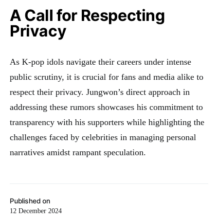
A Call for Respecting
Privacy
As K-pop idols navigate their careers under intense
public scrutiny, it is crucial for fans and media alike to
respect their privacy. Jungwon’s direct approach in
addressing these rumors showcases his commitment to
transparency with his supporters while highlighting the
challenges faced by celebrities in managing personal
narratives amidst rampant speculation.
Published on
12 December 2024