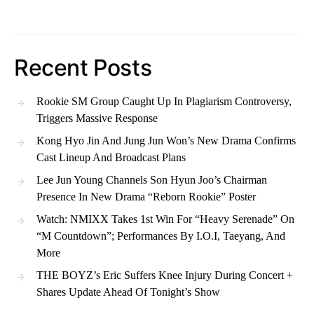
Recent Posts
Rookie SM Group Caught Up In Plagiarism Controversy,
Triggers Massive Response
Kong Hyo Jin And Jung Jun Won’s New Drama Confirms
Cast Lineup And Broadcast Plans
Lee Jun Young Channels Son Hyun Joo’s Chairman
Presence In New Drama “Reborn Rookie” Poster
Watch: NMIXX Takes 1st Win For “Heavy Serenade” On
“M Countdown”; Performances By I.O.I, Taeyang, And
More
THE BOYZ’s Eric Suffers Knee Injury During Concert +
Shares Update Ahead Of Tonight’s Show