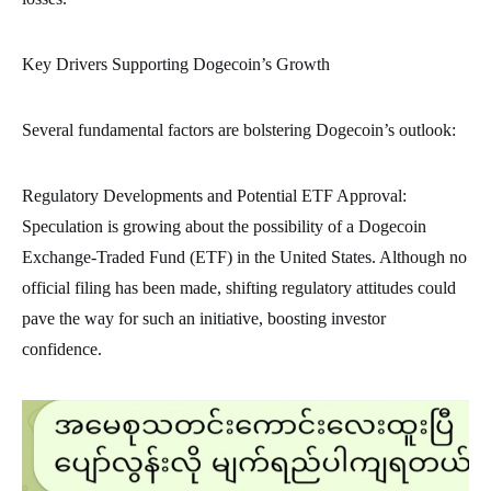
Key Drivers Supporting Dogecoin’s Growth
Several fundamental factors are bolstering Dogecoin’s outlook:
Regulatory Developments and Potential ETF Approval:
Speculation is growing about the possibility of a Dogecoin
Exchange-Traded Fund (ETF) in the United States. Although no
official filing has been made, shifting regulatory attitudes could
pave the way for such an initiative, boosting investor
confidence.