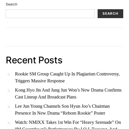
Search
SEARCH
Recent Posts
Rookie SM Group Caught Up In Plagiarism Controversy,
Triggers Massive Response
Kong Hyo Jin And Jung Jun Won’s New Drama Confirms
Cast Lineup And Broadcast Plans
Lee Jun Young Channels Son Hyun Joo’s Chairman
Presence In New Drama “Reborn Rookie” Poster
Watch: NMIXX Takes 1st Win For “Heavy Serenade” On