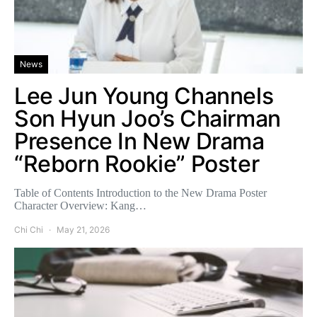
News
Lee Jun Young Channels
Son Hyun Joo’s Chairman
Presence In New Drama
“Reborn Rookie” Poster
Table of Contents Introduction to the New Drama Poster
Character Overview: Kang…
Chi Chi
May 21, 2026