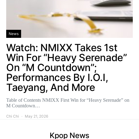
News
Watch: NMIXX Takes 1st
Win For “Heavy Serenade”
On “M Countdown”;
Performances By I.O.I,
Taeyang, And More
Table of Contents NMIXX First Win for “Heavy Serenade” on
M Countdown…
Chi Chi
May 21, 2026
Kpop News