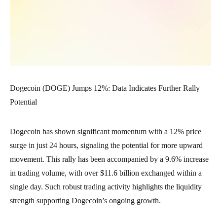
Dogecoin (DOGE) Jumps 12%: Data Indicates Further Rally
Potential
Dogecoin has shown significant momentum with a 12% price
surge in just 24 hours, signaling the potential for more upward
movement. This rally has been accompanied by a 9.6% increase
in trading volume, with over $11.6 billion exchanged within a
single day. Such robust trading activity highlights the liquidity
strength supporting Dogecoin’s ongoing growth.