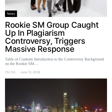
News
Rookie SM Group Caught
Up In Plagiarism
Controversy, Triggers
Massive Response
Table of Contents Introduction to the Controversy Background
on the Rookie SM…
Chi Chi
June 10, 2026