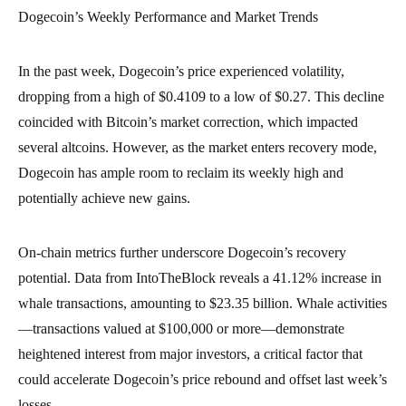
Dogecoin’s Weekly Performance and Market Trends
In the past week, Dogecoin’s price experienced volatility,
dropping from a high of $0.4109 to a low of $0.27. This decline
coincided with Bitcoin’s market correction, which impacted
several altcoins. However, as the market enters recovery mode,
Dogecoin has ample room to reclaim its weekly high and
potentially achieve new gains.
On-chain metrics further underscore Dogecoin’s recovery
potential. Data from IntoTheBlock reveals a 41.12% increase in
whale transactions, amounting to $23.35 billion. Whale activities
—transactions valued at $100,000 or more—demonstrate
heightened interest from major investors, a critical factor that
could accelerate Dogecoin’s price rebound and offset last week’s
losses.