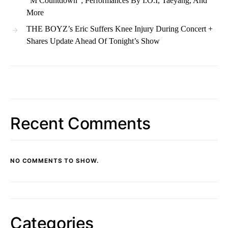
“M Countdown”; Performances By I.O.I, Taeyang, And
More
THE BOYZ’s Eric Suffers Knee Injury During Concert +
Shares Update Ahead Of Tonight’s Show
Recent Comments
NO COMMENTS TO SHOW.
Categories