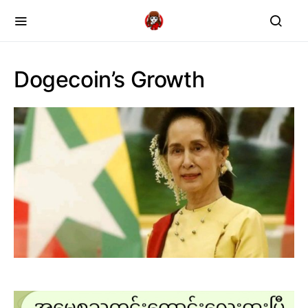
Dogecoin’s Growth