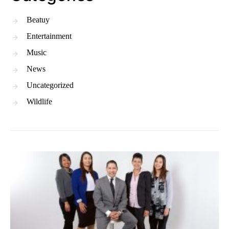
Beatuy
Entertainment
Music
News
Uncategorized
Wildlife