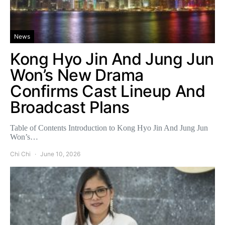
News
Kong Hyo Jin And Jung Jun
Won’s New Drama
Confirms Cast Lineup And
Broadcast Plans
Table of Contents Introduction to Kong Hyo Jin And Jung Jun
Won’s…
Chi Chi
June 10, 2026