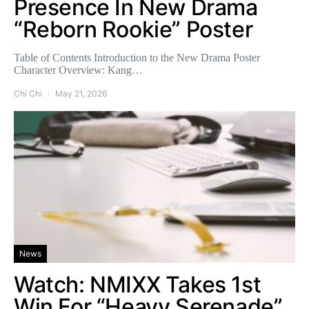
Presence In New Drama
“Reborn Rookie” Poster
Table of Contents Introduction to the New Drama Poster
Character Overview: Kang…
Chi Chi
May 21, 2026
News
Watch: NMIXX Takes 1st
Win For “Heavy Serenade”