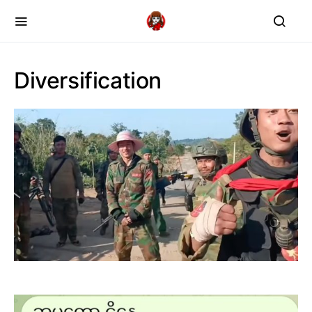
Diversification