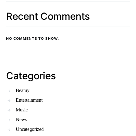
Recent Comments
NO COMMENTS TO SHOW.
Categories
Beatuy
Entertainment
Music
News
Uncategorized