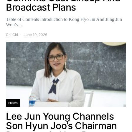
Broadcast Plans
Table of Contents Introduction to Kong Hyo Jin And Jung Jun
Won’s…
Chi Chi
June 10, 2026
News
Lee Jun Young Channels
Son Hyun Joo’s Chairman