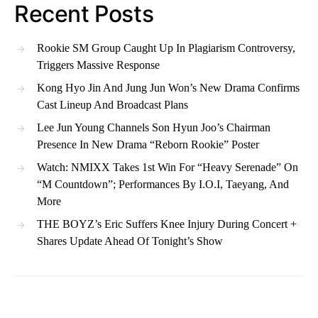
Recent Posts
Rookie SM Group Caught Up In Plagiarism Controversy,
Triggers Massive Response
Kong Hyo Jin And Jung Jun Won’s New Drama Confirms
Cast Lineup And Broadcast Plans
Lee Jun Young Channels Son Hyun Joo’s Chairman
Presence In New Drama “Reborn Rookie” Poster
Watch: NMIXX Takes 1st Win For “Heavy Serenade” On
“M Countdown”; Performances By I.O.I, Taeyang, And
More
THE BOYZ’s Eric Suffers Knee Injury During Concert +
Shares Update Ahead Of Tonight’s Show