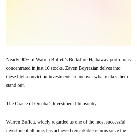
Nearly 90% of Warren Buffett’s Berkshire Hathaway portfolio is
concentrated in just 10 stocks. Zaven Boyrazian delves into
these high-conviction investments to uncover what makes them
stand out.
The Oracle of Omaha’s Investment Philosophy
Warren Buffett, widely regarded as one of the most successful
investors of all time, has achieved remarkable returns since the