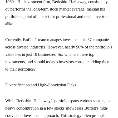
1960s. His investment firm, Berkshire Hathaway, consistently
outperforms the long-term stock market average, making his
portfolio a point of interest for professional and retail investors
alike.
Currently, Buffett’s team manages investments in 37 companies
across diverse industries. However, nearly 90% of the portfolio’s
value lies in just 10 businesses. So, what are these top
investments, and should today’s investors consider adding them
to their portfolios?
Diversification and High-Conviction Picks
While Berkshire Hathaway’s portfolio spans various sectors, its
heavy concentration in a few stocks showcases Buffett’s high-
conviction investment approach. This strategy often prompts