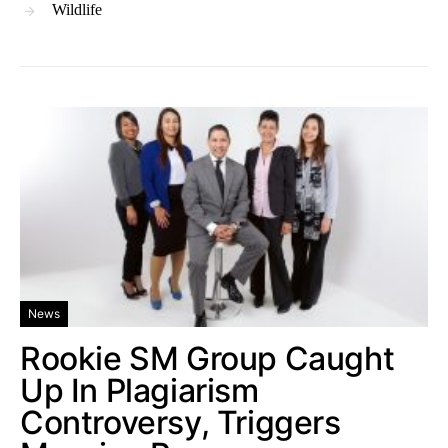
Wildlife
News
Rookie SM Group Caught
Up In Plagiarism
Controversy, Triggers