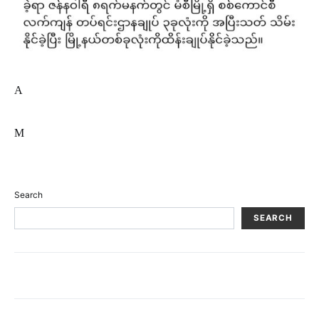
A
M
Search
SEARCH