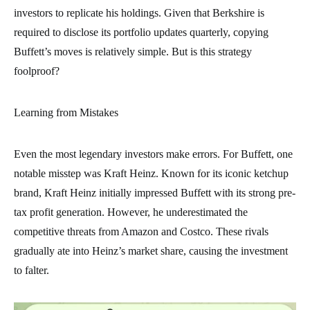
investors to replicate his holdings. Given that Berkshire is
required to disclose its portfolio updates quarterly, copying
Buffett’s moves is relatively simple. But is this strategy
foolproof?
Learning from Mistakes
Even the most legendary investors make errors. For Buffett, one
notable misstep was Kraft Heinz. Known for its iconic ketchup
brand, Kraft Heinz initially impressed Buffett with its strong pre-
tax profit generation. However, he underestimated the
competitive threats from Amazon and Costco. These rivals
gradually ate into Heinz’s market share, causing the investment
to falter.