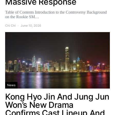
Massive Response
Table of Contents Introduction to the Controversy Background
on the Rookie SM…
Chi Chi
June 10, 2026
News
Kong Hyo Jin And Jung Jun
Won’s New Drama
Confirms Cast Lineup And