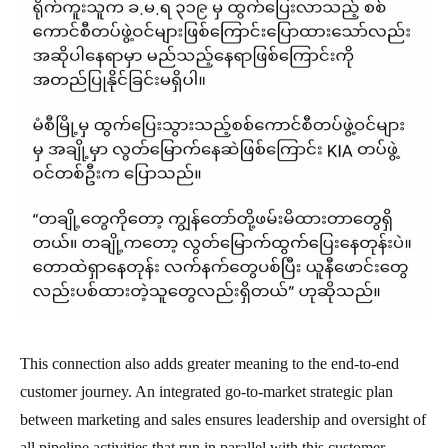
This connection also adds greater meaning to the end-to-end
customer journey. An integrated go-to-market strategic plan
between marketing and sales ensures leadership and oversight of
all pipeline activities that run in parallel with this customer