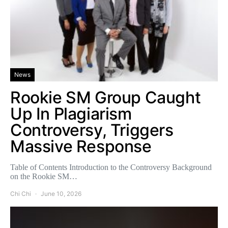
News
Rookie SM Group Caught
Up In Plagiarism
Controversy, Triggers
Massive Response
Table of Contents Introduction to the Controversy Background
on the Rookie SM…
Chi Chi
June 10, 2026