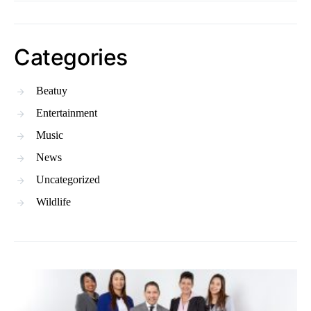
Categories
Beatuy
Entertainment
Music
News
Uncategorized
Wildlife