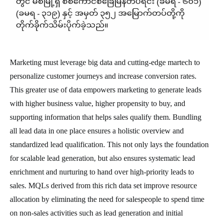
Marketing must leverage big data and cutting-edge martech to
personalize customer journeys and increase conversion rates.
This greater use of data empowers marketing to generate leads
with higher business value, higher propensity to buy, and
supporting information that helps sales qualify them. Bundling
all lead data in one place ensures a holistic overview and
standardized lead qualification. This not only lays the foundation
for scalable lead generation, but also ensures systematic lead
enrichment and nurturing to hand over high-priority leads to
sales. MQLs derived from this rich data set improve resource
allocation by eliminating the need for salespeople to spend time
on non-sales activities such as lead generation and initial