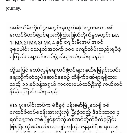
journey.