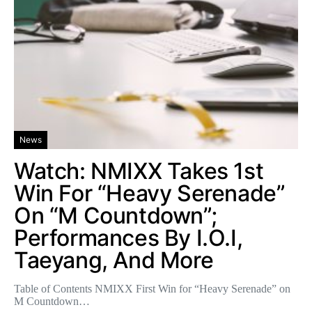
News
Watch: NMIXX Takes 1st
Win For “Heavy Serenade”
On “M Countdown”;
Performances By I.O.I,
Taeyang, And More
Table of Contents NMIXX First Win for “Heavy Serenade” on
M Countdown…