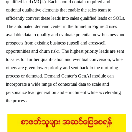
qualified lead (MQL). Each should contain required and
optional qualitative elements that enable the sales team to
efficiently convert these leads into sales qualified leads or SQLs.
The automated demand center in the funnel in Figure 4 uses
available data to qualify and evaluate potential new business and
prospects from existing business (upsell and cross-sell
opportunities and churn risk). The highest priority leads are sent
to sales for further qualification and eventual conversion, while
others are given lower priority and sent back to the nurturing
process or demoted. Demand Center’s GenAI module can
incorporate a wide range of contextual data to scale and
personalize lead generation and enrichment while accelerating
the process.