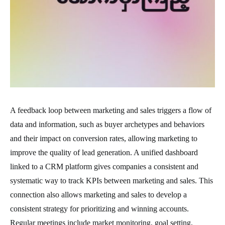
A feedback loop between marketing and sales triggers a flow of
data and information, such as buyer archetypes and behaviors
and their impact on conversion rates, allowing marketing to
improve the quality of lead generation. A unified dashboard
linked to a CRM platform gives companies a consistent and
systematic way to track KPIs between marketing and sales. This
connection also allows marketing and sales to develop a
consistent strategy for prioritizing and winning accounts.
Regular meetings include market monitoring, goal setting,