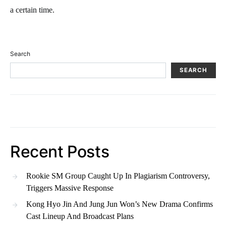
a certain time.
Search
SEARCH
Recent Posts
Rookie SM Group Caught Up In Plagiarism Controversy,
Triggers Massive Response
Kong Hyo Jin And Jung Jun Won’s New Drama Confirms
Cast Lineup And Broadcast Plans