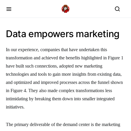
Data empowers marketing
In our experience, companies that have undertaken this
transformation and achieved the benefits highlighted in Figure 1
have built such connections, adopted new marketing
technologies and tools to gain more insights from existing data,
and optimized and improved processes across the funnel shown
in Figure 4. They also made complex transformations less
intimidating by breaking them down into smaller integrated
initiatives.
The primary deliverable of the demand center is the marketing