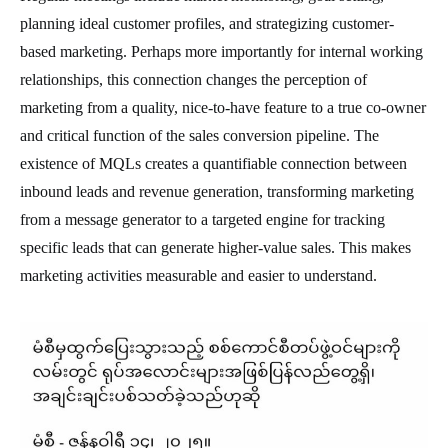
planning ideal customer profiles, and strategizing customer-
based marketing. Perhaps more importantly for internal working
relationships, this connection changes the perception of
marketing from a quality, nice-to-have feature to a true co-owner
and critical function of the sales conversion pipeline. The
existence of MQLs creates a quantifiable connection between
inbound leads and revenue generation, transforming marketing
from a message generator to a targeted engine for tracking
specific leads that can generate higher-value sales. This makes
marketing activities measurable and easier to understand.