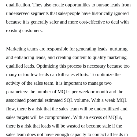
qualification. They also create opportunities to pursue leads from
underserved segments that salespeople have historically ignored
because it is generally safer and more cost-effective to deal with
existing customers.
Marketing teams are responsible for generating leads, nurturing
and enhancing leads, and creating content to qualify marketing-
qualified leads. Optimizing this process is necessary because too
many or too few leads can kill sales efforts. To optimize the
activity of the sales team, it is important to manage two
parameters: the number of MQLs per week or month and the
associated potential estimated SQL volume. With a weak MQL
flow, there is a risk that the sales team will be underutilized and
sales targets will be compromised. With an excess of MQLs,
there is a risk that leads will be wasted or become stale if the
sales team does not have enough capacity to contact all leads in