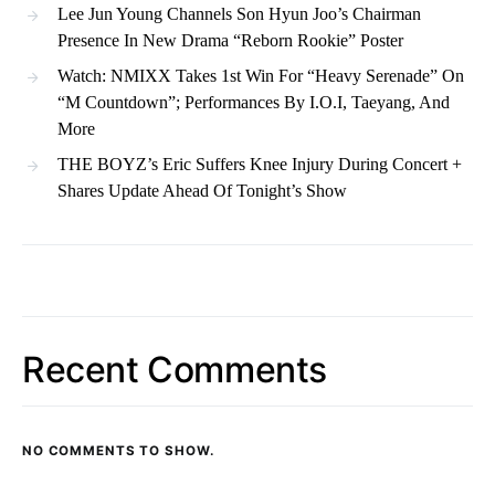
Lee Jun Young Channels Son Hyun Joo’s Chairman
Presence In New Drama “Reborn Rookie” Poster
Watch: NMIXX Takes 1st Win For “Heavy Serenade” On
“M Countdown”; Performances By I.O.I, Taeyang, And
More
THE BOYZ’s Eric Suffers Knee Injury During Concert +
Shares Update Ahead Of Tonight’s Show
Recent Comments
NO COMMENTS TO SHOW.