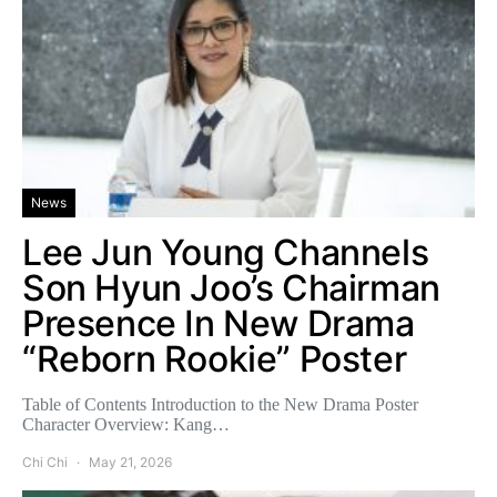
News
Lee Jun Young Channels
Son Hyun Joo’s Chairman
Presence In New Drama
“Reborn Rookie” Poster
Table of Contents Introduction to the New Drama Poster
Character Overview: Kang…
Chi Chi
May 21, 2026