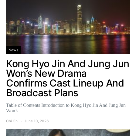
News
Kong Hyo Jin And Jung Jun
Won’s New Drama
Confirms Cast Lineup And
Broadcast Plans
Table of Contents Introduction to Kong Hyo Jin And Jung Jun
Won’s…
Chi Chi
June 10, 2026