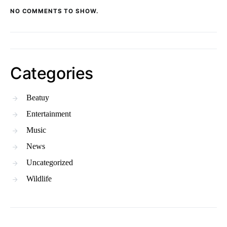
NO COMMENTS TO SHOW.
Categories
Beatuy
Entertainment
Music
News
Uncategorized
Wildlife