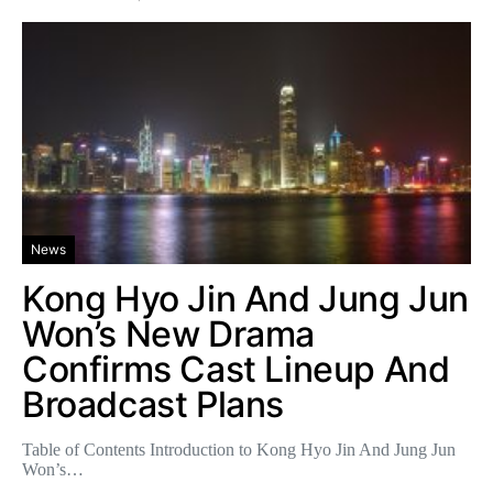
News
Kong Hyo Jin And Jung Jun
Won’s New Drama
Confirms Cast Lineup And
Broadcast Plans
Table of Contents Introduction to Kong Hyo Jin And Jung Jun
Won’s…