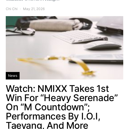
Chi Chi
May 21, 2026
News
Watch: NMIXX Takes 1st
Win For “Heavy Serenade”
On “M Countdown”;
Performances By I.O.I,
Taeyang, And More