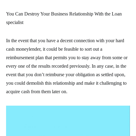
You Can Destroy Your Business Relationship With the Loan
specialist
In the event that you have a decent connection with your hard
cash moneylender, it could be feasible to sort out a
reimbursement plan that permits you to stay away from some or
every one of the results recorded previously. In any case, in the
event that you don’t reimburse your obligation as settled upon,
you could demolish this relationship and make it challenging to
acquire cash from them later on.