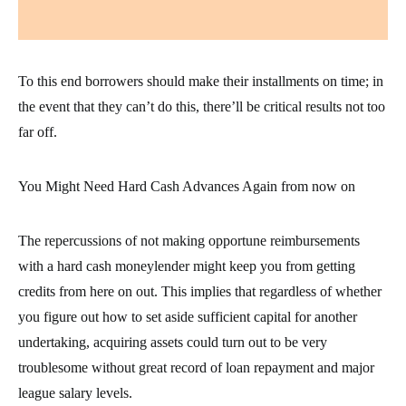
To this end borrowers should make their installments on time; in
the event that they can’t do this, there’ll be critical results not too
far off.
You Might Need Hard Cash Advances Again from now on
The repercussions of not making opportune reimbursements
with a hard cash moneylender might keep you from getting
credits from here on out. This implies that regardless of whether
you figure out how to set aside sufficient capital for another
undertaking, acquiring assets could turn out to be very
troublesome without great record of loan repayment and major
league salary levels.