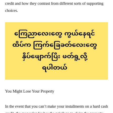
credit and how they contrast from different sorts of supporting
choices.
You Might Lose Your Property
In the event that you can’t make your installments on a hard cash