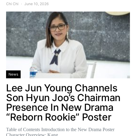
Chi Chi
June 10, 2026
News
Lee Jun Young Channels
Son Hyun Joo’s Chairman
Presence In New Drama
“Reborn Rookie” Poster
Table of Contents Introduction to the New Drama Poster
Character Overview: Kang…