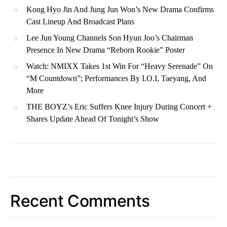
Kong Hyo Jin And Jung Jun Won’s New Drama Confirms
Cast Lineup And Broadcast Plans
Lee Jun Young Channels Son Hyun Joo’s Chairman
Presence In New Drama “Reborn Rookie” Poster
Watch: NMIXX Takes 1st Win For “Heavy Serenade” On
“M Countdown”; Performances By I.O.I, Taeyang, And
More
THE BOYZ’s Eric Suffers Knee Injury During Concert +
Shares Update Ahead Of Tonight’s Show
Recent Comments