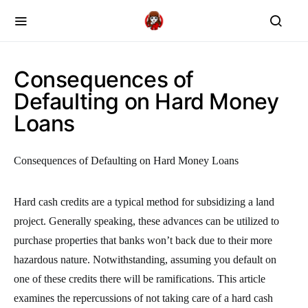
Consequences of
Defaulting on Hard Money
Loans
Consequences of Defaulting on Hard Money Loans
Hard cash credits are a typical method for subsidizing a land
project. Generally speaking, these advances can be utilized to
purchase properties that banks won’t back due to their more
hazardous nature. Notwithstanding, assuming you default on
one of these credits there will be ramifications. This article
examines the repercussions of not taking care of a hard cash