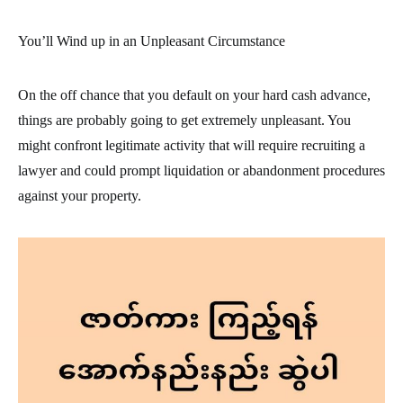
You’ll Wind up in an Unpleasant Circumstance
On the off chance that you default on your hard cash advance,
things are probably going to get extremely unpleasant. You
might confront legitimate activity that will require recruiting a
lawyer and could prompt liquidation or abandonment procedures
against your property.