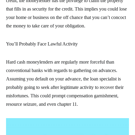
credit, the moneylender has the privilege to claim the property
that fills in as security for the credit. This implies you could lose
your home or business on the off chance that you can’t concoct
the money to take care of your obligation.
You’ll Probably Face Lawful Activity
Hard cash moneylenders are regularly more forceful than
conventional banks with regards to gathering on advances.
Assuming you default on your advance, the loan specialist is
probably going to seek after legitimate activity to recover their
misfortunes. This could prompt compensation garnishment,
resource seizure, and even chapter 11.