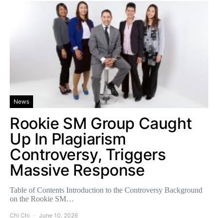
News
Rookie SM Group Caught
Up In Plagiarism
Controversy, Triggers
Massive Response
Table of Contents Introduction to the Controversy Background
on the Rookie SM…
Chi Chi
June 10, 2026