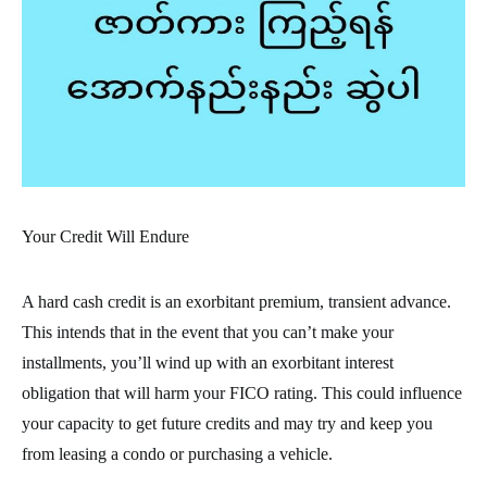
Your Credit Will Endure
A hard cash credit is an exorbitant premium, transient advance.
This intends that in the event that you can’t make your
installments, you’ll wind up with an exorbitant interest
obligation that will harm your FICO rating. This could influence
your capacity to get future credits and may try and keep you
from leasing a condo or purchasing a vehicle.