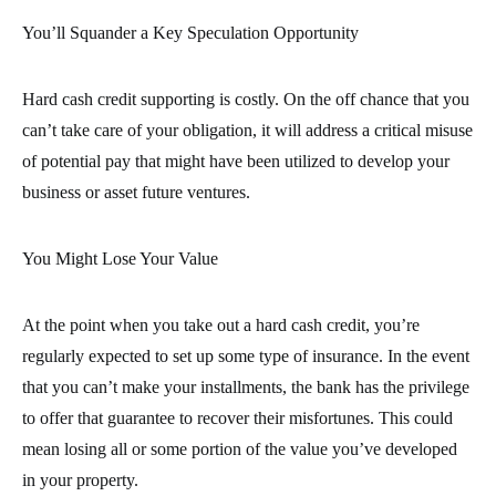
You’ll Squander a Key Speculation Opportunity
Hard cash credit supporting is costly. On the off chance that you
can’t take care of your obligation, it will address a critical misuse
of potential pay that might have been utilized to develop your
business or asset future ventures.
You Might Lose Your Value
At the point when you take out a hard cash credit, you’re
regularly expected to set up some type of insurance. In the event
that you can’t make your installments, the bank has the privilege
to offer that guarantee to recover their misfortunes. This could
mean losing all or some portion of the value you’ve developed
in your property.