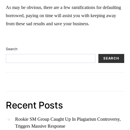
As may be obvious, there are a few ramifications for defaulting
borrowed, paying on time will assist you with keeping away
from these sad results and save your business.
Search
SEARCH
Recent Posts
Rookie SM Group Caught Up In Plagiarism Controversy,
Triggers Massive Response