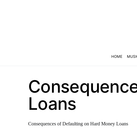
HOME
MUSI
Consequences
Loans
Consequences of Defaulting on Hard Money Loans