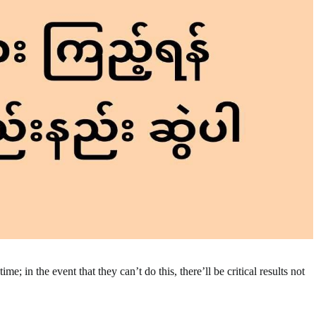
e; in the event that they can’t do this, there’ll be critical results not