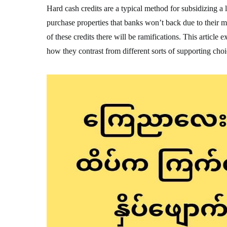
Hard cash credits are a typical method for subsidizing a 
purchase properties that banks won’t back due to their 
of these credits there will be ramifications. This article
how they contrast from different sorts of supporting choi