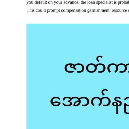
you default on your advance, the loan specialist is probab
This could prompt compensation garnishment, resource s