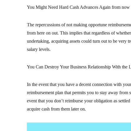
You Might Need Hard Cash Advances Again from now
The repercussions of not making opportune reimburseme
from here on out. This implies that regardless of whether 
undertaking, acquiring assets could turn out to be very
salary levels.
You Can Destroy Your Business Relationship With the L
In the event that you have a decent connection with your 
reimbursement plan that permits you to stay away from so
event that you don’t reimburse your obligation as settle
acquire cash from them later on.