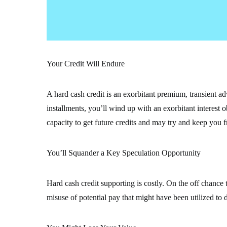
Your Credit Will Endure
A hard cash credit is an exorbitant premium, transient ad
installments, you’ll wind up with an exorbitant interest 
capacity to get future credits and may try and keep you 
You’ll Squander a Key Speculation Opportunity
Hard cash credit supporting is costly. On the off chance th
misuse of potential pay that might have been utilized to 