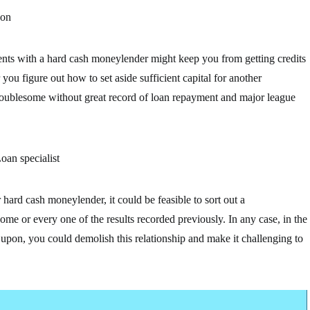
 on
nts with a hard cash moneylender might keep you from getting credits
you figure out how to set aside sufficient capital for another
 troublesome without great record of loan repayment and major league
oan specialist
hard cash moneylender, it could be feasible to sort out a
me or every one of the results recorded previously. In any case, in the
d upon, you could demolish this relationship and make it challenging to