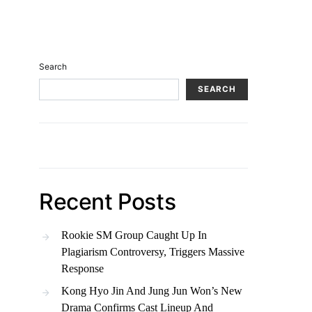
Search
SEARCH
Recent Posts
Rookie SM Group Caught Up In
Plagiarism Controversy, Triggers Massive
Response
Kong Hyo Jin And Jung Jun Won’s New
Drama Confirms Cast Lineup And