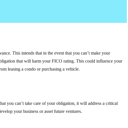
vance. This intends that in the event that you can’t make your
obligation that will harm your FICO rating. This could influence your
from leasing a condo or purchasing a vehicle.
at you can’t take care of your obligation, it will address a critical
develop your business or asset future ventures.