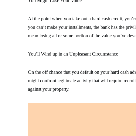
You Might Lose Your Value
At the point when you take out a hard cash credit, you’re
you can’t make your installments, the bank has the privil
mean losing all or some portion of the value you’ve deve
You’ll Wind up in an Unpleasant Circumstance
On the off chance that you default on your hard cash ad
might confront legitimate activity that will require rec
against your property.