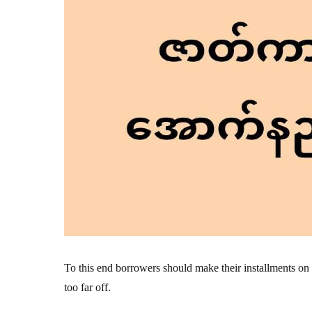
To this end borrowers should make their installments on tim
too far off.