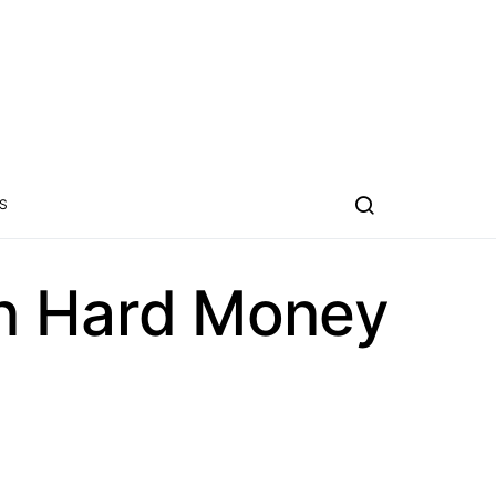
S
on Hard Money