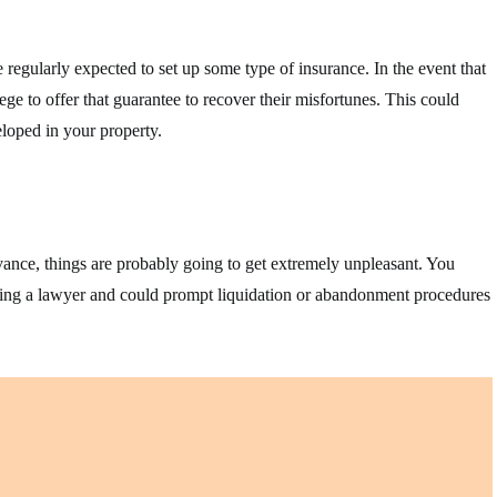
 regularly expected to set up some type of insurance. In the event that
ege to offer that guarantee to recover their misfortunes. This could
loped in your property.
vance, things are probably going to get extremely unpleasant. You
ruiting a lawyer and could prompt liquidation or abandonment procedures