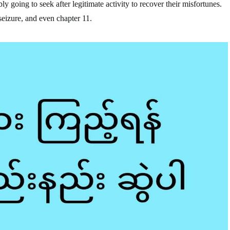
ly going to seek after legitimate activity to recover their misfortunes.
eizure, and even chapter 11.