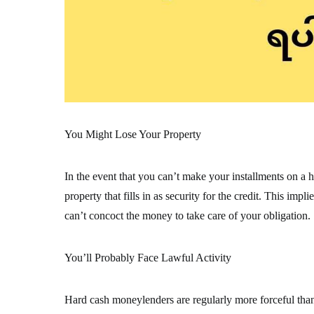
You Might Lose Your Property
In the event that you can’t make your installments on a h
property that fills in as security for the credit. This im
can’t concoct the money to take care of your obligation.
You’ll Probably Face Lawful Activity
Hard cash moneylenders are regularly more forceful tha