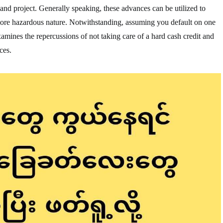
land project. Generally speaking, these advances can be utilized to
more hazardous nature. Notwithstanding, assuming you default on one
 examines the repercussions of not taking care of a hard cash credit and
ces.