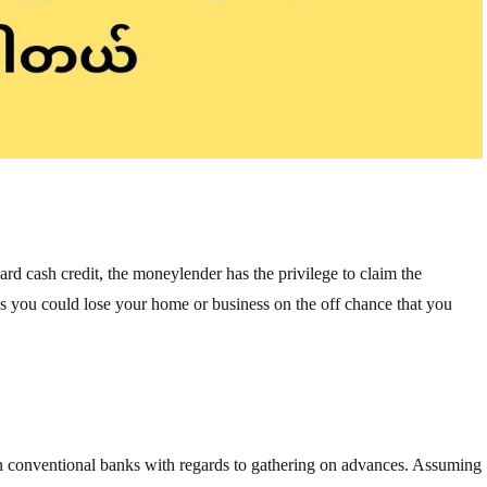
ard cash credit, the moneylender has the privilege to claim the
plies you could lose your home or business on the off chance that you
n conventional banks with regards to gathering on advances. Assuming