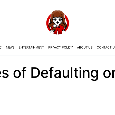
C
NEWS
ENTERTAINMENT
PRIVACY POLICY
ABOUT US
CONTACT U
 of Defaulting 