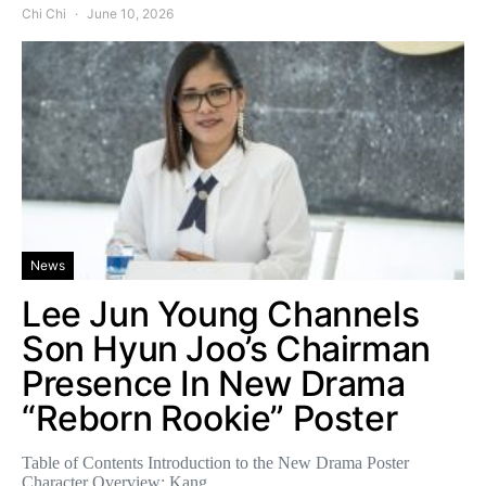
Chi Chi
June 10, 2026
News
Lee Jun Young Channels
Son Hyun Joo’s Chairman
Presence In New Drama
“Reborn Rookie” Poster
Table of Contents Introduction to the New Drama Poster
Character Overview: Kang…