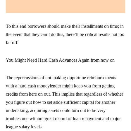
To this end borrowers should make their installments on time; in
the event that they can’t do this, there’ll be critical results not too
far off.
You Might Need Hard Cash Advances Again from now on
The repercussions of not making opportune reimbursements
with a hard cash moneylender might keep you from getting
credits from here on out. This implies that regardless of whether
you figure out how to set aside sufficient capital for another
undertaking, acquiring assets could turn out to be very
troublesome without great record of loan repayment and major
league salary levels.