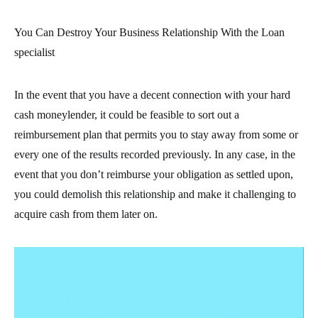
You Can Destroy Your Business Relationship With the Loan
specialist
In the event that you have a decent connection with your hard
cash moneylender, it could be feasible to sort out a
reimbursement plan that permits you to stay away from some or
every one of the results recorded previously. In any case, in the
event that you don’t reimburse your obligation as settled upon,
you could demolish this relationship and make it challenging to
acquire cash from them later on.