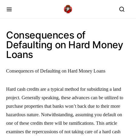
Consequences of
Defaulting on Hard Money
Loans
Consequences of Defaulting on Hard Money Loans
Hard cash credits are a typical method for subsidizing a land
project. Generally speaking, these advances can be utilized to
purchase properties that banks won’t back due to their more
hazardous nature. Notwithstanding, assuming you default on
one of these credits there will be ramifications. This article
examines the repercussions of not taking care of a hard cash