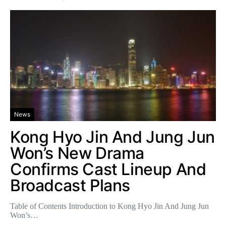
News
Kong Hyo Jin And Jung Jun
Won’s New Drama
Confirms Cast Lineup And
Broadcast Plans
Table of Contents Introduction to Kong Hyo Jin And Jung Jun
Won’s…