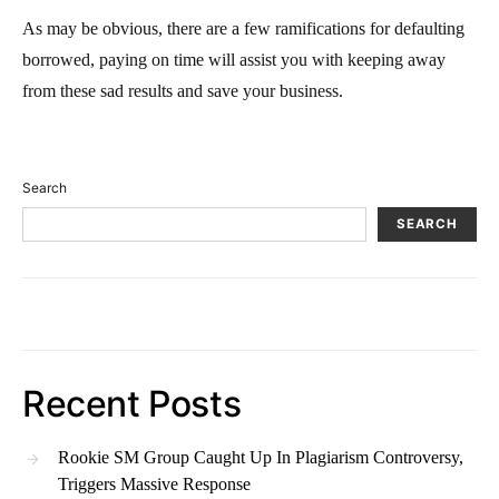
As may be obvious, there are a few ramifications for defaulting
borrowed, paying on time will assist you with keeping away
from these sad results and save your business.
Search
SEARCH
Recent Posts
Rookie SM Group Caught Up In Plagiarism Controversy,
Triggers Massive Response