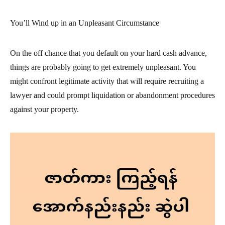
You’ll Wind up in an Unpleasant Circumstance
On the off chance that you default on your hard cash advance,
things are probably going to get extremely unpleasant. You
might confront legitimate activity that will require recruiting a
lawyer and could prompt liquidation or abandonment procedures
against your property.