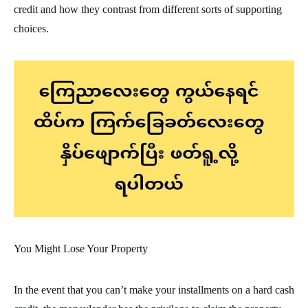
credit and how they contrast from different sorts of supporting
choices.
You Might Lose Your Property
In the event that you can’t make your installments on a hard cash