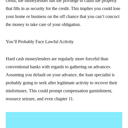
credit, the moneylender has the privilege to claim the property
that fills in as security for the credit. This implies you could lose
your home or business on the off chance that you can’t concoct
the money to take care of your obligation.
You’ll Probably Face Lawful Activity
Hard cash moneylenders are regularly more forceful than
conventional banks with regards to gathering on advances.
Assuming you default on your advance, the loan specialist is
probably going to seek after legitimate activity to recover their
misfortunes. This could prompt compensation garnishment,
resource seizure, and even chapter 11.