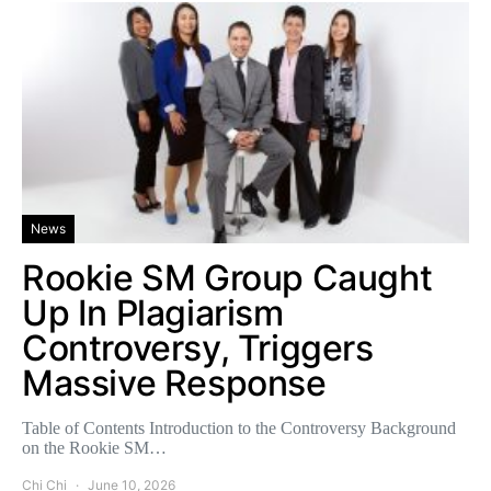
News
Rookie SM Group Caught
Up In Plagiarism
Controversy, Triggers
Massive Response
Table of Contents Introduction to the Controversy Background
on the Rookie SM…
Chi Chi
June 10, 2026