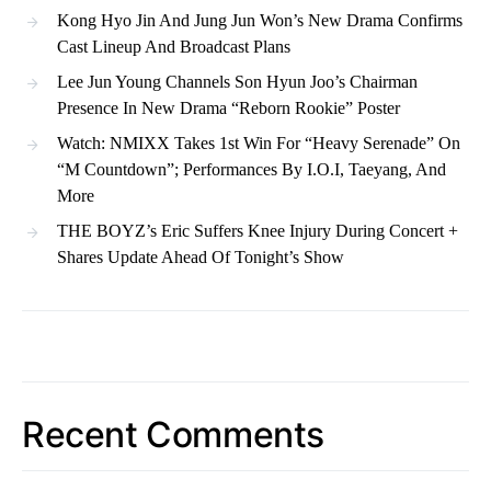
Kong Hyo Jin And Jung Jun Won’s New Drama Confirms
Cast Lineup And Broadcast Plans
Lee Jun Young Channels Son Hyun Joo’s Chairman
Presence In New Drama “Reborn Rookie” Poster
Watch: NMIXX Takes 1st Win For “Heavy Serenade” On
“M Countdown”; Performances By I.O.I, Taeyang, And
More
THE BOYZ’s Eric Suffers Knee Injury During Concert +
Shares Update Ahead Of Tonight’s Show
Recent Comments