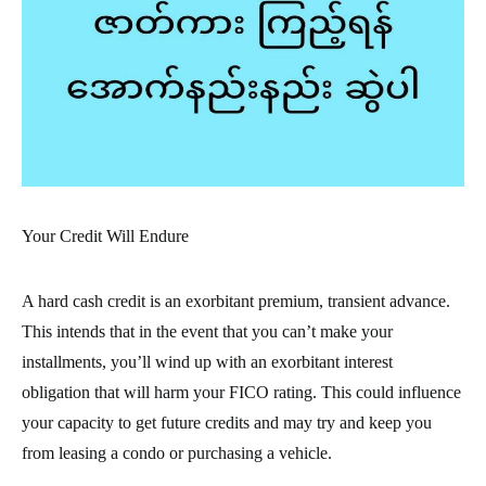
Your Credit Will Endure
A hard cash credit is an exorbitant premium, transient advance.
This intends that in the event that you can’t make your
installments, you’ll wind up with an exorbitant interest
obligation that will harm your FICO rating. This could influence
your capacity to get future credits and may try and keep you
from leasing a condo or purchasing a vehicle.