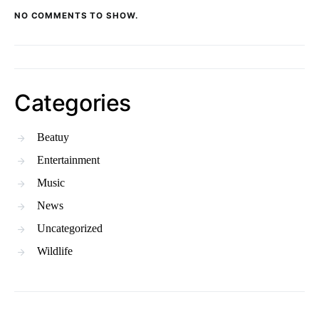
NO COMMENTS TO SHOW.
Categories
Beatuy
Entertainment
Music
News
Uncategorized
Wildlife