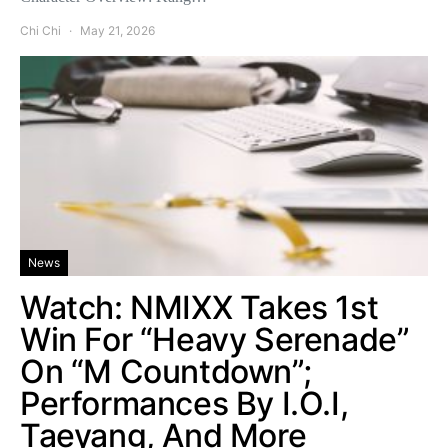
Chi Chi
May 21, 2026
News
Watch: NMIXX Takes 1st
Win For “Heavy Serenade”
On “M Countdown”;
Performances By I.O.I,
Taeyang, And More