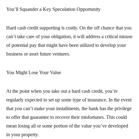
You’ll Squander a Key Speculation Opportunity
Hard cash credit supporting is costly. On the off chance that you
can’t take care of your obligation, it will address a critical misuse
of potential pay that might have been utilized to develop your
business or asset future ventures.
You Might Lose Your Value
At the point when you take out a hard cash credit, you’re
regularly expected to set up some type of insurance. In the event
that you can’t make your installments, the bank has the privilege
to offer that guarantee to recover their misfortunes. This could
mean losing all or some portion of the value you’ve developed
in your property.