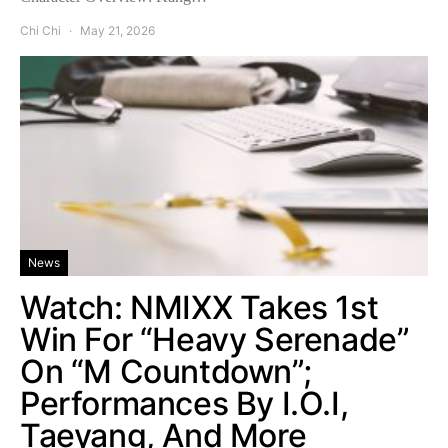
Chi Chi
May 21, 2026
News
Watch: NMIXX Takes 1st
Win For “Heavy Serenade”
On “M Countdown”;
Performances By I.O.I,
Taeyang, And More