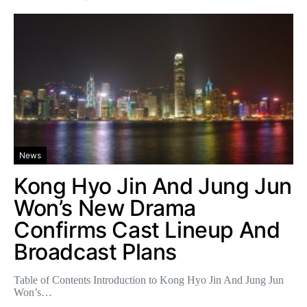
News
Kong Hyo Jin And Jung Jun
Won’s New Drama
Confirms Cast Lineup And
Broadcast Plans
Table of Contents Introduction to Kong Hyo Jin And Jung Jun
Won’s…