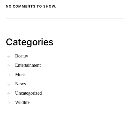
NO COMMENTS TO SHOW.
Categories
Beatuy
Entertainment
Music
News
Uncategorized
Wildlife