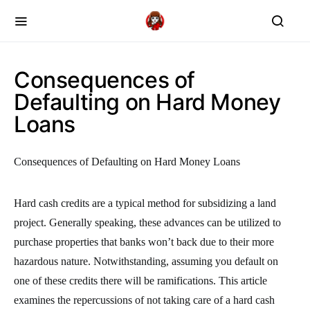
Consequences of
Defaulting on Hard Money
Loans
Consequences of Defaulting on Hard Money Loans
Hard cash credits are a typical method for subsidizing a land
project. Generally speaking, these advances can be utilized to
purchase properties that banks won’t back due to their more
hazardous nature. Notwithstanding, assuming you default on
one of these credits there will be ramifications. This article
examines the repercussions of not taking care of a hard cash