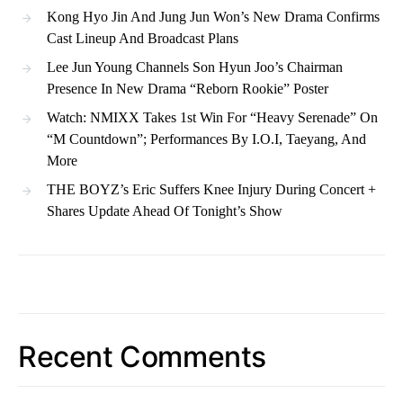
Kong Hyo Jin And Jung Jun Won’s New Drama Confirms
Cast Lineup And Broadcast Plans
Lee Jun Young Channels Son Hyun Joo’s Chairman
Presence In New Drama “Reborn Rookie” Poster
Watch: NMIXX Takes 1st Win For “Heavy Serenade” On
“M Countdown”; Performances By I.O.I, Taeyang, And
More
THE BOYZ’s Eric Suffers Knee Injury During Concert +
Shares Update Ahead Of Tonight’s Show
Recent Comments