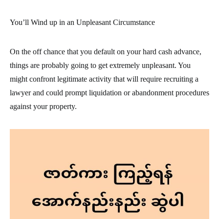
You’ll Wind up in an Unpleasant Circumstance
On the off chance that you default on your hard cash advance,
things are probably going to get extremely unpleasant. You
might confront legitimate activity that will require recruiting a
lawyer and could prompt liquidation or abandonment procedures
against your property.