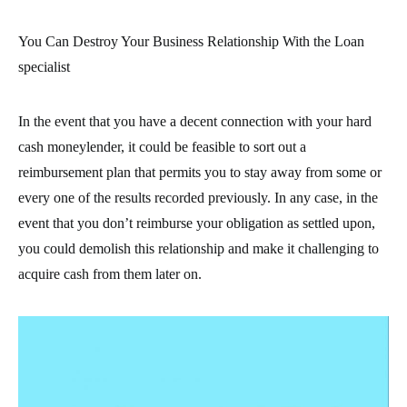
You Can Destroy Your Business Relationship With the Loan
specialist
In the event that you have a decent connection with your hard
cash moneylender, it could be feasible to sort out a
reimbursement plan that permits you to stay away from some or
every one of the results recorded previously. In any case, in the
event that you don’t reimburse your obligation as settled upon,
you could demolish this relationship and make it challenging to
acquire cash from them later on.