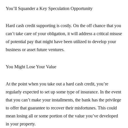
You’ll Squander a Key Speculation Opportunity
Hard cash credit supporting is costly. On the off chance that you
can’t take care of your obligation, it will address a critical misuse
of potential pay that might have been utilized to develop your
business or asset future ventures.
You Might Lose Your Value
At the point when you take out a hard cash credit, you’re
regularly expected to set up some type of insurance. In the event
that you can’t make your installments, the bank has the privilege
to offer that guarantee to recover their misfortunes. This could
mean losing all or some portion of the value you’ve developed
in your property.