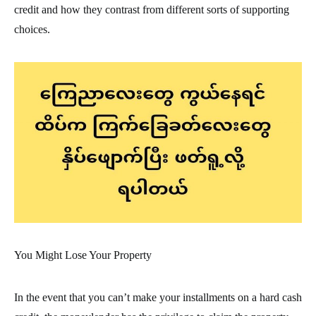
credit and how they contrast from different sorts of supporting
choices.
You Might Lose Your Property
In the event that you can’t make your installments on a hard cash