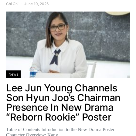
Chi Chi
June 10, 2026
News
Lee Jun Young Channels
Son Hyun Joo’s Chairman
Presence In New Drama
“Reborn Rookie” Poster
Table of Contents Introduction to the New Drama Poster
Character Overview: Kang…