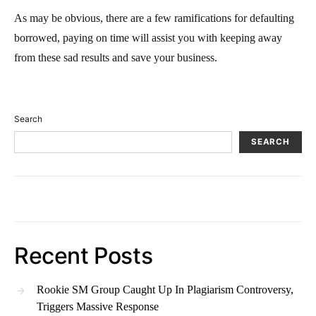
As may be obvious, there are a few ramifications for defaulting
borrowed, paying on time will assist you with keeping away
from these sad results and save your business.
Search
SEARCH
Recent Posts
Rookie SM Group Caught Up In Plagiarism Controversy,
Triggers Massive Response