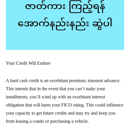
Your Credit Will Endure
A hard cash credit is an exorbitant premium, transient advance.
This intends that in the event that you can’t make your
installments, you’ll wind up with an exorbitant interest
obligation that will harm your FICO rating. This could influence
your capacity to get future credits and may try and keep you
from leasing a condo or purchasing a vehicle.