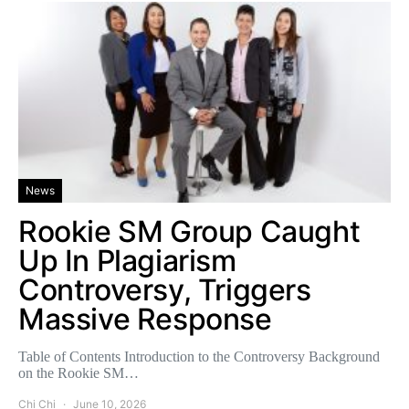
News
Rookie SM Group Caught
Up In Plagiarism
Controversy, Triggers
Massive Response
Table of Contents Introduction to the Controversy Background
on the Rookie SM…
Chi Chi
June 10, 2026