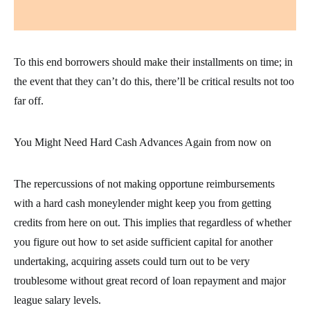
To this end borrowers should make their installments on time; in
the event that they can’t do this, there’ll be critical results not too
far off.
You Might Need Hard Cash Advances Again from now on
The repercussions of not making opportune reimbursements
with a hard cash moneylender might keep you from getting
credits from here on out. This implies that regardless of whether
you figure out how to set aside sufficient capital for another
undertaking, acquiring assets could turn out to be very
troublesome without great record of loan repayment and major
league salary levels.