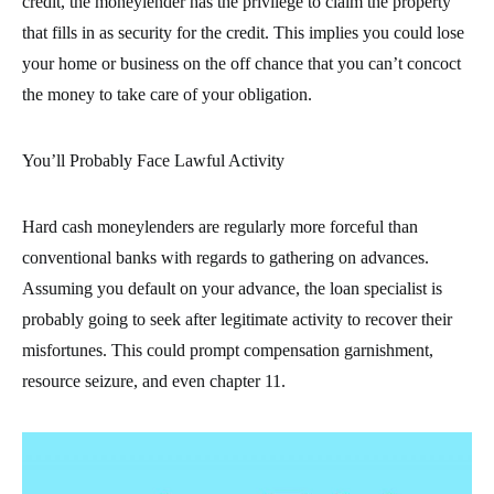
credit, the moneylender has the privilege to claim the property
that fills in as security for the credit. This implies you could lose
your home or business on the off chance that you can’t concoct
the money to take care of your obligation.
You’ll Probably Face Lawful Activity
Hard cash moneylenders are regularly more forceful than
conventional banks with regards to gathering on advances.
Assuming you default on your advance, the loan specialist is
probably going to seek after legitimate activity to recover their
misfortunes. This could prompt compensation garnishment,
resource seizure, and even chapter 11.