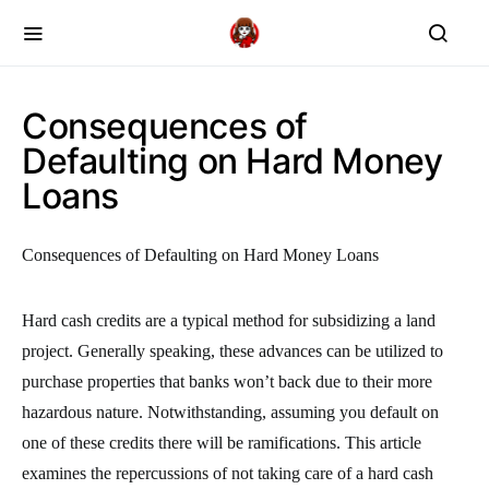
Consequences of
Defaulting on Hard Money
Loans
Consequences of Defaulting on Hard Money Loans
Hard cash credits are a typical method for subsidizing a land
project. Generally speaking, these advances can be utilized to
purchase properties that banks won’t back due to their more
hazardous nature. Notwithstanding, assuming you default on
one of these credits there will be ramifications. This article
examines the repercussions of not taking care of a hard cash