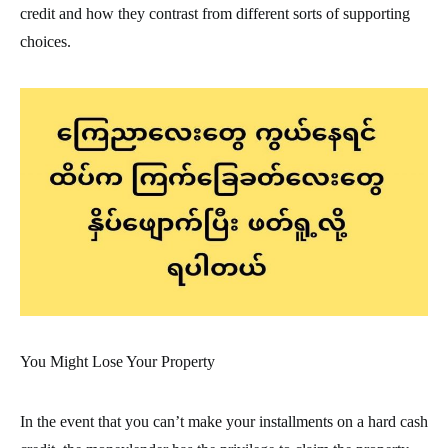
credit and how they contrast from different sorts of supporting
choices.
You Might Lose Your Property
In the event that you can’t make your installments on a hard cash