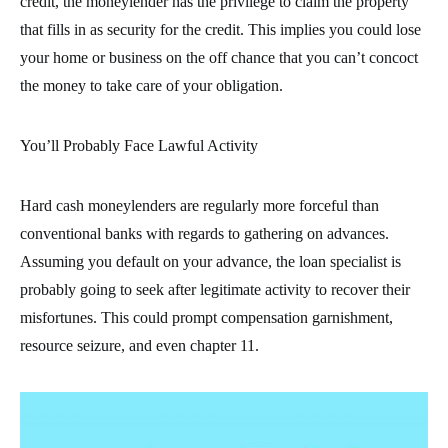
credit, the moneylender has the privilege to claim the property
that fills in as security for the credit. This implies you could lose
your home or business on the off chance that you can’t concoct
the money to take care of your obligation.
You’ll Probably Face Lawful Activity
Hard cash moneylenders are regularly more forceful than
conventional banks with regards to gathering on advances.
Assuming you default on your advance, the loan specialist is
probably going to seek after legitimate activity to recover their
misfortunes. This could prompt compensation garnishment,
resource seizure, and even chapter 11.