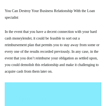
You Can Destroy Your Business Relationship With the Loan
specialist
In the event that you have a decent connection with your hard
cash moneylender, it could be feasible to sort out a
reimbursement plan that permits you to stay away from some or
every one of the results recorded previously. In any case, in the
event that you don’t reimburse your obligation as settled upon,
you could demolish this relationship and make it challenging to
acquire cash from them later on.