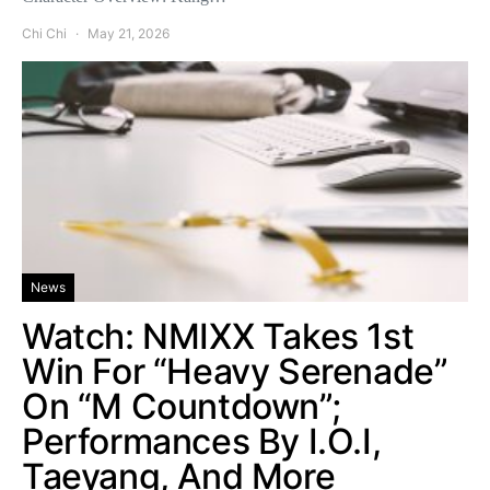
Chi Chi
May 21, 2026
News
Watch: NMIXX Takes 1st
Win For “Heavy Serenade”
On “M Countdown”;
Performances By I.O.I,
Taeyang, And More