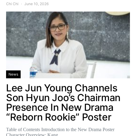
Chi Chi
June 10, 2026
News
Lee Jun Young Channels
Son Hyun Joo’s Chairman
Presence In New Drama
“Reborn Rookie” Poster
Table of Contents Introduction to the New Drama Poster
Character Overview: Kang…