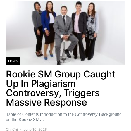
News
Rookie SM Group Caught
Up In Plagiarism
Controversy, Triggers
Massive Response
Table of Contents Introduction to the Controversy Background
on the Rookie SM…
Chi Chi
June 10, 2026