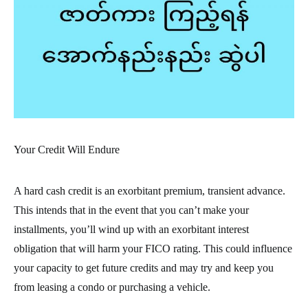
Your Credit Will Endure
A hard cash credit is an exorbitant premium, transient advance.
This intends that in the event that you can’t make your
installments, you’ll wind up with an exorbitant interest
obligation that will harm your FICO rating. This could influence
your capacity to get future credits and may try and keep you
from leasing a condo or purchasing a vehicle.