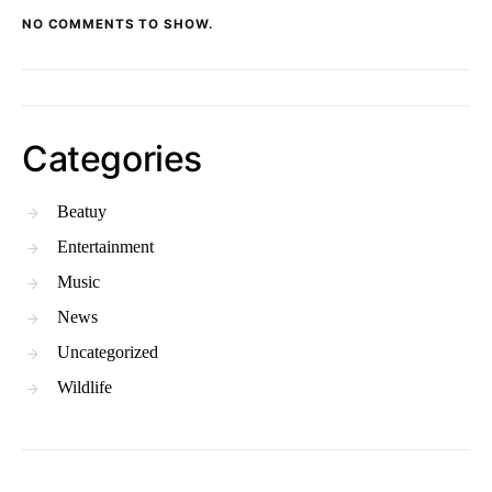
NO COMMENTS TO SHOW.
Categories
Beatuy
Entertainment
Music
News
Uncategorized
Wildlife