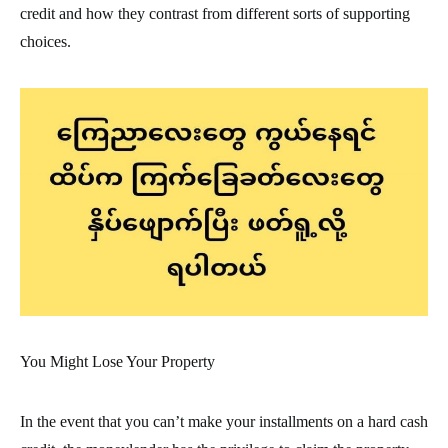
credit and how they contrast from different sorts of supporting
choices.
You Might Lose Your Property
In the event that you can’t make your installments on a hard cash