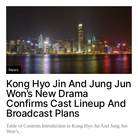
News
Kong Hyo Jin And Jung Jun
Won’s New Drama
Confirms Cast Lineup And
Broadcast Plans
Table of Contents Introduction to Kong Hyo Jin And Jung Jun
Won’s…