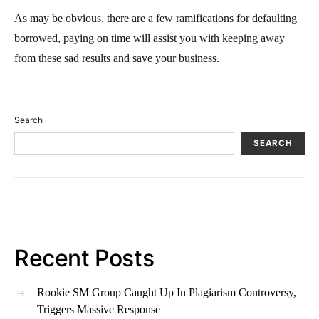
As may be obvious, there are a few ramifications for defaulting
borrowed, paying on time will assist you with keeping away
from these sad results and save your business.
Search
SEARCH
Recent Posts
Rookie SM Group Caught Up In Plagiarism Controversy,
Triggers Massive Response