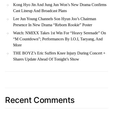
Kong Hyo Jin And Jung Jun Won’s New Drama Confirms
Cast Lineup And Broadcast Plans
Lee Jun Young Channels Son Hyun Joo’s Chairman
Presence In New Drama “Reborn Rookie” Poster
Watch: NMIXX Takes 1st Win For “Heavy Serenade” On
“M Countdown”; Performances By I.O.I, Taeyang, And
More
THE BOYZ’s Eric Suffers Knee Injury During Concert +
Shares Update Ahead Of Tonight’s Show
Recent Comments