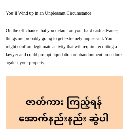
You’ll Wind up in an Unpleasant Circumstance
On the off chance that you default on your hard cash advance,
things are probably going to get extremely unpleasant. You
might confront legitimate activity that will require recruiting a
lawyer and could prompt liquidation or abandonment procedures
against your property.