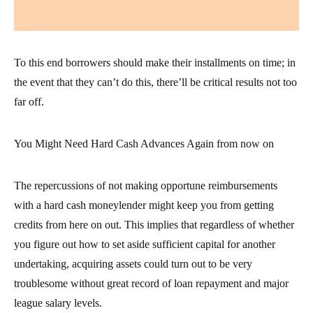
To this end borrowers should make their installments on time; in
the event that they can’t do this, there’ll be critical results not too
far off.
You Might Need Hard Cash Advances Again from now on
The repercussions of not making opportune reimbursements
with a hard cash moneylender might keep you from getting
credits from here on out. This implies that regardless of whether
you figure out how to set aside sufficient capital for another
undertaking, acquiring assets could turn out to be very
troublesome without great record of loan repayment and major
league salary levels.