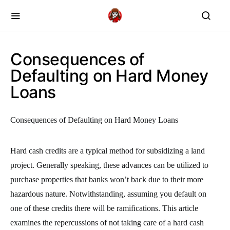
Consequences of
Defaulting on Hard Money
Loans
Consequences of Defaulting on Hard Money Loans
Hard cash credits are a typical method for subsidizing a land
project. Generally speaking, these advances can be utilized to
purchase properties that banks won’t back due to their more
hazardous nature. Notwithstanding, assuming you default on
one of these credits there will be ramifications. This article
examines the repercussions of not taking care of a hard cash