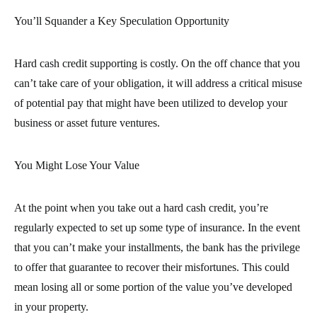
You’ll Squander a Key Speculation Opportunity
Hard cash credit supporting is costly. On the off chance that you
can’t take care of your obligation, it will address a critical misuse
of potential pay that might have been utilized to develop your
business or asset future ventures.
You Might Lose Your Value
At the point when you take out a hard cash credit, you’re
regularly expected to set up some type of insurance. In the event
that you can’t make your installments, the bank has the privilege
to offer that guarantee to recover their misfortunes. This could
mean losing all or some portion of the value you’ve developed
in your property.