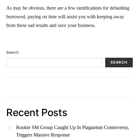
As may be obvious, there are a few ramifications for defaulting
borrowed, paying on time will assist you with keeping away
from these sad results and save your business.
Search
SEARCH
Recent Posts
Rookie SM Group Caught Up In Plagiarism Controversy,
Triggers Massive Response