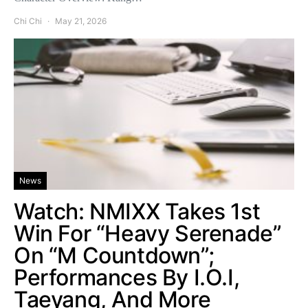
Chi Chi
May 21, 2026
News
Watch: NMIXX Takes 1st
Win For “Heavy Serenade”
On “M Countdown”;
Performances By I.O.I,
Taeyang, And More