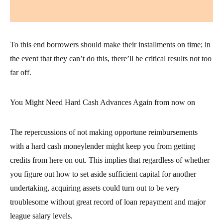
To this end borrowers should make their installments on time; in
the event that they can’t do this, there’ll be critical results not too
far off.
You Might Need Hard Cash Advances Again from now on
The repercussions of not making opportune reimbursements
with a hard cash moneylender might keep you from getting
credits from here on out. This implies that regardless of whether
you figure out how to set aside sufficient capital for another
undertaking, acquiring assets could turn out to be very
troublesome without great record of loan repayment and major
league salary levels.