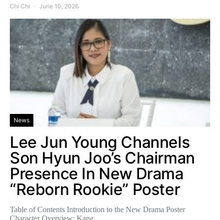
Chi Chi
June 10, 2026
News
Lee Jun Young Channels
Son Hyun Joo’s Chairman
Presence In New Drama
“Reborn Rookie” Poster
Table of Contents Introduction to the New Drama Poster
Character Overview: Kang…