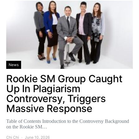
News
Rookie SM Group Caught
Up In Plagiarism
Controversy, Triggers
Massive Response
Table of Contents Introduction to the Controversy Background
on the Rookie SM…
Chi Chi
June 10, 2026