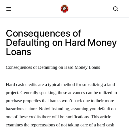
Consequences of
Defaulting on Hard Money
Loans
Consequences of Defaulting on Hard Money Loans
Hard cash credits are a typical method for subsidizing a land
project. Generally speaking, these advances can be utilized to
purchase properties that banks won’t back due to their more
hazardous nature. Notwithstanding, assuming you default on
one of these credits there will be ramifications. This article
examines the repercussions of not taking care of a hard cash