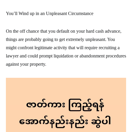
You’ll Wind up in an Unpleasant Circumstance
On the off chance that you default on your hard cash advance,
things are probably going to get extremely unpleasant. You
might confront legitimate activity that will require recruiting a
lawyer and could prompt liquidation or abandonment procedures
against your property.