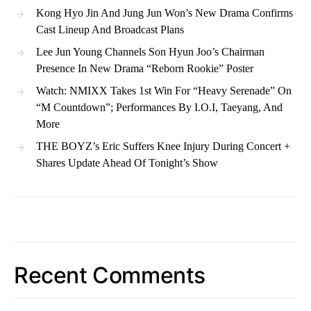
Kong Hyo Jin And Jung Jun Won’s New Drama Confirms
Cast Lineup And Broadcast Plans
Lee Jun Young Channels Son Hyun Joo’s Chairman
Presence In New Drama “Reborn Rookie” Poster
Watch: NMIXX Takes 1st Win For “Heavy Serenade” On
“M Countdown”; Performances By I.O.I, Taeyang, And
More
THE BOYZ’s Eric Suffers Knee Injury During Concert +
Shares Update Ahead Of Tonight’s Show
Recent Comments