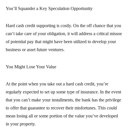
You’ll Squander a Key Speculation Opportunity
Hard cash credit supporting is costly. On the off chance that you
can’t take care of your obligation, it will address a critical misuse
of potential pay that might have been utilized to develop your
business or asset future ventures.
You Might Lose Your Value
At the point when you take out a hard cash credit, you’re
regularly expected to set up some type of insurance. In the event
that you can’t make your installments, the bank has the privilege
to offer that guarantee to recover their misfortunes. This could
mean losing all or some portion of the value you’ve developed
in your property.