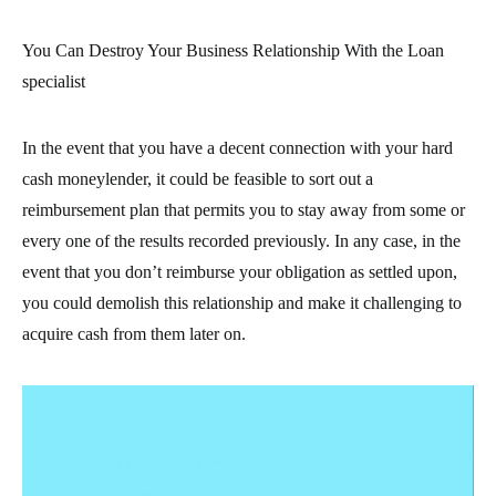
You Can Destroy Your Business Relationship With the Loan
specialist
In the event that you have a decent connection with your hard
cash moneylender, it could be feasible to sort out a
reimbursement plan that permits you to stay away from some or
every one of the results recorded previously. In any case, in the
event that you don’t reimburse your obligation as settled upon,
you could demolish this relationship and make it challenging to
acquire cash from them later on.