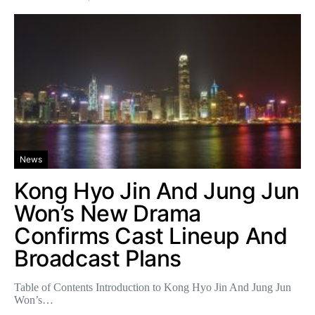
News
Kong Hyo Jin And Jung Jun
Won’s New Drama
Confirms Cast Lineup And
Broadcast Plans
Table of Contents Introduction to Kong Hyo Jin And Jung Jun
Won’s…