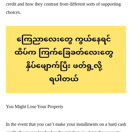
credit and how they contrast from different sorts of supporting
choices.
You Might Lose Your Property
In the event that you can’t make your installments on a hard cash