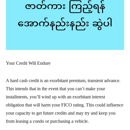
Your Credit Will Endure
A hard cash credit is an exorbitant premium, transient advance.
This intends that in the event that you can’t make your
installments, you’ll wind up with an exorbitant interest
obligation that will harm your FICO rating. This could influence
your capacity to get future credits and may try and keep you
from leasing a condo or purchasing a vehicle.