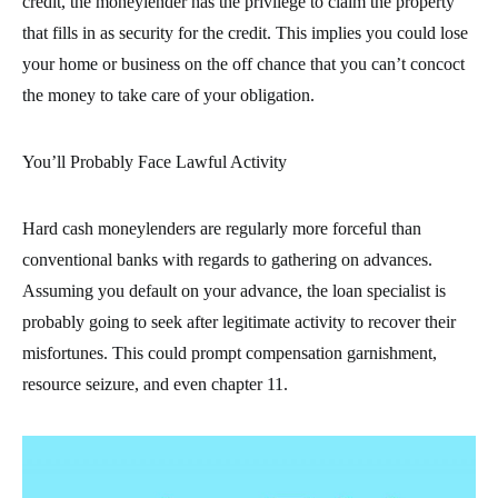
credit, the moneylender has the privilege to claim the property
that fills in as security for the credit. This implies you could lose
your home or business on the off chance that you can’t concoct
the money to take care of your obligation.
You’ll Probably Face Lawful Activity
Hard cash moneylenders are regularly more forceful than
conventional banks with regards to gathering on advances.
Assuming you default on your advance, the loan specialist is
probably going to seek after legitimate activity to recover their
misfortunes. This could prompt compensation garnishment,
resource seizure, and even chapter 11.