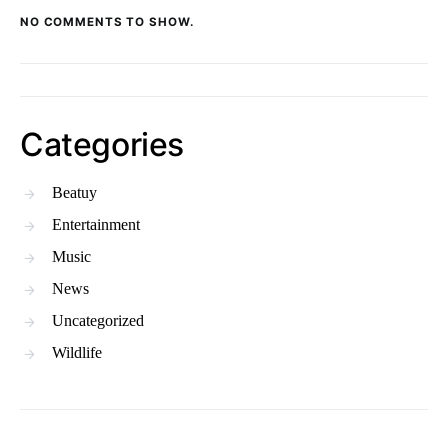
NO COMMENTS TO SHOW.
Categories
Beatuy
Entertainment
Music
News
Uncategorized
Wildlife