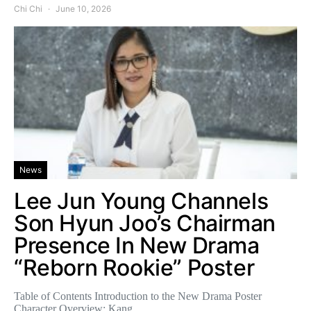
Chi Chi
June 10, 2026
News
Lee Jun Young Channels
Son Hyun Joo’s Chairman
Presence In New Drama
“Reborn Rookie” Poster
Table of Contents Introduction to the New Drama Poster
Character Overview: Kang…