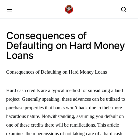
Consequences of
Defaulting on Hard Money
Loans
Consequences of Defaulting on Hard Money Loans
Hard cash credits are a typical method for subsidizing a land
project. Generally speaking, these advances can be utilized to
purchase properties that banks won’t back due to their more
hazardous nature. Notwithstanding, assuming you default on
one of these credits there will be ramifications. This article
examines the repercussions of not taking care of a hard cash