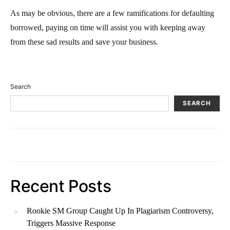
As may be obvious, there are a few ramifications for defaulting
borrowed, paying on time will assist you with keeping away
from these sad results and save your business.
Search
SEARCH
Recent Posts
Rookie SM Group Caught Up In Plagiarism Controversy,
Triggers Massive Response