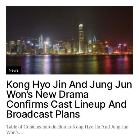
News
Kong Hyo Jin And Jung Jun
Won’s New Drama
Confirms Cast Lineup And
Broadcast Plans
Table of Contents Introduction to Kong Hyo Jin And Jung Jun
Won’s…