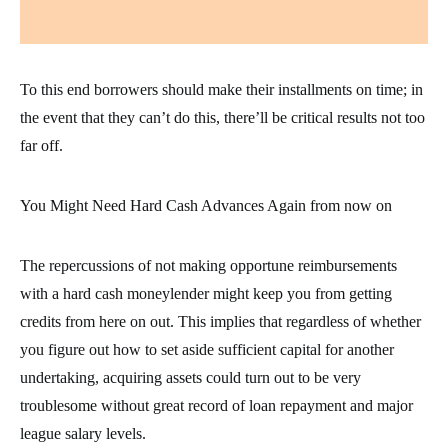
To this end borrowers should make their installments on time; in
the event that they can’t do this, there’ll be critical results not too
far off.
You Might Need Hard Cash Advances Again from now on
The repercussions of not making opportune reimbursements
with a hard cash moneylender might keep you from getting
credits from here on out. This implies that regardless of whether
you figure out how to set aside sufficient capital for another
undertaking, acquiring assets could turn out to be very
troublesome without great record of loan repayment and major
league salary levels.