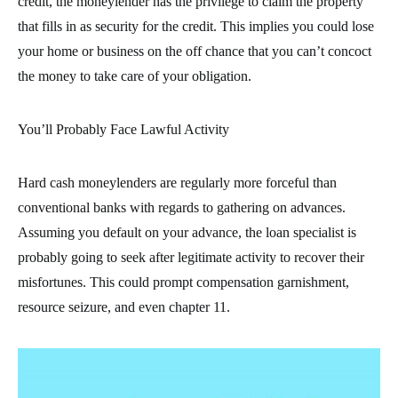
credit, the moneylender has the privilege to claim the property
that fills in as security for the credit. This implies you could lose
your home or business on the off chance that you can’t concoct
the money to take care of your obligation.
You’ll Probably Face Lawful Activity
Hard cash moneylenders are regularly more forceful than
conventional banks with regards to gathering on advances.
Assuming you default on your advance, the loan specialist is
probably going to seek after legitimate activity to recover their
misfortunes. This could prompt compensation garnishment,
resource seizure, and even chapter 11.