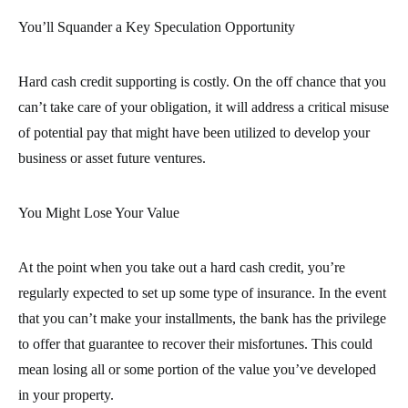
You’ll Squander a Key Speculation Opportunity
Hard cash credit supporting is costly. On the off chance that you
can’t take care of your obligation, it will address a critical misuse
of potential pay that might have been utilized to develop your
business or asset future ventures.
You Might Lose Your Value
At the point when you take out a hard cash credit, you’re
regularly expected to set up some type of insurance. In the event
that you can’t make your installments, the bank has the privilege
to offer that guarantee to recover their misfortunes. This could
mean losing all or some portion of the value you’ve developed
in your property.