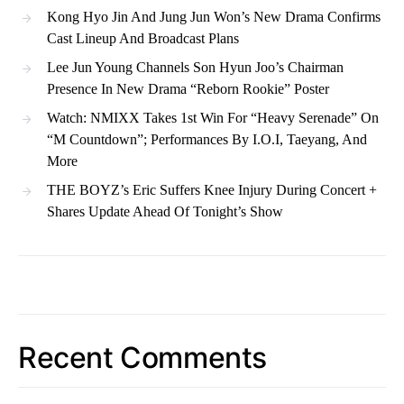
Kong Hyo Jin And Jung Jun Won’s New Drama Confirms
Cast Lineup And Broadcast Plans
Lee Jun Young Channels Son Hyun Joo’s Chairman
Presence In New Drama “Reborn Rookie” Poster
Watch: NMIXX Takes 1st Win For “Heavy Serenade” On
“M Countdown”; Performances By I.O.I, Taeyang, And
More
THE BOYZ’s Eric Suffers Knee Injury During Concert +
Shares Update Ahead Of Tonight’s Show
Recent Comments