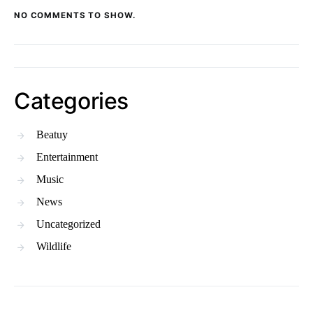
NO COMMENTS TO SHOW.
Categories
Beatuy
Entertainment
Music
News
Uncategorized
Wildlife