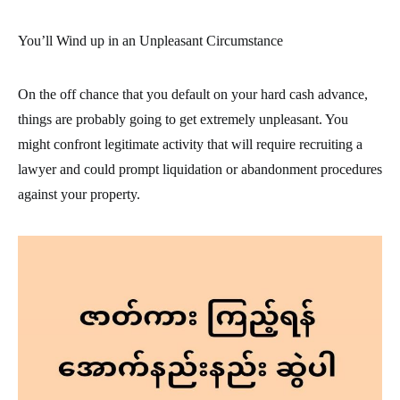
You’ll Wind up in an Unpleasant Circumstance
On the off chance that you default on your hard cash advance,
things are probably going to get extremely unpleasant. You
might confront legitimate activity that will require recruiting a
lawyer and could prompt liquidation or abandonment procedures
against your property.