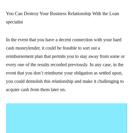
You Can Destroy Your Business Relationship With the Loan
specialist
In the event that you have a decent connection with your hard
cash moneylender, it could be feasible to sort out a
reimbursement plan that permits you to stay away from some or
every one of the results recorded previously. In any case, in the
event that you don’t reimburse your obligation as settled upon,
you could demolish this relationship and make it challenging to
acquire cash from them later on.