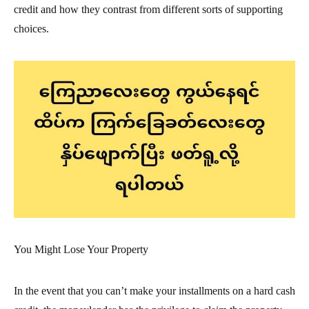
credit and how they contrast from different sorts of supporting
choices.
You Might Lose Your Property
In the event that you can’t make your installments on a hard cash