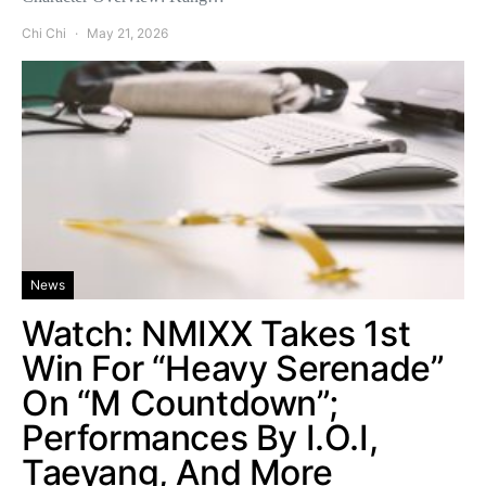
Chi Chi
May 21, 2026
News
Watch: NMIXX Takes 1st
Win For “Heavy Serenade”
On “M Countdown”;
Performances By I.O.I,
Taeyang, And More