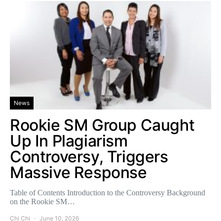
News
Rookie SM Group Caught
Up In Plagiarism
Controversy, Triggers
Massive Response
Table of Contents Introduction to the Controversy Background
on the Rookie SM…
Chi Chi
June 10, 2026