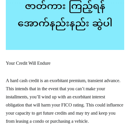
Your Credit Will Endure
A hard cash credit is an exorbitant premium, transient advance.
This intends that in the event that you can’t make your
installments, you’ll wind up with an exorbitant interest
obligation that will harm your FICO rating. This could influence
your capacity to get future credits and may try and keep you
from leasing a condo or purchasing a vehicle.