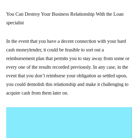
You Can Destroy Your Business Relationship With the Loan
specialist
In the event that you have a decent connection with your hard
cash moneylender, it could be feasible to sort out a
reimbursement plan that permits you to stay away from some or
every one of the results recorded previously. In any case, in the
event that you don’t reimburse your obligation as settled upon,
you could demolish this relationship and make it challenging to
acquire cash from them later on.