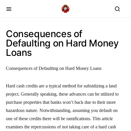
Consequences of
Defaulting on Hard Money
Loans
Consequences of Defaulting on Hard Money Loans
Hard cash credits are a typical method for subsidizing a land
project. Generally speaking, these advances can be utilized to
purchase properties that banks won’t back due to their more
hazardous nature. Notwithstanding, assuming you default on
one of these credits there will be ramifications. This article
examines the repercussions of not taking care of a hard cash