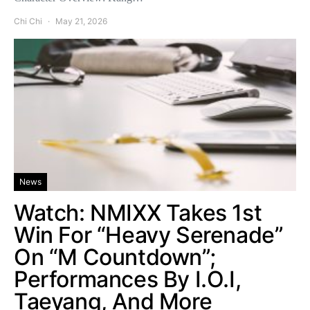
Chi Chi
May 21, 2026
News
Watch: NMIXX Takes 1st
Win For “Heavy Serenade”
On “M Countdown”;
Performances By I.O.I,
Taeyang, And More