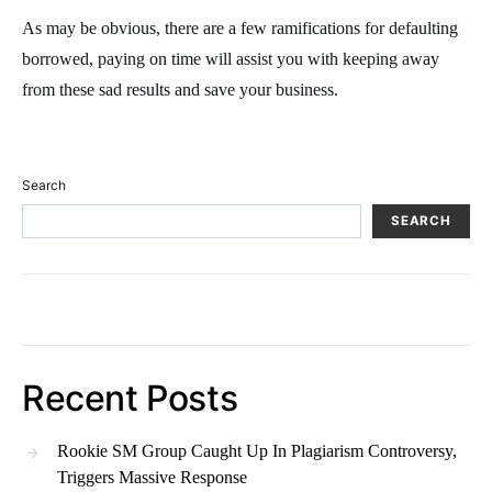
As may be obvious, there are a few ramifications for defaulting
borrowed, paying on time will assist you with keeping away
from these sad results and save your business.
Search
SEARCH
Recent Posts
Rookie SM Group Caught Up In Plagiarism Controversy,
Triggers Massive Response