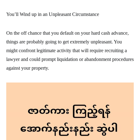
You’ll Wind up in an Unpleasant Circumstance
On the off chance that you default on your hard cash advance,
things are probably going to get extremely unpleasant. You
might confront legitimate activity that will require recruiting a
lawyer and could prompt liquidation or abandonment procedures
against your property.