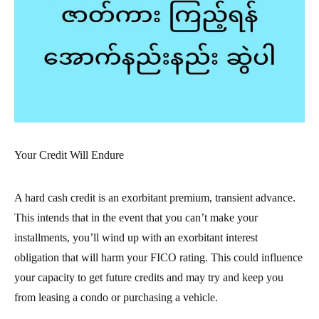
Your Credit Will Endure
A hard cash credit is an exorbitant premium, transient advance.
This intends that in the event that you can’t make your
installments, you’ll wind up with an exorbitant interest
obligation that will harm your FICO rating. This could influence
your capacity to get future credits and may try and keep you
from leasing a condo or purchasing a vehicle.