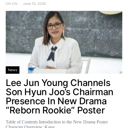
Chi Chi
June 10, 2026
News
Lee Jun Young Channels
Son Hyun Joo’s Chairman
Presence In New Drama
“Reborn Rookie” Poster
Table of Contents Introduction to the New Drama Poster
Character Overview: Kang…