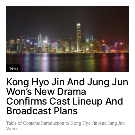
News
Kong Hyo Jin And Jung Jun
Won’s New Drama
Confirms Cast Lineup And
Broadcast Plans
Table of Contents Introduction to Kong Hyo Jin And Jung Jun
Won’s…