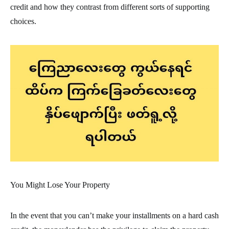
credit and how they contrast from different sorts of supporting
choices.
You Might Lose Your Property
In the event that you can’t make your installments on a hard cash