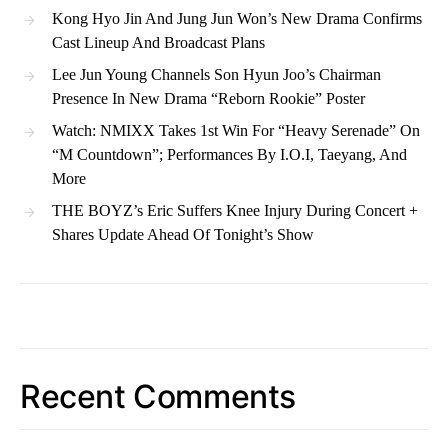
Kong Hyo Jin And Jung Jun Won’s New Drama Confirms
Cast Lineup And Broadcast Plans
Lee Jun Young Channels Son Hyun Joo’s Chairman
Presence In New Drama “Reborn Rookie” Poster
Watch: NMIXX Takes 1st Win For “Heavy Serenade” On
“M Countdown”; Performances By I.O.I, Taeyang, And
More
THE BOYZ’s Eric Suffers Knee Injury During Concert +
Shares Update Ahead Of Tonight’s Show
Recent Comments