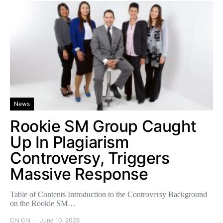
News
Rookie SM Group Caught
Up In Plagiarism
Controversy, Triggers
Massive Response
Table of Contents Introduction to the Controversy Background
on the Rookie SM…
Chi Chi
June 10, 2026