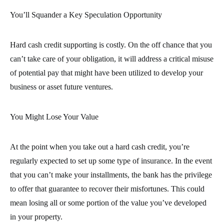
You’ll Squander a Key Speculation Opportunity
Hard cash credit supporting is costly. On the off chance that you
can’t take care of your obligation, it will address a critical misuse
of potential pay that might have been utilized to develop your
business or asset future ventures.
You Might Lose Your Value
At the point when you take out a hard cash credit, you’re
regularly expected to set up some type of insurance. In the event
that you can’t make your installments, the bank has the privilege
to offer that guarantee to recover their misfortunes. This could
mean losing all or some portion of the value you’ve developed
in your property.