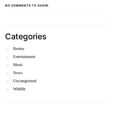
NO COMMENTS TO SHOW.
Categories
Beatuy
Entertainment
Music
News
Uncategorized
Wildlife