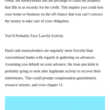
credit, the moneylender has the privilege to claim the property
that fills in as security for the credit. This implies you could lose
your home or business on the off chance that you can’t concoct
the money to take care of your obligation.
You’ll Probably Face Lawful Activity
Hard cash moneylenders are regularly more forceful than
conventional banks with regards to gathering on advances.
Assuming you default on your advance, the loan specialist is
probably going to seek after legitimate activity to recover their
misfortunes. This could prompt compensation garnishment,
resource seizure, and even chapter 11.