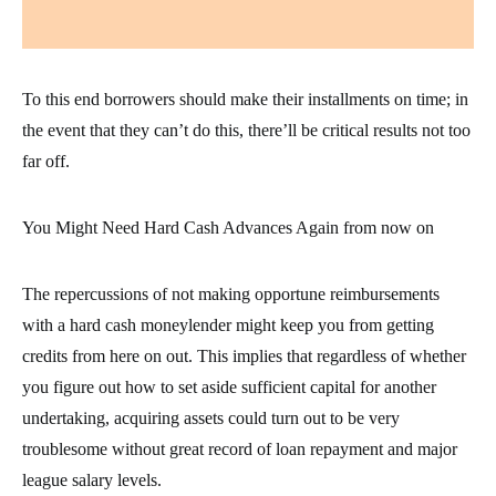
To this end borrowers should make their installments on time; in
the event that they can’t do this, there’ll be critical results not too
far off.
You Might Need Hard Cash Advances Again from now on
The repercussions of not making opportune reimbursements
with a hard cash moneylender might keep you from getting
credits from here on out. This implies that regardless of whether
you figure out how to set aside sufficient capital for another
undertaking, acquiring assets could turn out to be very
troublesome without great record of loan repayment and major
league salary levels.