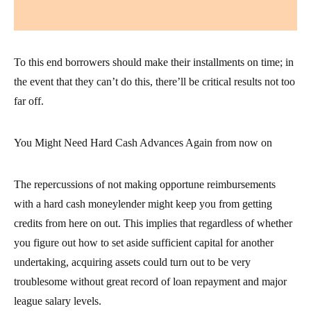
To this end borrowers should make their installments on time; in
the event that they can’t do this, there’ll be critical results not too
far off.
You Might Need Hard Cash Advances Again from now on
The repercussions of not making opportune reimbursements
with a hard cash moneylender might keep you from getting
credits from here on out. This implies that regardless of whether
you figure out how to set aside sufficient capital for another
undertaking, acquiring assets could turn out to be very
troublesome without great record of loan repayment and major
league salary levels.