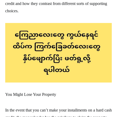
credit and how they contrast from different sorts of supporting
choices.
You Might Lose Your Property
In the event that you can’t make your installments on a hard cash