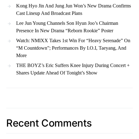
Kong Hyo Jin And Jung Jun Won’s New Drama Confirms
Cast Lineup And Broadcast Plans
Lee Jun Young Channels Son Hyun Joo’s Chairman
Presence In New Drama “Reborn Rookie” Poster
Watch: NMIXX Takes 1st Win For “Heavy Serenade” On
“M Countdown”; Performances By I.O.I, Taeyang, And
More
THE BOYZ’s Eric Suffers Knee Injury During Concert +
Shares Update Ahead Of Tonight’s Show
Recent Comments