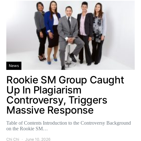
News
Rookie SM Group Caught
Up In Plagiarism
Controversy, Triggers
Massive Response
Table of Contents Introduction to the Controversy Background
on the Rookie SM…
Chi Chi
June 10, 2026