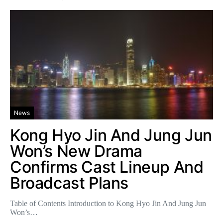
News
Kong Hyo Jin And Jung Jun
Won’s New Drama
Confirms Cast Lineup And
Broadcast Plans
Table of Contents Introduction to Kong Hyo Jin And Jung Jun
Won’s…