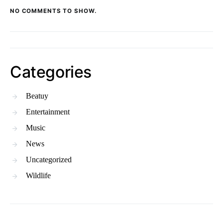
NO COMMENTS TO SHOW.
Categories
Beatuy
Entertainment
Music
News
Uncategorized
Wildlife