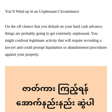
You’ll Wind up in an Unpleasant Circumstance
On the off chance that you default on your hard cash advance,
things are probably going to get extremely unpleasant. You
might confront legitimate activity that will require recruiting a
lawyer and could prompt liquidation or abandonment procedures
against your property.