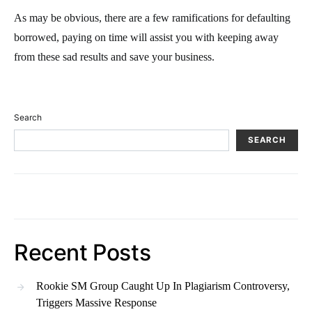
As may be obvious, there are a few ramifications for defaulting
borrowed, paying on time will assist you with keeping away
from these sad results and save your business.
Search
SEARCH
Recent Posts
Rookie SM Group Caught Up In Plagiarism Controversy,
Triggers Massive Response