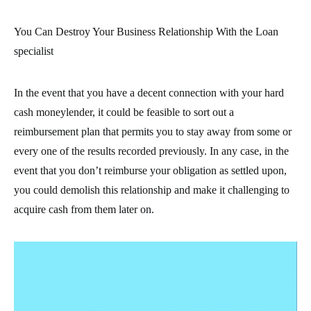
You Can Destroy Your Business Relationship With the Loan
specialist
In the event that you have a decent connection with your hard
cash moneylender, it could be feasible to sort out a
reimbursement plan that permits you to stay away from some or
every one of the results recorded previously. In any case, in the
event that you don’t reimburse your obligation as settled upon,
you could demolish this relationship and make it challenging to
acquire cash from them later on.