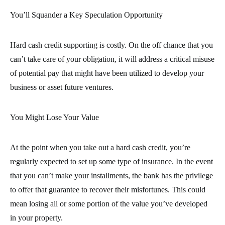
You’ll Squander a Key Speculation Opportunity
Hard cash credit supporting is costly. On the off chance that you
can’t take care of your obligation, it will address a critical misuse
of potential pay that might have been utilized to develop your
business or asset future ventures.
You Might Lose Your Value
At the point when you take out a hard cash credit, you’re
regularly expected to set up some type of insurance. In the event
that you can’t make your installments, the bank has the privilege
to offer that guarantee to recover their misfortunes. This could
mean losing all or some portion of the value you’ve developed
in your property.