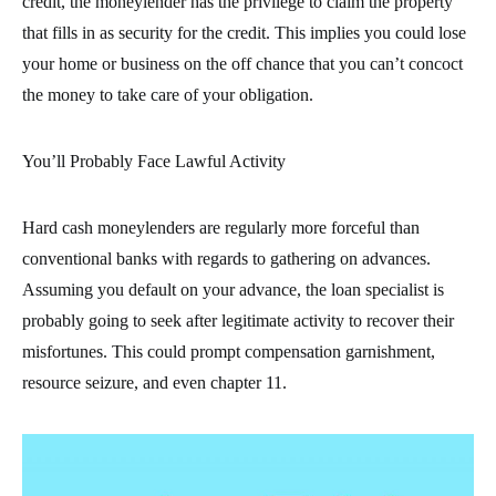
credit, the moneylender has the privilege to claim the property
that fills in as security for the credit. This implies you could lose
your home or business on the off chance that you can’t concoct
the money to take care of your obligation.
You’ll Probably Face Lawful Activity
Hard cash moneylenders are regularly more forceful than
conventional banks with regards to gathering on advances.
Assuming you default on your advance, the loan specialist is
probably going to seek after legitimate activity to recover their
misfortunes. This could prompt compensation garnishment,
resource seizure, and even chapter 11.