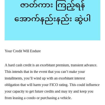
Your Credit Will Endure
A hard cash credit is an exorbitant premium, transient advance.
This intends that in the event that you can’t make your
installments, you’ll wind up with an exorbitant interest
obligation that will harm your FICO rating. This could influence
your capacity to get future credits and may try and keep you
from leasing a condo or purchasing a vehicle.