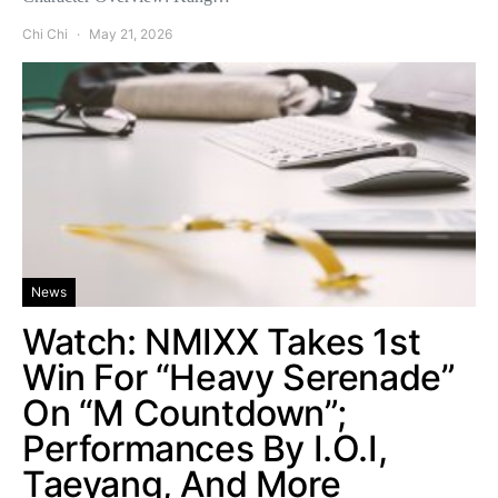
Chi Chi
May 21, 2026
News
Watch: NMIXX Takes 1st
Win For “Heavy Serenade”
On “M Countdown”;
Performances By I.O.I,
Taeyang, And More