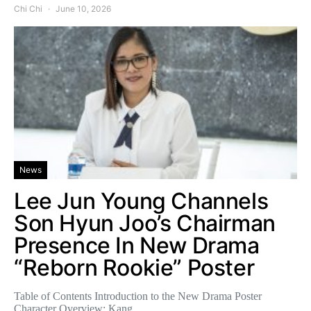
Chi Chi
June 10, 2026
News
Lee Jun Young Channels
Son Hyun Joo’s Chairman
Presence In New Drama
“Reborn Rookie” Poster
Table of Contents Introduction to the New Drama Poster
Character Overview: Kang…