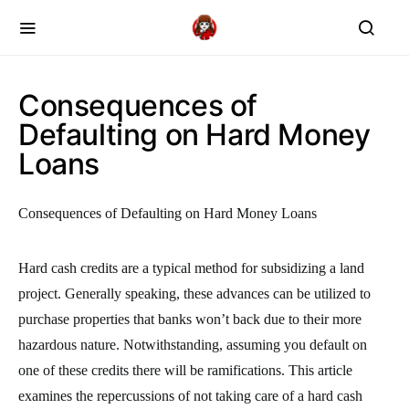
Consequences of
Defaulting on Hard Money
Loans
Consequences of Defaulting on Hard Money Loans
Hard cash credits are a typical method for subsidizing a land
project. Generally speaking, these advances can be utilized to
purchase properties that banks won’t back due to their more
hazardous nature. Notwithstanding, assuming you default on
one of these credits there will be ramifications. This article
examines the repercussions of not taking care of a hard cash