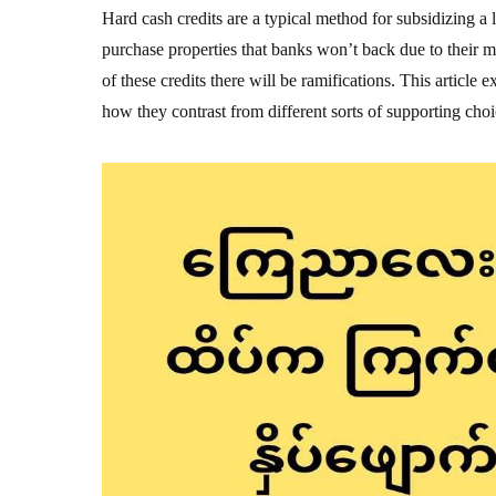
Hard cash credits are a typical method for subsidizing a 
purchase properties that banks won’t back due to their 
of these credits there will be ramifications. This article
how they contrast from different sorts of supporting choi