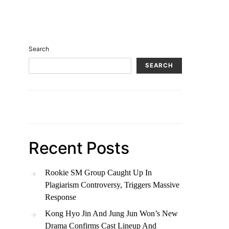
Search
SEARCH
Recent Posts
Rookie SM Group Caught Up In
Plagiarism Controversy, Triggers Massive
Response
Kong Hyo Jin And Jung Jun Won’s New
Drama Confirms Cast Lineup And