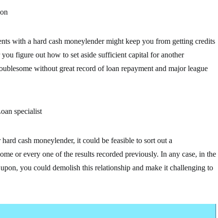
 on
nts with a hard cash moneylender might keep you from getting credits
you figure out how to set aside sufficient capital for another
 troublesome without great record of loan repayment and major league
oan specialist
hard cash moneylender, it could be feasible to sort out a
me or every one of the results recorded previously. In any case, in the
d upon, you could demolish this relationship and make it challenging to