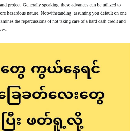
land project. Generally speaking, these advances can be utilized to
more hazardous nature. Notwithstanding, assuming you default on one
 examines the repercussions of not taking care of a hard cash credit and
ces.