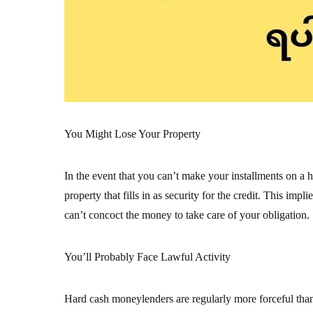
You Might Lose Your Property
In the event that you can’t make your installments on a h
property that fills in as security for the credit. This im
can’t concoct the money to take care of your obligation.
You’ll Probably Face Lawful Activity
Hard cash moneylenders are regularly more forceful tha