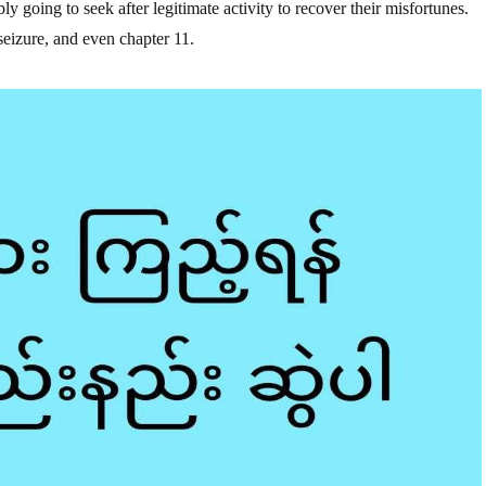
ly going to seek after legitimate activity to recover their misfortunes.
eizure, and even chapter 11.