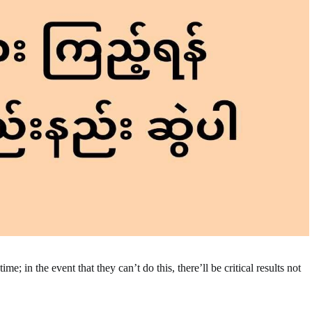
e; in the event that they can’t do this, there’ll be critical results not