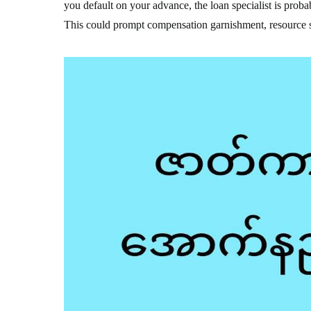
you default on your advance, the loan specialist is probab
This could prompt compensation garnishment, resource s