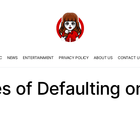
C
NEWS
ENTERTAINMENT
PRIVACY POLICY
ABOUT US
CONTACT U
 of Defaulting 