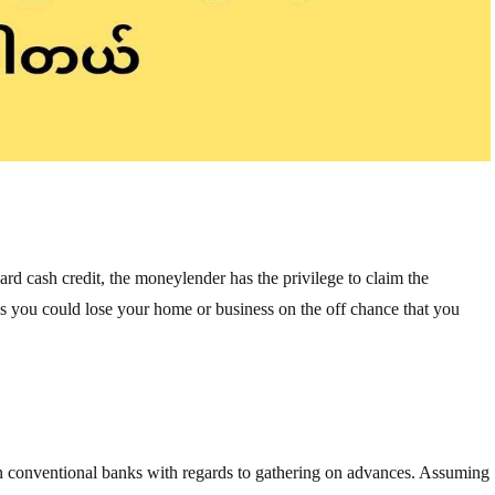
ard cash credit, the moneylender has the privilege to claim the
plies you could lose your home or business on the off chance that you
n conventional banks with regards to gathering on advances. Assuming