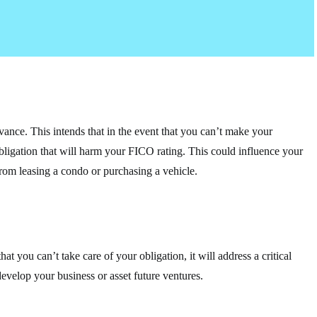
vance. This intends that in the event that you can’t make your
obligation that will harm your FICO rating. This could influence your
from leasing a condo or purchasing a vehicle.
at you can’t take care of your obligation, it will address a critical
develop your business or asset future ventures.