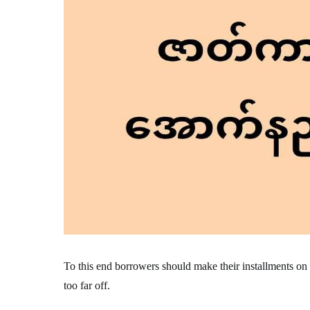
To this end borrowers should make their installments on tim
too far off.