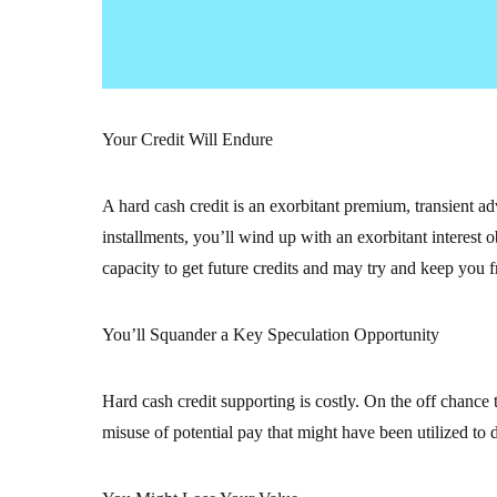
Your Credit Will Endure
A hard cash credit is an exorbitant premium, transient ad
installments, you’ll wind up with an exorbitant interest 
capacity to get future credits and may try and keep you 
You’ll Squander a Key Speculation Opportunity
Hard cash credit supporting is costly. On the off chance th
misuse of potential pay that might have been utilized to 