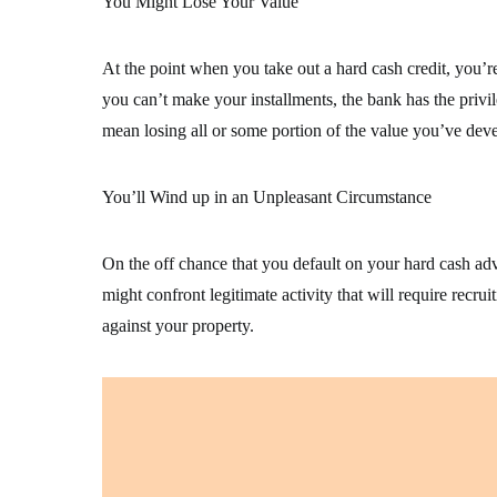
You Might Lose Your Value
At the point when you take out a hard cash credit, you’re
you can’t make your installments, the bank has the privil
mean losing all or some portion of the value you’ve deve
You’ll Wind up in an Unpleasant Circumstance
On the off chance that you default on your hard cash ad
might confront legitimate activity that will require rec
against your property.