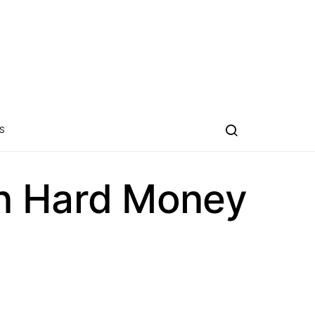
S
on Hard Money