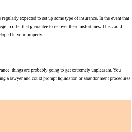
 regularly expected to set up some type of insurance. In the event that
ege to offer that guarantee to recover their misfortunes. This could
loped in your property.
vance, things are probably going to get extremely unpleasant. You
ruiting a lawyer and could prompt liquidation or abandonment procedures