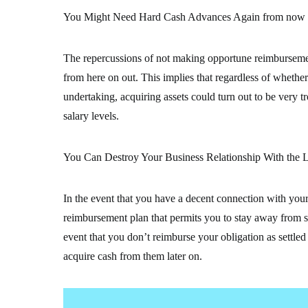
You Might Need Hard Cash Advances Again from now
The repercussions of not making opportune reimburseme
from here on out. This implies that regardless of whether 
undertaking, acquiring assets could turn out to be very
salary levels.
You Can Destroy Your Business Relationship With the L
In the event that you have a decent connection with your 
reimbursement plan that permits you to stay away from so
event that you don’t reimburse your obligation as settle
acquire cash from them later on.