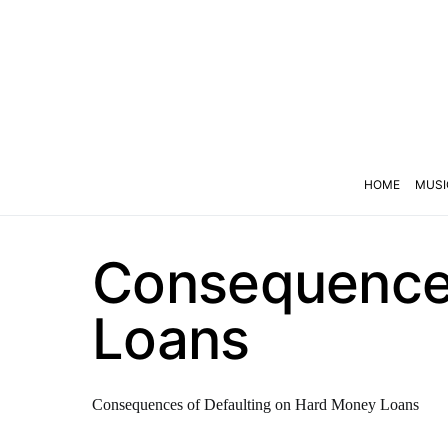
HOME
MUSI
Consequences
Loans
Consequences of Defaulting on Hard Money Loans