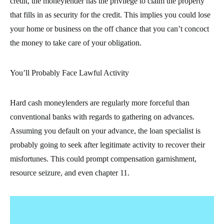
credit, the moneylender has the privilege to claim the property
that fills in as security for the credit. This implies you could lose
your home or business on the off chance that you can’t concoct
the money to take care of your obligation.
You’ll Probably Face Lawful Activity
Hard cash moneylenders are regularly more forceful than
conventional banks with regards to gathering on advances.
Assuming you default on your advance, the loan specialist is
probably going to seek after legitimate activity to recover their
misfortunes. This could prompt compensation garnishment,
resource seizure, and even chapter 11.