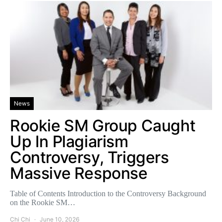
News
Rookie SM Group Caught
Up In Plagiarism
Controversy, Triggers
Massive Response
Table of Contents Introduction to the Controversy Background
on the Rookie SM…
Chi Chi
June 10, 2026