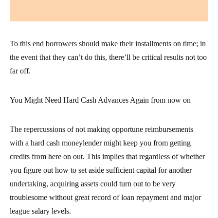
To this end borrowers should make their installments on time; in
the event that they can’t do this, there’ll be critical results not too
far off.
You Might Need Hard Cash Advances Again from now on
The repercussions of not making opportune reimbursements
with a hard cash moneylender might keep you from getting
credits from here on out. This implies that regardless of whether
you figure out how to set aside sufficient capital for another
undertaking, acquiring assets could turn out to be very
troublesome without great record of loan repayment and major
league salary levels.