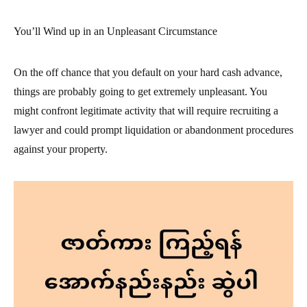
You’ll Wind up in an Unpleasant Circumstance
On the off chance that you default on your hard cash advance,
things are probably going to get extremely unpleasant. You
might confront legitimate activity that will require recruiting a
lawyer and could prompt liquidation or abandonment procedures
against your property.