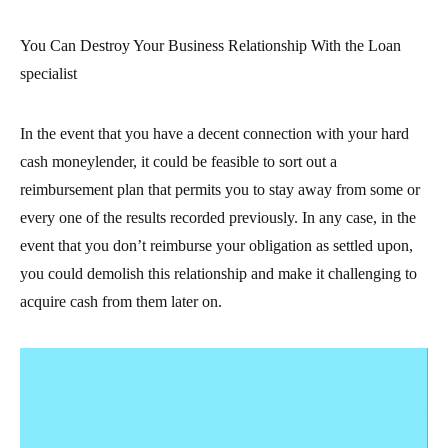
You Can Destroy Your Business Relationship With the Loan
specialist
In the event that you have a decent connection with your hard
cash moneylender, it could be feasible to sort out a
reimbursement plan that permits you to stay away from some or
every one of the results recorded previously. In any case, in the
event that you don’t reimburse your obligation as settled upon,
you could demolish this relationship and make it challenging to
acquire cash from them later on.