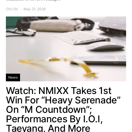
Chi Chi
May 21, 2026
News
Watch: NMIXX Takes 1st
Win For “Heavy Serenade”
On “M Countdown”;
Performances By I.O.I,
Taeyang, And More