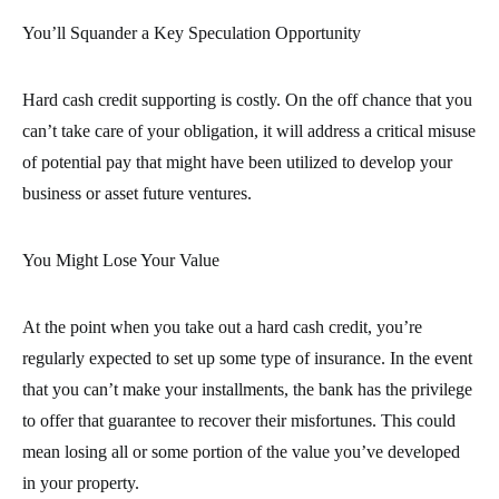
You’ll Squander a Key Speculation Opportunity
Hard cash credit supporting is costly. On the off chance that you
can’t take care of your obligation, it will address a critical misuse
of potential pay that might have been utilized to develop your
business or asset future ventures.
You Might Lose Your Value
At the point when you take out a hard cash credit, you’re
regularly expected to set up some type of insurance. In the event
that you can’t make your installments, the bank has the privilege
to offer that guarantee to recover their misfortunes. This could
mean losing all or some portion of the value you’ve developed
in your property.