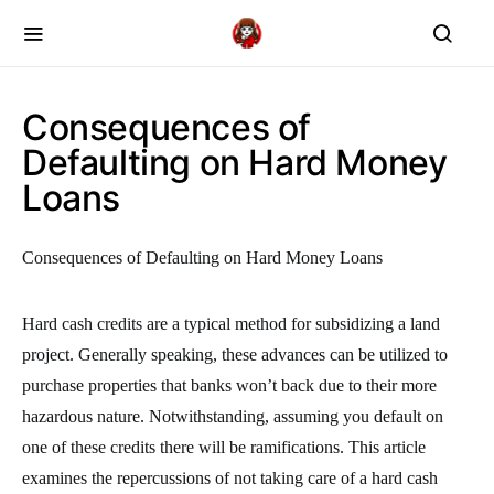
Consequences of
Defaulting on Hard Money
Loans
Consequences of Defaulting on Hard Money Loans
Hard cash credits are a typical method for subsidizing a land
project. Generally speaking, these advances can be utilized to
purchase properties that banks won’t back due to their more
hazardous nature. Notwithstanding, assuming you default on
one of these credits there will be ramifications. This article
examines the repercussions of not taking care of a hard cash