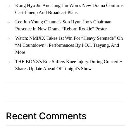
Kong Hyo Jin And Jung Jun Won’s New Drama Confirms
Cast Lineup And Broadcast Plans
Lee Jun Young Channels Son Hyun Joo’s Chairman
Presence In New Drama “Reborn Rookie” Poster
Watch: NMIXX Takes 1st Win For “Heavy Serenade” On
“M Countdown”; Performances By I.O.I, Taeyang, And
More
THE BOYZ’s Eric Suffers Knee Injury During Concert +
Shares Update Ahead Of Tonight’s Show
Recent Comments