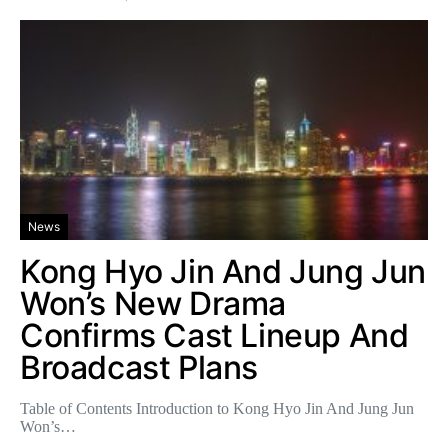
News
Kong Hyo Jin And Jung Jun
Won’s New Drama
Confirms Cast Lineup And
Broadcast Plans
Table of Contents Introduction to Kong Hyo Jin And Jung Jun
Won’s…