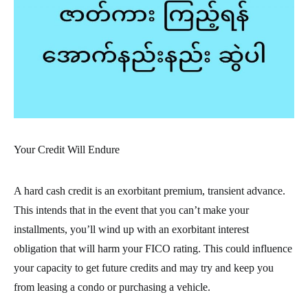
Your Credit Will Endure
A hard cash credit is an exorbitant premium, transient advance.
This intends that in the event that you can’t make your
installments, you’ll wind up with an exorbitant interest
obligation that will harm your FICO rating. This could influence
your capacity to get future credits and may try and keep you
from leasing a condo or purchasing a vehicle.