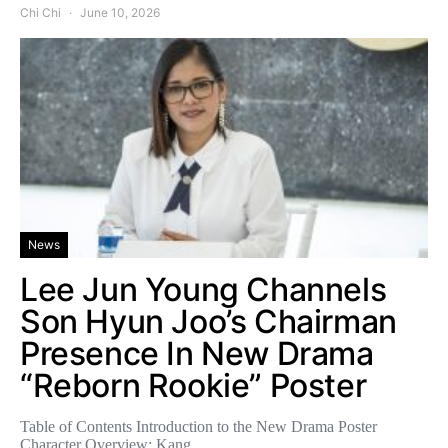
Chi Chi
June 10, 2026
News
Lee Jun Young Channels
Son Hyun Joo’s Chairman
Presence In New Drama
“Reborn Rookie” Poster
Table of Contents Introduction to the New Drama Poster
Character Overview: Kang…