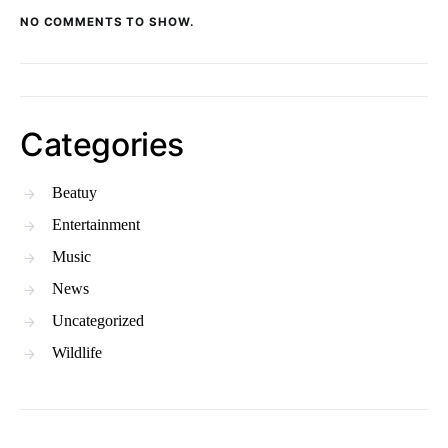
NO COMMENTS TO SHOW.
Categories
Beatuy
Entertainment
Music
News
Uncategorized
Wildlife