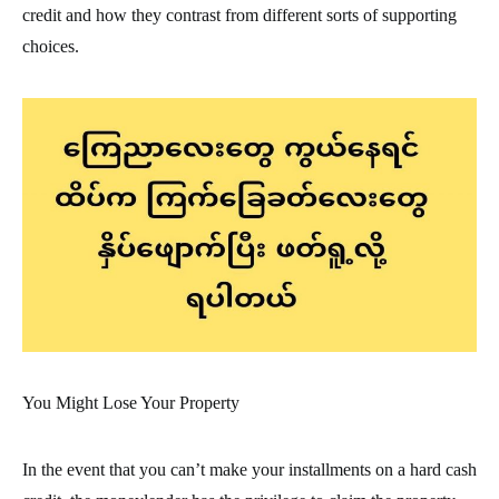
credit and how they contrast from different sorts of supporting
choices.
You Might Lose Your Property
In the event that you can’t make your installments on a hard cash