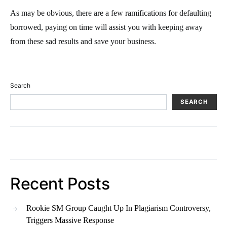
As may be obvious, there are a few ramifications for defaulting
borrowed, paying on time will assist you with keeping away
from these sad results and save your business.
Search
SEARCH
Recent Posts
Rookie SM Group Caught Up In Plagiarism Controversy,
Triggers Massive Response