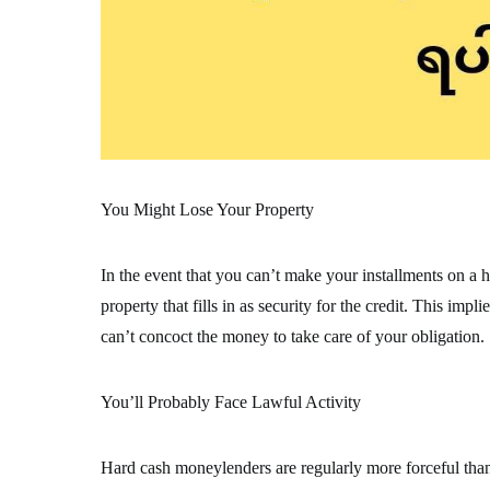
You Might Lose Your Property
In the event that you can’t make your installments on a h
property that fills in as security for the credit. This im
can’t concoct the money to take care of your obligation.
You’ll Probably Face Lawful Activity
Hard cash moneylenders are regularly more forceful tha