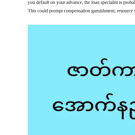
you default on your advance, the loan specialist is probab
This could prompt compensation garnishment, resource s