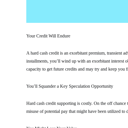
Your Credit Will Endure
A hard cash credit is an exorbitant premium, transient ad
installments, you’ll wind up with an exorbitant interest 
capacity to get future credits and may try and keep you 
You’ll Squander a Key Speculation Opportunity
Hard cash credit supporting is costly. On the off chance th
misuse of potential pay that might have been utilized to 