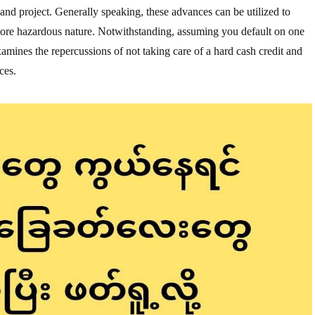
land project. Generally speaking, these advances can be utilized to
more hazardous nature. Notwithstanding, assuming you default on one
 examines the repercussions of not taking care of a hard cash credit and
ces.