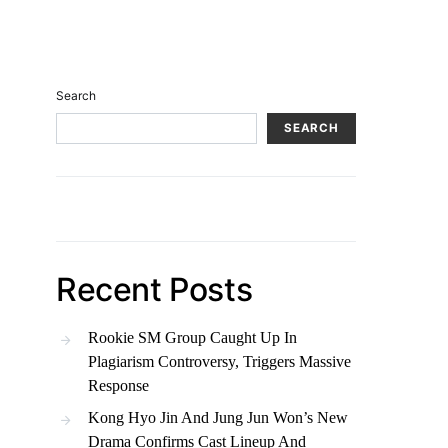
Search
SEARCH
Recent Posts
Rookie SM Group Caught Up In
Plagiarism Controversy, Triggers Massive
Response
Kong Hyo Jin And Jung Jun Won’s New
Drama Confirms Cast Lineup And