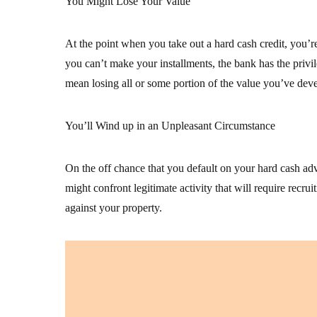
You Might Lose Your Value
At the point when you take out a hard cash credit, you’re
you can’t make your installments, the bank has the privil
mean losing all or some portion of the value you’ve deve
You’ll Wind up in an Unpleasant Circumstance
On the off chance that you default on your hard cash ad
might confront legitimate activity that will require rec
against your property.