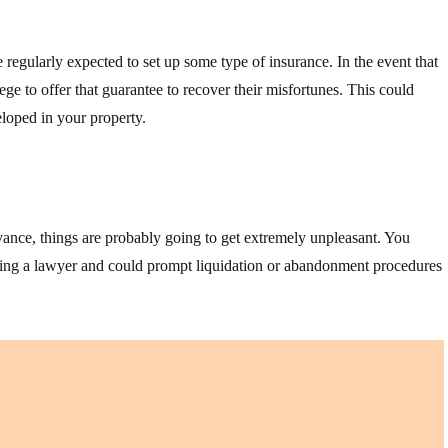
 regularly expected to set up some type of insurance. In the event that
ege to offer that guarantee to recover their misfortunes. This could
loped in your property.
vance, things are probably going to get extremely unpleasant. You
ruiting a lawyer and could prompt liquidation or abandonment procedures