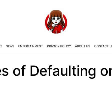
C
NEWS
ENTERTAINMENT
PRIVACY POLICY
ABOUT US
CONTACT U
 of Defaulting 