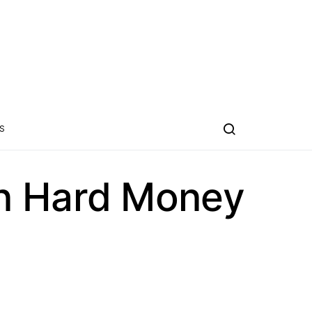
S
on Hard Money