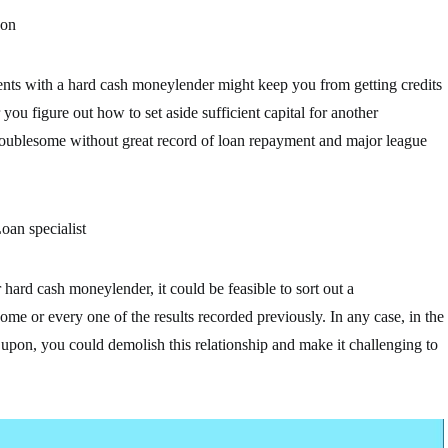
 on
nts with a hard cash moneylender might keep you from getting credits
you figure out how to set aside sufficient capital for another
 troublesome without great record of loan repayment and major league
oan specialist
hard cash moneylender, it could be feasible to sort out a
me or every one of the results recorded previously. In any case, in the
d upon, you could demolish this relationship and make it challenging to