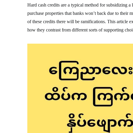
Hard cash credits are a typical method for subsidizing a 
purchase properties that banks won’t back due to their 
of these credits there will be ramifications. This article
how they contrast from different sorts of supporting choi