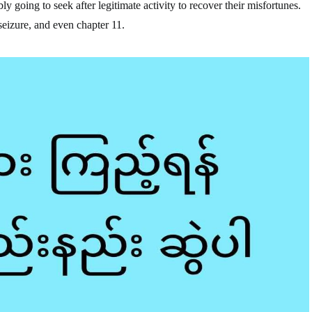
ly going to seek after legitimate activity to recover their misfortunes.
eizure, and even chapter 11.