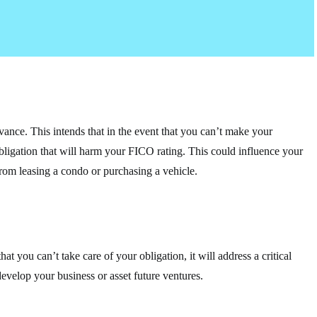
vance. This intends that in the event that you can’t make your
obligation that will harm your FICO rating. This could influence your
from leasing a condo or purchasing a vehicle.
at you can’t take care of your obligation, it will address a critical
develop your business or asset future ventures.