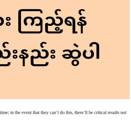
e; in the event that they can’t do this, there’ll be critical results not