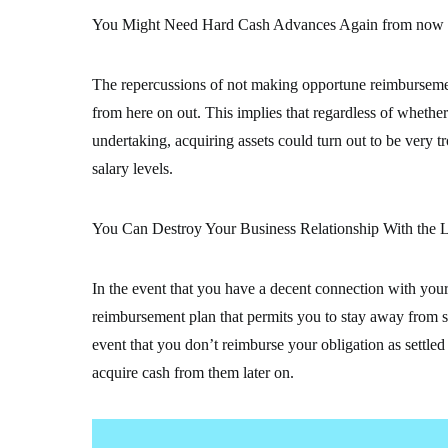
You Might Need Hard Cash Advances Again from now
The repercussions of not making opportune reimburseme
from here on out. This implies that regardless of whether 
undertaking, acquiring assets could turn out to be very
salary levels.
You Can Destroy Your Business Relationship With the L
In the event that you have a decent connection with your 
reimbursement plan that permits you to stay away from so
event that you don’t reimburse your obligation as settle
acquire cash from them later on.