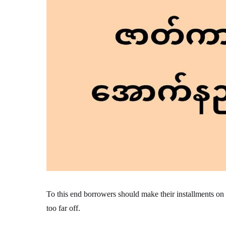
To this end borrowers should make their installments on tim
too far off.