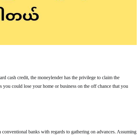
ard cash credit, the moneylender has the privilege to claim the
plies you could lose your home or business on the off chance that you
n conventional banks with regards to gathering on advances. Assuming