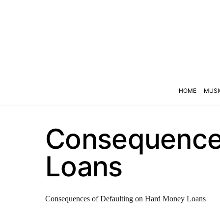
HOME
MUSI
Consequences
Loans
Consequences of Defaulting on Hard Money Loans