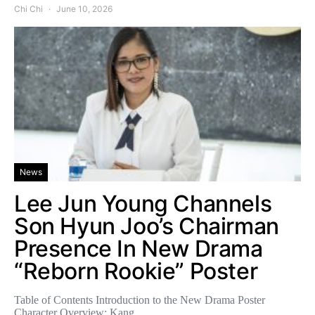
Chi Chi
June 10, 2026
News
Lee Jun Young Channels
Son Hyun Joo’s Chairman
Presence In New Drama
“Reborn Rookie” Poster
Table of Contents Introduction to the New Drama Poster
Character Overview: Kang…