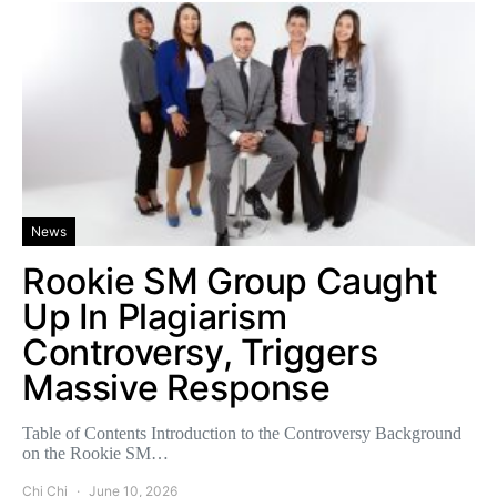
News
Rookie SM Group Caught
Up In Plagiarism
Controversy, Triggers
Massive Response
Table of Contents Introduction to the Controversy Background
on the Rookie SM…
Chi Chi
June 10, 2026