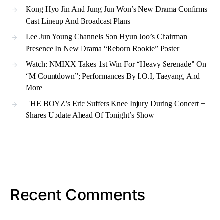
Kong Hyo Jin And Jung Jun Won’s New Drama Confirms
Cast Lineup And Broadcast Plans
Lee Jun Young Channels Son Hyun Joo’s Chairman
Presence In New Drama “Reborn Rookie” Poster
Watch: NMIXX Takes 1st Win For “Heavy Serenade” On
“M Countdown”; Performances By I.O.I, Taeyang, And
More
THE BOYZ’s Eric Suffers Knee Injury During Concert +
Shares Update Ahead Of Tonight’s Show
Recent Comments