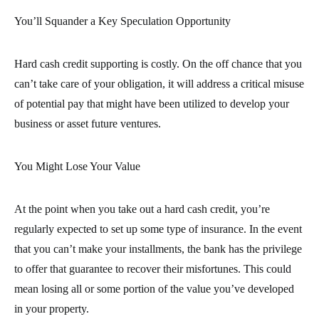
You’ll Squander a Key Speculation Opportunity
Hard cash credit supporting is costly. On the off chance that you
can’t take care of your obligation, it will address a critical misuse
of potential pay that might have been utilized to develop your
business or asset future ventures.
You Might Lose Your Value
At the point when you take out a hard cash credit, you’re
regularly expected to set up some type of insurance. In the event
that you can’t make your installments, the bank has the privilege
to offer that guarantee to recover their misfortunes. This could
mean losing all or some portion of the value you’ve developed
in your property.