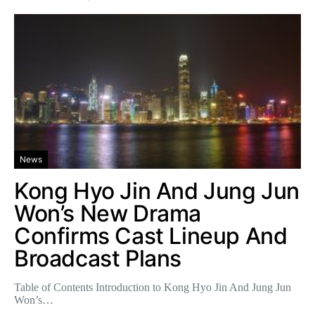
News
Kong Hyo Jin And Jung Jun
Won’s New Drama
Confirms Cast Lineup And
Broadcast Plans
Table of Contents Introduction to Kong Hyo Jin And Jung Jun
Won’s…