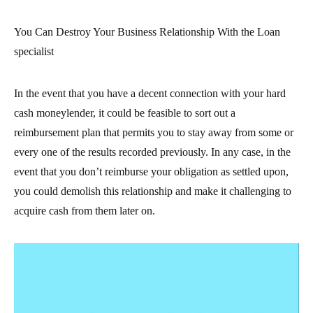
You Can Destroy Your Business Relationship With the Loan
specialist
In the event that you have a decent connection with your hard
cash moneylender, it could be feasible to sort out a
reimbursement plan that permits you to stay away from some or
every one of the results recorded previously. In any case, in the
event that you don’t reimburse your obligation as settled upon,
you could demolish this relationship and make it challenging to
acquire cash from them later on.