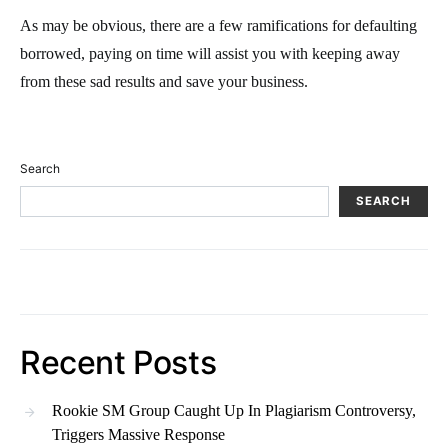
As may be obvious, there are a few ramifications for defaulting
borrowed, paying on time will assist you with keeping away
from these sad results and save your business.
Search
SEARCH
Recent Posts
Rookie SM Group Caught Up In Plagiarism Controversy,
Triggers Massive Response