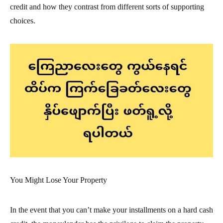
credit and how they contrast from different sorts of supporting
choices.
You Might Lose Your Property
In the event that you can’t make your installments on a hard cash