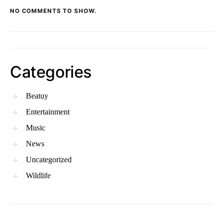
NO COMMENTS TO SHOW.
Categories
Beatuy
Entertainment
Music
News
Uncategorized
Wildlife