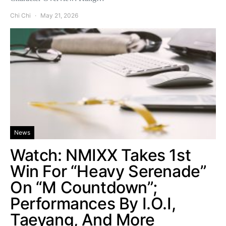
Chi Chi
May 21, 2026
News
Watch: NMIXX Takes 1st
Win For “Heavy Serenade”
On “M Countdown”;
Performances By I.O.I,
Taeyang, And More