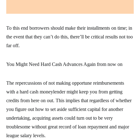
To this end borrowers should make their installments on time; in
the event that they can’t do this, there’ll be critical results not too
far off.
You Might Need Hard Cash Advances Again from now on
The repercussions of not making opportune reimbursements
with a hard cash moneylender might keep you from getting
credits from here on out. This implies that regardless of whether
you figure out how to set aside sufficient capital for another
undertaking, acquiring assets could turn out to be very
troublesome without great record of loan repayment and major
league salary levels.