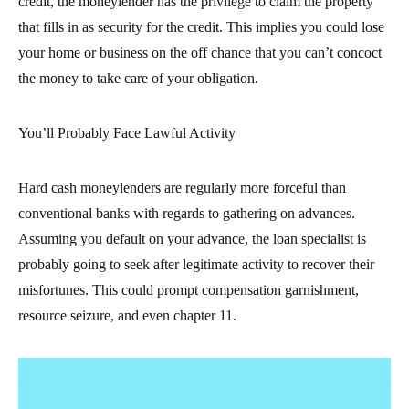
credit, the moneylender has the privilege to claim the property
that fills in as security for the credit. This implies you could lose
your home or business on the off chance that you can’t concoct
the money to take care of your obligation.
You’ll Probably Face Lawful Activity
Hard cash moneylenders are regularly more forceful than
conventional banks with regards to gathering on advances.
Assuming you default on your advance, the loan specialist is
probably going to seek after legitimate activity to recover their
misfortunes. This could prompt compensation garnishment,
resource seizure, and even chapter 11.