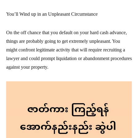
You’ll Wind up in an Unpleasant Circumstance
On the off chance that you default on your hard cash advance,
things are probably going to get extremely unpleasant. You
might confront legitimate activity that will require recruiting a
lawyer and could prompt liquidation or abandonment procedures
against your property.