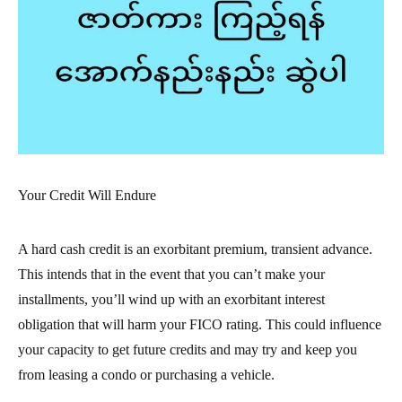
Your Credit Will Endure
A hard cash credit is an exorbitant premium, transient advance.
This intends that in the event that you can’t make your
installments, you’ll wind up with an exorbitant interest
obligation that will harm your FICO rating. This could influence
your capacity to get future credits and may try and keep you
from leasing a condo or purchasing a vehicle.