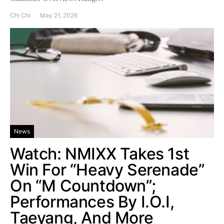
Chi Chi
May 21, 2026
News
Watch: NMIXX Takes 1st
Win For “Heavy Serenade”
On “M Countdown”;
Performances By I.O.I,
Taeyang, And More