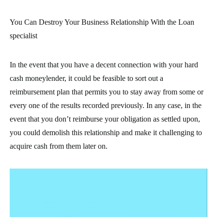
You Can Destroy Your Business Relationship With the Loan
specialist
In the event that you have a decent connection with your hard
cash moneylender, it could be feasible to sort out a
reimbursement plan that permits you to stay away from some or
every one of the results recorded previously. In any case, in the
event that you don’t reimburse your obligation as settled upon,
you could demolish this relationship and make it challenging to
acquire cash from them later on.