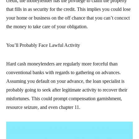
credit, the moneylender has the privilege to claim the property
that fills in as security for the credit. This implies you could lose
your home or business on the off chance that you can’t concoct
the money to take care of your obligation.
You’ll Probably Face Lawful Activity
Hard cash moneylenders are regularly more forceful than
conventional banks with regards to gathering on advances.
Assuming you default on your advance, the loan specialist is
probably going to seek after legitimate activity to recover their
misfortunes. This could prompt compensation garnishment,
resource seizure, and even chapter 11.