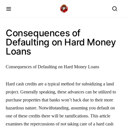
Consequences of
Defaulting on Hard Money
Loans
Consequences of Defaulting on Hard Money Loans
Hard cash credits are a typical method for subsidizing a land
project. Generally speaking, these advances can be utilized to
purchase properties that banks won’t back due to their more
hazardous nature. Notwithstanding, assuming you default on
one of these credits there will be ramifications. This article
examines the repercussions of not taking care of a hard cash