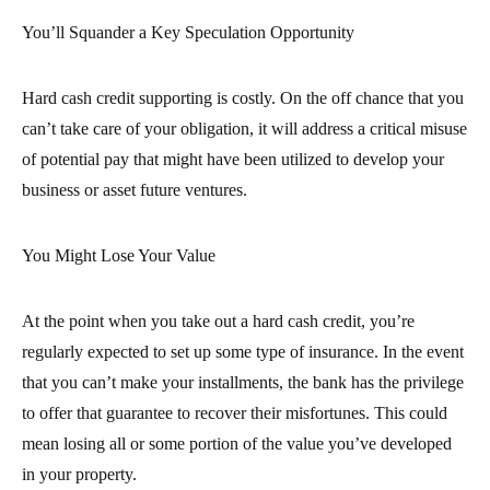
You’ll Squander a Key Speculation Opportunity
Hard cash credit supporting is costly. On the off chance that you
can’t take care of your obligation, it will address a critical misuse
of potential pay that might have been utilized to develop your
business or asset future ventures.
You Might Lose Your Value
At the point when you take out a hard cash credit, you’re
regularly expected to set up some type of insurance. In the event
that you can’t make your installments, the bank has the privilege
to offer that guarantee to recover their misfortunes. This could
mean losing all or some portion of the value you’ve developed
in your property.