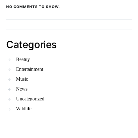
NO COMMENTS TO SHOW.
Categories
Beatuy
Entertainment
Music
News
Uncategorized
Wildlife