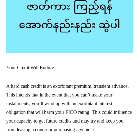
Your Credit Will Endure
A hard cash credit is an exorbitant premium, transient advance.
This intends that in the event that you can’t make your
installments, you’ll wind up with an exorbitant interest
obligation that will harm your FICO rating. This could influence
your capacity to get future credits and may try and keep you
from leasing a condo or purchasing a vehicle.