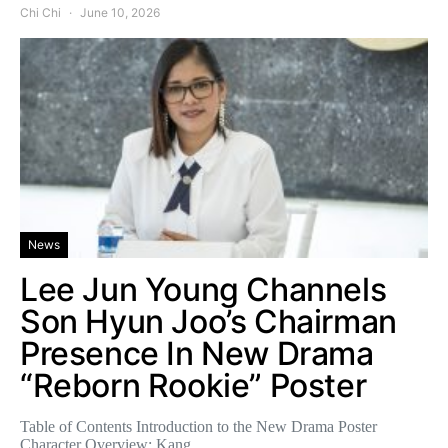
Chi Chi
June 10, 2026
News
Lee Jun Young Channels
Son Hyun Joo’s Chairman
Presence In New Drama
“Reborn Rookie” Poster
Table of Contents Introduction to the New Drama Poster
Character Overview: Kang…