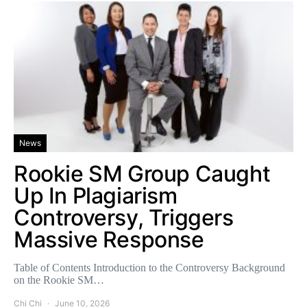
News
Rookie SM Group Caught
Up In Plagiarism
Controversy, Triggers
Massive Response
Table of Contents Introduction to the Controversy Background
on the Rookie SM…
Chi Chi
June 10, 2026