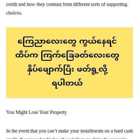
credit and how they contrast from different sorts of supporting
choices.
You Might Lose Your Property
In the event that you can’t make your installments on a hard cash