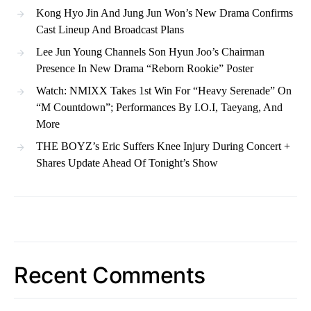
Kong Hyo Jin And Jung Jun Won’s New Drama Confirms
Cast Lineup And Broadcast Plans
Lee Jun Young Channels Son Hyun Joo’s Chairman
Presence In New Drama “Reborn Rookie” Poster
Watch: NMIXX Takes 1st Win For “Heavy Serenade” On
“M Countdown”; Performances By I.O.I, Taeyang, And
More
THE BOYZ’s Eric Suffers Knee Injury During Concert +
Shares Update Ahead Of Tonight’s Show
Recent Comments