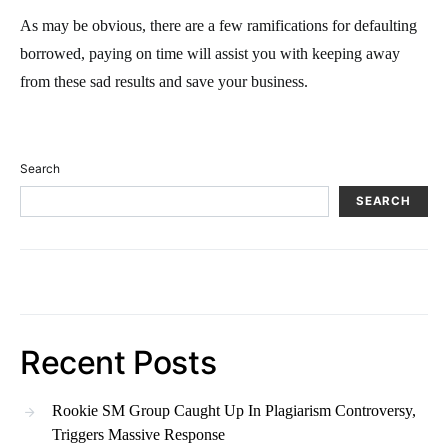
As may be obvious, there are a few ramifications for defaulting
borrowed, paying on time will assist you with keeping away
from these sad results and save your business.
Search
SEARCH
Recent Posts
Rookie SM Group Caught Up In Plagiarism Controversy,
Triggers Massive Response