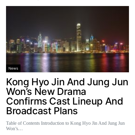
News
Kong Hyo Jin And Jung Jun
Won’s New Drama
Confirms Cast Lineup And
Broadcast Plans
Table of Contents Introduction to Kong Hyo Jin And Jung Jun
Won’s…