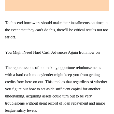
To this end borrowers should make their installments on time; in
the event that they can’t do this, there’ll be critical results not too
far off.
You Might Need Hard Cash Advances Again from now on
The repercussions of not making opportune reimbursements
with a hard cash moneylender might keep you from getting
credits from here on out. This implies that regardless of whether
you figure out how to set aside sufficient capital for another
undertaking, acquiring assets could turn out to be very
troublesome without great record of loan repayment and major
league salary levels.