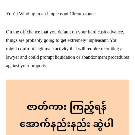
You’ll Wind up in an Unpleasant Circumstance
On the off chance that you default on your hard cash advance,
things are probably going to get extremely unpleasant. You
might confront legitimate activity that will require recruiting a
lawyer and could prompt liquidation or abandonment procedures
against your property.