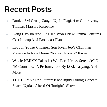
Recent Posts
Rookie SM Group Caught Up In Plagiarism Controversy,
Triggers Massive Response
Kong Hyo Jin And Jung Jun Won’s New Drama Confirms
Cast Lineup And Broadcast Plans
Lee Jun Young Channels Son Hyun Joo’s Chairman
Presence In New Drama “Reborn Rookie” Poster
Watch: NMIXX Takes 1st Win For “Heavy Serenade” On
“M Countdown”; Performances By I.O.I, Taeyang, And
More
THE BOYZ’s Eric Suffers Knee Injury During Concert +
Shares Update Ahead Of Tonight’s Show