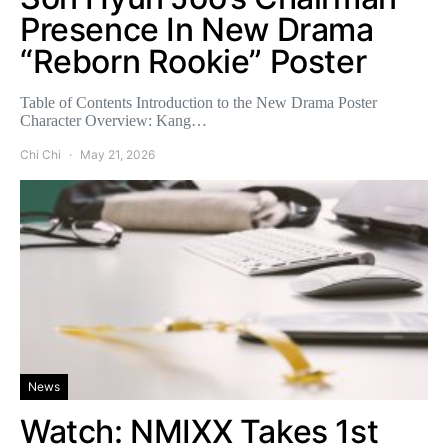
Presence In New Drama
“Reborn Rookie” Poster
Table of Contents Introduction to the New Drama Poster
Character Overview: Kang…
Chi Chi
May 21, 2026
News
Watch: NMIXX Takes 1st