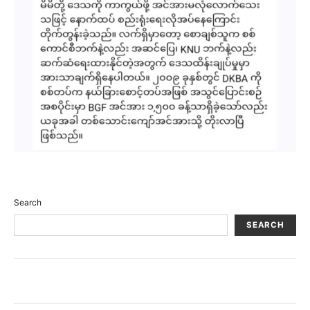
Search
SEARCH