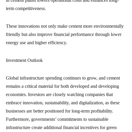
in cement plants lowers operational costs and enhances long-
term competitiveness.
These innovations not only make cement more environmentally
friendly but also improve financial performance through lower
energy use and higher efficiency.
Investment Outlook
Global infrastructure spending continues to grow, and cement
remains a critical material for both developed and developing
economies. Investors are closely watching companies that
embrace innovation, sustainability, and digitalization, as these
businesses are better positioned for long-term profitability.
Furthermore, governments’ commitments to sustainable
infrastructure create additional financial incentives for green