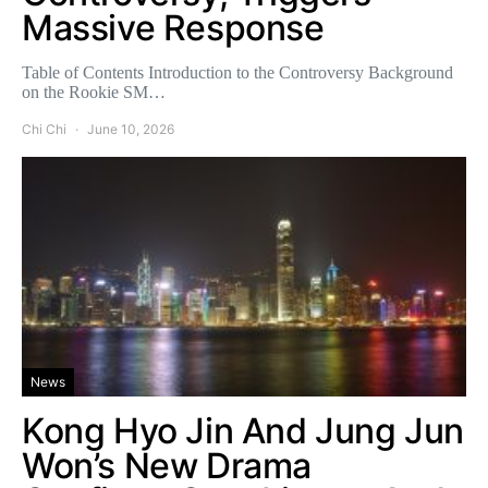
Massive Response
Table of Contents Introduction to the Controversy Background
on the Rookie SM…
Chi Chi
June 10, 2026
News
Kong Hyo Jin And Jung Jun
Won’s New Drama