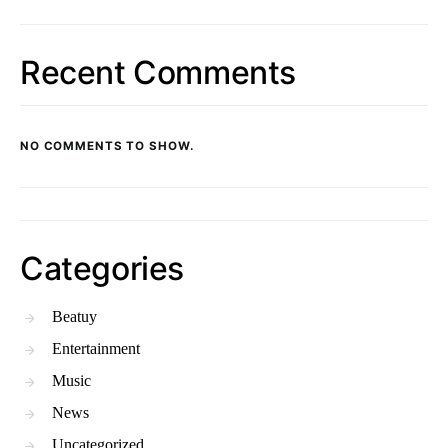
Recent Comments
NO COMMENTS TO SHOW.
Categories
Beatuy
Entertainment
Music
News
Uncategorized