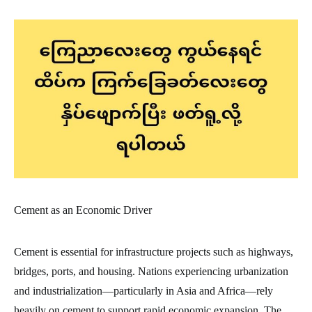
Cement as an Economic Driver
Cement is essential for infrastructure projects such as highways,
bridges, ports, and housing. Nations experiencing urbanization
and industrialization—particularly in Asia and Africa—rely
heavily on cement to support rapid economic expansion. The