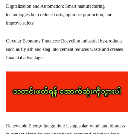
Digitalization and Automation: Smart manufacturing
technologies help reduce costs, optimize production, and
improve safety.
Circular Economy Practices: Recycling industrial by-products
such as fly ash and slag into cement reduces waste and creates
financial advantages.
Renewable Energy Integration: Using solar, wind, and biomass