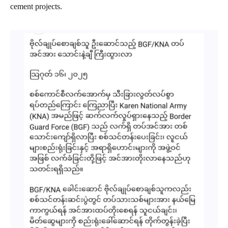
cement projects.