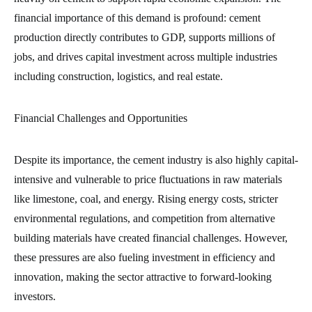
financial importance of this demand is profound: cement
production directly contributes to GDP, supports millions of
jobs, and drives capital investment across multiple industries
including construction, logistics, and real estate.
Financial Challenges and Opportunities
Despite its importance, the cement industry is also highly capital-
intensive and vulnerable to price fluctuations in raw materials
like limestone, coal, and energy. Rising energy costs, stricter
environmental regulations, and competition from alternative
building materials have created financial challenges. However,
these pressures are also fueling investment in efficiency and
innovation, making the sector attractive to forward-looking
investors.