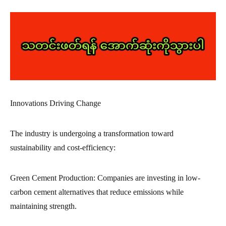
Innovations Driving Change
The industry is undergoing a transformation toward
sustainability and cost-efficiency:
Green Cement Production: Companies are investing in low-
carbon cement alternatives that reduce emissions while
maintaining strength.