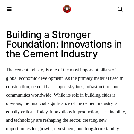
Building a Stronger
Foundation: Innovations in
the Cement Industry
The cement industry is one of the most important pillars of
global economic development. As the primary material used in
construction, cement has shaped skylines, infrastructure, and
communities worldwide. While its role in building cities is
obvious, the financial significance of the cement industry is
equally critical. Today, innovations in production, sustainability,
and technology are reshaping the sector, creating new
opportunities for growth, investment, and long-term stability.