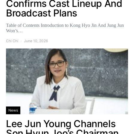
Confirms Cast Lineup And
Broadcast Plans
Table of Contents Introduction to Kong Hyo Jin And Jung Jun
Won’s…
Chi Chi
June 10, 2026
News
Lee Jun Young Channels
Son Hyun Joo’s Chairman