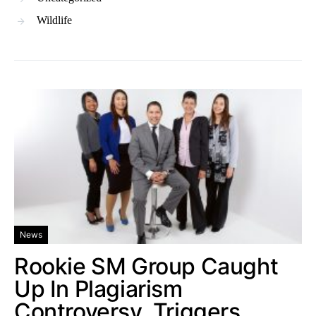
Wildlife
News
Rookie SM Group Caught
Up In Plagiarism
Controversy, Triggers