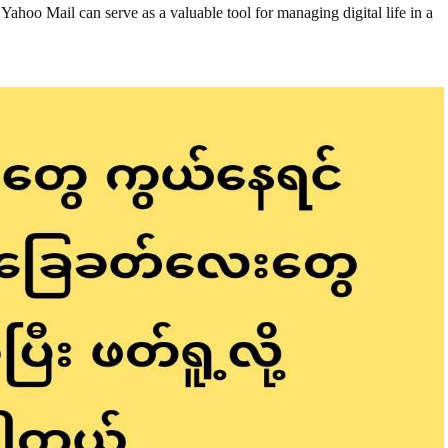
ahoo Mail can serve as a valuable tool for managing digital life in a