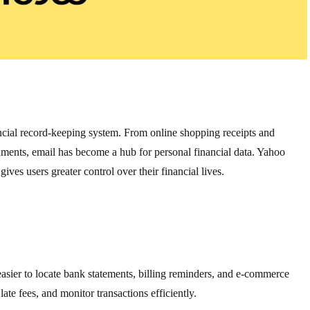
ncial record-keeping system. From online shopping receipts and
uments, email has become a hub for personal financial data. Yahoo
 gives users greater control over their financial lives.
asier to locate bank statements, billing reminders, and e-commerce
late fees, and monitor transactions efficiently.