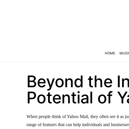
HOME
MUSI
Beyond the In
Potential of 
When people think of Yahoo Mail, they often see it as jus
range of features that can help individuals and busines