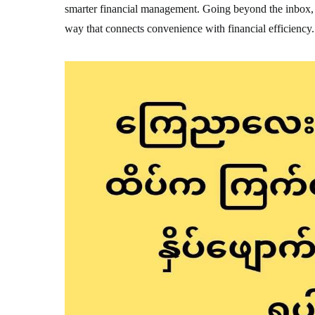
smarter financial management. Going beyond the inbox, Y
way that connects convenience with financial efficiency.