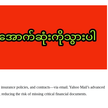
 insurance policies, and contracts—via email. Yahoo Mail’s advanced
 reducing the risk of missing critical financial documents.