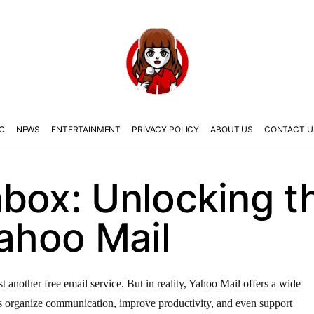
C
NEWS
ENTERTAINMENT
PRIVACY POLICY
ABOUT US
CONTACT U
box: Unlocking th
Yahoo Mail
t another free email service. But in reality, Yahoo Mail offers a wide
ses organize communication, improve productivity, and even support