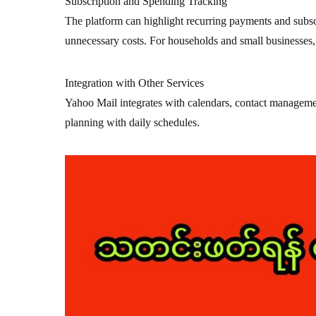
Subscription and Spending Tracking
The platform can highlight recurring payments and subsc
unnecessary costs. For households and small businesses, th
Integration with Other Services
Yahoo Mail integrates with calendars, contact management
planning with daily schedules.