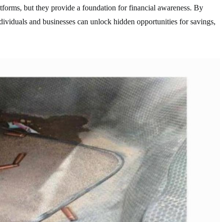
tforms, but they provide a foundation for financial awareness. By
dividuals and businesses can unlock hidden opportunities for savings,