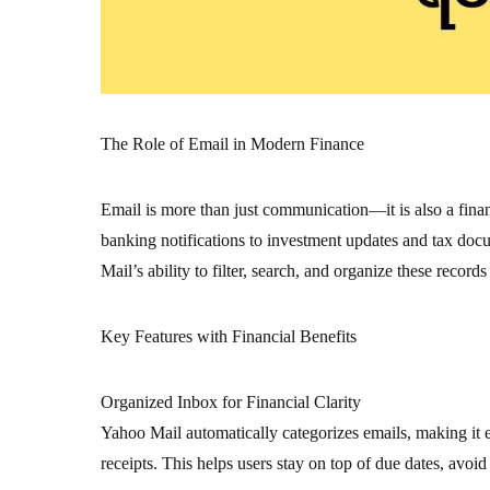
The Role of Email in Modern Finance
Email is more than just communication—it is also a fina
banking notifications to investment updates and tax doc
Mail’s ability to filter, search, and organize these records
Key Features with Financial Benefits
Organized Inbox for Financial Clarity
Yahoo Mail automatically categorizes emails, making it e
receipts. This helps users stay on top of due dates, avoid 