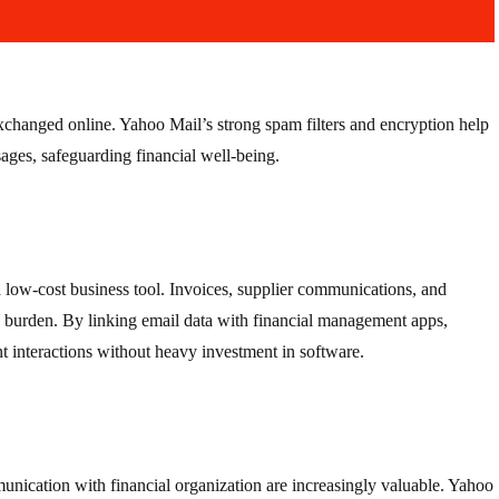
exchanged online. Yahoo Mail’s strong spam filters and encryption help
ages, safeguarding financial well-being.
 low-cost business tool. Invoices, supplier communications, and
ve burden. By linking email data with financial management apps,
t interactions without heavy investment in software.
munication with financial organization are increasingly valuable. Yahoo