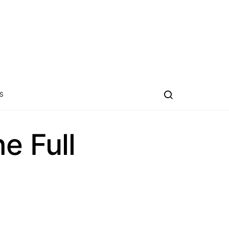
S
e Full