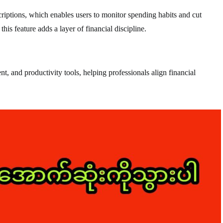
riptions, which enables users to monitor spending habits and cut
is feature adds a layer of financial discipline.
, and productivity tools, helping professionals align financial