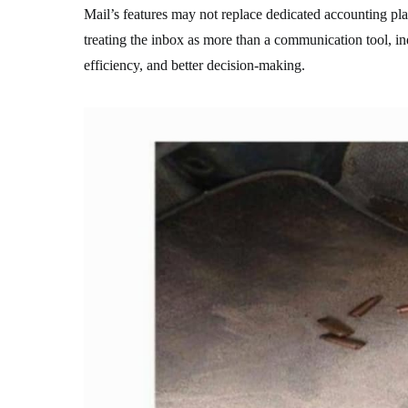
Mail’s features may not replace dedicated accounting pla
treating the inbox as more than a communication tool, in
efficiency, and better decision-making.