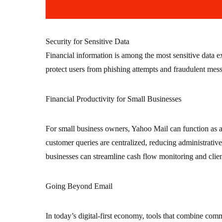
Security for Sensitive Data
Financial information is among the most sensitive data 
protect users from phishing attempts and fraudulent mess
Financial Productivity for Small Businesses
For small business owners, Yahoo Mail can function as a
customer queries are centralized, reducing administrati
businesses can streamline cash flow monitoring and clien
Going Beyond Email
In today’s digital-first economy, tools that combine com