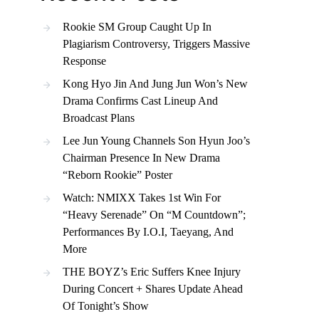
Rookie SM Group Caught Up In
Plagiarism Controversy, Triggers Massive
Response
Kong Hyo Jin And Jung Jun Won’s New
Drama Confirms Cast Lineup And
Broadcast Plans
Lee Jun Young Channels Son Hyun Joo’s
Chairman Presence In New Drama
“Reborn Rookie” Poster
Watch: NMIXX Takes 1st Win For
“Heavy Serenade” On “M Countdown”;
Performances By I.O.I, Taeyang, And
More
THE BOYZ’s Eric Suffers Knee Injury
During Concert + Shares Update Ahead
Of Tonight’s Show