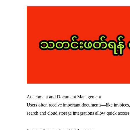
Attachment and Document Management
Users often receive important documents—like invoices,
search and cloud storage integrations allow quick access,