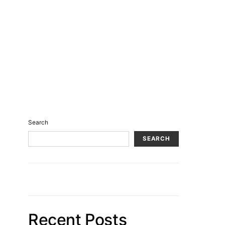
Search
SEARCH
Recent Posts