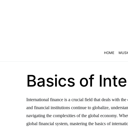
HOME
MUSI
Basics of Int
International finance is a crucial field that deals with 
and financial institutions continue to globalize, underst
navigating the complexities of the global economy. Wheth
global financial system, mastering the basics of internatio