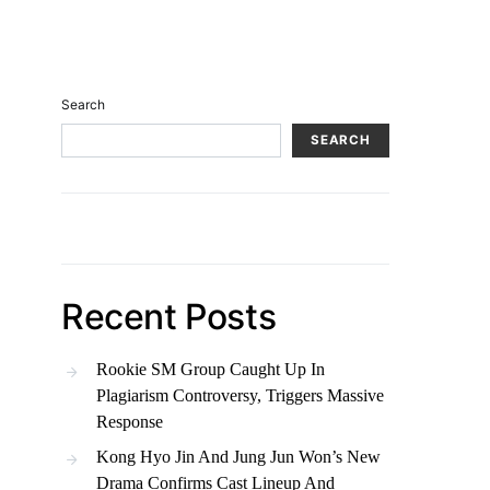
Search
SEARCH
Recent Posts
Rookie SM Group Caught Up In
Plagiarism Controversy, Triggers Massive
Response
Kong Hyo Jin And Jung Jun Won’s New
Drama Confirms Cast Lineup And