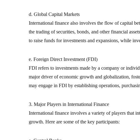
d. Global Capital Markets
International finance also involves the flow of capital 
the trading of securities, bonds, and other financial asse
to raise funds for investments and expansions, while inv
e. Foreign Direct Investment (FDI)
FDI refers to investments made by a company or individua
major driver of economic growth and globalization, foste
may engage in FDI by establishing operations, purchasin
3. Major Players in International Finance
International finance involves a variety of players that i
growth. Here are some of the key participants: