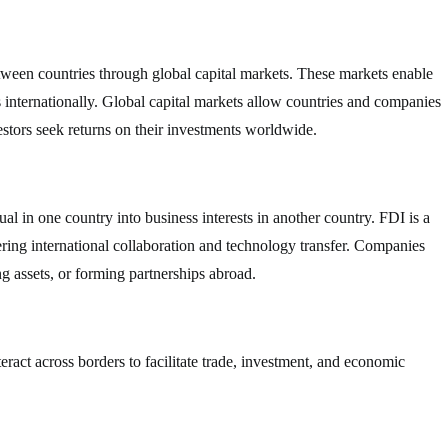
between countries through global capital markets. These markets enable
ts internationally. Global capital markets allow countries and companies
estors seek returns on their investments worldwide.
l in one country into business interests in another country. FDI is a
ring international collaboration and technology transfer. Companies
g assets, or forming partnerships abroad.
nteract across borders to facilitate trade, investment, and economic