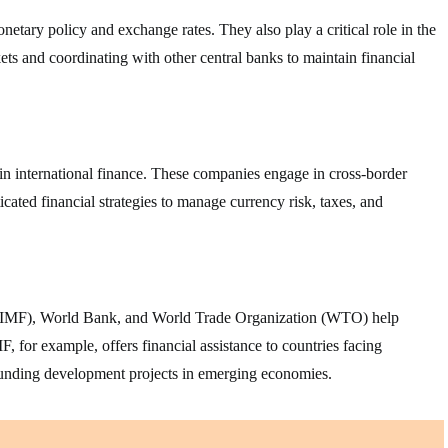
etary policy and exchange rates. They also play a critical role in the
ets and coordinating with other central banks to maintain financial
in international finance. These companies engage in cross-border
icated financial strategies to manage currency risk, taxes, and
d (IMF), World Bank, and World Trade Organization (WTO) help
F, for example, offers financial assistance to countries facing
funding development projects in emerging economies.