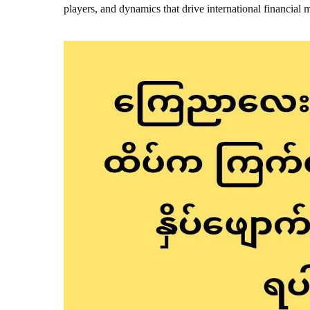
players, and dynamics that drive international financial 