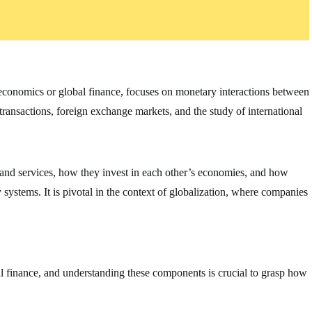
oeconomics or global finance, focuses on monetary interactions between
 transactions, foreign exchange markets, and the study of international
 and services, how they invest in each other’s economies, and how
ystems. It is pivotal in the context of globalization, where companies
al finance, and understanding these components is crucial to grasp how