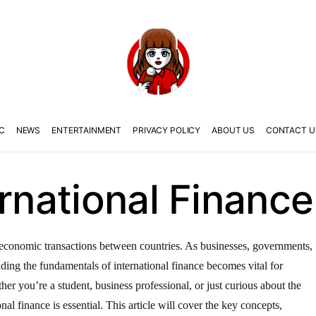
C
NEWS
ENTERTAINMENT
PRIVACY POLICY
ABOUT US
CONTACT U
ernational Finance
the economic transactions between countries. As businesses, governments,
anding the fundamentals of international finance becomes vital for
er you’re a student, business professional, or just curious about the
nal finance is essential. This article will cover the key concepts,