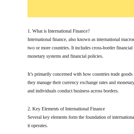
1. What is International Finance?
International finance, also known as international macr
two or more countries. It includes cross-border financial
monetary systems and financial policies.
It’s primarily concerned with how countries trade goods
they manage their currency exchange rates and monetary s
and individuals conduct business across borders.
2. Key Elements of International Finance
Several key elements form the foundation of internation
it operates.