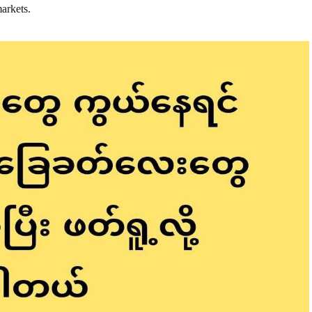
markets.