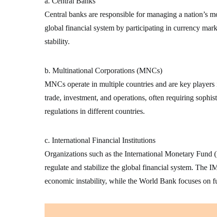
a. Central Banks
Central banks are responsible for managing a nation’s mon
global financial system by participating in currency mark
stability.
b. Multinational Corporations (MNCs)
MNCs operate in multiple countries and are key players 
trade, investment, and operations, often requiring sophist
regulations in different countries.
c. International Financial Institutions
Organizations such as the International Monetary Fun
regulate and stabilize the global financial system. The IM
economic instability, while the World Bank focuses on 