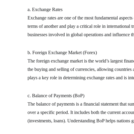
a. Exchange Rates
Exchange rates are one of the most fundamental aspects o
terms of another and play a critical role in international 
businesses involved in global operations and influence t
b. Foreign Exchange Market (Forex)
The foreign exchange market is the world’s largest financi
the buying and selling of currencies, allowing countries
plays a key role in determining exchange rates and is inte
c. Balance of Payments (BoP)
The balance of payments is a financial statement that su
over a specific period. It includes both the current accou
(investments, loans). Understanding BoP helps nations gau