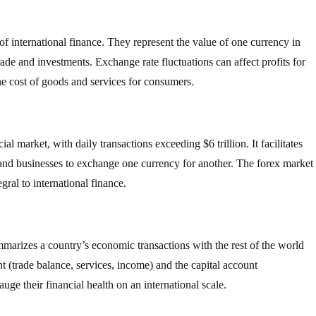
f international finance. They represent the value of one currency in
trade and investments. Exchange rate fluctuations can affect profits for
he cost of goods and services for consumers.
al market, with daily transactions exceeding $6 trillion. It facilitates
 and businesses to exchange one currency for another. The forex market
gral to international finance.
mmarizes a country’s economic transactions with the rest of the world
nt (trade balance, services, income) and the capital account
ge their financial health on an international scale.