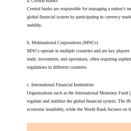
a. Central Banks
Central banks are responsible for managing a nation’s mon
global financial system by participating in currency mark
stability.
b. Multinational Corporations (MNCs)
MNCs operate in multiple countries and are key players 
trade, investment, and operations, often requiring sophist
regulations in different countries.
c. International Financial Institutions
Organizations such as the International Monetary Fun
regulate and stabilize the global financial system. The IM
economic instability, while the World Bank focuses on 