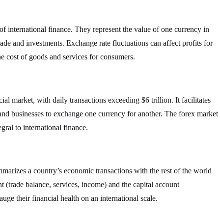
f international finance. They represent the value of one currency in
trade and investments. Exchange rate fluctuations can affect profits for
he cost of goods and services for consumers.
al market, with daily transactions exceeding $6 trillion. It facilitates
 and businesses to exchange one currency for another. The forex market
gral to international finance.
mmarizes a country’s economic transactions with the rest of the world
nt (trade balance, services, income) and the capital account
ge their financial health on an international scale.