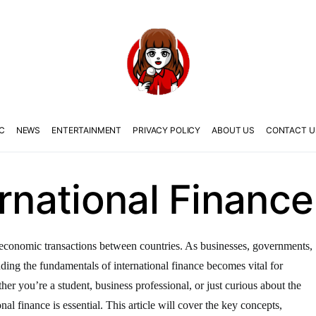
C
NEWS
ENTERTAINMENT
PRIVACY POLICY
ABOUT US
CONTACT U
ernational Finance
the economic transactions between countries. As businesses, governments,
anding the fundamentals of international finance becomes vital for
er you’re a student, business professional, or just curious about the
nal finance is essential. This article will cover the key concepts,