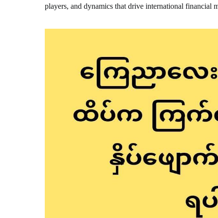
players, and dynamics that drive international financial 