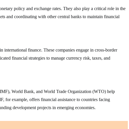
etary policy and exchange rates. They also play a critical role in the
ets and coordinating with other central banks to maintain financial
in international finance. These companies engage in cross-border
icated financial strategies to manage currency risk, taxes, and
d (IMF), World Bank, and World Trade Organization (WTO) help
F, for example, offers financial assistance to countries facing
funding development projects in emerging economies.