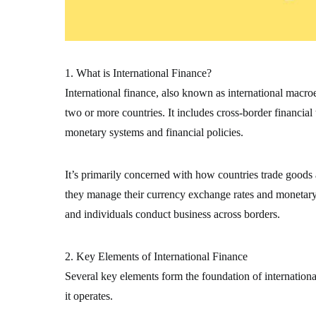
1. What is International Finance?
International finance, also known as international macr
two or more countries. It includes cross-border financial
monetary systems and financial policies.
It’s primarily concerned with how countries trade goods
they manage their currency exchange rates and monetary s
and individuals conduct business across borders.
2. Key Elements of International Finance
Several key elements form the foundation of internation
it operates.