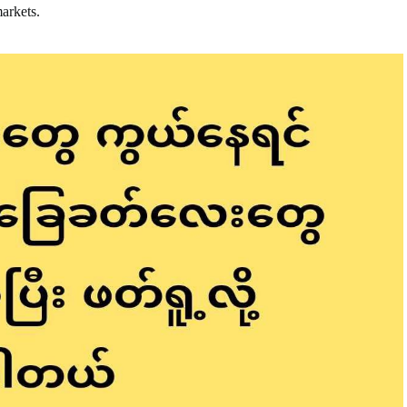
markets.