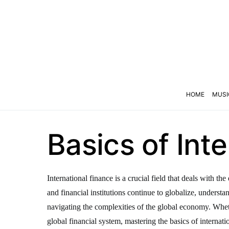
HOME
MUSI
Basics of Int
International finance is a crucial field that deals with 
and financial institutions continue to globalize, underst
navigating the complexities of the global economy. Wheth
global financial system, mastering the basics of internatio