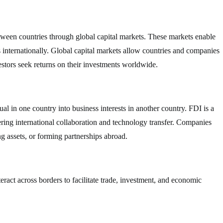
between countries through global capital markets. These markets enable
ts internationally. Global capital markets allow countries and companies
estors seek returns on their investments worldwide.
l in one country into business interests in another country. FDI is a
ring international collaboration and technology transfer. Companies
g assets, or forming partnerships abroad.
nteract across borders to facilitate trade, investment, and economic