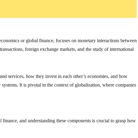
oeconomics or global finance, focuses on monetary interactions between
 transactions, foreign exchange markets, and the study of international
 and services, how they invest in each other’s economies, and how
ystems. It is pivotal in the context of globalization, where companies
al finance, and understanding these components is crucial to grasp how