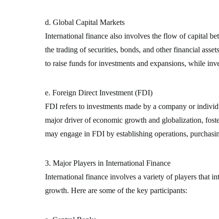
d. Global Capital Markets
International finance also involves the flow of capital 
the trading of securities, bonds, and other financial asse
to raise funds for investments and expansions, while inv
e. Foreign Direct Investment (FDI)
FDI refers to investments made by a company or individua
major driver of economic growth and globalization, foste
may engage in FDI by establishing operations, purchasin
3. Major Players in International Finance
International finance involves a variety of players that i
growth. Here are some of the key participants: