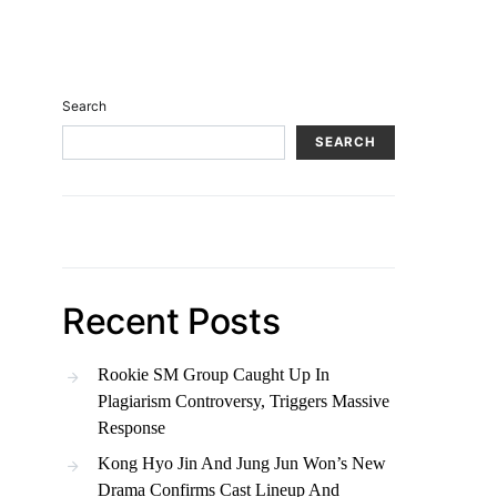
Search
SEARCH
Recent Posts
Rookie SM Group Caught Up In
Plagiarism Controversy, Triggers Massive
Response
Kong Hyo Jin And Jung Jun Won’s New
Drama Confirms Cast Lineup And