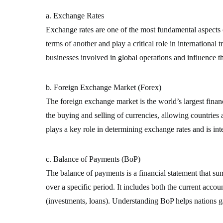
a. Exchange Rates
Exchange rates are one of the most fundamental aspects o
terms of another and play a critical role in international 
businesses involved in global operations and influence t
b. Foreign Exchange Market (Forex)
The foreign exchange market is the world’s largest financi
the buying and selling of currencies, allowing countries
plays a key role in determining exchange rates and is inte
c. Balance of Payments (BoP)
The balance of payments is a financial statement that su
over a specific period. It includes both the current accou
(investments, loans). Understanding BoP helps nations gau