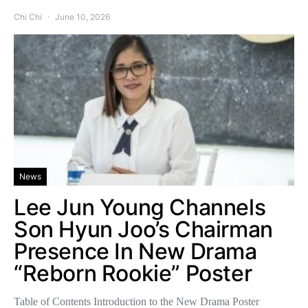
Chi Chi
June 10, 2026
News
Lee Jun Young Channels
Son Hyun Joo’s Chairman
Presence In New Drama
“Reborn Rookie” Poster
Table of Contents Introduction to the New Drama Poster