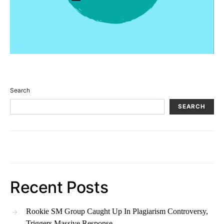
Search
SEARCH
Recent Posts
Rookie SM Group Caught Up In Plagiarism Controversy,
Triggers Massive Response