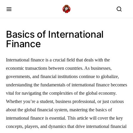
Basics of International
Finance
International finance is a crucial field that deals with the
economic transactions between countries. As businesses,
governments, and financial institutions continue to globalize,
understanding the fundamentals of international finance becomes
vital for navigating the complexities of the global economy.
Whether you’re a student, business professional, or just curious
about the global financial system, mastering the basics of
international finance is essential. This article will cover the key
concepts, players, and dynamics that drive international financial