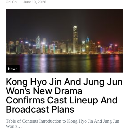
Chi Chi
June 10, 2026
News
Kong Hyo Jin And Jung Jun
Won’s New Drama
Confirms Cast Lineup And
Broadcast Plans
Table of Contents Introduction to Kong Hyo Jin And Jung Jun
Won’s…