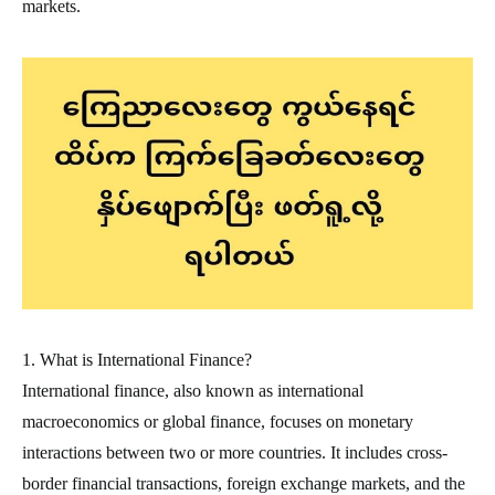
markets.
1. What is International Finance?
International finance, also known as international
macroeconomics or global finance, focuses on monetary
interactions between two or more countries. It includes cross-
border financial transactions, foreign exchange markets, and the