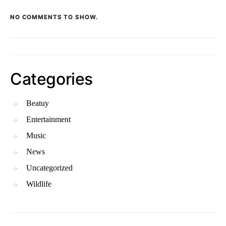
NO COMMENTS TO SHOW.
Categories
Beatuy
Entertainment
Music
News
Uncategorized
Wildlife