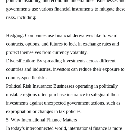
political instability, and economic uncertainties. Businesses and
governments use various financial instruments to mitigate these
risks, including:
Hedging: Companies use financial derivatives like forward
contracts, options, and futures to lock in exchange rates and
protect themselves from currency volatility.
Diversification: By spreading investments across different
countries and industries, investors can reduce their exposure to
country-specific risks.
Political Risk Insurance: Businesses operating in politically
unstable regions often purchase insurance to safeguard their
investments against unexpected government actions, such as
expropriation or changes in tax policies.
5. Why International Finance Matters
In today’s interconnected world, international finance is more