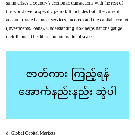
summarizes a country’s economic transactions with the rest of
the world over a specific period. It includes both the current
account (trade balance, services, income) and the capital account
(investments, loans). Understanding BoP helps nations gauge
their financial health on an international scale.
d. Global Capital Markets