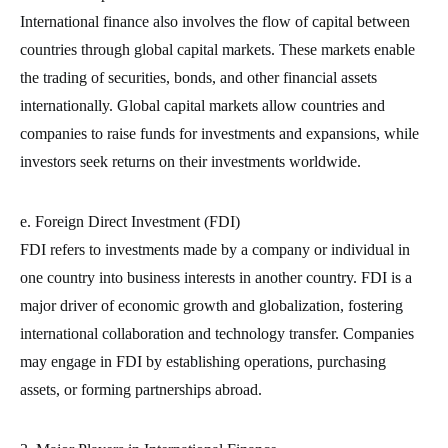
International finance also involves the flow of capital between
countries through global capital markets. These markets enable
the trading of securities, bonds, and other financial assets
internationally. Global capital markets allow countries and
companies to raise funds for investments and expansions, while
investors seek returns on their investments worldwide.
e. Foreign Direct Investment (FDI)
FDI refers to investments made by a company or individual in
one country into business interests in another country. FDI is a
major driver of economic growth and globalization, fostering
international collaboration and technology transfer. Companies
may engage in FDI by establishing operations, purchasing
assets, or forming partnerships abroad.