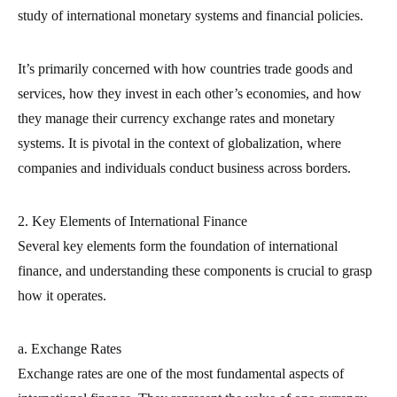
study of international monetary systems and financial policies.
It’s primarily concerned with how countries trade goods and
services, how they invest in each other’s economies, and how
they manage their currency exchange rates and monetary
systems. It is pivotal in the context of globalization, where
companies and individuals conduct business across borders.
2. Key Elements of International Finance
Several key elements form the foundation of international
finance, and understanding these components is crucial to grasp
how it operates.
a. Exchange Rates
Exchange rates are one of the most fundamental aspects of