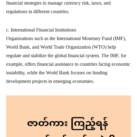
financial strategies to manage currency risk, taxes, and
regulations in different countries.
c. International Financial Institutions
Organizations such as the International Monetary Fund (IMF),
World Bank, and World Trade Organization (WTO) help
regulate and stabilize the global financial system. The IMF, for
example, offers financial assistance to countries facing economic
instability, while the World Bank focuses on funding
development projects in emerging economies.