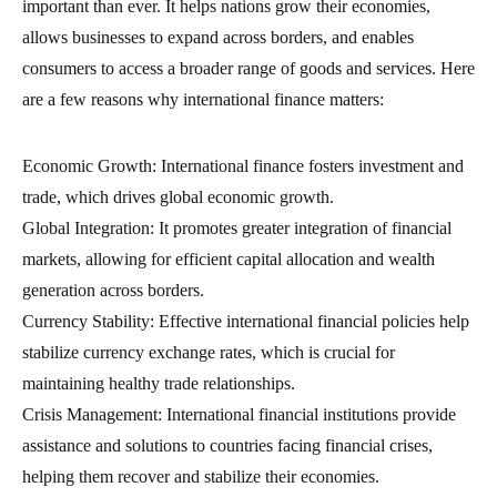
important than ever. It helps nations grow their economies,
allows businesses to expand across borders, and enables
consumers to access a broader range of goods and services. Here
are a few reasons why international finance matters:
Economic Growth: International finance fosters investment and
trade, which drives global economic growth.
Global Integration: It promotes greater integration of financial
markets, allowing for efficient capital allocation and wealth
generation across borders.
Currency Stability: Effective international financial policies help
stabilize currency exchange rates, which is crucial for
maintaining healthy trade relationships.
Crisis Management: International financial institutions provide
assistance and solutions to countries facing financial crises,
helping them recover and stabilize their economies.