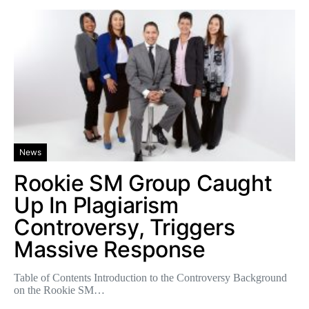
News
Rookie SM Group Caught
Up In Plagiarism
Controversy, Triggers
Massive Response
Table of Contents Introduction to the Controversy Background
on the Rookie SM…