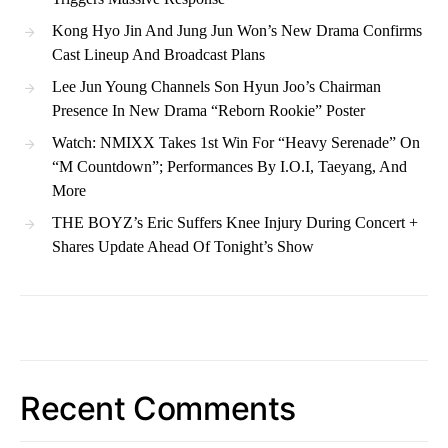
Kong Hyo Jin And Jung Jun Won’s New Drama Confirms
Cast Lineup And Broadcast Plans
Lee Jun Young Channels Son Hyun Joo’s Chairman
Presence In New Drama “Reborn Rookie” Poster
Watch: NMIXX Takes 1st Win For “Heavy Serenade” On
“M Countdown”; Performances By I.O.I, Taeyang, And
More
THE BOYZ’s Eric Suffers Knee Injury During Concert +
Shares Update Ahead Of Tonight’s Show
Recent Comments