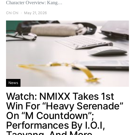
Character Overview: Kang…
Chi Chi
May 21, 2026
News
Watch: NMIXX Takes 1st
Win For “Heavy Serenade”
On “M Countdown”;
Performances By I.O.I,
Taeyang, And More