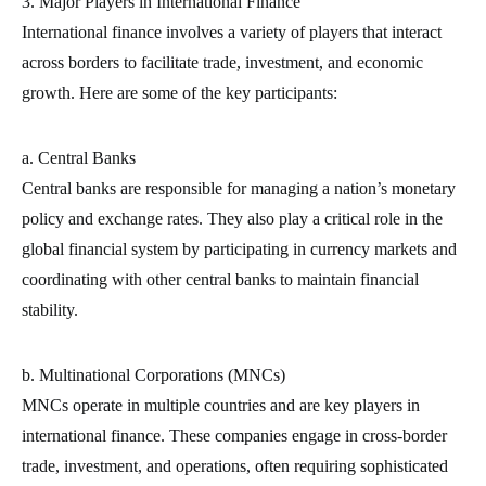
3. Major Players in International Finance
International finance involves a variety of players that interact
across borders to facilitate trade, investment, and economic
growth. Here are some of the key participants:
a. Central Banks
Central banks are responsible for managing a nation’s monetary
policy and exchange rates. They also play a critical role in the
global financial system by participating in currency markets and
coordinating with other central banks to maintain financial
stability.
b. Multinational Corporations (MNCs)
MNCs operate in multiple countries and are key players in
international finance. These companies engage in cross-border
trade, investment, and operations, often requiring sophisticated