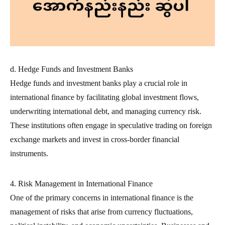
d. Hedge Funds and Investment Banks
Hedge funds and investment banks play a crucial role in
international finance by facilitating global investment flows,
underwriting international debt, and managing currency risk.
These institutions often engage in speculative trading on foreign
exchange markets and invest in cross-border financial
instruments.
4. Risk Management in International Finance
One of the primary concerns in international finance is the
management of risks that arise from currency fluctuations,