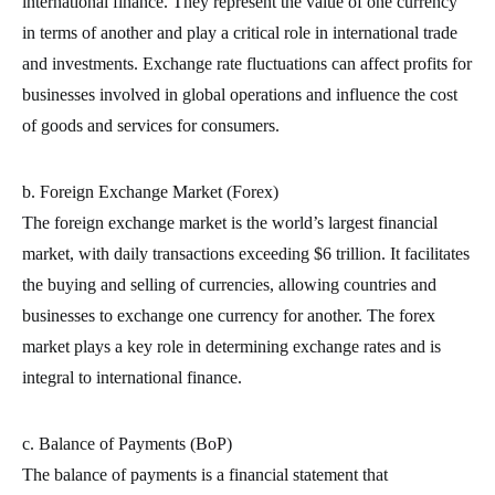
international finance. They represent the value of one currency
in terms of another and play a critical role in international trade
and investments. Exchange rate fluctuations can affect profits for
businesses involved in global operations and influence the cost
of goods and services for consumers.
b. Foreign Exchange Market (Forex)
The foreign exchange market is the world’s largest financial
market, with daily transactions exceeding $6 trillion. It facilitates
the buying and selling of currencies, allowing countries and
businesses to exchange one currency for another. The forex
market plays a key role in determining exchange rates and is
integral to international finance.
c. Balance of Payments (BoP)
The balance of payments is a financial statement that