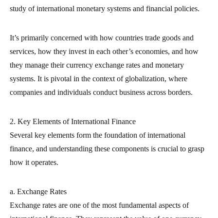
study of international monetary systems and financial policies.
It’s primarily concerned with how countries trade goods and
services, how they invest in each other’s economies, and how
they manage their currency exchange rates and monetary
systems. It is pivotal in the context of globalization, where
companies and individuals conduct business across borders.
2. Key Elements of International Finance
Several key elements form the foundation of international
finance, and understanding these components is crucial to grasp
how it operates.
a. Exchange Rates
Exchange rates are one of the most fundamental aspects of