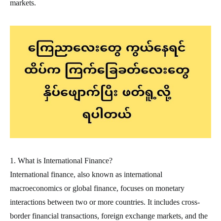
markets.
1. What is International Finance?
International finance, also known as international
macroeconomics or global finance, focuses on monetary
interactions between two or more countries. It includes cross-
border financial transactions, foreign exchange markets, and the