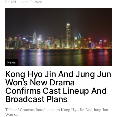
Chi Chi
June 10, 2026
News
Kong Hyo Jin And Jung Jun
Won’s New Drama
Confirms Cast Lineup And
Broadcast Plans
Table of Contents Introduction to Kong Hyo Jin And Jung Jun
Won’s…