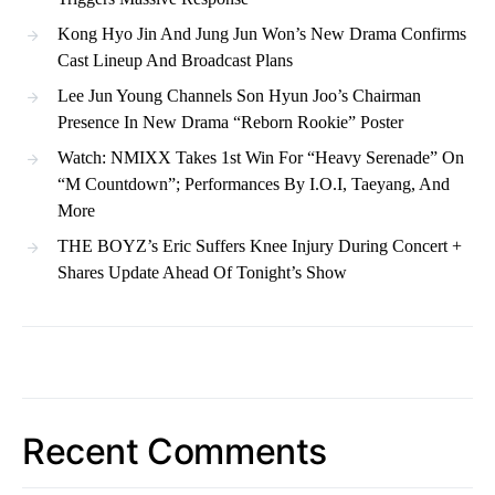
Kong Hyo Jin And Jung Jun Won’s New Drama Confirms
Cast Lineup And Broadcast Plans
Lee Jun Young Channels Son Hyun Joo’s Chairman
Presence In New Drama “Reborn Rookie” Poster
Watch: NMIXX Takes 1st Win For “Heavy Serenade” On
“M Countdown”; Performances By I.O.I, Taeyang, And
More
THE BOYZ’s Eric Suffers Knee Injury During Concert +
Shares Update Ahead Of Tonight’s Show
Recent Comments