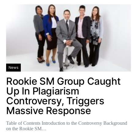
News
Rookie SM Group Caught
Up In Plagiarism
Controversy, Triggers
Massive Response
Table of Contents Introduction to the Controversy Background
on the Rookie SM…