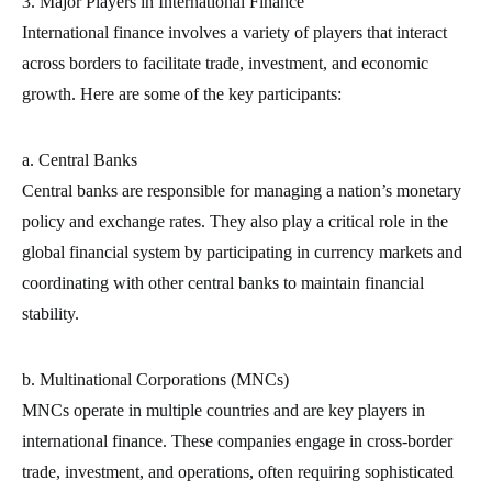
3. Major Players in International Finance
International finance involves a variety of players that interact
across borders to facilitate trade, investment, and economic
growth. Here are some of the key participants:
a. Central Banks
Central banks are responsible for managing a nation’s monetary
policy and exchange rates. They also play a critical role in the
global financial system by participating in currency markets and
coordinating with other central banks to maintain financial
stability.
b. Multinational Corporations (MNCs)
MNCs operate in multiple countries and are key players in
international finance. These companies engage in cross-border
trade, investment, and operations, often requiring sophisticated