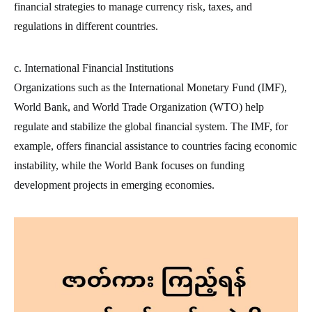
financial strategies to manage currency risk, taxes, and
regulations in different countries.
c. International Financial Institutions
Organizations such as the International Monetary Fund (IMF),
World Bank, and World Trade Organization (WTO) help
regulate and stabilize the global financial system. The IMF, for
example, offers financial assistance to countries facing economic
instability, while the World Bank focuses on funding
development projects in emerging economies.