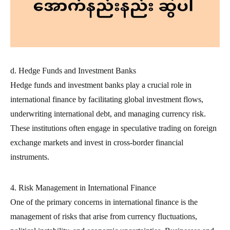
d. Hedge Funds and Investment Banks
Hedge funds and investment banks play a crucial role in
international finance by facilitating global investment flows,
underwriting international debt, and managing currency risk.
These institutions often engage in speculative trading on foreign
exchange markets and invest in cross-border financial
instruments.
4. Risk Management in International Finance
One of the primary concerns in international finance is the
management of risks that arise from currency fluctuations,