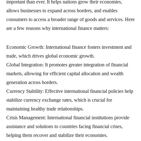
important than ever. It helps nations grow their economies,
allows businesses to expand across borders, and enables
consumers to access a broader range of goods and services. Here
are a few reasons why international finance matters:
Economic Growth: International finance fosters investment and
trade, which drives global economic growth.
Global Integration: It promotes greater integration of financial
markets, allowing for efficient capital allocation and wealth
generation across borders.
Currency Stability: Effective international financial policies help
stabilize currency exchange rates, which is crucial for
maintaining healthy trade relationships.
Crisis Management: International financial institutions provide
assistance and solutions to countries facing financial crises,
helping them recover and stabilize their economies.