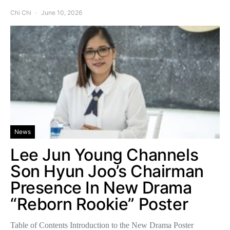
Chi Chi
June 10, 2026
News
Lee Jun Young Channels
Son Hyun Joo’s Chairman
Presence In New Drama
“Reborn Rookie” Poster
Table of Contents Introduction to the New Drama Poster