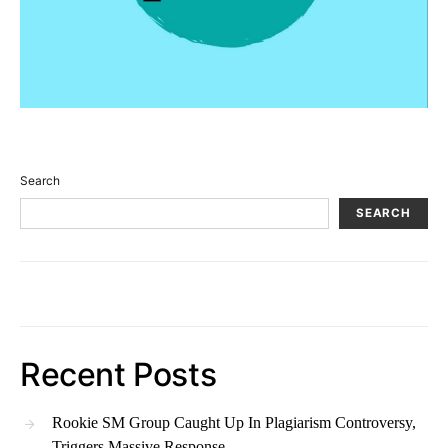
Search
SEARCH
Recent Posts
Rookie SM Group Caught Up In Plagiarism Controversy,
Triggers Massive Response