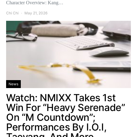
Character Overview: Kang…
Chi Chi
May 21, 2026
News
Watch: NMIXX Takes 1st
Win For “Heavy Serenade”
On “M Countdown”;
Performances By I.O.I,
Taeyang, And More