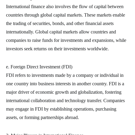
International finance also involves the flow of capital between
countries through global capital markets. These markets enable
the trading of securities, bonds, and other financial assets
internationally. Global capital markets allow countries and
companies to raise funds for investments and expansions, while
investors seek returns on their investments worldwide.
e. Foreign Direct Investment (FDI)
FDI refers to investments made by a company or individual in
one country into business interests in another country. FDI is a
major driver of economic growth and globalization, fostering
international collaboration and technology transfer. Companies
may engage in FDI by establishing operations, purchasing
assets, or forming partnerships abroad.