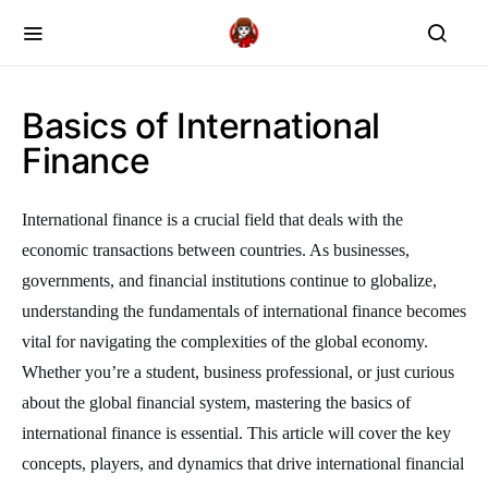
Basics of International
Finance
International finance is a crucial field that deals with the
economic transactions between countries. As businesses,
governments, and financial institutions continue to globalize,
understanding the fundamentals of international finance becomes
vital for navigating the complexities of the global economy.
Whether you’re a student, business professional, or just curious
about the global financial system, mastering the basics of
international finance is essential. This article will cover the key
concepts, players, and dynamics that drive international financial