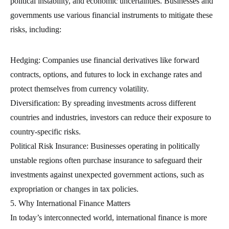
political instability, and economic uncertainties. Businesses and
governments use various financial instruments to mitigate these
risks, including:
Hedging: Companies use financial derivatives like forward
contracts, options, and futures to lock in exchange rates and
protect themselves from currency volatility.
Diversification: By spreading investments across different
countries and industries, investors can reduce their exposure to
country-specific risks.
Political Risk Insurance: Businesses operating in politically
unstable regions often purchase insurance to safeguard their
investments against unexpected government actions, such as
expropriation or changes in tax policies.
5. Why International Finance Matters
In today’s interconnected world, international finance is more