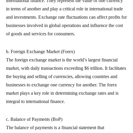
international finance. They represent the value of one currency
in terms of another and play a critical role in international trade
and investments. Exchange rate fluctuations can affect profits for
businesses involved in global operations and influence the cost
of goods and services for consumers.
b. Foreign Exchange Market (Forex)
The foreign exchange market is the world’s largest financial
market, with daily transactions exceeding $6 trillion. It facilitates
the buying and selling of currencies, allowing countries and
businesses to exchange one currency for another. The forex
market plays a key role in determining exchange rates and is
integral to international finance.
c. Balance of Payments (BoP)
The balance of payments is a financial statement that