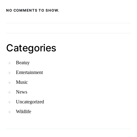
NO COMMENTS TO SHOW.
Categories
Beatuy
Entertainment
Music
News
Uncategorized
Wildlife