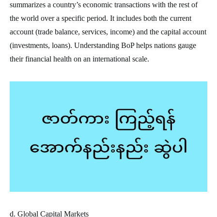
summarizes a country’s economic transactions with the rest of
the world over a specific period. It includes both the current
account (trade balance, services, income) and the capital account
(investments, loans). Understanding BoP helps nations gauge
their financial health on an international scale.
d. Global Capital Markets