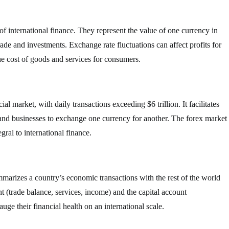
f international finance. They represent the value of one currency in
trade and investments. Exchange rate fluctuations can affect profits for
he cost of goods and services for consumers.
al market, with daily transactions exceeding $6 trillion. It facilitates
 and businesses to exchange one currency for another. The forex market
gral to international finance.
mmarizes a country’s economic transactions with the rest of the world
nt (trade balance, services, income) and the capital account
ge their financial health on an international scale.