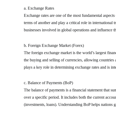
a. Exchange Rates
Exchange rates are one of the most fundamental aspects o
terms of another and play a critical role in international 
businesses involved in global operations and influence t
b. Foreign Exchange Market (Forex)
The foreign exchange market is the world’s largest financi
the buying and selling of currencies, allowing countries
plays a key role in determining exchange rates and is inte
c. Balance of Payments (BoP)
The balance of payments is a financial statement that su
over a specific period. It includes both the current accou
(investments, loans). Understanding BoP helps nations gau