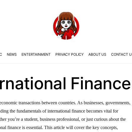
C
NEWS
ENTERTAINMENT
PRIVACY POLICY
ABOUT US
CONTACT U
ernational Finance
the economic transactions between countries. As businesses, governments,
anding the fundamentals of international finance becomes vital for
er you’re a student, business professional, or just curious about the
nal finance is essential. This article will cover the key concepts,