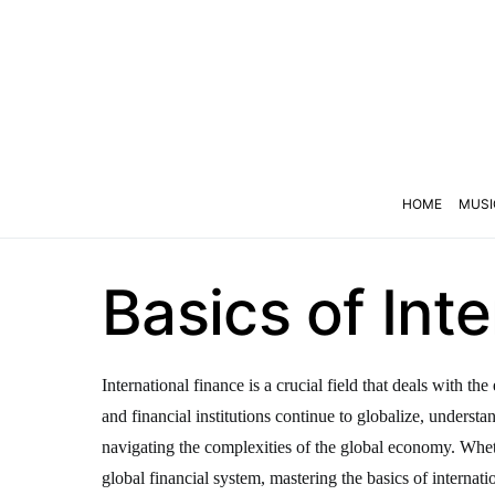
HOME
MUSI
Basics of Int
International finance is a crucial field that deals with 
and financial institutions continue to globalize, underst
navigating the complexities of the global economy. Wheth
global financial system, mastering the basics of internatio