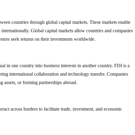
between countries through global capital markets. These markets enable
ts internationally. Global capital markets allow countries and companies
estors seek returns on their investments worldwide.
l in one country into business interests in another country. FDI is a
ring international collaboration and technology transfer. Companies
g assets, or forming partnerships abroad.
nteract across borders to facilitate trade, investment, and economic