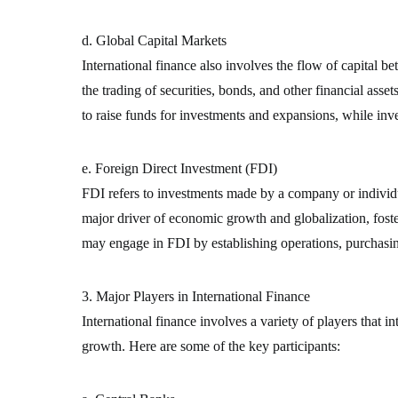
d. Global Capital Markets
International finance also involves the flow of capital 
the trading of securities, bonds, and other financial asse
to raise funds for investments and expansions, while inv
e. Foreign Direct Investment (FDI)
FDI refers to investments made by a company or individua
major driver of economic growth and globalization, foste
may engage in FDI by establishing operations, purchasin
3. Major Players in International Finance
International finance involves a variety of players that i
growth. Here are some of the key participants: