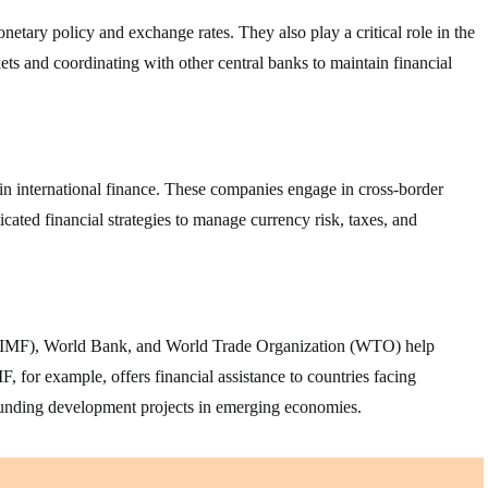
etary policy and exchange rates. They also play a critical role in the
ets and coordinating with other central banks to maintain financial
in international finance. These companies engage in cross-border
icated financial strategies to manage currency risk, taxes, and
d (IMF), World Bank, and World Trade Organization (WTO) help
F, for example, offers financial assistance to countries facing
funding development projects in emerging economies.