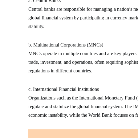
a. Central Banks
Central banks are responsible for managing a nation’s mon
global financial system by participating in currency mark
stability.
b. Multinational Corporations (MNCs)
MNCs operate in multiple countries and are key players 
trade, investment, and operations, often requiring sophist
regulations in different countries.
c. International Financial Institutions
Organizations such as the International Monetary Fun
regulate and stabilize the global financial system. The IM
economic instability, while the World Bank focuses on 