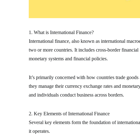
1. What is International Finance?
International finance, also known as international macr
two or more countries. It includes cross-border financial
monetary systems and financial policies.
It’s primarily concerned with how countries trade goods
they manage their currency exchange rates and monetary s
and individuals conduct business across borders.
2. Key Elements of International Finance
Several key elements form the foundation of internation
it operates.