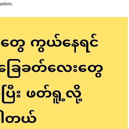
markets.