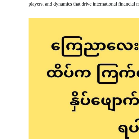
players, and dynamics that drive international financial 