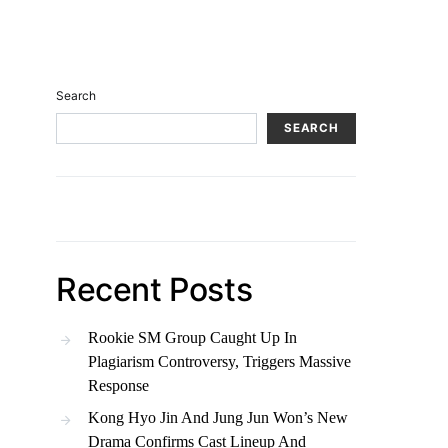
Search
SEARCH
Recent Posts
Rookie SM Group Caught Up In
Plagiarism Controversy, Triggers Massive
Response
Kong Hyo Jin And Jung Jun Won’s New
Drama Confirms Cast Lineup And