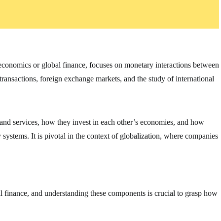
oeconomics or global finance, focuses on monetary interactions between
 transactions, foreign exchange markets, and the study of international
 and services, how they invest in each other’s economies, and how
ystems. It is pivotal in the context of globalization, where companies
al finance, and understanding these components is crucial to grasp how