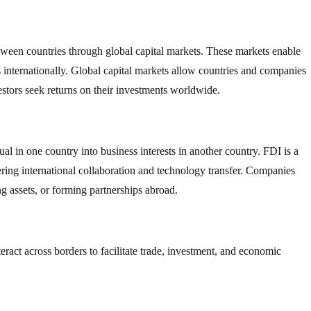
between countries through global capital markets. These markets enable
ts internationally. Global capital markets allow countries and companies
estors seek returns on their investments worldwide.
l in one country into business interests in another country. FDI is a
ring international collaboration and technology transfer. Companies
g assets, or forming partnerships abroad.
nteract across borders to facilitate trade, investment, and economic