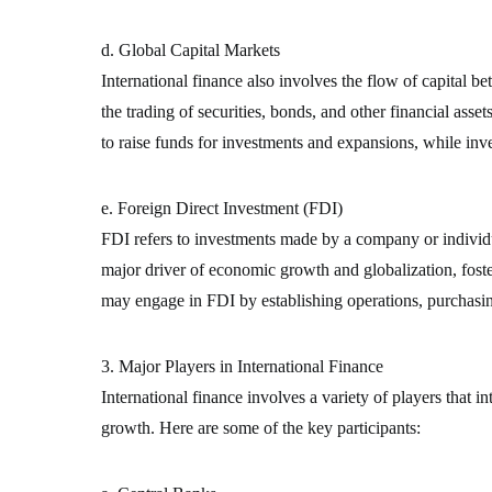
d. Global Capital Markets
International finance also involves the flow of capital 
the trading of securities, bonds, and other financial asse
to raise funds for investments and expansions, while inv
e. Foreign Direct Investment (FDI)
FDI refers to investments made by a company or individua
major driver of economic growth and globalization, foste
may engage in FDI by establishing operations, purchasin
3. Major Players in International Finance
International finance involves a variety of players that i
growth. Here are some of the key participants: