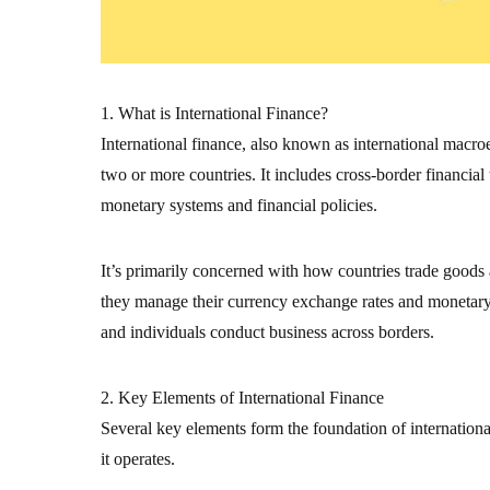
1. What is International Finance?
International finance, also known as international macr
two or more countries. It includes cross-border financial
monetary systems and financial policies.
It’s primarily concerned with how countries trade goods
they manage their currency exchange rates and monetary s
and individuals conduct business across borders.
2. Key Elements of International Finance
Several key elements form the foundation of internation
it operates.