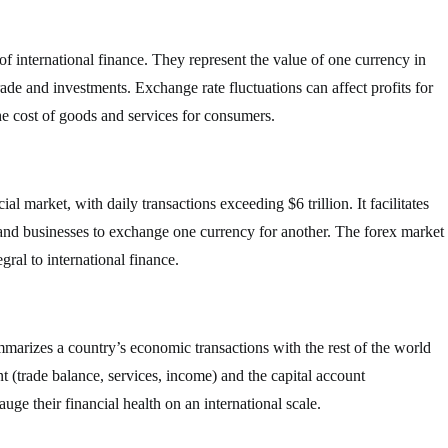
f international finance. They represent the value of one currency in
trade and investments. Exchange rate fluctuations can affect profits for
he cost of goods and services for consumers.
al market, with daily transactions exceeding $6 trillion. It facilitates
 and businesses to exchange one currency for another. The forex market
gral to international finance.
mmarizes a country’s economic transactions with the rest of the world
nt (trade balance, services, income) and the capital account
ge their financial health on an international scale.