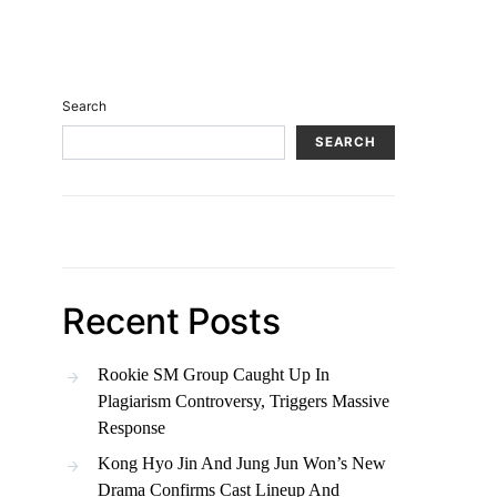
Search
SEARCH
Recent Posts
Rookie SM Group Caught Up In
Plagiarism Controversy, Triggers Massive
Response
Kong Hyo Jin And Jung Jun Won’s New
Drama Confirms Cast Lineup And