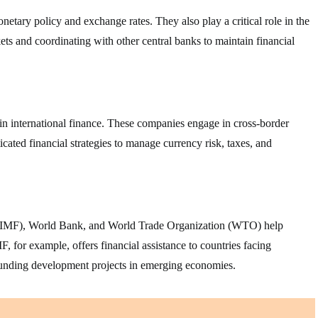
etary policy and exchange rates. They also play a critical role in the
ets and coordinating with other central banks to maintain financial
in international finance. These companies engage in cross-border
icated financial strategies to manage currency risk, taxes, and
d (IMF), World Bank, and World Trade Organization (WTO) help
F, for example, offers financial assistance to countries facing
funding development projects in emerging economies.