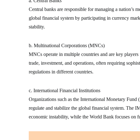
a. Central Banks
Central banks are responsible for managing a nation’s mon
global financial system by participating in currency mark
stability.
b. Multinational Corporations (MNCs)
MNCs operate in multiple countries and are key players 
trade, investment, and operations, often requiring sophist
regulations in different countries.
c. International Financial Institutions
Organizations such as the International Monetary Fun
regulate and stabilize the global financial system. The IM
economic instability, while the World Bank focuses on 