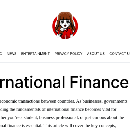
C
NEWS
ENTERTAINMENT
PRIVACY POLICY
ABOUT US
CONTACT U
ernational Finance
the economic transactions between countries. As businesses, governments,
anding the fundamentals of international finance becomes vital for
er you’re a student, business professional, or just curious about the
nal finance is essential. This article will cover the key concepts,