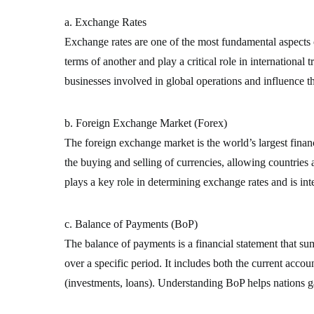
a. Exchange Rates
Exchange rates are one of the most fundamental aspects o
terms of another and play a critical role in international 
businesses involved in global operations and influence t
b. Foreign Exchange Market (Forex)
The foreign exchange market is the world’s largest financi
the buying and selling of currencies, allowing countries
plays a key role in determining exchange rates and is inte
c. Balance of Payments (BoP)
The balance of payments is a financial statement that su
over a specific period. It includes both the current accou
(investments, loans). Understanding BoP helps nations gau