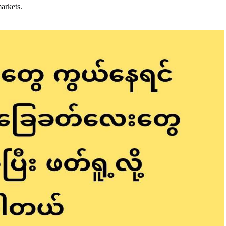
markets.