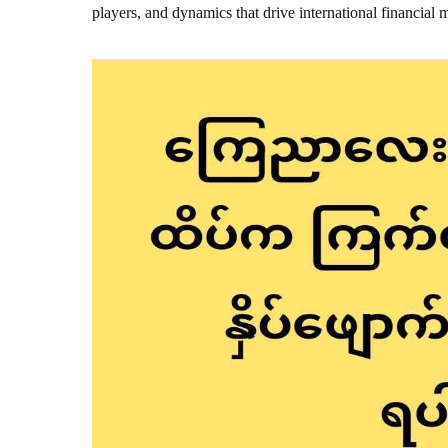
players, and dynamics that drive international financial 