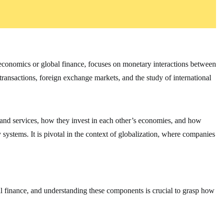
oeconomics or global finance, focuses on monetary interactions between
 transactions, foreign exchange markets, and the study of international
 and services, how they invest in each other’s economies, and how
ystems. It is pivotal in the context of globalization, where companies
al finance, and understanding these components is crucial to grasp how