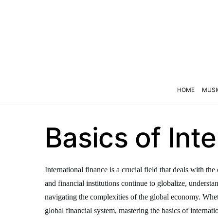
HOME
MUSI
Basics of Int
International finance is a crucial field that deals with 
and financial institutions continue to globalize, underst
navigating the complexities of the global economy. Wheth
global financial system, mastering the basics of internatio