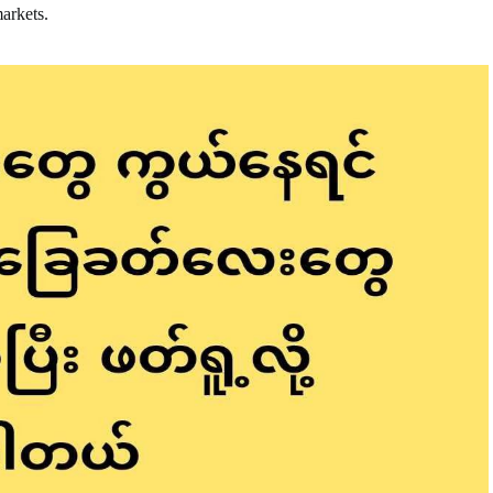
markets.