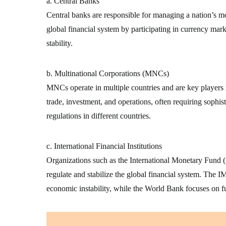
a. Central Banks
Central banks are responsible for managing a nation’s mon
global financial system by participating in currency mark
stability.
b. Multinational Corporations (MNCs)
MNCs operate in multiple countries and are key players 
trade, investment, and operations, often requiring sophist
regulations in different countries.
c. International Financial Institutions
Organizations such as the International Monetary Fun
regulate and stabilize the global financial system. The IM
economic instability, while the World Bank focuses on 