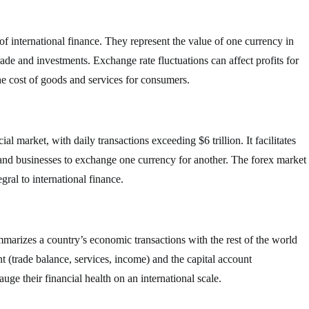
f international finance. They represent the value of one currency in
trade and investments. Exchange rate fluctuations can affect profits for
he cost of goods and services for consumers.
al market, with daily transactions exceeding $6 trillion. It facilitates
 and businesses to exchange one currency for another. The forex market
gral to international finance.
mmarizes a country’s economic transactions with the rest of the world
nt (trade balance, services, income) and the capital account
ge their financial health on an international scale.