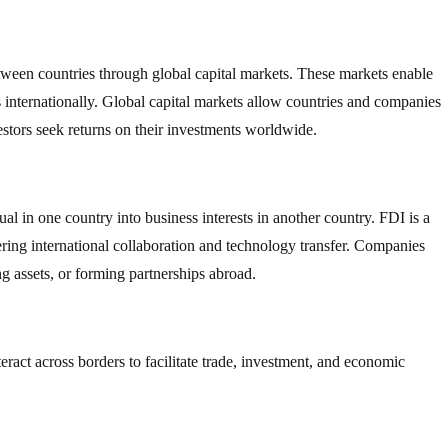
between countries through global capital markets. These markets enable
ts internationally. Global capital markets allow countries and companies
estors seek returns on their investments worldwide.
l in one country into business interests in another country. FDI is a
ring international collaboration and technology transfer. Companies
g assets, or forming partnerships abroad.
nteract across borders to facilitate trade, investment, and economic