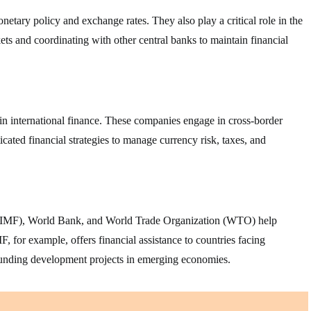
etary policy and exchange rates. They also play a critical role in the
ets and coordinating with other central banks to maintain financial
in international finance. These companies engage in cross-border
icated financial strategies to manage currency risk, taxes, and
d (IMF), World Bank, and World Trade Organization (WTO) help
F, for example, offers financial assistance to countries facing
funding development projects in emerging economies.