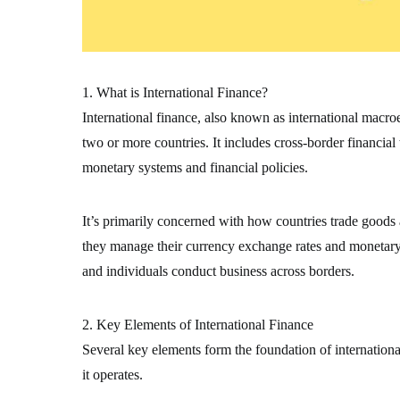
1. What is International Finance?
International finance, also known as international macr
two or more countries. It includes cross-border financial
monetary systems and financial policies.
It’s primarily concerned with how countries trade goods
they manage their currency exchange rates and monetary s
and individuals conduct business across borders.
2. Key Elements of International Finance
Several key elements form the foundation of internation
it operates.