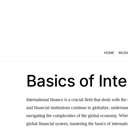
HOME
MUSI
Basics of Int
International finance is a crucial field that deals with 
and financial institutions continue to globalize, underst
navigating the complexities of the global economy. Wheth
global financial system, mastering the basics of internatio