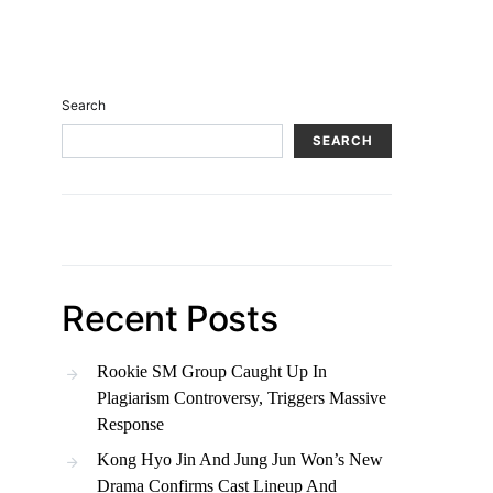
Search
SEARCH
Recent Posts
Rookie SM Group Caught Up In
Plagiarism Controversy, Triggers Massive
Response
Kong Hyo Jin And Jung Jun Won’s New
Drama Confirms Cast Lineup And