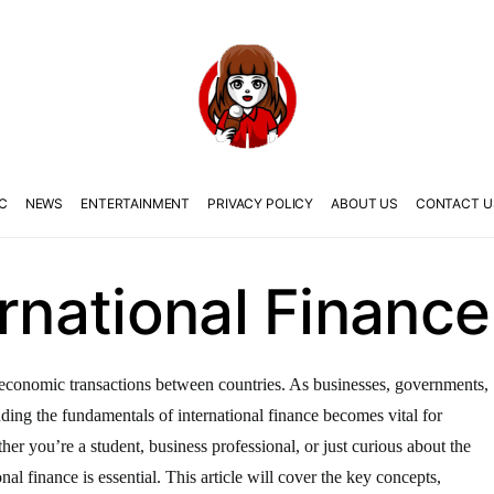
C
NEWS
ENTERTAINMENT
PRIVACY POLICY
ABOUT US
CONTACT U
ernational Finance
the economic transactions between countries. As businesses, governments,
anding the fundamentals of international finance becomes vital for
er you’re a student, business professional, or just curious about the
nal finance is essential. This article will cover the key concepts,