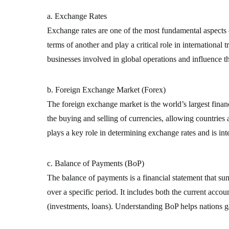
a. Exchange Rates
Exchange rates are one of the most fundamental aspects o
terms of another and play a critical role in international 
businesses involved in global operations and influence t
b. Foreign Exchange Market (Forex)
The foreign exchange market is the world’s largest financi
the buying and selling of currencies, allowing countries
plays a key role in determining exchange rates and is inte
c. Balance of Payments (BoP)
The balance of payments is a financial statement that su
over a specific period. It includes both the current accou
(investments, loans). Understanding BoP helps nations gau