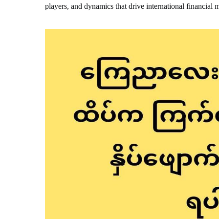
players, and dynamics that drive international financial 