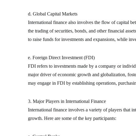
d. Global Capital Markets
International finance also involves the flow of capital 
the trading of securities, bonds, and other financial asse
to raise funds for investments and expansions, while inv
e. Foreign Direct Investment (FDI)
FDI refers to investments made by a company or individua
major driver of economic growth and globalization, foste
may engage in FDI by establishing operations, purchasin
3. Major Players in International Finance
International finance involves a variety of players that i
growth. Here are some of the key participants: