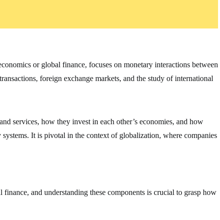
oeconomics or global finance, focuses on monetary interactions between
 transactions, foreign exchange markets, and the study of international
 and services, how they invest in each other’s economies, and how
ystems. It is pivotal in the context of globalization, where companies
al finance, and understanding these components is crucial to grasp how