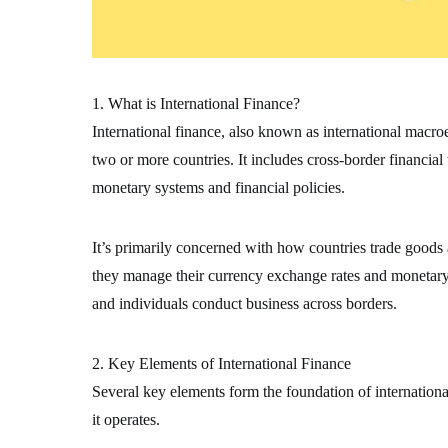
1. What is International Finance?
International finance, also known as international macr
two or more countries. It includes cross-border financial
monetary systems and financial policies.
It’s primarily concerned with how countries trade goods
they manage their currency exchange rates and monetary s
and individuals conduct business across borders.
2. Key Elements of International Finance
Several key elements form the foundation of internation
it operates.