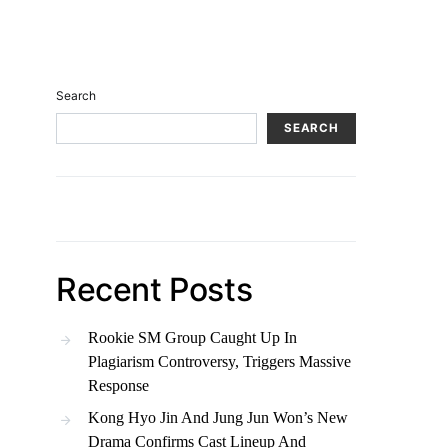
Search
SEARCH
Recent Posts
Rookie SM Group Caught Up In
Plagiarism Controversy, Triggers Massive
Response
Kong Hyo Jin And Jung Jun Won’s New
Drama Confirms Cast Lineup And