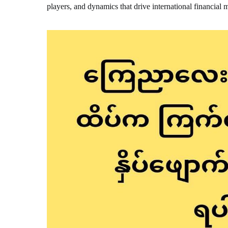
players, and dynamics that drive international financial 