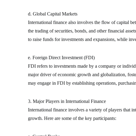
d. Global Capital Markets
International finance also involves the flow of capital 
the trading of securities, bonds, and other financial asse
to raise funds for investments and expansions, while inv
e. Foreign Direct Investment (FDI)
FDI refers to investments made by a company or individua
major driver of economic growth and globalization, foste
may engage in FDI by establishing operations, purchasin
3. Major Players in International Finance
International finance involves a variety of players that i
growth. Here are some of the key participants: