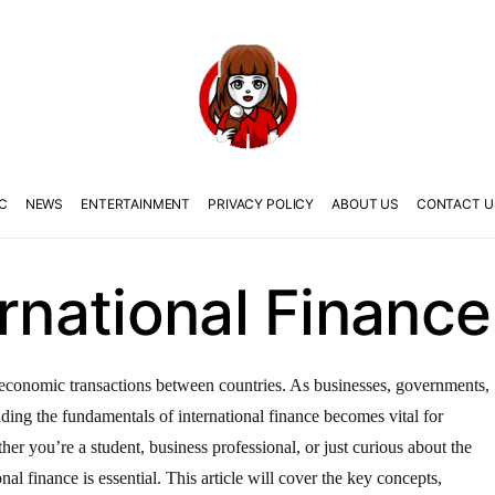
C
NEWS
ENTERTAINMENT
PRIVACY POLICY
ABOUT US
CONTACT U
ernational Finance
the economic transactions between countries. As businesses, governments,
anding the fundamentals of international finance becomes vital for
er you’re a student, business professional, or just curious about the
nal finance is essential. This article will cover the key concepts,