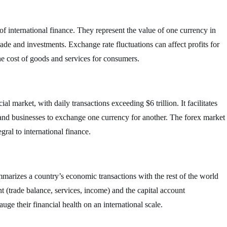
f international finance. They represent the value of one currency in
trade and investments. Exchange rate fluctuations can affect profits for
he cost of goods and services for consumers.
al market, with daily transactions exceeding $6 trillion. It facilitates
 and businesses to exchange one currency for another. The forex market
gral to international finance.
mmarizes a country’s economic transactions with the rest of the world
nt (trade balance, services, income) and the capital account
ge their financial health on an international scale.