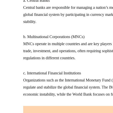
a. Central Banks
Central banks are responsible for managing a nation’s mon
global financial system by participating in currency mark
stability.
b. Multinational Corporations (MNCs)
MNCs operate in multiple countries and are key players 
trade, investment, and operations, often requiring sophist
regulations in different countries.
c. International Financial Institutions
Organizations such as the International Monetary Fun
regulate and stabilize the global financial system. The IM
economic instability, while the World Bank focuses on 