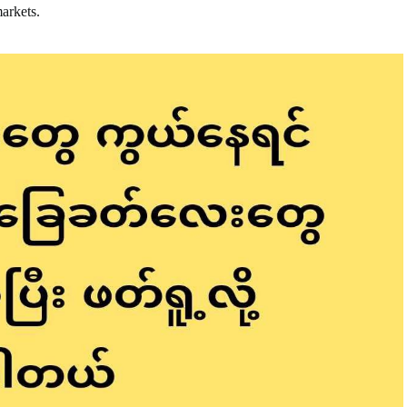
markets.