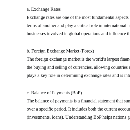
a. Exchange Rates
Exchange rates are one of the most fundamental aspects o
terms of another and play a critical role in international 
businesses involved in global operations and influence t
b. Foreign Exchange Market (Forex)
The foreign exchange market is the world’s largest financi
the buying and selling of currencies, allowing countries
plays a key role in determining exchange rates and is inte
c. Balance of Payments (BoP)
The balance of payments is a financial statement that su
over a specific period. It includes both the current accou
(investments, loans). Understanding BoP helps nations gau