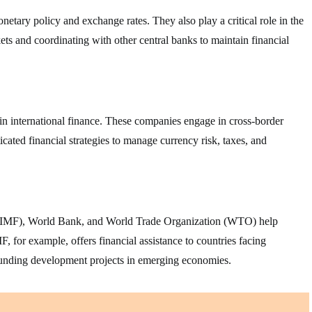
etary policy and exchange rates. They also play a critical role in the
ets and coordinating with other central banks to maintain financial
in international finance. These companies engage in cross-border
icated financial strategies to manage currency risk, taxes, and
d (IMF), World Bank, and World Trade Organization (WTO) help
F, for example, offers financial assistance to countries facing
funding development projects in emerging economies.