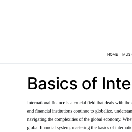
HOME
MUSI
Basics of Int
International finance is a crucial field that deals with 
and financial institutions continue to globalize, underst
navigating the complexities of the global economy. Wheth
global financial system, mastering the basics of internatio