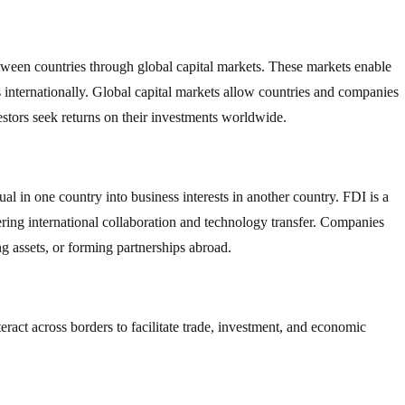
between countries through global capital markets. These markets enable
ts internationally. Global capital markets allow countries and companies
estors seek returns on their investments worldwide.
l in one country into business interests in another country. FDI is a
ring international collaboration and technology transfer. Companies
g assets, or forming partnerships abroad.
nteract across borders to facilitate trade, investment, and economic