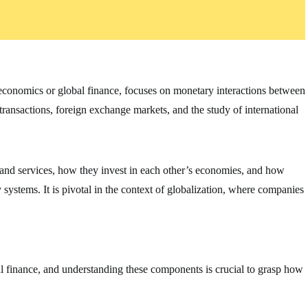
oeconomics or global finance, focuses on monetary interactions between
 transactions, foreign exchange markets, and the study of international
 and services, how they invest in each other’s economies, and how
ystems. It is pivotal in the context of globalization, where companies
al finance, and understanding these components is crucial to grasp how