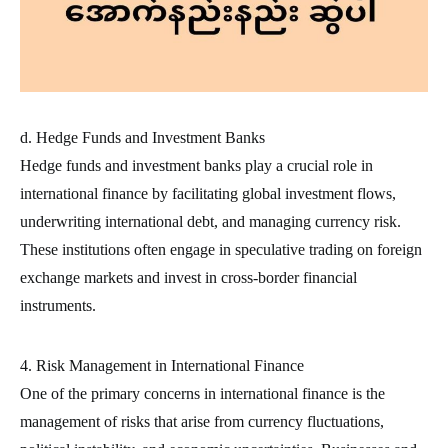
d. Hedge Funds and Investment Banks
Hedge funds and investment banks play a crucial role in
international finance by facilitating global investment flows,
underwriting international debt, and managing currency risk.
These institutions often engage in speculative trading on foreign
exchange markets and invest in cross-border financial
instruments.
4. Risk Management in International Finance
One of the primary concerns in international finance is the
management of risks that arise from currency fluctuations,