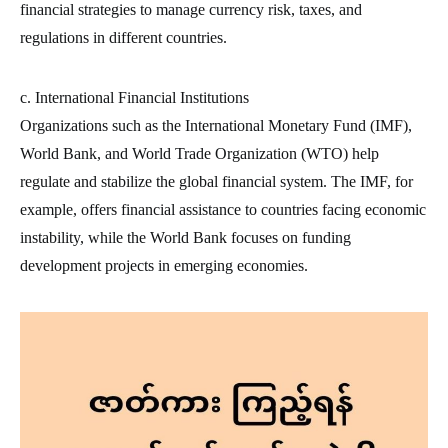
financial strategies to manage currency risk, taxes, and
regulations in different countries.
c. International Financial Institutions
Organizations such as the International Monetary Fund (IMF),
World Bank, and World Trade Organization (WTO) help
regulate and stabilize the global financial system. The IMF, for
example, offers financial assistance to countries facing economic
instability, while the World Bank focuses on funding
development projects in emerging economies.