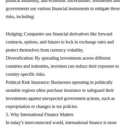
political instability, and economic uncertainties. Businesses and
governments use various financial instruments to mitigate these
risks, including:
Hedging: Companies use financial derivatives like forward
contracts, options, and futures to lock in exchange rates and
protect themselves from currency volatility.
Diversification: By spreading investments across different
countries and industries, investors can reduce their exposure to
country-specific risks.
Political Risk Insurance: Businesses operating in politically
unstable regions often purchase insurance to safeguard their
investments against unexpected government actions, such as
expropriation or changes in tax policies.
5. Why International Finance Matters
In today’s interconnected world, international finance is more