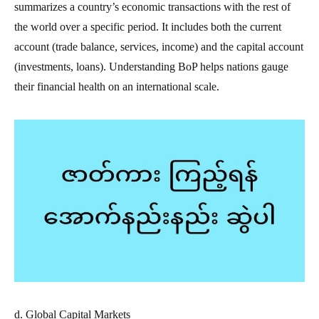
summarizes a country’s economic transactions with the rest of
the world over a specific period. It includes both the current
account (trade balance, services, income) and the capital account
(investments, loans). Understanding BoP helps nations gauge
their financial health on an international scale.
d. Global Capital Markets