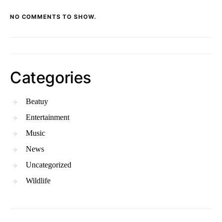
NO COMMENTS TO SHOW.
Categories
Beatuy
Entertainment
Music
News
Uncategorized
Wildlife