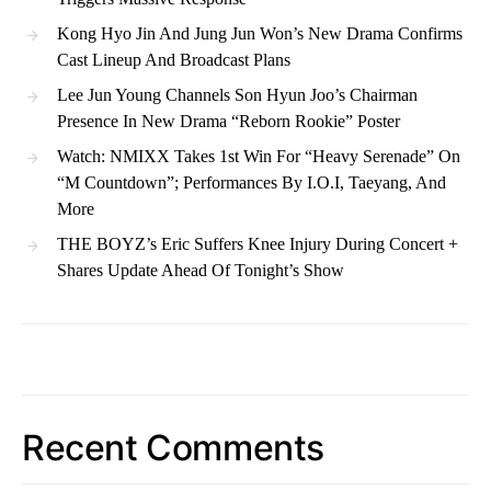
Kong Hyo Jin And Jung Jun Won’s New Drama Confirms
Cast Lineup And Broadcast Plans
Lee Jun Young Channels Son Hyun Joo’s Chairman
Presence In New Drama “Reborn Rookie” Poster
Watch: NMIXX Takes 1st Win For “Heavy Serenade” On
“M Countdown”; Performances By I.O.I, Taeyang, And
More
THE BOYZ’s Eric Suffers Knee Injury During Concert +
Shares Update Ahead Of Tonight’s Show
Recent Comments