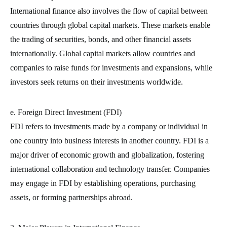
International finance also involves the flow of capital between
countries through global capital markets. These markets enable
the trading of securities, bonds, and other financial assets
internationally. Global capital markets allow countries and
companies to raise funds for investments and expansions, while
investors seek returns on their investments worldwide.
e. Foreign Direct Investment (FDI)
FDI refers to investments made by a company or individual in
one country into business interests in another country. FDI is a
major driver of economic growth and globalization, fostering
international collaboration and technology transfer. Companies
may engage in FDI by establishing operations, purchasing
assets, or forming partnerships abroad.