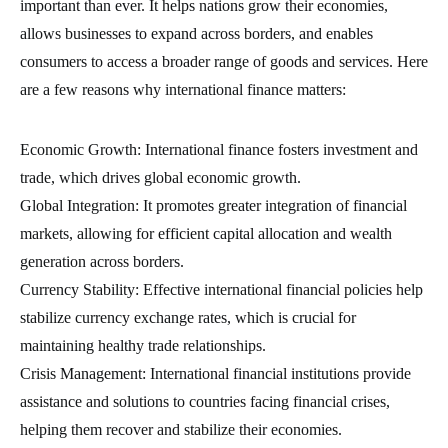
important than ever. It helps nations grow their economies,
allows businesses to expand across borders, and enables
consumers to access a broader range of goods and services. Here
are a few reasons why international finance matters:
Economic Growth: International finance fosters investment and
trade, which drives global economic growth.
Global Integration: It promotes greater integration of financial
markets, allowing for efficient capital allocation and wealth
generation across borders.
Currency Stability: Effective international financial policies help
stabilize currency exchange rates, which is crucial for
maintaining healthy trade relationships.
Crisis Management: International financial institutions provide
assistance and solutions to countries facing financial crises,
helping them recover and stabilize their economies.