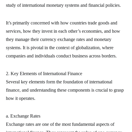
study of international monetary systems and financial policies.
It’s primarily concerned with how countries trade goods and
services, how they invest in each other’s economies, and how
they manage their currency exchange rates and monetary
systems. It is pivotal in the context of globalization, where
companies and individuals conduct business across borders.
2. Key Elements of International Finance
Several key elements form the foundation of international
finance, and understanding these components is crucial to grasp
how it operates.
a. Exchange Rates
Exchange rates are one of the most fundamental aspects of