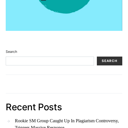
Search
SEARCH
Recent Posts
Rookie SM Group Caught Up In Plagiarism Controversy,
Triggers Massive Response