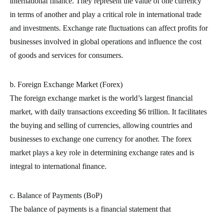
international finance. They represent the value of one currency
in terms of another and play a critical role in international trade
and investments. Exchange rate fluctuations can affect profits for
businesses involved in global operations and influence the cost
of goods and services for consumers.
b. Foreign Exchange Market (Forex)
The foreign exchange market is the world’s largest financial
market, with daily transactions exceeding $6 trillion. It facilitates
the buying and selling of currencies, allowing countries and
businesses to exchange one currency for another. The forex
market plays a key role in determining exchange rates and is
integral to international finance.
c. Balance of Payments (BoP)
The balance of payments is a financial statement that