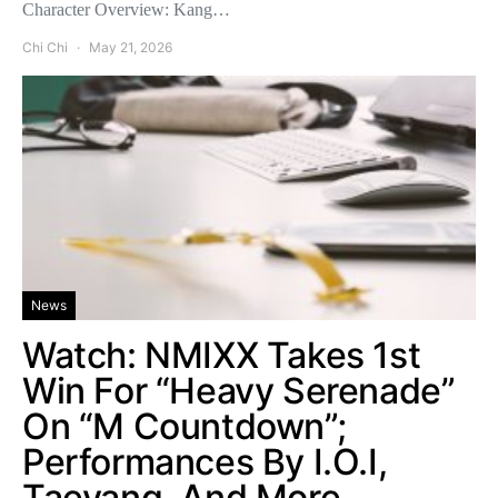
Character Overview: Kang…
Chi Chi
May 21, 2026
News
Watch: NMIXX Takes 1st
Win For “Heavy Serenade”
On “M Countdown”;
Performances By I.O.I,
Taeyang, And More