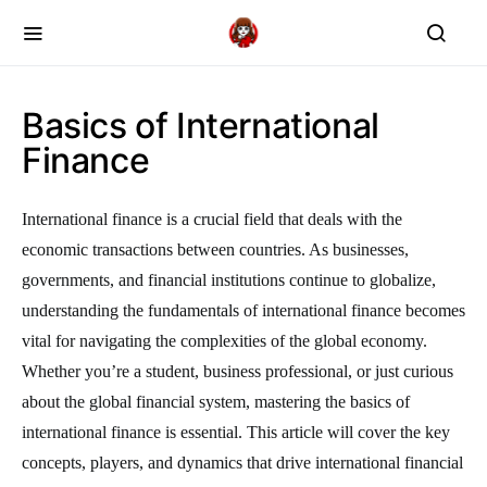
Basics of International
Finance
International finance is a crucial field that deals with the
economic transactions between countries. As businesses,
governments, and financial institutions continue to globalize,
understanding the fundamentals of international finance becomes
vital for navigating the complexities of the global economy.
Whether you’re a student, business professional, or just curious
about the global financial system, mastering the basics of
international finance is essential. This article will cover the key
concepts, players, and dynamics that drive international financial