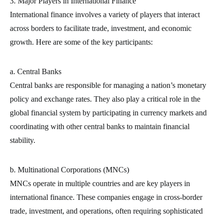
3. Major Players in International Finance
International finance involves a variety of players that interact
across borders to facilitate trade, investment, and economic
growth. Here are some of the key participants:
a. Central Banks
Central banks are responsible for managing a nation’s monetary
policy and exchange rates. They also play a critical role in the
global financial system by participating in currency markets and
coordinating with other central banks to maintain financial
stability.
b. Multinational Corporations (MNCs)
MNCs operate in multiple countries and are key players in
international finance. These companies engage in cross-border
trade, investment, and operations, often requiring sophisticated