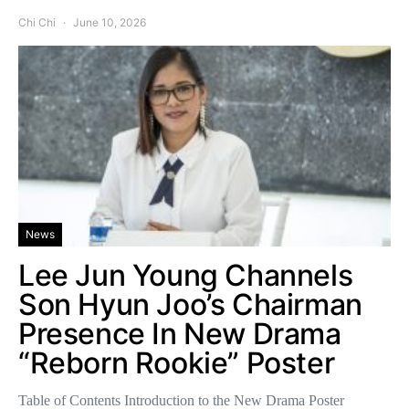
Chi Chi
June 10, 2026
News
Lee Jun Young Channels
Son Hyun Joo’s Chairman
Presence In New Drama
“Reborn Rookie” Poster
Table of Contents Introduction to the New Drama Poster