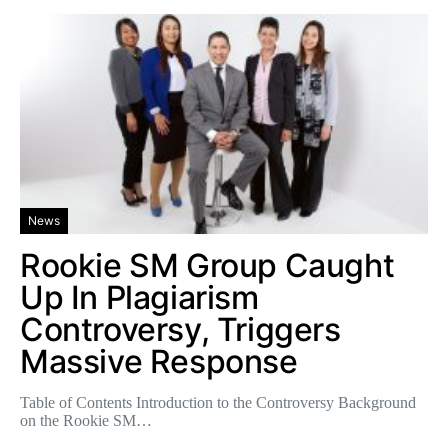
News
Rookie SM Group Caught
Up In Plagiarism
Controversy, Triggers
Massive Response
Table of Contents Introduction to the Controversy Background
on the Rookie SM…