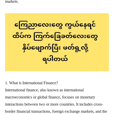
markets.
1. What is International Finance?
International finance, also known as international
macroeconomics or global finance, focuses on monetary
interactions between two or more countries. It includes cross-
border financial transactions, foreign exchange markets, and the