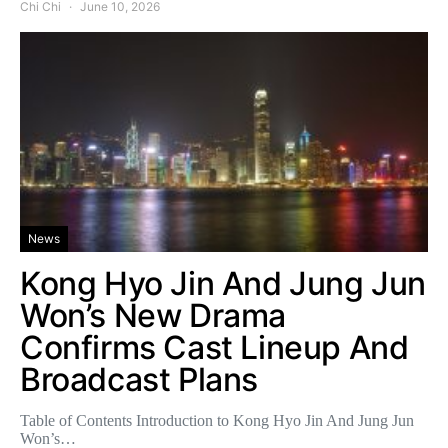
Chi Chi
June 10, 2026
News
Kong Hyo Jin And Jung Jun
Won’s New Drama
Confirms Cast Lineup And
Broadcast Plans
Table of Contents Introduction to Kong Hyo Jin And Jung Jun
Won’s…