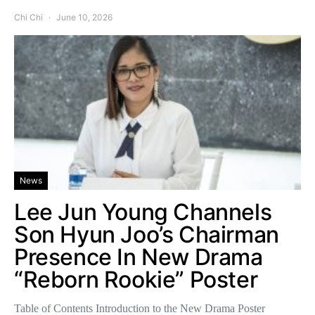
Chi Chi
June 10, 2026
News
Lee Jun Young Channels
Son Hyun Joo’s Chairman
Presence In New Drama
“Reborn Rookie” Poster
Table of Contents Introduction to the New Drama Poster