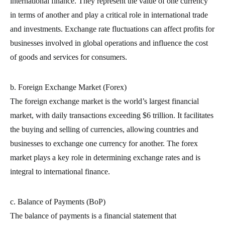
international finance. They represent the value of one currency
in terms of another and play a critical role in international trade
and investments. Exchange rate fluctuations can affect profits for
businesses involved in global operations and influence the cost
of goods and services for consumers.
b. Foreign Exchange Market (Forex)
The foreign exchange market is the world’s largest financial
market, with daily transactions exceeding $6 trillion. It facilitates
the buying and selling of currencies, allowing countries and
businesses to exchange one currency for another. The forex
market plays a key role in determining exchange rates and is
integral to international finance.
c. Balance of Payments (BoP)
The balance of payments is a financial statement that