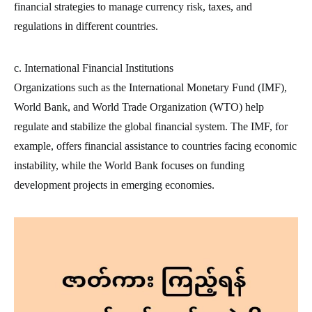
financial strategies to manage currency risk, taxes, and
regulations in different countries.
c. International Financial Institutions
Organizations such as the International Monetary Fund (IMF),
World Bank, and World Trade Organization (WTO) help
regulate and stabilize the global financial system. The IMF, for
example, offers financial assistance to countries facing economic
instability, while the World Bank focuses on funding
development projects in emerging economies.