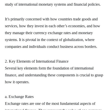
study of international monetary systems and financial policies.
It’s primarily concerned with how countries trade goods and
services, how they invest in each other’s economies, and how
they manage their currency exchange rates and monetary
systems. It is pivotal in the context of globalization, where
companies and individuals conduct business across borders.
2. Key Elements of International Finance
Several key elements form the foundation of international
finance, and understanding these components is crucial to grasp
how it operates.
a. Exchange Rates
Exchange rates are one of the most fundamental aspects of