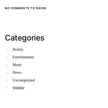
NO COMMENTS TO SHOW.
Categories
Beatuy
Entertainment
Music
News
Uncategorized
Wildlife