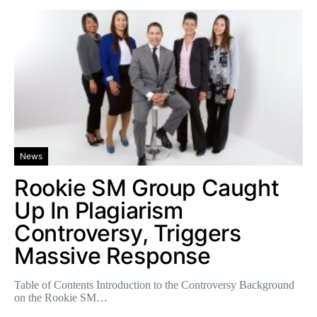
News
Rookie SM Group Caught
Up In Plagiarism
Controversy, Triggers
Massive Response
Table of Contents Introduction to the Controversy Background
on the Rookie SM…