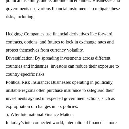
political instability, and economic uncertainties. Businesses and
governments use various financial instruments to mitigate these
risks, including:
Hedging: Companies use financial derivatives like forward
contracts, options, and futures to lock in exchange rates and
protect themselves from currency volatility.
Diversification: By spreading investments across different
countries and industries, investors can reduce their exposure to
country-specific risks.
Political Risk Insurance: Businesses operating in politically
unstable regions often purchase insurance to safeguard their
investments against unexpected government actions, such as
expropriation or changes in tax policies.
5. Why International Finance Matters
In today’s interconnected world, international finance is more