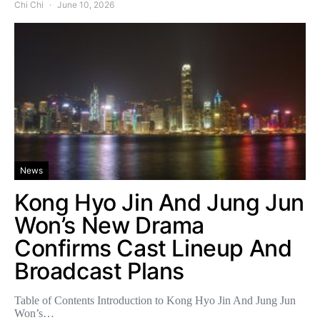
Chi Chi
June 10, 2026
News
Kong Hyo Jin And Jung Jun
Won’s New Drama
Confirms Cast Lineup And
Broadcast Plans
Table of Contents Introduction to Kong Hyo Jin And Jung Jun
Won’s…