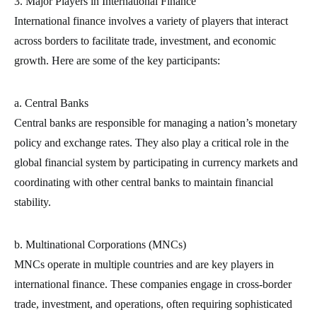
3. Major Players in International Finance
International finance involves a variety of players that interact
across borders to facilitate trade, investment, and economic
growth. Here are some of the key participants:
a. Central Banks
Central banks are responsible for managing a nation’s monetary
policy and exchange rates. They also play a critical role in the
global financial system by participating in currency markets and
coordinating with other central banks to maintain financial
stability.
b. Multinational Corporations (MNCs)
MNCs operate in multiple countries and are key players in
international finance. These companies engage in cross-border
trade, investment, and operations, often requiring sophisticated