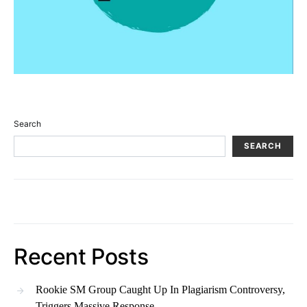
Search
SEARCH
Recent Posts
Rookie SM Group Caught Up In Plagiarism Controversy,
Triggers Massive Response