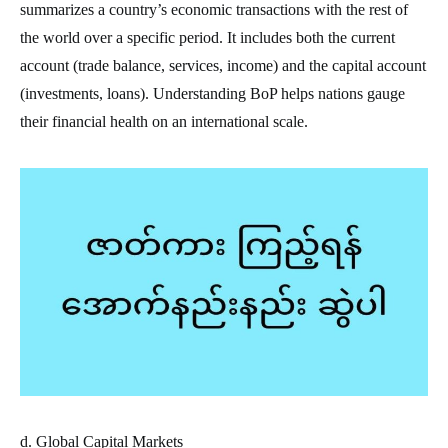
summarizes a country’s economic transactions with the rest of
the world over a specific period. It includes both the current
account (trade balance, services, income) and the capital account
(investments, loans). Understanding BoP helps nations gauge
their financial health on an international scale.
d. Global Capital Markets