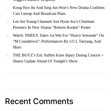
Kong Hyo Jin And Jung Jun Won’s New Drama Confirms
Cast Lineup And Broadcast Plans
Lee Jun Young Channels Son Hyun Joo’s Chairman
Presence In New Drama “Reborn Rookie” Poster
Watch: NMIXX Takes 1st Win For “Heavy Serenade” On
“M Countdown”; Performances By I.O.I, Taeyang, And
More
THE BOYZ’s Eric Suffers Knee Injury During Concert +
Shares Update Ahead Of Tonight’s Show
Recent Comments