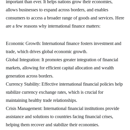
important than ever. It helps nations grow their economies,
allows businesses to expand across borders, and enables
consumers to access a broader range of goods and services. Here
are a few reasons why international finance matters:
Economic Growth: International finance fosters investment and
trade, which drives global economic growth.
Global Integration: It promotes greater integration of financial
markets, allowing for efficient capital allocation and wealth
generation across borders.
Currency Stability: Effective international financial policies help
stabilize currency exchange rates, which is crucial for
maintaining healthy trade relationships.
Crisis Management: International financial institutions provide
assistance and solutions to countries facing financial crises,
helping them recover and stabilize their economies.