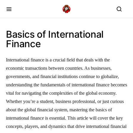
Basics of International
Finance
International finance is a crucial field that deals with the
economic transactions between countries. As businesses,
governments, and financial institutions continue to globalize,
understanding the fundamentals of international finance becomes
vital for navigating the complexities of the global economy.
Whether you’re a student, business professional, or just curious
about the global financial system, mastering the basics of
international finance is essential. This article will cover the key
concepts, players, and dynamics that drive international financial