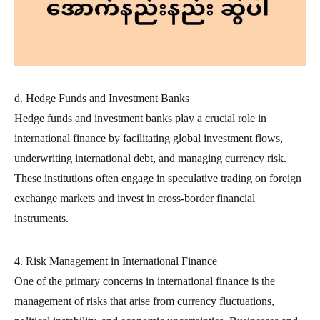
d. Hedge Funds and Investment Banks
Hedge funds and investment banks play a crucial role in
international finance by facilitating global investment flows,
underwriting international debt, and managing currency risk.
These institutions often engage in speculative trading on foreign
exchange markets and invest in cross-border financial
instruments.
4. Risk Management in International Finance
One of the primary concerns in international finance is the
management of risks that arise from currency fluctuations,