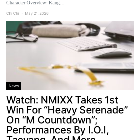
Character Overview: Kang…
Chi Chi
May 21, 2026
News
Watch: NMIXX Takes 1st
Win For “Heavy Serenade”
On “M Countdown”;
Performances By I.O.I,
Taeyang, And More