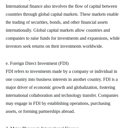
International finance also involves the flow of capital between
countries through global capital markets. These markets enable
the trading of securities, bonds, and other financial assets
internationally. Global capital markets allow countries and
companies to raise funds for investments and expansions, while
investors seek returns on their investments worldwide.
e. Foreign Direct Investment (FDI)
FDI refers to investments made by a company or individual in
one country into business interests in another country. FDI is a
major driver of economic growth and globalization, fostering
international collaboration and technology transfer. Companies
may engage in FDI by establishing operations, purchasing
assets, or forming partnerships abroad.