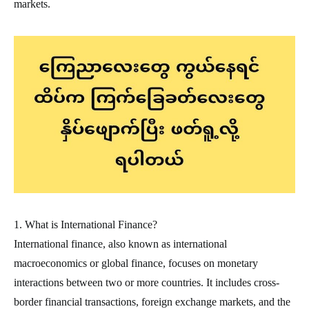
markets.
1. What is International Finance?
International finance, also known as international
macroeconomics or global finance, focuses on monetary
interactions between two or more countries. It includes cross-
border financial transactions, foreign exchange markets, and the