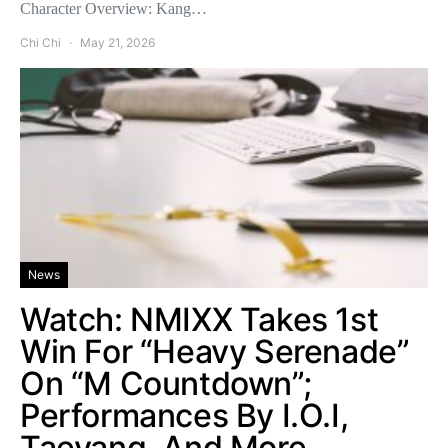
Character Overview: Kang…
Chi Chi
May 21, 2026
News
Watch: NMIXX Takes 1st
Win For “Heavy Serenade”
On “M Countdown”;
Performances By I.O.I,
Taeyang, And More