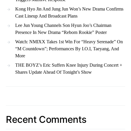
Kong Hyo Jin And Jung Jun Won’s New Drama Confirms
Cast Lineup And Broadcast Plans
Lee Jun Young Channels Son Hyun Joo’s Chairman
Presence In New Drama “Reborn Rookie” Poster
Watch: NMIXX Takes 1st Win For “Heavy Serenade” On
“M Countdown”; Performances By I.O.I, Taeyang, And
More
THE BOYZ’s Eric Suffers Knee Injury During Concert +
Shares Update Ahead Of Tonight’s Show
Recent Comments