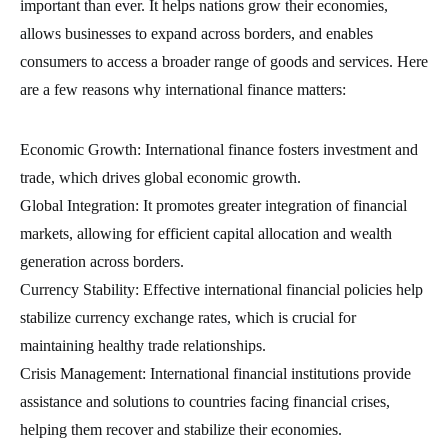
important than ever. It helps nations grow their economies,
allows businesses to expand across borders, and enables
consumers to access a broader range of goods and services. Here
are a few reasons why international finance matters:
Economic Growth: International finance fosters investment and
trade, which drives global economic growth.
Global Integration: It promotes greater integration of financial
markets, allowing for efficient capital allocation and wealth
generation across borders.
Currency Stability: Effective international financial policies help
stabilize currency exchange rates, which is crucial for
maintaining healthy trade relationships.
Crisis Management: International financial institutions provide
assistance and solutions to countries facing financial crises,
helping them recover and stabilize their economies.