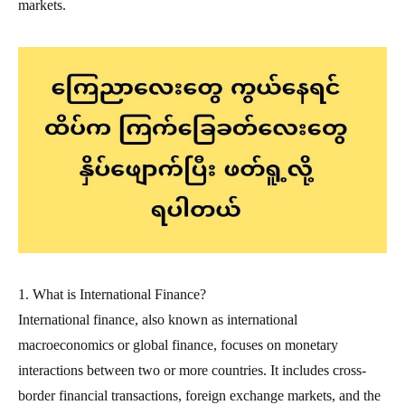
markets.
1. What is International Finance?
International finance, also known as international
macroeconomics or global finance, focuses on monetary
interactions between two or more countries. It includes cross-
border financial transactions, foreign exchange markets, and the