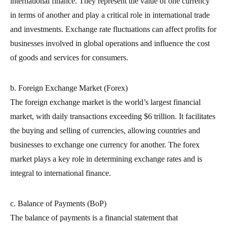
international finance. They represent the value of one currency
in terms of another and play a critical role in international trade
and investments. Exchange rate fluctuations can affect profits for
businesses involved in global operations and influence the cost
of goods and services for consumers.
b. Foreign Exchange Market (Forex)
The foreign exchange market is the world’s largest financial
market, with daily transactions exceeding $6 trillion. It facilitates
the buying and selling of currencies, allowing countries and
businesses to exchange one currency for another. The forex
market plays a key role in determining exchange rates and is
integral to international finance.
c. Balance of Payments (BoP)
The balance of payments is a financial statement that