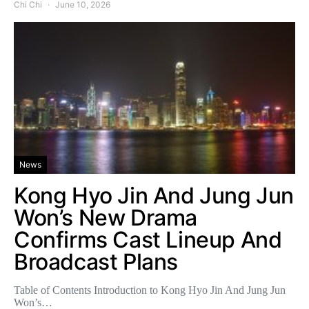
Chi Chi
June 10, 2026
News
Kong Hyo Jin And Jung Jun
Won’s New Drama
Confirms Cast Lineup And
Broadcast Plans
Table of Contents Introduction to Kong Hyo Jin And Jung Jun
Won’s…