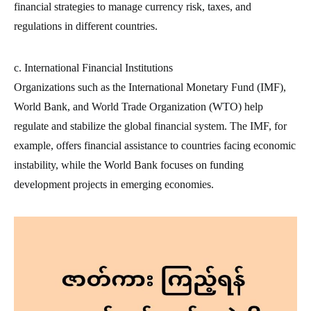
financial strategies to manage currency risk, taxes, and
regulations in different countries.
c. International Financial Institutions
Organizations such as the International Monetary Fund (IMF),
World Bank, and World Trade Organization (WTO) help
regulate and stabilize the global financial system. The IMF, for
example, offers financial assistance to countries facing economic
instability, while the World Bank focuses on funding
development projects in emerging economies.