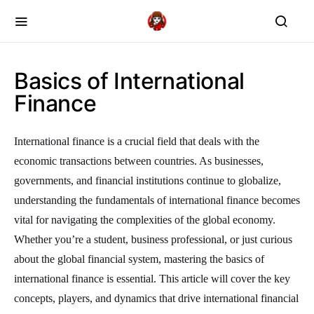
Basics of International
Finance
International finance is a crucial field that deals with the
economic transactions between countries. As businesses,
governments, and financial institutions continue to globalize,
understanding the fundamentals of international finance becomes
vital for navigating the complexities of the global economy.
Whether you’re a student, business professional, or just curious
about the global financial system, mastering the basics of
international finance is essential. This article will cover the key
concepts, players, and dynamics that drive international financial