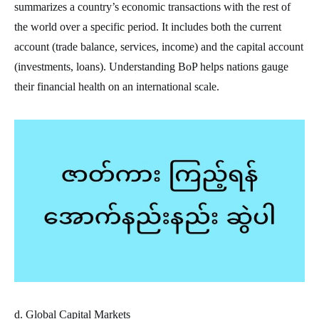
summarizes a country’s economic transactions with the rest of
the world over a specific period. It includes both the current
account (trade balance, services, income) and the capital account
(investments, loans). Understanding BoP helps nations gauge
their financial health on an international scale.
d. Global Capital Markets