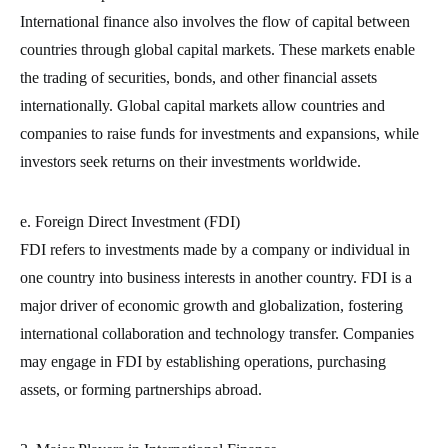
International finance also involves the flow of capital between
countries through global capital markets. These markets enable
the trading of securities, bonds, and other financial assets
internationally. Global capital markets allow countries and
companies to raise funds for investments and expansions, while
investors seek returns on their investments worldwide.
e. Foreign Direct Investment (FDI)
FDI refers to investments made by a company or individual in
one country into business interests in another country. FDI is a
major driver of economic growth and globalization, fostering
international collaboration and technology transfer. Companies
may engage in FDI by establishing operations, purchasing
assets, or forming partnerships abroad.