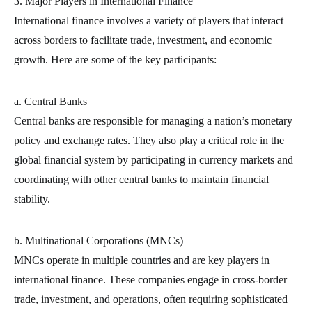
3. Major Players in International Finance
International finance involves a variety of players that interact
across borders to facilitate trade, investment, and economic
growth. Here are some of the key participants:
a. Central Banks
Central banks are responsible for managing a nation’s monetary
policy and exchange rates. They also play a critical role in the
global financial system by participating in currency markets and
coordinating with other central banks to maintain financial
stability.
b. Multinational Corporations (MNCs)
MNCs operate in multiple countries and are key players in
international finance. These companies engage in cross-border
trade, investment, and operations, often requiring sophisticated