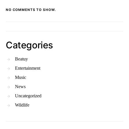
NO COMMENTS TO SHOW.
Categories
Beatuy
Entertainment
Music
News
Uncategorized
Wildlife