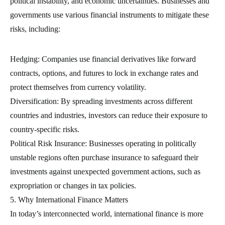
political instability, and economic uncertainties. Businesses and
governments use various financial instruments to mitigate these
risks, including:
Hedging: Companies use financial derivatives like forward
contracts, options, and futures to lock in exchange rates and
protect themselves from currency volatility.
Diversification: By spreading investments across different
countries and industries, investors can reduce their exposure to
country-specific risks.
Political Risk Insurance: Businesses operating in politically
unstable regions often purchase insurance to safeguard their
investments against unexpected government actions, such as
expropriation or changes in tax policies.
5. Why International Finance Matters
In today’s interconnected world, international finance is more