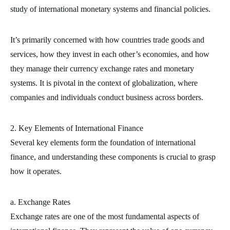
study of international monetary systems and financial policies.
It’s primarily concerned with how countries trade goods and
services, how they invest in each other’s economies, and how
they manage their currency exchange rates and monetary
systems. It is pivotal in the context of globalization, where
companies and individuals conduct business across borders.
2. Key Elements of International Finance
Several key elements form the foundation of international
finance, and understanding these components is crucial to grasp
how it operates.
a. Exchange Rates
Exchange rates are one of the most fundamental aspects of