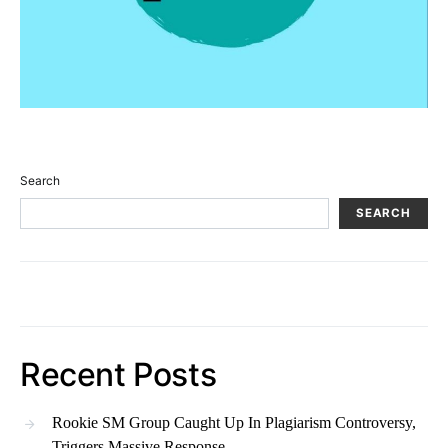
Search
SEARCH
Recent Posts
Rookie SM Group Caught Up In Plagiarism Controversy,
Triggers Massive Response