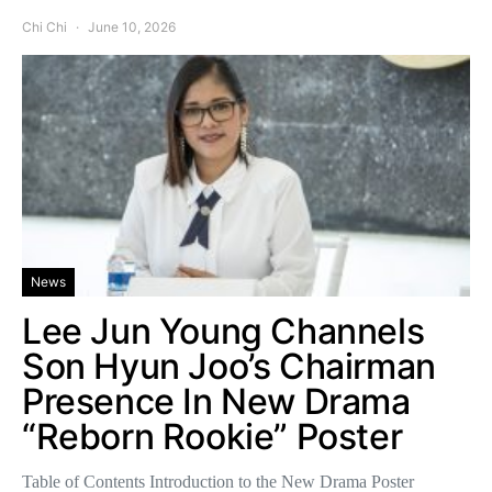
Chi Chi
June 10, 2026
News
Lee Jun Young Channels
Son Hyun Joo’s Chairman
Presence In New Drama
“Reborn Rookie” Poster
Table of Contents Introduction to the New Drama Poster