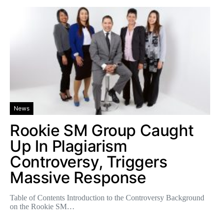
News
Rookie SM Group Caught
Up In Plagiarism
Controversy, Triggers
Massive Response
Table of Contents Introduction to the Controversy Background
on the Rookie SM…