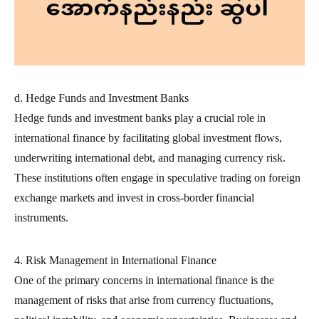
d. Hedge Funds and Investment Banks
Hedge funds and investment banks play a crucial role in
international finance by facilitating global investment flows,
underwriting international debt, and managing currency risk.
These institutions often engage in speculative trading on foreign
exchange markets and invest in cross-border financial
instruments.
4. Risk Management in International Finance
One of the primary concerns in international finance is the
management of risks that arise from currency fluctuations,