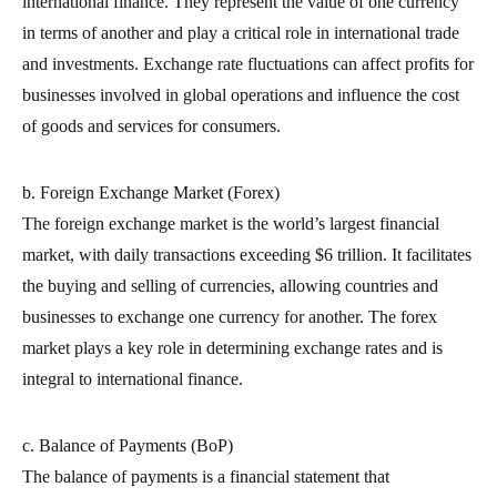
international finance. They represent the value of one currency
in terms of another and play a critical role in international trade
and investments. Exchange rate fluctuations can affect profits for
businesses involved in global operations and influence the cost
of goods and services for consumers.
b. Foreign Exchange Market (Forex)
The foreign exchange market is the world’s largest financial
market, with daily transactions exceeding $6 trillion. It facilitates
the buying and selling of currencies, allowing countries and
businesses to exchange one currency for another. The forex
market plays a key role in determining exchange rates and is
integral to international finance.
c. Balance of Payments (BoP)
The balance of payments is a financial statement that