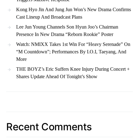
Kong Hyo Jin And Jung Jun Won’s New Drama Confirms
Cast Lineup And Broadcast Plans
Lee Jun Young Channels Son Hyun Joo’s Chairman
Presence In New Drama “Reborn Rookie” Poster
Watch: NMIXX Takes 1st Win For “Heavy Serenade” On
“M Countdown”; Performances By I.O.I, Taeyang, And
More
THE BOYZ’s Eric Suffers Knee Injury During Concert +
Shares Update Ahead Of Tonight’s Show
Recent Comments