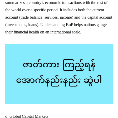
summarizes a country’s economic transactions with the rest of
the world over a specific period. It includes both the current
account (trade balance, services, income) and the capital account
(investments, loans). Understanding BoP helps nations gauge
their financial health on an international scale.
d. Global Capital Markets