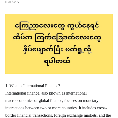
markets.
1. What is International Finance?
International finance, also known as international
macroeconomics or global finance, focuses on monetary
interactions between two or more countries. It includes cross-
border financial transactions, foreign exchange markets, and the