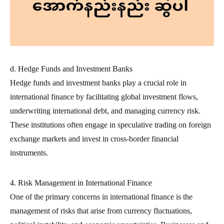
d. Hedge Funds and Investment Banks
Hedge funds and investment banks play a crucial role in
international finance by facilitating global investment flows,
underwriting international debt, and managing currency risk.
These institutions often engage in speculative trading on foreign
exchange markets and invest in cross-border financial
instruments.
4. Risk Management in International Finance
One of the primary concerns in international finance is the
management of risks that arise from currency fluctuations,