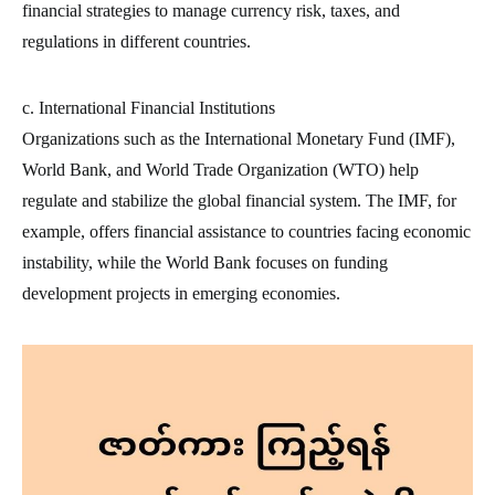
financial strategies to manage currency risk, taxes, and
regulations in different countries.
c. International Financial Institutions
Organizations such as the International Monetary Fund (IMF),
World Bank, and World Trade Organization (WTO) help
regulate and stabilize the global financial system. The IMF, for
example, offers financial assistance to countries facing economic
instability, while the World Bank focuses on funding
development projects in emerging economies.