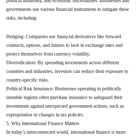
political instability, and economic uncertainties. Businesses and
governments use various financial instruments to mitigate these
risks, including:
Hedging: Companies use financial derivatives like forward
contracts, options, and futures to lock in exchange rates and
protect themselves from currency volatility.
Diversification: By spreading investments across different
countries and industries, investors can reduce their exposure to
country-specific risks.
Political Risk Insurance: Businesses operating in politically
unstable regions often purchase insurance to safeguard their
investments against unexpected government actions, such as
expropriation or changes in tax policies.
5. Why International Finance Matters
In today’s interconnected world, international finance is more