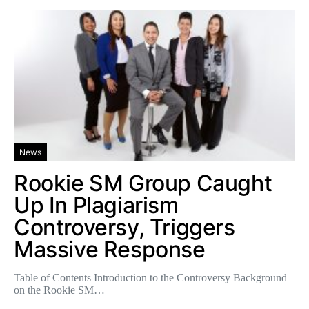
News
Rookie SM Group Caught
Up In Plagiarism
Controversy, Triggers
Massive Response
Table of Contents Introduction to the Controversy Background
on the Rookie SM…