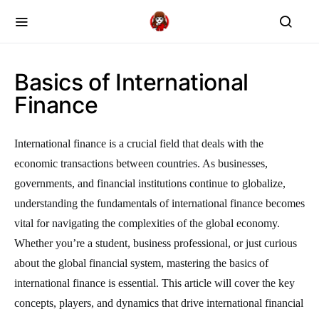
Basics of International
Finance
International finance is a crucial field that deals with the
economic transactions between countries. As businesses,
governments, and financial institutions continue to globalize,
understanding the fundamentals of international finance becomes
vital for navigating the complexities of the global economy.
Whether you’re a student, business professional, or just curious
about the global financial system, mastering the basics of
international finance is essential. This article will cover the key
concepts, players, and dynamics that drive international financial