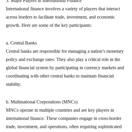
3. Major Players in International Finance
International finance involves a variety of players that interact
across borders to facilitate trade, investment, and economic
growth. Here are some of the key participants:
a. Central Banks
Central banks are responsible for managing a nation’s monetary
policy and exchange rates. They also play a critical role in the
global financial system by participating in currency markets and
coordinating with other central banks to maintain financial
stability.
b. Multinational Corporations (MNCs)
MNCs operate in multiple countries and are key players in
international finance. These companies engage in cross-border
trade, investment, and operations, often requiring sophisticated