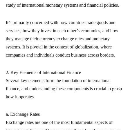
study of international monetary systems and financial policies.
It’s primarily concerned with how countries trade goods and
services, how they invest in each other’s economies, and how
they manage their currency exchange rates and monetary
systems. It is pivotal in the context of globalization, where
companies and individuals conduct business across borders.
2. Key Elements of International Finance
Several key elements form the foundation of international
finance, and understanding these components is crucial to grasp
how it operates.
a. Exchange Rates
Exchange rates are one of the most fundamental aspects of