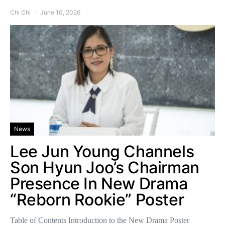
Chi Chi
June 10, 2026
News
Lee Jun Young Channels
Son Hyun Joo’s Chairman
Presence In New Drama
“Reborn Rookie” Poster
Table of Contents Introduction to the New Drama Poster