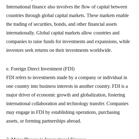
International finance also involves the flow of capital between
countries through global capital markets. These markets enable
the trading of securities, bonds, and other financial assets
internationally. Global capital markets allow countries and
companies to raise funds for investments and expansions, while
investors seek returns on their investments worldwide.
e. Foreign Direct Investment (FDI)
FDI refers to investments made by a company or individual in
one country into business interests in another country. FDI is a
major driver of economic growth and globalization, fostering
international collaboration and technology transfer. Companies
may engage in FDI by establishing operations, purchasing
assets, or forming partnerships abroad.