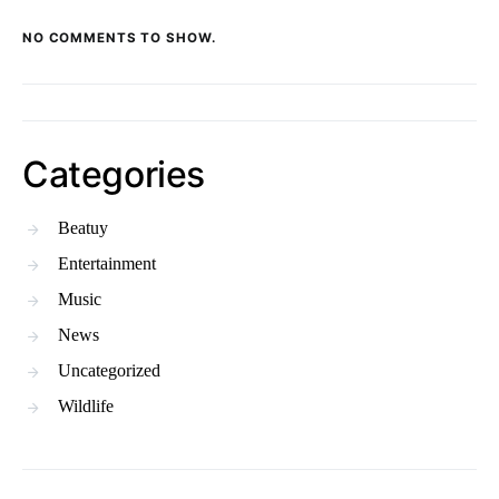
NO COMMENTS TO SHOW.
Categories
Beatuy
Entertainment
Music
News
Uncategorized
Wildlife