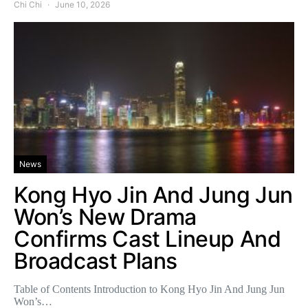
Chi Chi
June 10, 2026
News
Kong Hyo Jin And Jung Jun
Won’s New Drama
Confirms Cast Lineup And
Broadcast Plans
Table of Contents Introduction to Kong Hyo Jin And Jung Jun
Won’s…