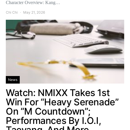
Character Overview: Kang…
Chi Chi
May 21, 2026
News
Watch: NMIXX Takes 1st
Win For “Heavy Serenade”
On “M Countdown”;
Performances By I.O.I,
Taeyang, And More