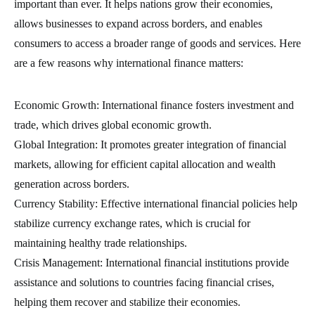
important than ever. It helps nations grow their economies,
allows businesses to expand across borders, and enables
consumers to access a broader range of goods and services. Here
are a few reasons why international finance matters:
Economic Growth: International finance fosters investment and
trade, which drives global economic growth.
Global Integration: It promotes greater integration of financial
markets, allowing for efficient capital allocation and wealth
generation across borders.
Currency Stability: Effective international financial policies help
stabilize currency exchange rates, which is crucial for
maintaining healthy trade relationships.
Crisis Management: International financial institutions provide
assistance and solutions to countries facing financial crises,
helping them recover and stabilize their economies.