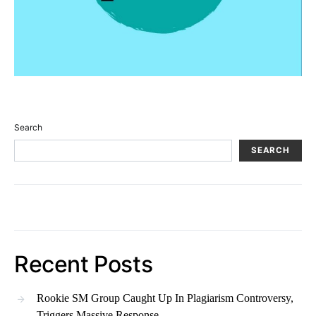
Search
SEARCH
Recent Posts
Rookie SM Group Caught Up In Plagiarism Controversy,
Triggers Massive Response