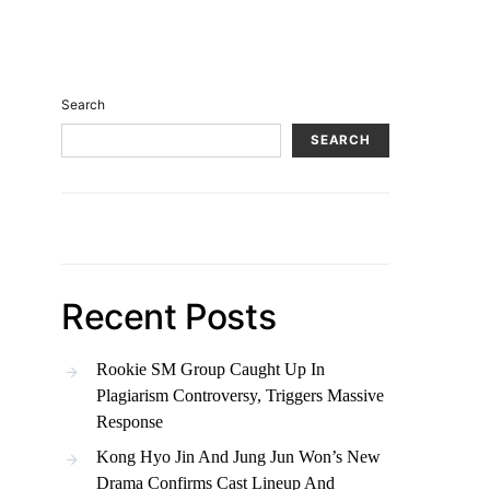
Search
SEARCH
Recent Posts
Rookie SM Group Caught Up In
Plagiarism Controversy, Triggers Massive
Response
Kong Hyo Jin And Jung Jun Won’s New
Drama Confirms Cast Lineup And