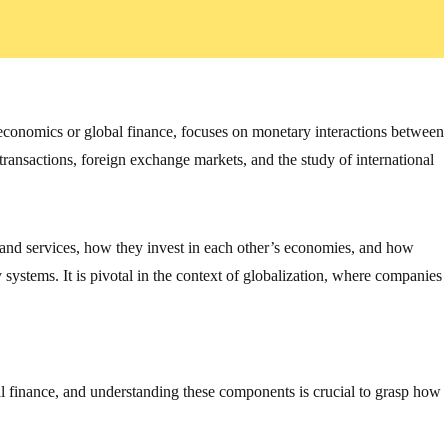
oeconomics or global finance, focuses on monetary interactions between
 transactions, foreign exchange markets, and the study of international
 and services, how they invest in each other’s economies, and how
ystems. It is pivotal in the context of globalization, where companies
al finance, and understanding these components is crucial to grasp how