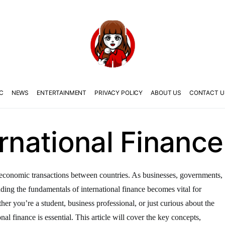
C
NEWS
ENTERTAINMENT
PRIVACY POLICY
ABOUT US
CONTACT U
ernational Finance
the economic transactions between countries. As businesses, governments,
anding the fundamentals of international finance becomes vital for
er you’re a student, business professional, or just curious about the
nal finance is essential. This article will cover the key concepts,