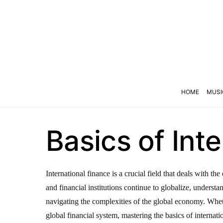
HOME
MUSI
Basics of Int
International finance is a crucial field that deals with 
and financial institutions continue to globalize, underst
navigating the complexities of the global economy. Wheth
global financial system, mastering the basics of internatio