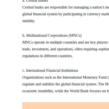
a. Central Banks
Central banks are responsible for managing a nation’s mon
global financial system by participating in currency mark
stability.
b. Multinational Corporations (MNCs)
MNCs operate in multiple countries and are key players 
trade, investment, and operations, often requiring sophist
regulations in different countries.
c. International Financial Institutions
Organizations such as the International Monetary Fun
regulate and stabilize the global financial system. The IM
economic instability, while the World Bank focuses on 