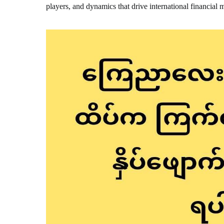
players, and dynamics that drive international financial 