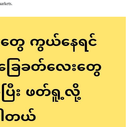
markets.