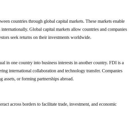
between countries through global capital markets. These markets enable
ts internationally. Global capital markets allow countries and companies
estors seek returns on their investments worldwide.
l in one country into business interests in another country. FDI is a
ring international collaboration and technology transfer. Companies
g assets, or forming partnerships abroad.
nteract across borders to facilitate trade, investment, and economic