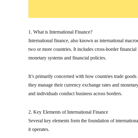
1. What is International Finance?
International finance, also known as international macr
two or more countries. It includes cross-border financial
monetary systems and financial policies.
It’s primarily concerned with how countries trade goods
they manage their currency exchange rates and monetary s
and individuals conduct business across borders.
2. Key Elements of International Finance
Several key elements form the foundation of internation
it operates.