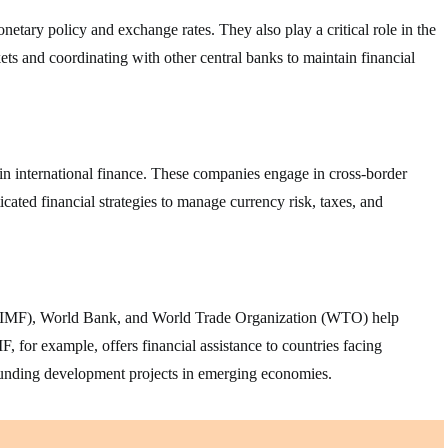
etary policy and exchange rates. They also play a critical role in the
ets and coordinating with other central banks to maintain financial
in international finance. These companies engage in cross-border
icated financial strategies to manage currency risk, taxes, and
d (IMF), World Bank, and World Trade Organization (WTO) help
F, for example, offers financial assistance to countries facing
funding development projects in emerging economies.