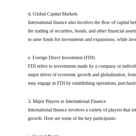
d. Global Capital Markets
International finance also involves the flow of capital 
the trading of securities, bonds, and other financial asse
to raise funds for investments and expansions, while inv
e. Foreign Direct Investment (FDI)
FDI refers to investments made by a company or individua
major driver of economic growth and globalization, foste
may engage in FDI by establishing operations, purchasin
3. Major Players in International Finance
International finance involves a variety of players that i
growth. Here are some of the key participants: