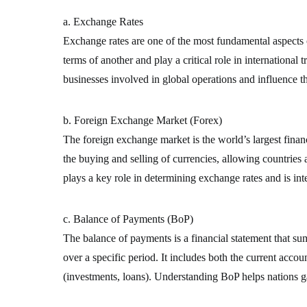
a. Exchange Rates
Exchange rates are one of the most fundamental aspects o
terms of another and play a critical role in international 
businesses involved in global operations and influence t
b. Foreign Exchange Market (Forex)
The foreign exchange market is the world’s largest financi
the buying and selling of currencies, allowing countries
plays a key role in determining exchange rates and is inte
c. Balance of Payments (BoP)
The balance of payments is a financial statement that su
over a specific period. It includes both the current accou
(investments, loans). Understanding BoP helps nations gau