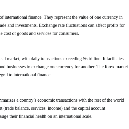
f international finance. They represent the value of one currency in
trade and investments. Exchange rate fluctuations can affect profits for
he cost of goods and services for consumers.
al market, with daily transactions exceeding $6 trillion. It facilitates
 and businesses to exchange one currency for another. The forex market
gral to international finance.
mmarizes a country’s economic transactions with the rest of the world
nt (trade balance, services, income) and the capital account
ge their financial health on an international scale.