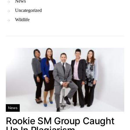
News
Uncategorized
Wildlife
News
Rookie SM Group Caught