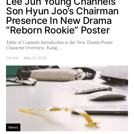
Lee Jun Young Channels
Son Hyun Joo’s Chairman
Presence In New Drama
“Reborn Rookie” Poster
Table of Contents Introduction to the New Drama Poster
Character Overview: Kang…
Chi Chi
May 21, 2026
News