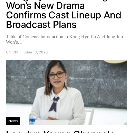
Won’s New Drama
Confirms Cast Lineup And
Broadcast Plans
Table of Contents Introduction to Kong Hyo Jin And Jung Jun
Won’s…
Chi Chi
June 10, 2026
News