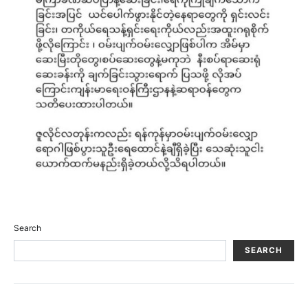
Search
SEARCH