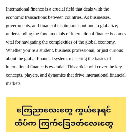
International finance is a crucial field that deals with the
economic transactions between countries. As businesses,
governments, and financial institutions continue to globalize,
understanding the fundamentals of international finance becomes
vital for navigating the complexities of the global economy.
Whether you’re a student, business professional, or just curious
about the global financial system, mastering the basics of
international finance is essential. This article will cover the key
concepts, players, and dynamics that drive international financial
markets.