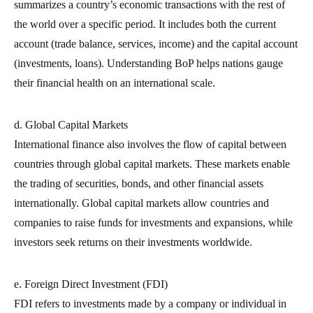
summarizes a country’s economic transactions with the rest of
the world over a specific period. It includes both the current
account (trade balance, services, income) and the capital account
(investments, loans). Understanding BoP helps nations gauge
their financial health on an international scale.
d. Global Capital Markets
International finance also involves the flow of capital between
countries through global capital markets. These markets enable
the trading of securities, bonds, and other financial assets
internationally. Global capital markets allow countries and
companies to raise funds for investments and expansions, while
investors seek returns on their investments worldwide.
e. Foreign Direct Investment (FDI)
FDI refers to investments made by a company or individual in