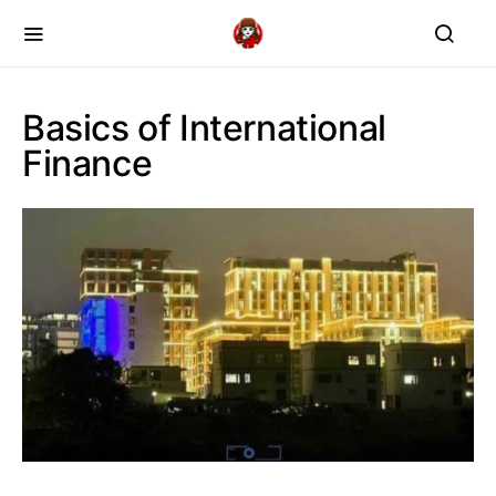
Basics of International
Finance