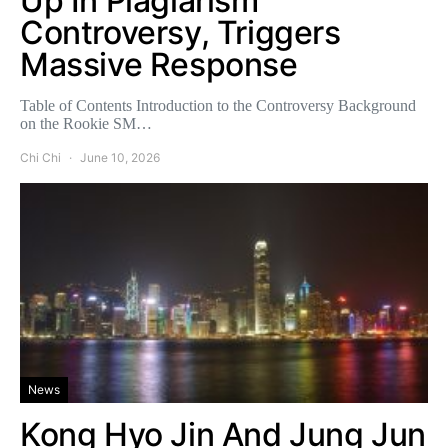
Up In Plagiarism
Controversy, Triggers
Massive Response
Table of Contents Introduction to the Controversy Background
on the Rookie SM…
Chi Chi
June 10, 2026
News
Kong Hyo Jin And Jung Jun