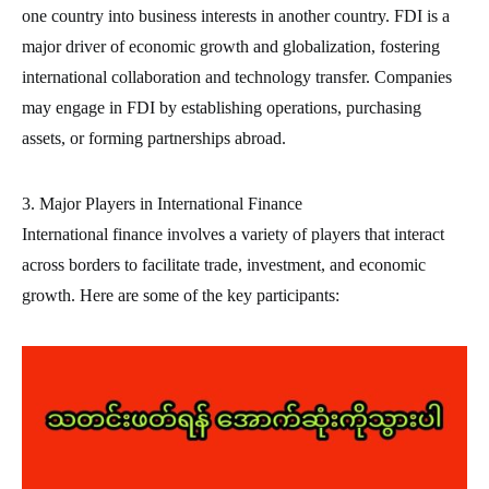
one country into business interests in another country. FDI is a
major driver of economic growth and globalization, fostering
international collaboration and technology transfer. Companies
may engage in FDI by establishing operations, purchasing
assets, or forming partnerships abroad.
3. Major Players in International Finance
International finance involves a variety of players that interact
across borders to facilitate trade, investment, and economic
growth. Here are some of the key participants: