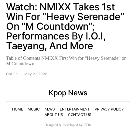
Watch: NMIXX Takes 1st
Win For “Heavy Serenade”
On “M Countdown”;
Performances By I.O.I,
Taeyang, And More
Table of Contents NMIXX First Win for “Heavy Serenade” on
M Countdown…
Chi Chi
May 21, 2026
Kpop News
HOME
MUSIC
NEWS
ENTERTAINMENT
PRIVACY POLICY
ABOUT US
CONTACT US
Designed & Developed by KDK