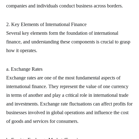
companies and individuals conduct business across borders.
2. Key Elements of International Finance
Several key elements form the foundation of international
finance, and understanding these components is crucial to grasp
how it operates.
a. Exchange Rates
Exchange rates are one of the most fundamental aspects of
international finance. They represent the value of one currency
in terms of another and play a critical role in international trade
and investments. Exchange rate fluctuations can affect profits for
businesses involved in global operations and influence the cost
of goods and services for consumers.