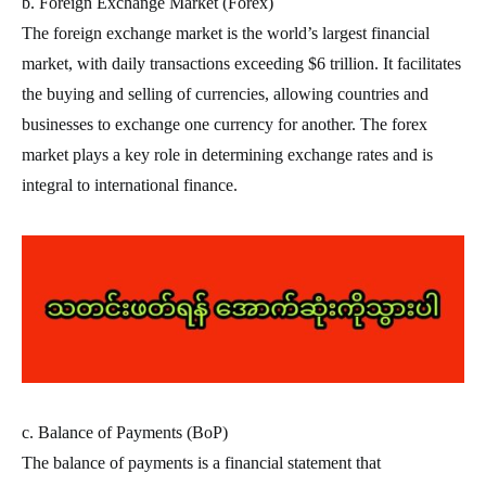
b. Foreign Exchange Market (Forex)
The foreign exchange market is the world’s largest financial
market, with daily transactions exceeding $6 trillion. It facilitates
the buying and selling of currencies, allowing countries and
businesses to exchange one currency for another. The forex
market plays a key role in determining exchange rates and is
integral to international finance.
c. Balance of Payments (BoP)
The balance of payments is a financial statement that