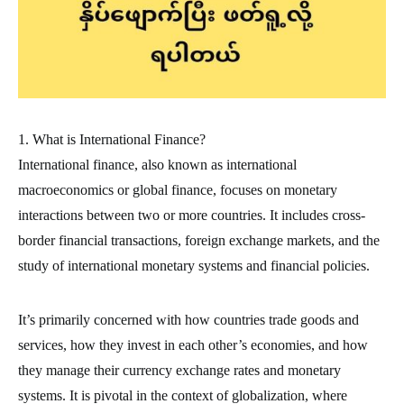
1. What is International Finance?
International finance, also known as international
macroeconomics or global finance, focuses on monetary
interactions between two or more countries. It includes cross-
border financial transactions, foreign exchange markets, and the
study of international monetary systems and financial policies.
It’s primarily concerned with how countries trade goods and
services, how they invest in each other’s economies, and how
they manage their currency exchange rates and monetary
systems. It is pivotal in the context of globalization, where