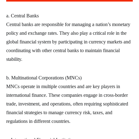
a. Central Banks
Central banks are responsible for managing a nation’s monetary
policy and exchange rates. They also play a critical role in the
global financial system by participating in currency markets and
coordinating with other central banks to maintain financial
stability.
b. Multinational Corporations (MNCs)
MNCs operate in multiple countries and are key players in
international finance. These companies engage in cross-border
trade, investment, and operations, often requiring sophisticated
financial strategies to manage currency risk, taxes, and
regulations in different countries.