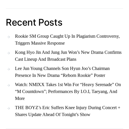
Recent Posts
Rookie SM Group Caught Up In Plagiarism Controversy,
Triggers Massive Response
Kong Hyo Jin And Jung Jun Won’s New Drama Confirms
Cast Lineup And Broadcast Plans
Lee Jun Young Channels Son Hyun Joo’s Chairman
Presence In New Drama “Reborn Rookie” Poster
Watch: NMIXX Takes 1st Win For “Heavy Serenade” On
“M Countdown”; Performances By I.O.I, Taeyang, And
More
THE BOYZ’s Eric Suffers Knee Injury During Concert +
Shares Update Ahead Of Tonight’s Show