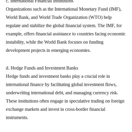
c. International Financial Institutions
Organizations such as the International Monetary Fund (IMF),
World Bank, and World Trade Organization (WTO) help
regulate and stabilize the global financial system. The IMF, for
example, offers financial assistance to countries facing economic
instability, while the World Bank focuses on funding
development projects in emerging economies.
d. Hedge Funds and Investment Banks
Hedge funds and investment banks play a crucial role in
international finance by facilitating global investment flows,
underwriting international debt, and managing currency risk.
These institutions often engage in speculative trading on foreign
exchange markets and invest in cross-border financial
instruments.