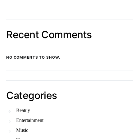
Recent Comments
NO COMMENTS TO SHOW.
Categories
Beatuy
Entertainment
Music