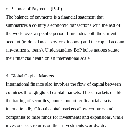
c. Balance of Payments (BoP)
The balance of payments is a financial statement that
summarizes a country’s economic transactions with the rest of
the world over a specific period. It includes both the current
account (trade balance, services, income) and the capital account
(investments, loans). Understanding BoP helps nations gauge
their financial health on an international scale.
d. Global Capital Markets
International finance also involves the flow of capital between
countries through global capital markets. These markets enable
the trading of securities, bonds, and other financial assets
internationally. Global capital markets allow countries and
companies to raise funds for investments and expansions, while
investors seek returns on their investments worldwide.