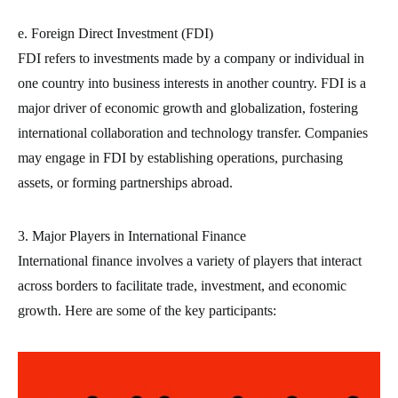
e. Foreign Direct Investment (FDI)
FDI refers to investments made by a company or individual in
one country into business interests in another country. FDI is a
major driver of economic growth and globalization, fostering
international collaboration and technology transfer. Companies
may engage in FDI by establishing operations, purchasing
assets, or forming partnerships abroad.
3. Major Players in International Finance
International finance involves a variety of players that interact
across borders to facilitate trade, investment, and economic
growth. Here are some of the key participants: