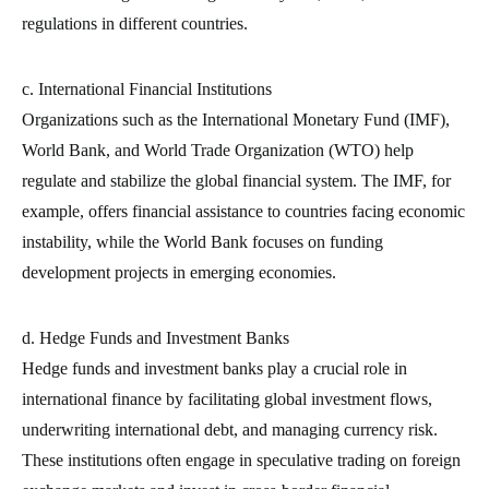
regulations in different countries.
c. International Financial Institutions
Organizations such as the International Monetary Fund (IMF),
World Bank, and World Trade Organization (WTO) help
regulate and stabilize the global financial system. The IMF, for
example, offers financial assistance to countries facing economic
instability, while the World Bank focuses on funding
development projects in emerging economies.
d. Hedge Funds and Investment Banks
Hedge funds and investment banks play a crucial role in
international finance by facilitating global investment flows,
underwriting international debt, and managing currency risk.
These institutions often engage in speculative trading on foreign