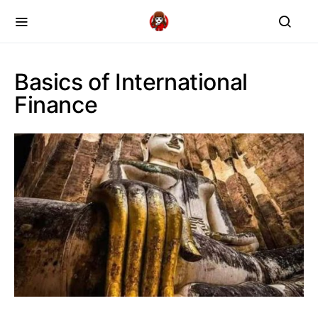
Basics of International
Finance