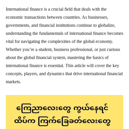
International finance is a crucial field that deals with the
economic transactions between countries. As businesses,
governments, and financial institutions continue to globalize,
understanding the fundamentals of international finance becomes
vital for navigating the complexities of the global economy.
Whether you’re a student, business professional, or just curious
about the global financial system, mastering the basics of
international finance is essential. This article will cover the key
concepts, players, and dynamics that drive international financial
markets.