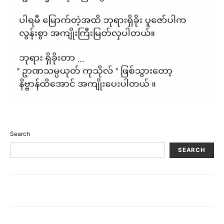
Search
SEARCH