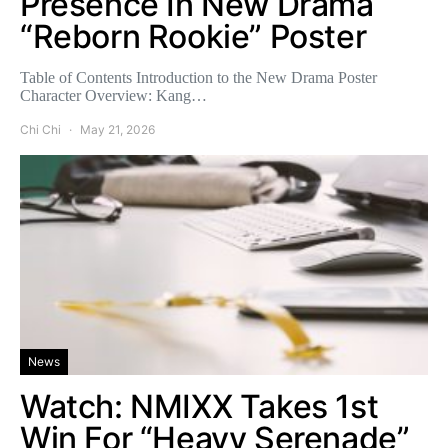
Presence In New Drama
“Reborn Rookie” Poster
Table of Contents Introduction to the New Drama Poster
Character Overview: Kang…
Chi Chi
May 21, 2026
News
Watch: NMIXX Takes 1st
Win For “Heavy Serenade”