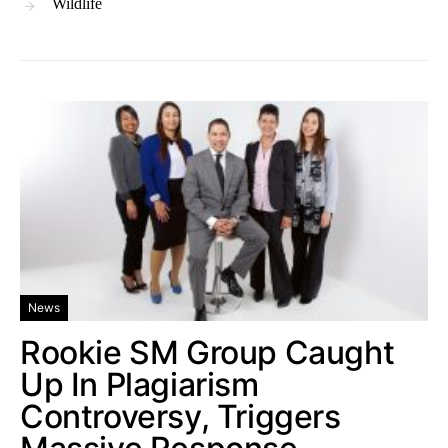
Wildlife
News
Rookie SM Group Caught
Up In Plagiarism
Controversy, Triggers