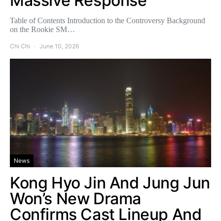
Massive Response
Table of Contents Introduction to the Controversy Background
on the Rookie SM…
Chi Chi
June 10, 2026
News
Kong Hyo Jin And Jung Jun
Won’s New Drama
Confirms Cast Lineup And