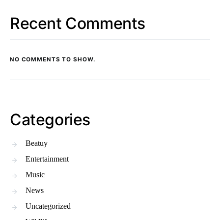
Recent Comments
NO COMMENTS TO SHOW.
Categories
Beatuy
Entertainment
Music
News
Uncategorized