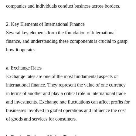
companies and individuals conduct business across borders.
2. Key Elements of International Finance
Several key elements form the foundation of international
finance, and understanding these components is crucial to grasp
how it operates.
a. Exchange Rates
Exchange rates are one of the most fundamental aspects of
international finance. They represent the value of one currency
in terms of another and play a critical role in international trade
and investments. Exchange rate fluctuations can affect profits for
businesses involved in global operations and influence the cost
of goods and services for consumers.