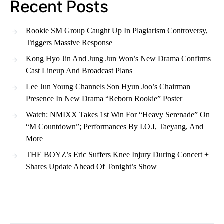
Recent Posts
Rookie SM Group Caught Up In Plagiarism Controversy,
Triggers Massive Response
Kong Hyo Jin And Jung Jun Won’s New Drama Confirms
Cast Lineup And Broadcast Plans
Lee Jun Young Channels Son Hyun Joo’s Chairman
Presence In New Drama “Reborn Rookie” Poster
Watch: NMIXX Takes 1st Win For “Heavy Serenade” On
“M Countdown”; Performances By I.O.I, Taeyang, And
More
THE BOYZ’s Eric Suffers Knee Injury During Concert +
Shares Update Ahead Of Tonight’s Show