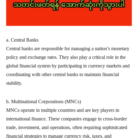
a. Central Banks
Central banks are responsible for managing a nation’s monetary
policy and exchange rates. They also play a critical role in the
global financial system by participating in currency markets and
coordinating with other central banks to maintain financial
stability.
b. Multinational Corporations (MNCs)
MNCs operate in multiple countries and are key players in
international finance. These companies engage in cross-border
trade, investment, and operations, often requiring sophisticated
financial strategies to manage currency risk, taxes, and