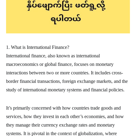
1. What is International Finance?
International finance, also known as international
macroeconomics or global finance, focuses on monetary
interactions between two or more countries. It includes cross-
border financial transactions, foreign exchange markets, and the
study of international monetary systems and financial policies.
It’s primarily concerned with how countries trade goods and
services, how they invest in each other’s economies, and how
they manage their currency exchange rates and monetary
systems. It is pivotal in the context of globalization, where