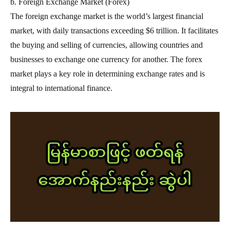
b. Foreign Exchange Market (Forex)
The foreign exchange market is the world’s largest financial
market, with daily transactions exceeding $6 trillion. It facilitates
the buying and selling of currencies, allowing countries and
businesses to exchange one currency for another. The forex
market plays a key role in determining exchange rates and is
integral to international finance.