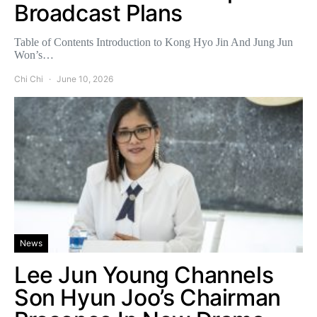
Broadcast Plans
Table of Contents Introduction to Kong Hyo Jin And Jung Jun
Won’s…
Chi Chi
June 10, 2026
News
Lee Jun Young Channels
Son Hyun Joo’s Chairman