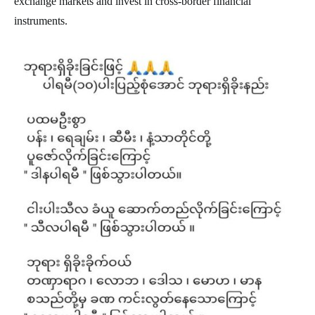
exchange markets and invest in cross-border financial
instruments.