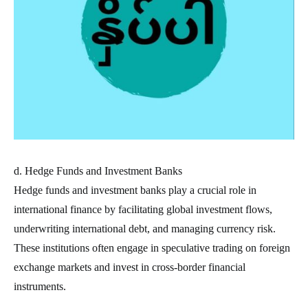
d. Hedge Funds and Investment Banks
Hedge funds and investment banks play a crucial role in
international finance by facilitating global investment flows,
underwriting international debt, and managing currency risk.
These institutions often engage in speculative trading on foreign
exchange markets and invest in cross-border financial
instruments.