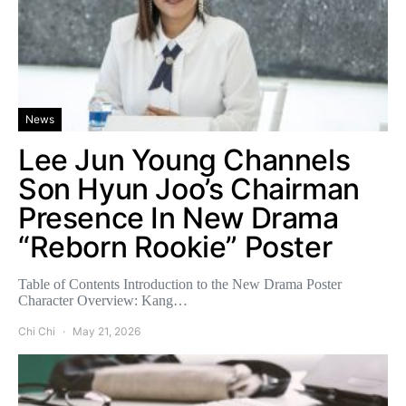
News
Lee Jun Young Channels
Son Hyun Joo’s Chairman
Presence In New Drama
“Reborn Rookie” Poster
Table of Contents Introduction to the New Drama Poster
Character Overview: Kang…
Chi Chi
May 21, 2026