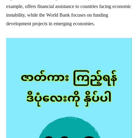
example, offers financial assistance to countries facing economic
instability, while the World Bank focuses on funding
development projects in emerging economies.