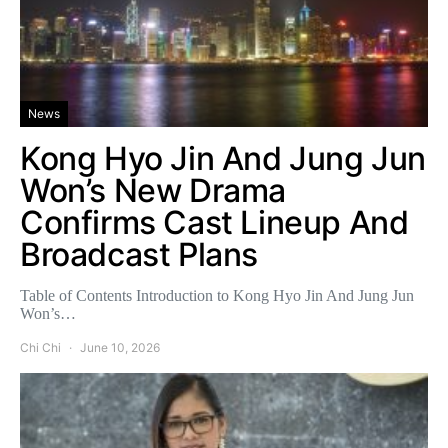
News
Kong Hyo Jin And Jung Jun
Won’s New Drama
Confirms Cast Lineup And
Broadcast Plans
Table of Contents Introduction to Kong Hyo Jin And Jung Jun
Won’s…
Chi Chi
June 10, 2026