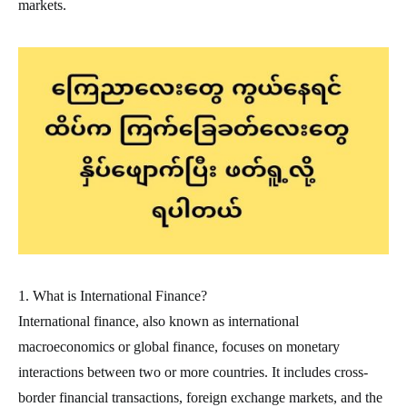
markets.
1. What is International Finance?
International finance, also known as international
macroeconomics or global finance, focuses on monetary
interactions between two or more countries. It includes cross-
border financial transactions, foreign exchange markets, and the