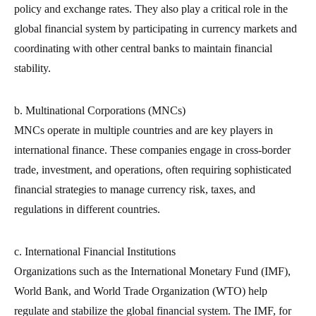
policy and exchange rates. They also play a critical role in the
global financial system by participating in currency markets and
coordinating with other central banks to maintain financial
stability.
b. Multinational Corporations (MNCs)
MNCs operate in multiple countries and are key players in
international finance. These companies engage in cross-border
trade, investment, and operations, often requiring sophisticated
financial strategies to manage currency risk, taxes, and
regulations in different countries.
c. International Financial Institutions
Organizations such as the International Monetary Fund (IMF),
World Bank, and World Trade Organization (WTO) help
regulate and stabilize the global financial system. The IMF, for