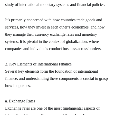
study of international monetary systems and financial policies.
It’s primarily concerned with how countries trade goods and
services, how they invest in each other’s economies, and how
they manage their currency exchange rates and monetary
systems. It is pivotal in the context of globalization, where
companies and individuals conduct business across borders.
2. Key Elements of International Finance
Several key elements form the foundation of international
finance, and understanding these components is crucial to grasp
how it operates.
a. Exchange Rates
Exchange rates are one of the most fundamental aspects of