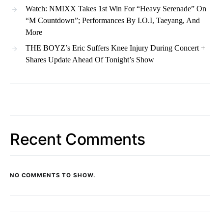
Watch: NMIXX Takes 1st Win For “Heavy Serenade” On
“M Countdown”; Performances By I.O.I, Taeyang, And
More
THE BOYZ’s Eric Suffers Knee Injury During Concert +
Shares Update Ahead Of Tonight’s Show
Recent Comments
NO COMMENTS TO SHOW.