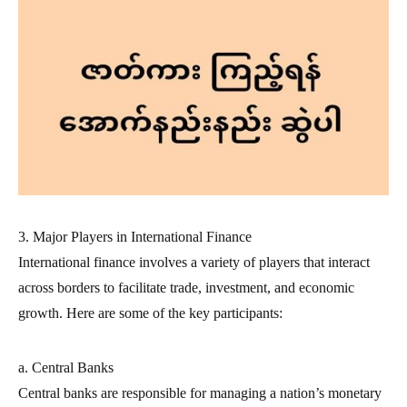
3. Major Players in International Finance
International finance involves a variety of players that interact
across borders to facilitate trade, investment, and economic
growth. Here are some of the key participants:
a. Central Banks
Central banks are responsible for managing a nation’s monetary