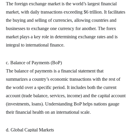
The foreign exchange market is the world’s largest financial
market, with daily transactions exceeding $6 trillion. It facilitates
the buying and selling of currencies, allowing countries and
businesses to exchange one currency for another. The forex
market plays a key role in determining exchange rates and is
integral to international finance.
c. Balance of Payments (BoP)
The balance of payments is a financial statement that
summarizes a country’s economic transactions with the rest of
the world over a specific period. It includes both the current
account (trade balance, services, income) and the capital account
(investments, loans). Understanding BoP helps nations gauge
their financial health on an international scale.
d. Global Capital Markets