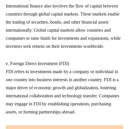
International finance also involves the flow of capital between
countries through global capital markets. These markets enable
the trading of securities, bonds, and other financial assets
internationally. Global capital markets allow countries and
companies to raise funds for investments and expansions, while
investors seek returns on their investments worldwide.
e. Foreign Direct Investment (FDI)
FDI refers to investments made by a company or individual in
one country into business interests in another country. FDI is a
major driver of economic growth and globalization, fostering
international collaboration and technology transfer. Companies
may engage in FDI by establishing operations, purchasing
assets, or forming partnerships abroad.