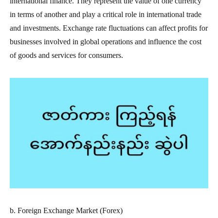
international finance. They represent the value of one currency
in terms of another and play a critical role in international trade
and investments. Exchange rate fluctuations can affect profits for
businesses involved in global operations and influence the cost
of goods and services for consumers.
b. Foreign Exchange Market (Forex)