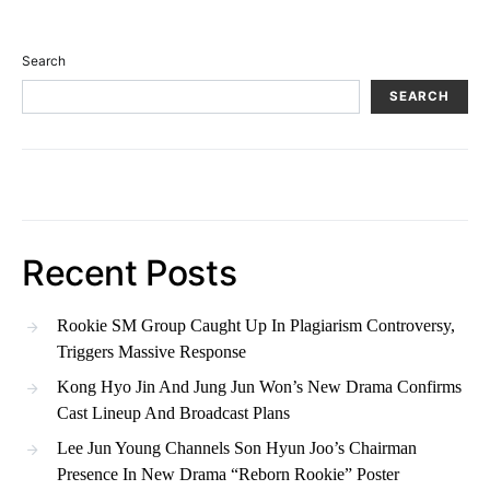
Search
SEARCH
Recent Posts
Rookie SM Group Caught Up In Plagiarism Controversy,
Triggers Massive Response
Kong Hyo Jin And Jung Jun Won’s New Drama Confirms
Cast Lineup And Broadcast Plans
Lee Jun Young Channels Son Hyun Joo’s Chairman
Presence In New Drama “Reborn Rookie” Poster