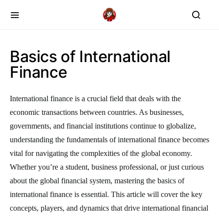
Basics of International
Finance
International finance is a crucial field that deals with the
economic transactions between countries. As businesses,
governments, and financial institutions continue to globalize,
understanding the fundamentals of international finance becomes
vital for navigating the complexities of the global economy.
Whether you’re a student, business professional, or just curious
about the global financial system, mastering the basics of
international finance is essential. This article will cover the key
concepts, players, and dynamics that drive international financial