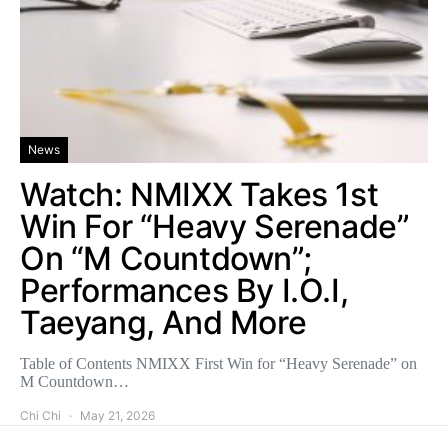
News
Watch: NMIXX Takes 1st
Win For “Heavy Serenade”
On “M Countdown”;
Performances By I.O.I,
Taeyang, And More
Table of Contents NMIXX First Win for “Heavy Serenade” on
M Countdown…
Chi Chi
May 21, 2026