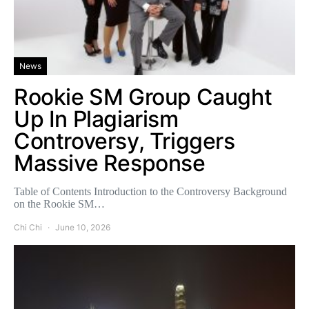
News
Rookie SM Group Caught
Up In Plagiarism
Controversy, Triggers
Massive Response
Table of Contents Introduction to the Controversy Background
on the Rookie SM…
Chi Chi
June 10, 2026