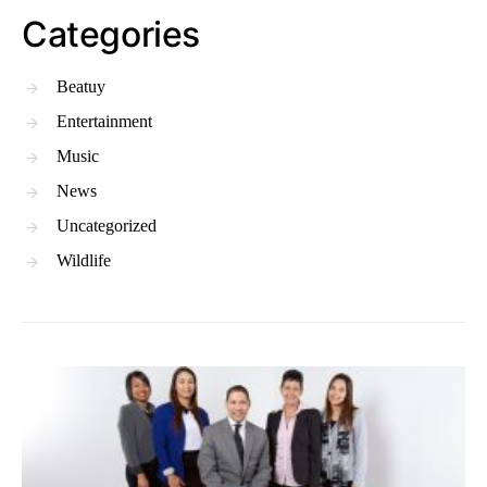
Categories
Beatuy
Entertainment
Music
News
Uncategorized
Wildlife