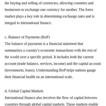
the buying and selling of currencies, allowing countries and
businesses to exchange one currency for another. The forex
market plays a key role in determining exchange rates and is
integral to international finance.
c. Balance of Payments (BoP)
The balance of payments is a financial statement that
summarizes a country’s economic transactions with the rest of
the world over a specific period. It includes both the current
account (trade balance, services, income) and the capital account
(investments, loans). Understanding BoP helps nations gauge
their financial health on an international scale.
d. Global Capital Markets
International finance also involves the flow of capital between
countries through global capital markets. These markets enable