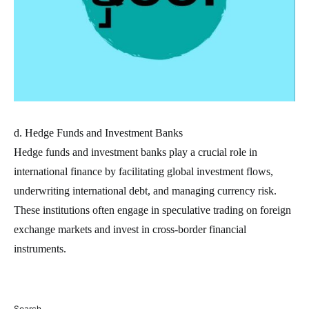
d. Hedge Funds and Investment Banks
Hedge funds and investment banks play a crucial role in
international finance by facilitating global investment flows,
underwriting international debt, and managing currency risk.
These institutions often engage in speculative trading on foreign
exchange markets and invest in cross-border financial
instruments.
Search