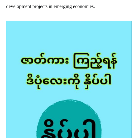
development projects in emerging economies.