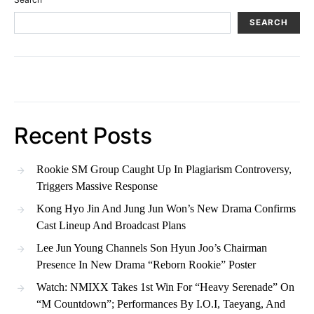
SEARCH
Recent Posts
Rookie SM Group Caught Up In Plagiarism Controversy,
Triggers Massive Response
Kong Hyo Jin And Jung Jun Won’s New Drama Confirms
Cast Lineup And Broadcast Plans
Lee Jun Young Channels Son Hyun Joo’s Chairman
Presence In New Drama “Reborn Rookie” Poster
Watch: NMIXX Takes 1st Win For “Heavy Serenade” On
“M Countdown”; Performances By I.O.I, Taeyang, And