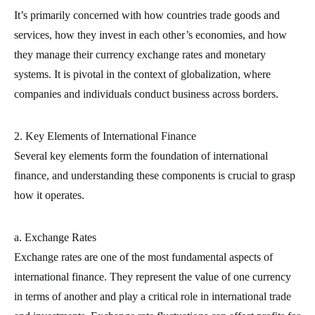
It’s primarily concerned with how countries trade goods and
services, how they invest in each other’s economies, and how
they manage their currency exchange rates and monetary
systems. It is pivotal in the context of globalization, where
companies and individuals conduct business across borders.
2. Key Elements of International Finance
Several key elements form the foundation of international
finance, and understanding these components is crucial to grasp
how it operates.
a. Exchange Rates
Exchange rates are one of the most fundamental aspects of
international finance. They represent the value of one currency
in terms of another and play a critical role in international trade