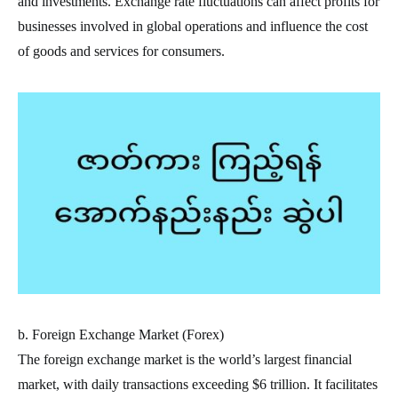
and investments. Exchange rate fluctuations can affect profits for
businesses involved in global operations and influence the cost
of goods and services for consumers.
b. Foreign Exchange Market (Forex)
The foreign exchange market is the world’s largest financial
market, with daily transactions exceeding $6 trillion. It facilitates