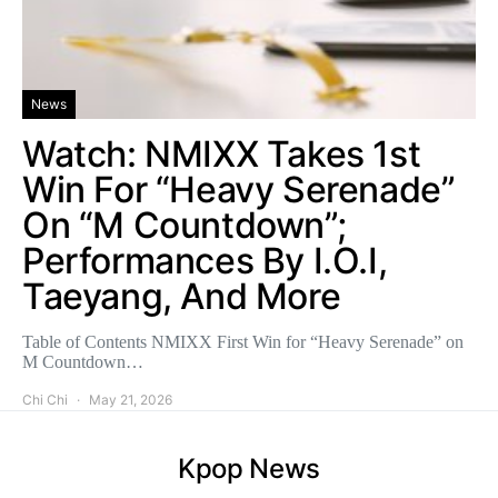
News
Watch: NMIXX Takes 1st
Win For “Heavy Serenade”
On “M Countdown”;
Performances By I.O.I,
Taeyang, And More
Table of Contents NMIXX First Win for “Heavy Serenade” on
M Countdown…
Chi Chi
May 21, 2026
Kpop News