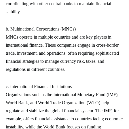
coordinating with other central banks to maintain financial
stability.
b. Multinational Corporations (MNCs)
MNCs operate in multiple countries and are key players in
international finance. These companies engage in cross-border
trade, investment, and operations, often requiring sophisticated
financial strategies to manage currency risk, taxes, and
regulations in different countries.
c. International Financial Institutions
Organizations such as the International Monetary Fund (IMF),
World Bank, and World Trade Organization (WTO) help
regulate and stabilize the global financial system. The IMF, for
example, offers financial assistance to countries facing economic
instability, while the World Bank focuses on funding