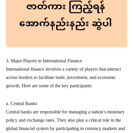
3. Major Players in International Finance
International finance involves a variety of players that interact
across borders to facilitate trade, investment, and economic
growth. Here are some of the key participants:
a. Central Banks
Central banks are responsible for managing a nation’s monetary
policy and exchange rates. They also play a critical role in the
global financial system by participating in currency markets and