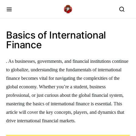
Basics of International
Finance
. As businesses, governments, and financial institutions continue
to globalize, understanding the fundamentals of international
finance becomes vital for navigating the complexities of the
global economy. Whether you’re a student, business
professional, or just curious about the global financial system,
mastering the basics of international finance is essential. This
article will cover the key concepts, players, and dynamics that
drive international financial markets.