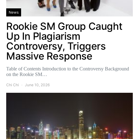
News
Rookie SM Group Caught
Up In Plagiarism
Controversy, Triggers
Massive Response
Table of Contents Introduction to the Controversy Background
on the Rookie SM…
Chi Chi
June 10, 2026