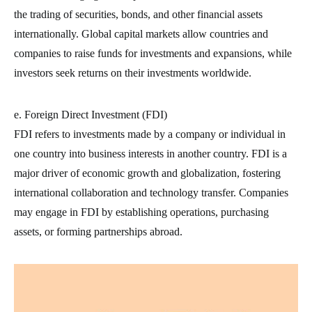
the trading of securities, bonds, and other financial assets
internationally. Global capital markets allow countries and
companies to raise funds for investments and expansions, while
investors seek returns on their investments worldwide.
e. Foreign Direct Investment (FDI)
FDI refers to investments made by a company or individual in
one country into business interests in another country. FDI is a
major driver of economic growth and globalization, fostering
international collaboration and technology transfer. Companies
may engage in FDI by establishing operations, purchasing
assets, or forming partnerships abroad.