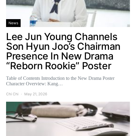
News
Lee Jun Young Channels
Son Hyun Joo’s Chairman
Presence In New Drama
“Reborn Rookie” Poster
Table of Contents Introduction to the New Drama Poster
Character Overview: Kang…
Chi Chi
May 21, 2026