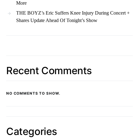
More
THE BOYZ’s Eric Suffers Knee Injury During Concert +
Shares Update Ahead Of Tonight’s Show
Recent Comments
NO COMMENTS TO SHOW.
Categories