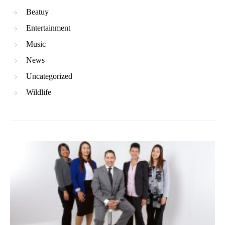
Beatuy
Entertainment
Music
News
Uncategorized
Wildlife