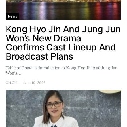
News
Kong Hyo Jin And Jung Jun
Won’s New Drama
Confirms Cast Lineup And
Broadcast Plans
Table of Contents Introduction to Kong Hyo Jin And Jung Jun
Won’s…
Chi Chi
June 10, 2026