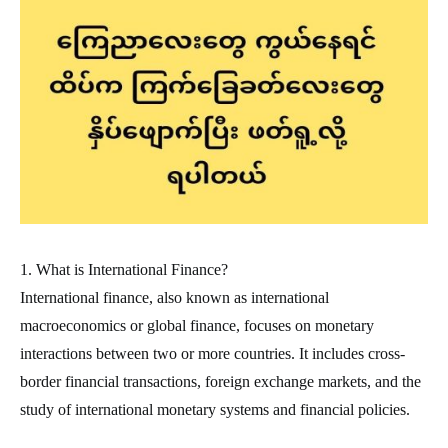
1. What is International Finance?
International finance, also known as international
macroeconomics or global finance, focuses on monetary
interactions between two or more countries. It includes cross-
border financial transactions, foreign exchange markets, and the
study of international monetary systems and financial policies.