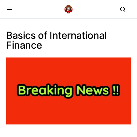
Basics of International
Finance