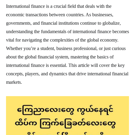
International finance is a crucial field that deals with the
economic transactions between countries. As businesses,
governments, and financial institutions continue to globalize,
understanding the fundamentals of international finance becomes
vital for navigating the complexities of the global economy.
Whether you’re a student, business professional, or just curious
about the global financial system, mastering the basics of
international finance is essential. This article will cover the key
concepts, players, and dynamics that drive international financial
markets.