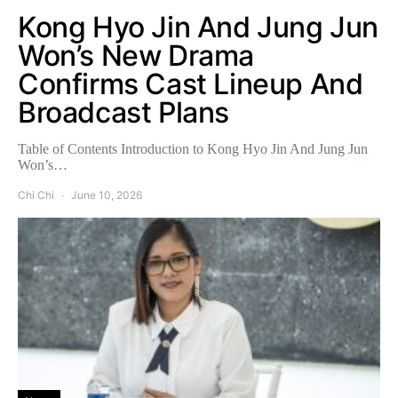
Kong Hyo Jin And Jung Jun
Won’s New Drama
Confirms Cast Lineup And
Broadcast Plans
Table of Contents Introduction to Kong Hyo Jin And Jung Jun
Won’s…
Chi Chi
June 10, 2026