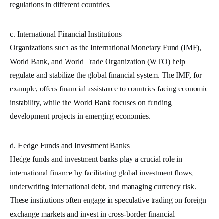
regulations in different countries.
c. International Financial Institutions
Organizations such as the International Monetary Fund (IMF),
World Bank, and World Trade Organization (WTO) help
regulate and stabilize the global financial system. The IMF, for
example, offers financial assistance to countries facing economic
instability, while the World Bank focuses on funding
development projects in emerging economies.
d. Hedge Funds and Investment Banks
Hedge funds and investment banks play a crucial role in
international finance by facilitating global investment flows,
underwriting international debt, and managing currency risk.
These institutions often engage in speculative trading on foreign
exchange markets and invest in cross-border financial