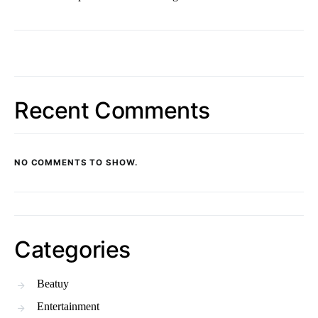
Recent Comments
NO COMMENTS TO SHOW.
Categories
Beatuy
Entertainment