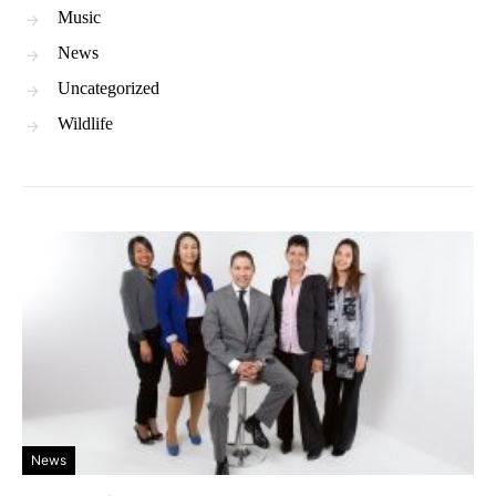
Music
News
Uncategorized
Wildlife
News