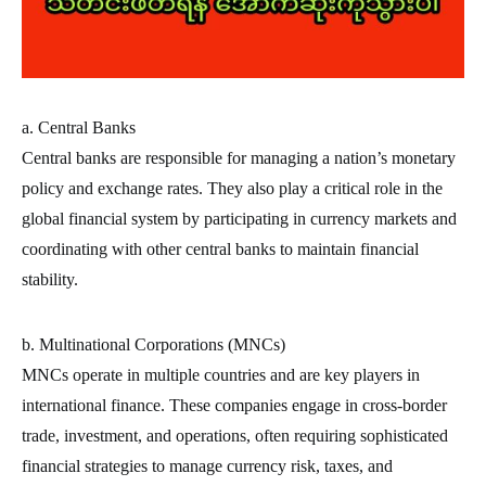
a. Central Banks
Central banks are responsible for managing a nation’s monetary
policy and exchange rates. They also play a critical role in the
global financial system by participating in currency markets and
coordinating with other central banks to maintain financial
stability.
b. Multinational Corporations (MNCs)
MNCs operate in multiple countries and are key players in
international finance. These companies engage in cross-border
trade, investment, and operations, often requiring sophisticated
financial strategies to manage currency risk, taxes, and