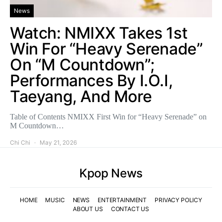
News
Watch: NMIXX Takes 1st
Win For “Heavy Serenade”
On “M Countdown”;
Performances By I.O.I,
Taeyang, And More
Table of Contents NMIXX First Win for “Heavy Serenade” on
M Countdown…
Chi Chi
May 21, 2026
Kpop News
HOME
MUSIC
NEWS
ENTERTAINMENT
PRIVACY POLICY
ABOUT US
CONTACT US