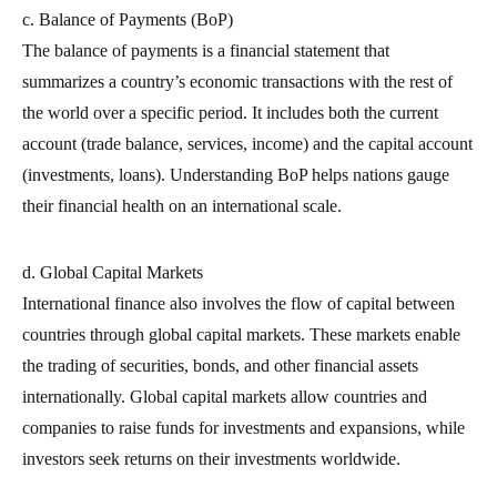
c. Balance of Payments (BoP)
The balance of payments is a financial statement that
summarizes a country’s economic transactions with the rest of
the world over a specific period. It includes both the current
account (trade balance, services, income) and the capital account
(investments, loans). Understanding BoP helps nations gauge
their financial health on an international scale.
d. Global Capital Markets
International finance also involves the flow of capital between
countries through global capital markets. These markets enable
the trading of securities, bonds, and other financial assets
internationally. Global capital markets allow countries and
companies to raise funds for investments and expansions, while
investors seek returns on their investments worldwide.