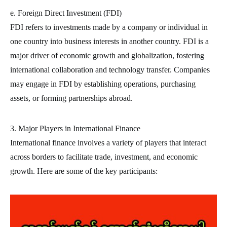
e. Foreign Direct Investment (FDI)
FDI refers to investments made by a company or individual in
one country into business interests in another country. FDI is a
major driver of economic growth and globalization, fostering
international collaboration and technology transfer. Companies
may engage in FDI by establishing operations, purchasing
assets, or forming partnerships abroad.
3. Major Players in International Finance
International finance involves a variety of players that interact
across borders to facilitate trade, investment, and economic
growth. Here are some of the key participants: