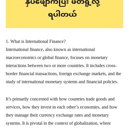
1. What is International Finance?
International finance, also known as international
macroeconomics or global finance, focuses on monetary
interactions between two or more countries. It includes cross-
border financial transactions, foreign exchange markets, and the
study of international monetary systems and financial policies.
It’s primarily concerned with how countries trade goods and
services, how they invest in each other’s economies, and how
they manage their currency exchange rates and monetary
systems. It is pivotal in the context of globalization, where