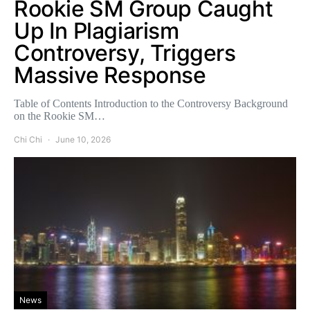
Rookie SM Group Caught
Up In Plagiarism
Controversy, Triggers
Massive Response
Table of Contents Introduction to the Controversy Background
on the Rookie SM…
Chi Chi
June 10, 2026
News