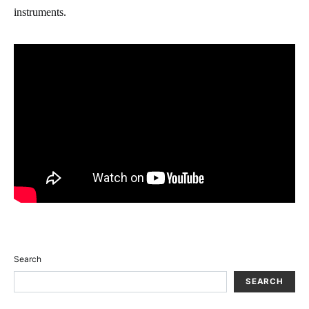
instruments.
Search
SEARCH