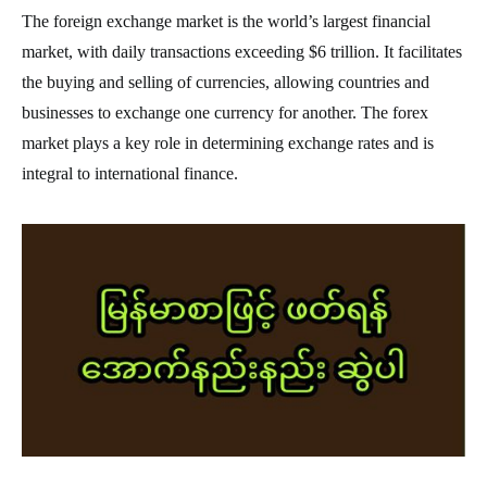
The foreign exchange market is the world’s largest financial
market, with daily transactions exceeding $6 trillion. It facilitates
the buying and selling of currencies, allowing countries and
businesses to exchange one currency for another. The forex
market plays a key role in determining exchange rates and is
integral to international finance.