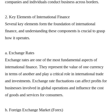
companies and individuals conduct business across borders.
2. Key Elements of International Finance
Several key elements form the foundation of international
finance, and understanding these components is crucial to grasp
how it operates.
a. Exchange Rates
Exchange rates are one of the most fundamental aspects of
international finance. They represent the value of one currency
in terms of another and play a critical role in international trade
and investments. Exchange rate fluctuations can affect profits for
businesses involved in global operations and influence the cost
of goods and services for consumers.
b. Foreign Exchange Market (Forex)