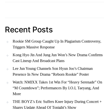
Recent Posts
Rookie SM Group Caught Up In Plagiarism Controversy,
Triggers Massive Response
Kong Hyo Jin And Jung Jun Won’s New Drama Confirms
Cast Lineup And Broadcast Plans
Lee Jun Young Channels Son Hyun Joo’s Chairman
Presence In New Drama “Reborn Rookie” Poster
Watch: NMIXX Takes 1st Win For “Heavy Serenade” On
“M Countdown”; Performances By I.O.I, Taeyang, And
More
THE BOYZ’s Eric Suffers Knee Injury During Concert +
Shares Update Ahead Of Tonight’s Show