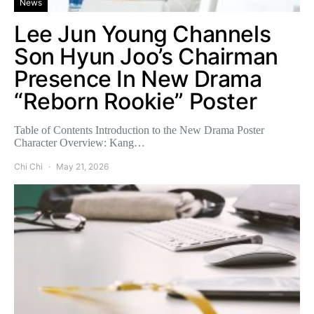
News
Lee Jun Young Channels
Son Hyun Joo’s Chairman
Presence In New Drama
“Reborn Rookie” Poster
Table of Contents Introduction to the New Drama Poster
Character Overview: Kang…
Chi Chi
May 21, 2026