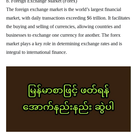
b. Foreign Exchange Market (Forex)
The foreign exchange market is the world’s largest financial
market, with daily transactions exceeding $6 trillion. It facilitates
the buying and selling of currencies, allowing countries and
businesses to exchange one currency for another. The forex
market plays a key role in determining exchange rates and is
integral to international finance.