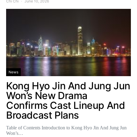
Chi Chi
June 10, 2026
News
Kong Hyo Jin And Jung Jun
Won’s New Drama
Confirms Cast Lineup And
Broadcast Plans
Table of Contents Introduction to Kong Hyo Jin And Jung Jun
Won’s…