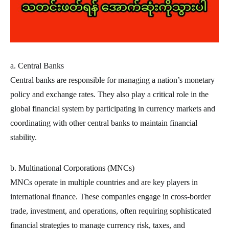
a. Central Banks
Central banks are responsible for managing a nation’s monetary
policy and exchange rates. They also play a critical role in the
global financial system by participating in currency markets and
coordinating with other central banks to maintain financial
stability.
b. Multinational Corporations (MNCs)
MNCs operate in multiple countries and are key players in
international finance. These companies engage in cross-border
trade, investment, and operations, often requiring sophisticated
financial strategies to manage currency risk, taxes, and