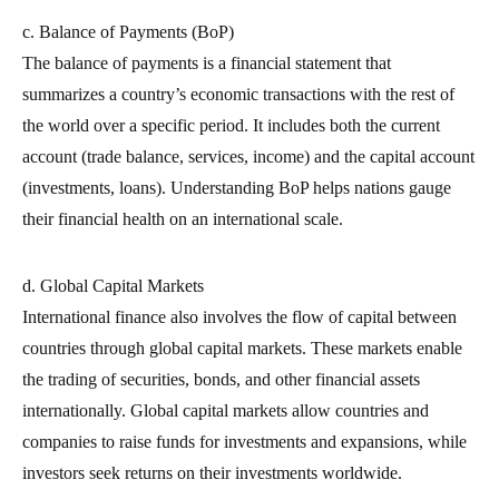
c. Balance of Payments (BoP)
The balance of payments is a financial statement that
summarizes a country’s economic transactions with the rest of
the world over a specific period. It includes both the current
account (trade balance, services, income) and the capital account
(investments, loans). Understanding BoP helps nations gauge
their financial health on an international scale.
d. Global Capital Markets
International finance also involves the flow of capital between
countries through global capital markets. These markets enable
the trading of securities, bonds, and other financial assets
internationally. Global capital markets allow countries and
companies to raise funds for investments and expansions, while
investors seek returns on their investments worldwide.