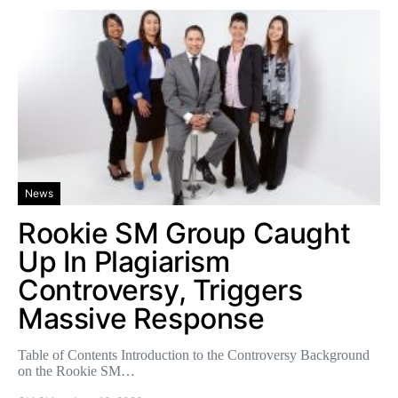
News
Rookie SM Group Caught
Up In Plagiarism
Controversy, Triggers
Massive Response
Table of Contents Introduction to the Controversy Background
on the Rookie SM…