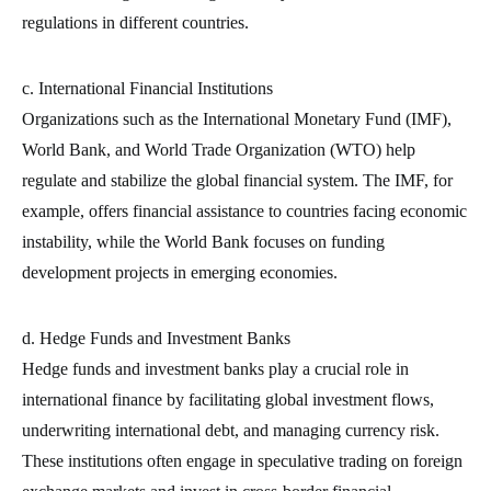
regulations in different countries.
c. International Financial Institutions
Organizations such as the International Monetary Fund (IMF),
World Bank, and World Trade Organization (WTO) help
regulate and stabilize the global financial system. The IMF, for
example, offers financial assistance to countries facing economic
instability, while the World Bank focuses on funding
development projects in emerging economies.
d. Hedge Funds and Investment Banks
Hedge funds and investment banks play a crucial role in
international finance by facilitating global investment flows,
underwriting international debt, and managing currency risk.
These institutions often engage in speculative trading on foreign