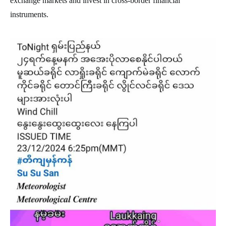
exchange markets and invest in cross-border financial
instruments.