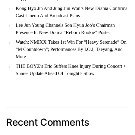
Kong Hyo Jin And Jung Jun Won’s New Drama Confirms
Cast Lineup And Broadcast Plans
Lee Jun Young Channels Son Hyun Joo’s Chairman
Presence In New Drama “Reborn Rookie” Poster
Watch: NMIXX Takes 1st Win For “Heavy Serenade” On
“M Countdown”; Performances By I.O.I, Taeyang, And
More
THE BOYZ’s Eric Suffers Knee Injury During Concert +
Shares Update Ahead Of Tonight’s Show
Recent Comments