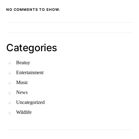
NO COMMENTS TO SHOW.
Categories
Beatuy
Entertainment
Music
News
Uncategorized
Wildlife