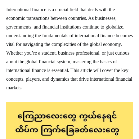
International finance is a crucial field that deals with the
economic transactions between countries. As businesses,
governments, and financial institutions continue to globalize,
understanding the fundamentals of international finance becomes
vital for navigating the complexities of the global economy.
Whether you’re a student, business professional, or just curious
about the global financial system, mastering the basics of
international finance is essential. This article will cover the key
concepts, players, and dynamics that drive international financial
markets.