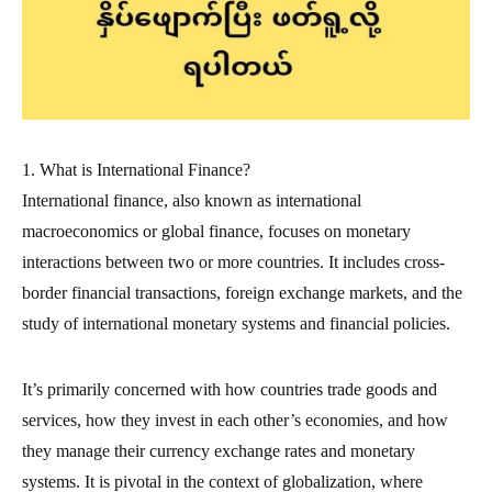
1. What is International Finance?
International finance, also known as international
macroeconomics or global finance, focuses on monetary
interactions between two or more countries. It includes cross-
border financial transactions, foreign exchange markets, and the
study of international monetary systems and financial policies.
It’s primarily concerned with how countries trade goods and
services, how they invest in each other’s economies, and how
they manage their currency exchange rates and monetary
systems. It is pivotal in the context of globalization, where