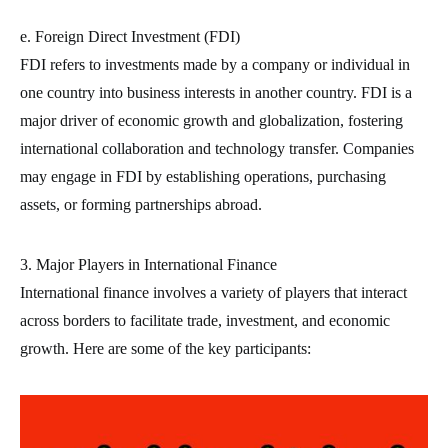
e. Foreign Direct Investment (FDI)
FDI refers to investments made by a company or individual in
one country into business interests in another country. FDI is a
major driver of economic growth and globalization, fostering
international collaboration and technology transfer. Companies
may engage in FDI by establishing operations, purchasing
assets, or forming partnerships abroad.
3. Major Players in International Finance
International finance involves a variety of players that interact
across borders to facilitate trade, investment, and economic
growth. Here are some of the key participants: