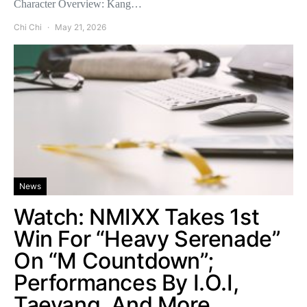
Character Overview: Kang…
Chi Chi
May 21, 2026
News
Watch: NMIXX Takes 1st
Win For “Heavy Serenade”
On “M Countdown”;
Performances By I.O.I,
Taeyang, And More