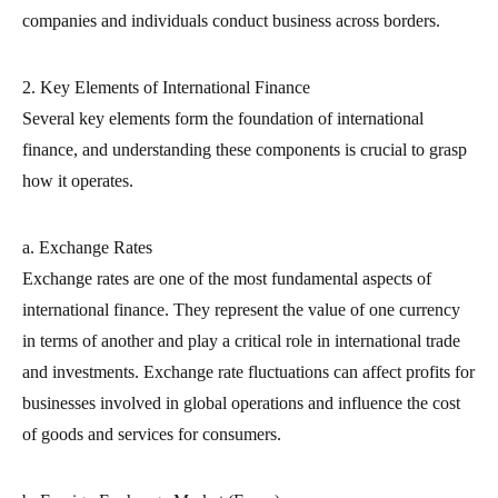
companies and individuals conduct business across borders.
2. Key Elements of International Finance
Several key elements form the foundation of international
finance, and understanding these components is crucial to grasp
how it operates.
a. Exchange Rates
Exchange rates are one of the most fundamental aspects of
international finance. They represent the value of one currency
in terms of another and play a critical role in international trade
and investments. Exchange rate fluctuations can affect profits for
businesses involved in global operations and influence the cost
of goods and services for consumers.