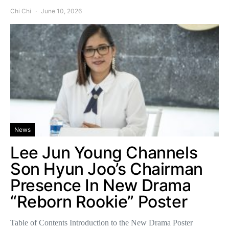
Chi Chi
June 10, 2026
News
Lee Jun Young Channels
Son Hyun Joo’s Chairman
Presence In New Drama
“Reborn Rookie” Poster
Table of Contents Introduction to the New Drama Poster