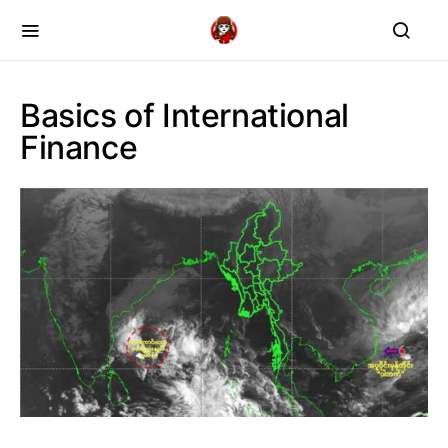
Basics of International
Finance