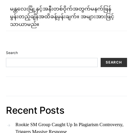
Search
SEARCH
Recent Posts
Rookie SM Group Caught Up In Plagiarism Controversy,
Triggers Massive Response