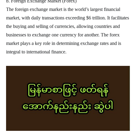
b. Foreign Exchange Market (Forex)
The foreign exchange market is the world’s largest financial
market, with daily transactions exceeding $6 trillion. It facilitates
the buying and selling of currencies, allowing countries and
businesses to exchange one currency for another. The forex
market plays a key role in determining exchange rates and is
integral to international finance.