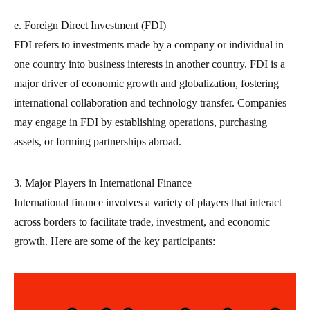
e. Foreign Direct Investment (FDI)
FDI refers to investments made by a company or individual in
one country into business interests in another country. FDI is a
major driver of economic growth and globalization, fostering
international collaboration and technology transfer. Companies
may engage in FDI by establishing operations, purchasing
assets, or forming partnerships abroad.
3. Major Players in International Finance
International finance involves a variety of players that interact
across borders to facilitate trade, investment, and economic
growth. Here are some of the key participants: