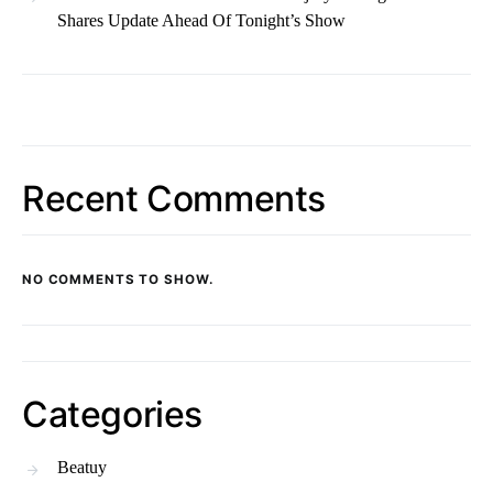
Shares Update Ahead Of Tonight’s Show
Recent Comments
NO COMMENTS TO SHOW.
Categories
Beatuy