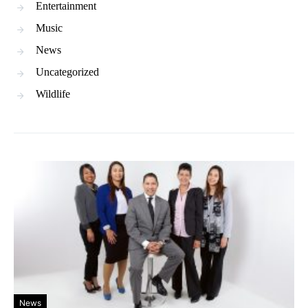
Entertainment
Music
News
Uncategorized
Wildlife
News