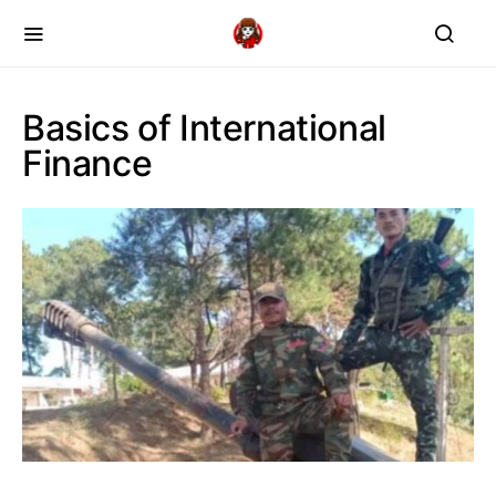
Basics of International
Finance