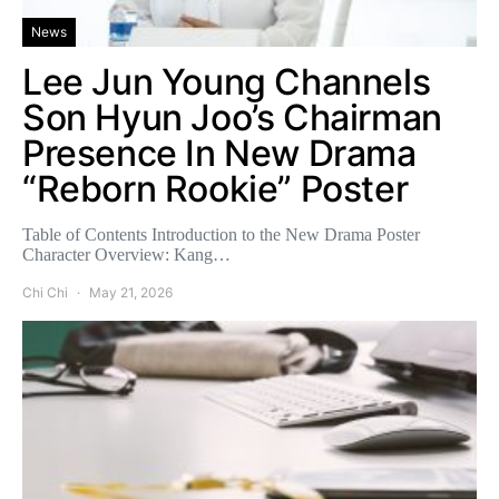
News
Lee Jun Young Channels
Son Hyun Joo’s Chairman
Presence In New Drama
“Reborn Rookie” Poster
Table of Contents Introduction to the New Drama Poster
Character Overview: Kang…
Chi Chi
May 21, 2026