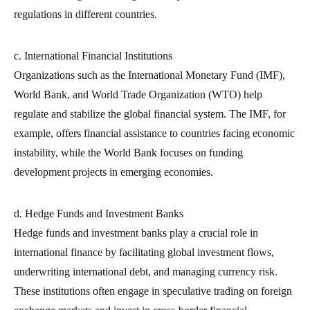
regulations in different countries.
c. International Financial Institutions
Organizations such as the International Monetary Fund (IMF),
World Bank, and World Trade Organization (WTO) help
regulate and stabilize the global financial system. The IMF, for
example, offers financial assistance to countries facing economic
instability, while the World Bank focuses on funding
development projects in emerging economies.
d. Hedge Funds and Investment Banks
Hedge funds and investment banks play a crucial role in
international finance by facilitating global investment flows,
underwriting international debt, and managing currency risk.
These institutions often engage in speculative trading on foreign