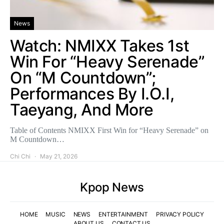
News
Watch: NMIXX Takes 1st
Win For “Heavy Serenade”
On “M Countdown”;
Performances By I.O.I,
Taeyang, And More
Table of Contents NMIXX First Win for “Heavy Serenade” on
M Countdown…
Chi Chi
May 21, 2026
Kpop News
HOME
MUSIC
NEWS
ENTERTAINMENT
PRIVACY POLICY
ABOUT US
CONTACT US