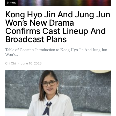
News
Kong Hyo Jin And Jung Jun
Won’s New Drama
Confirms Cast Lineup And
Broadcast Plans
Table of Contents Introduction to Kong Hyo Jin And Jung Jun
Won’s…
Chi Chi
June 10, 2026