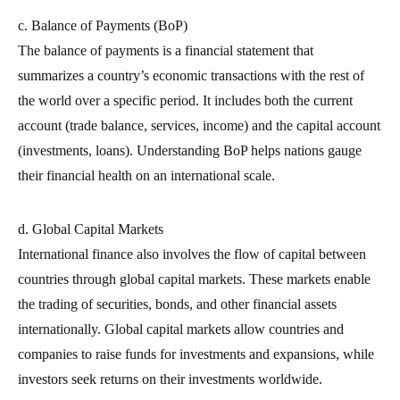
c. Balance of Payments (BoP)
The balance of payments is a financial statement that
summarizes a country’s economic transactions with the rest of
the world over a specific period. It includes both the current
account (trade balance, services, income) and the capital account
(investments, loans). Understanding BoP helps nations gauge
their financial health on an international scale.
d. Global Capital Markets
International finance also involves the flow of capital between
countries through global capital markets. These markets enable
the trading of securities, bonds, and other financial assets
internationally. Global capital markets allow countries and
companies to raise funds for investments and expansions, while
investors seek returns on their investments worldwide.