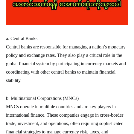
a. Central Banks
Central banks are responsible for managing a nation’s monetary
policy and exchange rates. They also play a critical role in the
global financial system by participating in currency markets and
coordinating with other central banks to maintain financial
stability.
b. Multinational Corporations (MNCs)
MNCs operate in multiple countries and are key players in
international finance. These companies engage in cross-border
trade, investment, and operations, often requiring sophisticated
financial strategies to manage currency risk, taxes, and