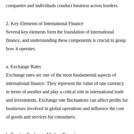
companies and individuals conduct business across borders.
2. Key Elements of International Finance
Several key elements form the foundation of international
finance, and understanding these components is crucial to grasp
how it operates.
a. Exchange Rates
Exchange rates are one of the most fundamental aspects of
international finance. They represent the value of one currency
in terms of another and play a critical role in international trade
and investments. Exchange rate fluctuations can affect profits for
businesses involved in global operations and influence the cost
of goods and services for consumers.