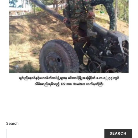
Search
SEARCH