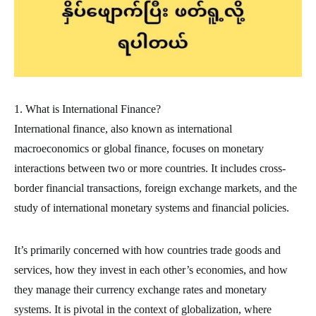
1. What is International Finance?
International finance, also known as international
macroeconomics or global finance, focuses on monetary
interactions between two or more countries. It includes cross-
border financial transactions, foreign exchange markets, and the
study of international monetary systems and financial policies.
It’s primarily concerned with how countries trade goods and
services, how they invest in each other’s economies, and how
they manage their currency exchange rates and monetary
systems. It is pivotal in the context of globalization, where