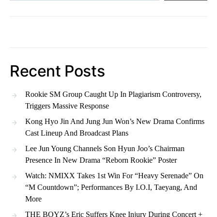
Recent Posts
Rookie SM Group Caught Up In Plagiarism Controversy,
Triggers Massive Response
Kong Hyo Jin And Jung Jun Won’s New Drama Confirms
Cast Lineup And Broadcast Plans
Lee Jun Young Channels Son Hyun Joo’s Chairman
Presence In New Drama “Reborn Rookie” Poster
Watch: NMIXX Takes 1st Win For “Heavy Serenade” On
“M Countdown”; Performances By I.O.I, Taeyang, And
More
THE BOYZ’s Eric Suffers Knee Injury During Concert +