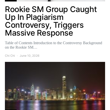
Rookie SM Group Caught
Up In Plagiarism
Controversy, Triggers
Massive Response
Table of Contents Introduction to the Controversy Background
on the Rookie SM…
Chi Chi
June 10, 2026