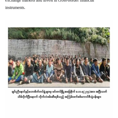
exchange markets and invest in cross-border financial
instruments.