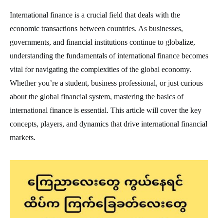
International finance is a crucial field that deals with the
economic transactions between countries. As businesses,
governments, and financial institutions continue to globalize,
understanding the fundamentals of international finance becomes
vital for navigating the complexities of the global economy.
Whether you’re a student, business professional, or just curious
about the global financial system, mastering the basics of
international finance is essential. This article will cover the key
concepts, players, and dynamics that drive international financial
markets.