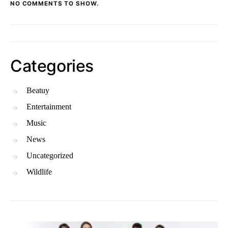
NO COMMENTS TO SHOW.
Categories
Beatuy
Entertainment
Music
News
Uncategorized
Wildlife