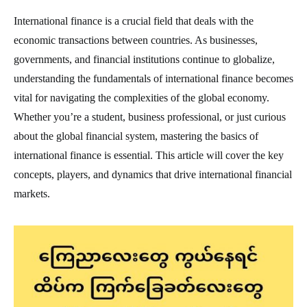
International finance is a crucial field that deals with the
economic transactions between countries. As businesses,
governments, and financial institutions continue to globalize,
understanding the fundamentals of international finance becomes
vital for navigating the complexities of the global economy.
Whether you’re a student, business professional, or just curious
about the global financial system, mastering the basics of
international finance is essential. This article will cover the key
concepts, players, and dynamics that drive international financial
markets.