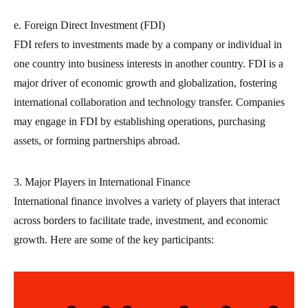
e. Foreign Direct Investment (FDI)
FDI refers to investments made by a company or individual in
one country into business interests in another country. FDI is a
major driver of economic growth and globalization, fostering
international collaboration and technology transfer. Companies
may engage in FDI by establishing operations, purchasing
assets, or forming partnerships abroad.
3. Major Players in International Finance
International finance involves a variety of players that interact
across borders to facilitate trade, investment, and economic
growth. Here are some of the key participants: