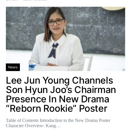
News
Lee Jun Young Channels
Son Hyun Joo’s Chairman
Presence In New Drama
“Reborn Rookie” Poster
Table of Contents Introduction to the New Drama Poster
Character Overview: Kang…