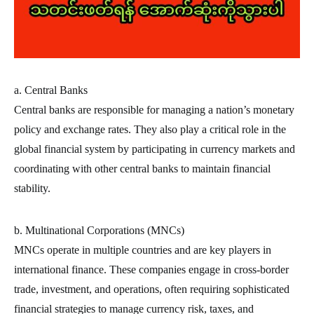
a. Central Banks
Central banks are responsible for managing a nation’s monetary
policy and exchange rates. They also play a critical role in the
global financial system by participating in currency markets and
coordinating with other central banks to maintain financial
stability.
b. Multinational Corporations (MNCs)
MNCs operate in multiple countries and are key players in
international finance. These companies engage in cross-border
trade, investment, and operations, often requiring sophisticated
financial strategies to manage currency risk, taxes, and