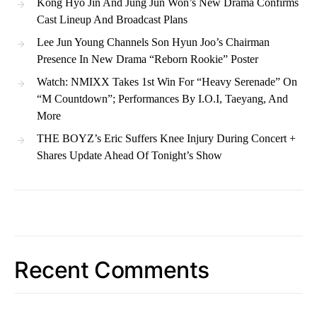
Kong Hyo Jin And Jung Jun Won’s New Drama Confirms
Cast Lineup And Broadcast Plans
Lee Jun Young Channels Son Hyun Joo’s Chairman
Presence In New Drama “Reborn Rookie” Poster
Watch: NMIXX Takes 1st Win For “Heavy Serenade” On
“M Countdown”; Performances By I.O.I, Taeyang, And
More
THE BOYZ’s Eric Suffers Knee Injury During Concert +
Shares Update Ahead Of Tonight’s Show
Recent Comments