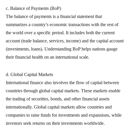
c. Balance of Payments (BoP)
The balance of payments is a financial statement that
summarizes a country’s economic transactions with the rest of
the world over a specific period. It includes both the current
account (trade balance, services, income) and the capital account
(investments, loans). Understanding BoP helps nations gauge
their financial health on an international scale.
d. Global Capital Markets
International finance also involves the flow of capital between
countries through global capital markets. These markets enable
the trading of securities, bonds, and other financial assets
internationally. Global capital markets allow countries and
companies to raise funds for investments and expansions, while
investors seek returns on their investments worldwide.