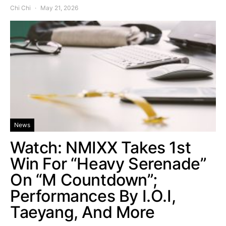
Chi Chi
May 21, 2026
News
Watch: NMIXX Takes 1st
Win For “Heavy Serenade”
On “M Countdown”;
Performances By I.O.I,
Taeyang, And More