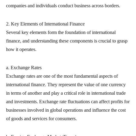
companies and individuals conduct business across borders.
2. Key Elements of International Finance
Several key elements form the foundation of international
finance, and understanding these components is crucial to grasp
how it operates.
a. Exchange Rates
Exchange rates are one of the most fundamental aspects of
international finance. They represent the value of one currency
in terms of another and play a critical role in international trade
and investments. Exchange rate fluctuations can affect profits for
businesses involved in global operations and influence the cost
of goods and services for consumers.