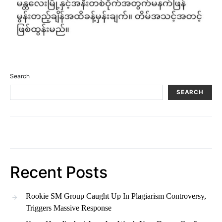
Search
SEARCH
Recent Posts
Rookie SM Group Caught Up In Plagiarism Controversy,
Triggers Massive Response