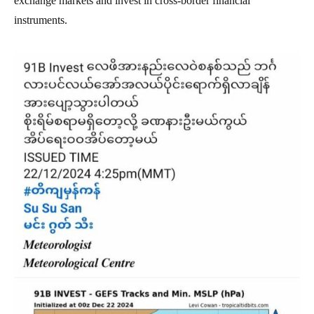
exchange markets and invest in cross-border financial
instruments.