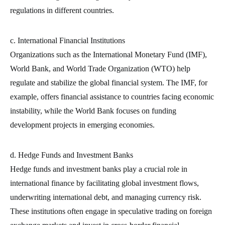
regulations in different countries.
c. International Financial Institutions
Organizations such as the International Monetary Fund (IMF),
World Bank, and World Trade Organization (WTO) help
regulate and stabilize the global financial system. The IMF, for
example, offers financial assistance to countries facing economic
instability, while the World Bank focuses on funding
development projects in emerging economies.
d. Hedge Funds and Investment Banks
Hedge funds and investment banks play a crucial role in
international finance by facilitating global investment flows,
underwriting international debt, and managing currency risk.
These institutions often engage in speculative trading on foreign