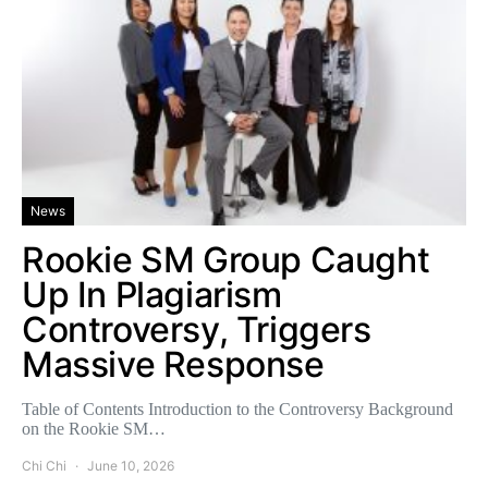
News
Rookie SM Group Caught
Up In Plagiarism
Controversy, Triggers
Massive Response
Table of Contents Introduction to the Controversy Background
on the Rookie SM…
Chi Chi
June 10, 2026