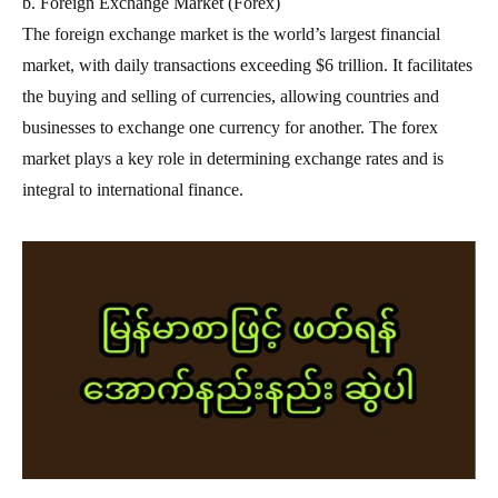
b. Foreign Exchange Market (Forex)
The foreign exchange market is the world’s largest financial
market, with daily transactions exceeding $6 trillion. It facilitates
the buying and selling of currencies, allowing countries and
businesses to exchange one currency for another. The forex
market plays a key role in determining exchange rates and is
integral to international finance.