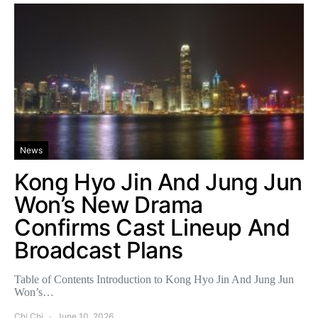
News
Kong Hyo Jin And Jung Jun
Won’s New Drama
Confirms Cast Lineup And
Broadcast Plans
Table of Contents Introduction to Kong Hyo Jin And Jung Jun
Won’s…
Chi Chi
June 10, 2026