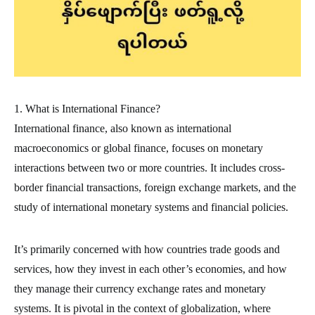
1. What is International Finance?
International finance, also known as international
macroeconomics or global finance, focuses on monetary
interactions between two or more countries. It includes cross-
border financial transactions, foreign exchange markets, and the
study of international monetary systems and financial policies.
It’s primarily concerned with how countries trade goods and
services, how they invest in each other’s economies, and how
they manage their currency exchange rates and monetary
systems. It is pivotal in the context of globalization, where