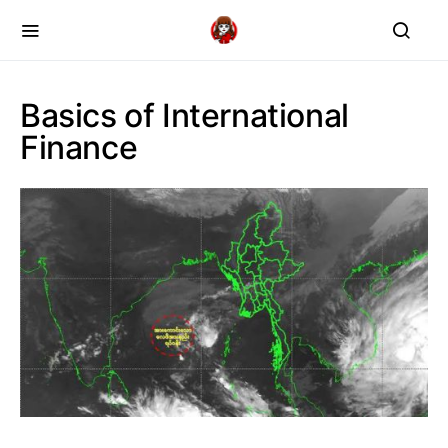
Basics of International
Finance