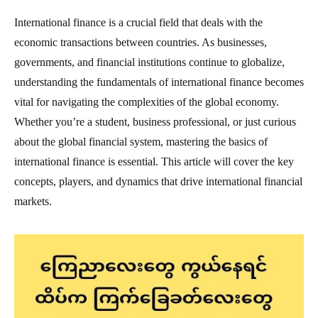
International finance is a crucial field that deals with the
economic transactions between countries. As businesses,
governments, and financial institutions continue to globalize,
understanding the fundamentals of international finance becomes
vital for navigating the complexities of the global economy.
Whether you’re a student, business professional, or just curious
about the global financial system, mastering the basics of
international finance is essential. This article will cover the key
concepts, players, and dynamics that drive international financial
markets.