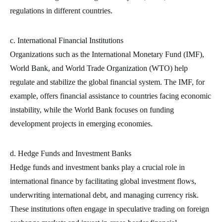
regulations in different countries.
c. International Financial Institutions
Organizations such as the International Monetary Fund (IMF),
World Bank, and World Trade Organization (WTO) help
regulate and stabilize the global financial system. The IMF, for
example, offers financial assistance to countries facing economic
instability, while the World Bank focuses on funding
development projects in emerging economies.
d. Hedge Funds and Investment Banks
Hedge funds and investment banks play a crucial role in
international finance by facilitating global investment flows,
underwriting international debt, and managing currency risk.
These institutions often engage in speculative trading on foreign