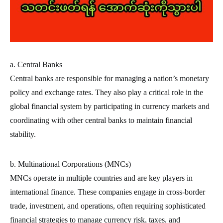
a. Central Banks
Central banks are responsible for managing a nation’s monetary
policy and exchange rates. They also play a critical role in the
global financial system by participating in currency markets and
coordinating with other central banks to maintain financial
stability.
b. Multinational Corporations (MNCs)
MNCs operate in multiple countries and are key players in
international finance. These companies engage in cross-border
trade, investment, and operations, often requiring sophisticated
financial strategies to manage currency risk, taxes, and