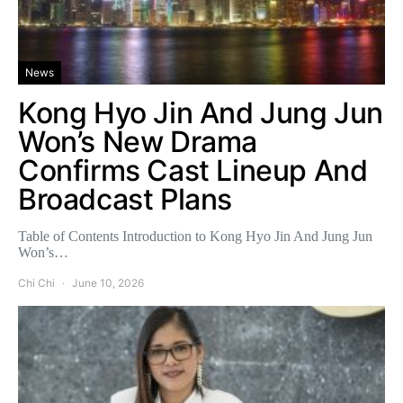
News
Kong Hyo Jin And Jung Jun
Won’s New Drama
Confirms Cast Lineup And
Broadcast Plans
Table of Contents Introduction to Kong Hyo Jin And Jung Jun
Won’s…
Chi Chi
June 10, 2026