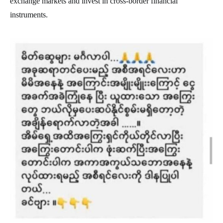
exchange markets and invest in cross-border financial
instruments.