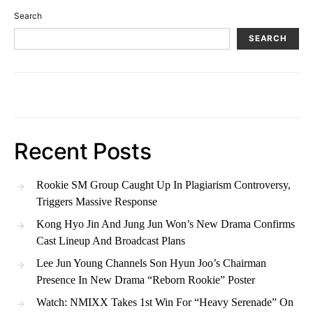
Search
SEARCH
Recent Posts
Rookie SM Group Caught Up In Plagiarism Controversy,
Triggers Massive Response
Kong Hyo Jin And Jung Jun Won’s New Drama Confirms
Cast Lineup And Broadcast Plans
Lee Jun Young Channels Son Hyun Joo’s Chairman
Presence In New Drama “Reborn Rookie” Poster
Watch: NMIXX Takes 1st Win For “Heavy Serenade” On