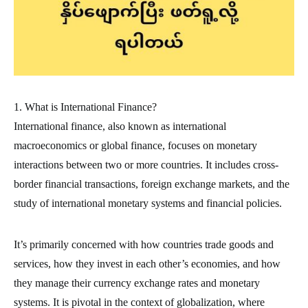
1. What is International Finance?
International finance, also known as international
macroeconomics or global finance, focuses on monetary
interactions between two or more countries. It includes cross-
border financial transactions, foreign exchange markets, and the
study of international monetary systems and financial policies.
It’s primarily concerned with how countries trade goods and
services, how they invest in each other’s economies, and how
they manage their currency exchange rates and monetary
systems. It is pivotal in the context of globalization, where