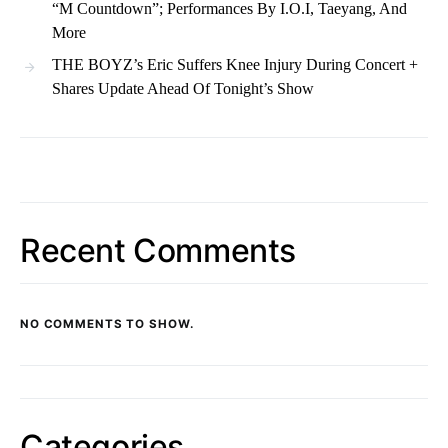
“M Countdown”; Performances By I.O.I, Taeyang, And
More
THE BOYZ’s Eric Suffers Knee Injury During Concert +
Shares Update Ahead Of Tonight’s Show
Recent Comments
NO COMMENTS TO SHOW.
Categories