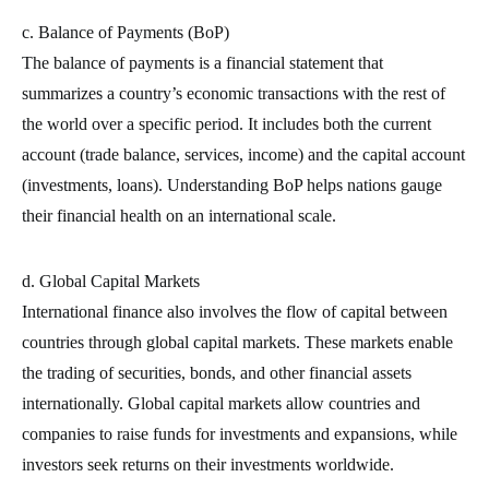
c. Balance of Payments (BoP)
The balance of payments is a financial statement that
summarizes a country’s economic transactions with the rest of
the world over a specific period. It includes both the current
account (trade balance, services, income) and the capital account
(investments, loans). Understanding BoP helps nations gauge
their financial health on an international scale.
d. Global Capital Markets
International finance also involves the flow of capital between
countries through global capital markets. These markets enable
the trading of securities, bonds, and other financial assets
internationally. Global capital markets allow countries and
companies to raise funds for investments and expansions, while
investors seek returns on their investments worldwide.