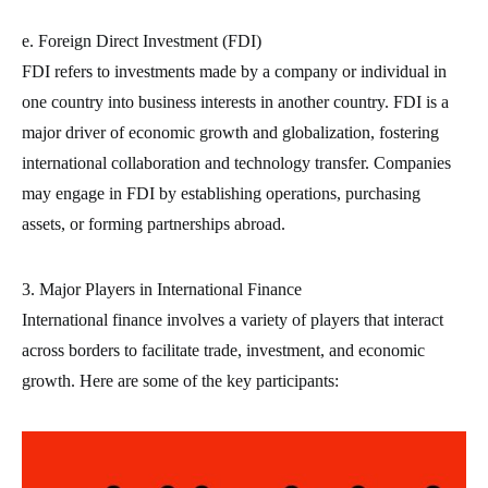
e. Foreign Direct Investment (FDI)
FDI refers to investments made by a company or individual in
one country into business interests in another country. FDI is a
major driver of economic growth and globalization, fostering
international collaboration and technology transfer. Companies
may engage in FDI by establishing operations, purchasing
assets, or forming partnerships abroad.
3. Major Players in International Finance
International finance involves a variety of players that interact
across borders to facilitate trade, investment, and economic
growth. Here are some of the key participants: