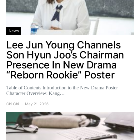
News
Lee Jun Young Channels
Son Hyun Joo’s Chairman
Presence In New Drama
“Reborn Rookie” Poster
Table of Contents Introduction to the New Drama Poster
Character Overview: Kang…
Chi Chi
May 21, 2026