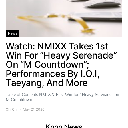
News
Watch: NMIXX Takes 1st
Win For “Heavy Serenade”
On “M Countdown”;
Performances By I.O.I,
Taeyang, And More
Table of Contents NMIXX First Win for “Heavy Serenade” on
M Countdown…
Chi Chi
May 21, 2026
Kpop News