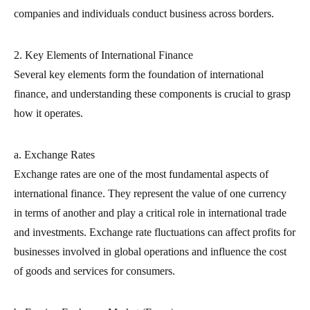
companies and individuals conduct business across borders.
2. Key Elements of International Finance
Several key elements form the foundation of international
finance, and understanding these components is crucial to grasp
how it operates.
a. Exchange Rates
Exchange rates are one of the most fundamental aspects of
international finance. They represent the value of one currency
in terms of another and play a critical role in international trade
and investments. Exchange rate fluctuations can affect profits for
businesses involved in global operations and influence the cost
of goods and services for consumers.