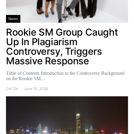
News
Rookie SM Group Caught
Up In Plagiarism
Controversy, Triggers
Massive Response
Table of Contents Introduction to the Controversy Background
on the Rookie SM…
Chi Chi
June 10, 2026