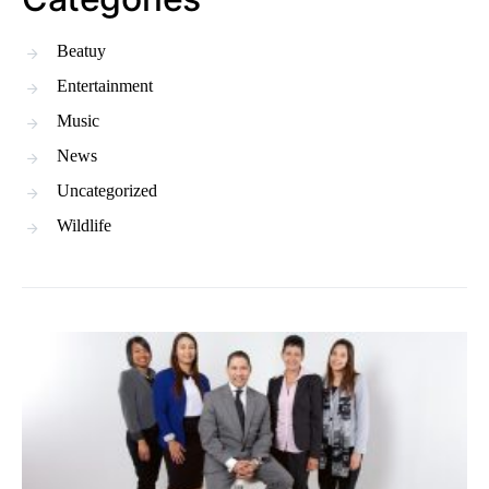
Beatuy
Entertainment
Music
News
Uncategorized
Wildlife