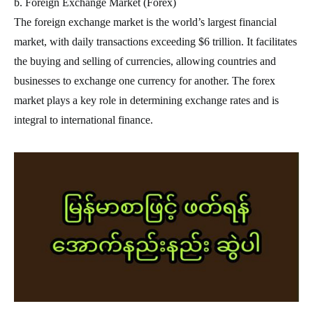
b. Foreign Exchange Market (Forex)
The foreign exchange market is the world’s largest financial
market, with daily transactions exceeding $6 trillion. It facilitates
the buying and selling of currencies, allowing countries and
businesses to exchange one currency for another. The forex
market plays a key role in determining exchange rates and is
integral to international finance.