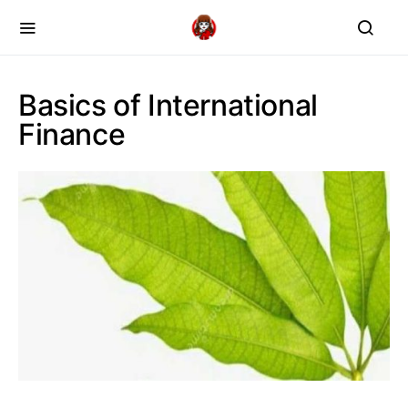
Basics of International
Finance