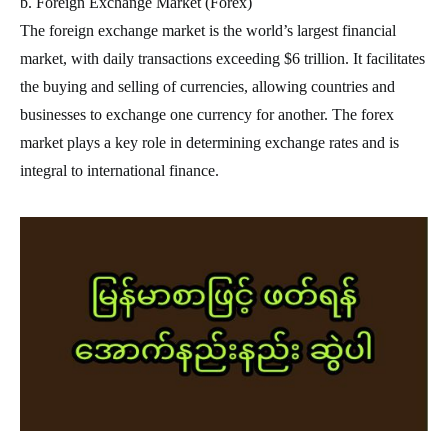
b. Foreign Exchange Market (Forex)
The foreign exchange market is the world’s largest financial
market, with daily transactions exceeding $6 trillion. It facilitates
the buying and selling of currencies, allowing countries and
businesses to exchange one currency for another. The forex
market plays a key role in determining exchange rates and is
integral to international finance.