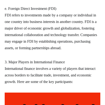
e. Foreign Direct Investment (FDI)
FDI refers to investments made by a company or individual in
one country into business interests in another country. FDI is a
major driver of economic growth and globalization, fostering
international collaboration and technology transfer. Companies
may engage in FDI by establishing operations, purchasing
assets, or forming partnerships abroad.
3. Major Players in International Finance
International finance involves a variety of players that interact
across borders to facilitate trade, investment, and economic
growth. Here are some of the key participants: