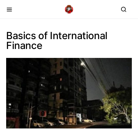
Basics of International
Finance