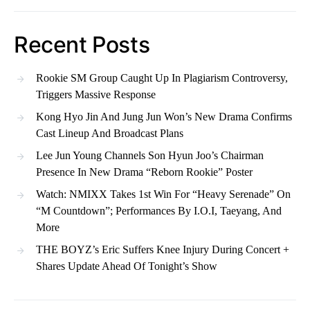
Recent Posts
Rookie SM Group Caught Up In Plagiarism Controversy,
Triggers Massive Response
Kong Hyo Jin And Jung Jun Won’s New Drama Confirms
Cast Lineup And Broadcast Plans
Lee Jun Young Channels Son Hyun Joo’s Chairman
Presence In New Drama “Reborn Rookie” Poster
Watch: NMIXX Takes 1st Win For “Heavy Serenade” On
“M Countdown”; Performances By I.O.I, Taeyang, And
More
THE BOYZ’s Eric Suffers Knee Injury During Concert +
Shares Update Ahead Of Tonight’s Show