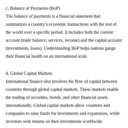
c. Balance of Payments (BoP)
The balance of payments is a financial statement that
summarizes a country’s economic transactions with the rest of
the world over a specific period. It includes both the current
account (trade balance, services, income) and the capital account
(investments, loans). Understanding BoP helps nations gauge
their financial health on an international scale.
d. Global Capital Markets
International finance also involves the flow of capital between
countries through global capital markets. These markets enable
the trading of securities, bonds, and other financial assets
internationally. Global capital markets allow countries and
companies to raise funds for investments and expansions, while
investors seek returns on their investments worldwide.