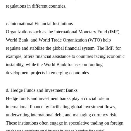
regulations in different countries.
c. International Financial Institutions
Organizations such as the International Monetary Fund (IMF),
World Bank, and World Trade Organization (WTO) help
regulate and stabilize the global financial system. The IMF, for
example, offers financial assistance to countries facing economic
instability, while the World Bank focuses on funding
development projects in emerging economies.
d. Hedge Funds and Investment Banks
Hedge funds and investment banks play a crucial role in
international finance by facilitating global investment flows,
underwriting international debt, and managing currency risk.
These institutions often engage in speculative trading on foreign