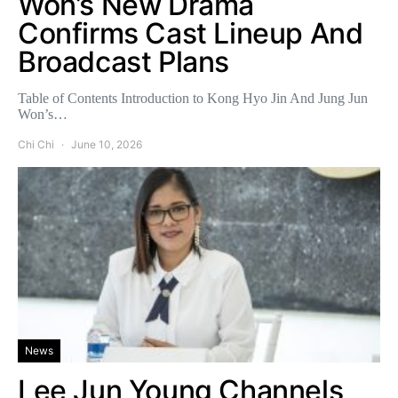
Won’s New Drama
Confirms Cast Lineup And
Broadcast Plans
Table of Contents Introduction to Kong Hyo Jin And Jung Jun
Won’s…
Chi Chi
June 10, 2026
News
Lee Jun Young Channels