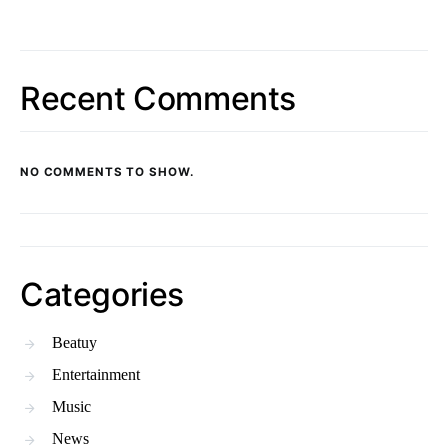
Recent Comments
NO COMMENTS TO SHOW.
Categories
Beatuy
Entertainment
Music
News