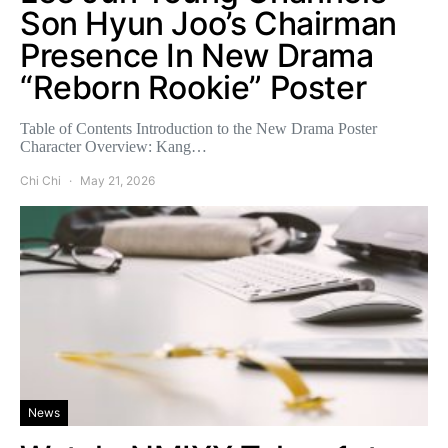
Son Hyun Joo’s Chairman
Presence In New Drama
“Reborn Rookie” Poster
Table of Contents Introduction to the New Drama Poster
Character Overview: Kang…
Chi Chi
May 21, 2026
News