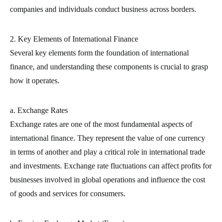
companies and individuals conduct business across borders.
2. Key Elements of International Finance
Several key elements form the foundation of international
finance, and understanding these components is crucial to grasp
how it operates.
a. Exchange Rates
Exchange rates are one of the most fundamental aspects of
international finance. They represent the value of one currency
in terms of another and play a critical role in international trade
and investments. Exchange rate fluctuations can affect profits for
businesses involved in global operations and influence the cost
of goods and services for consumers.