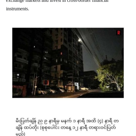
exchange markets and invest in cross-border financial
instruments.