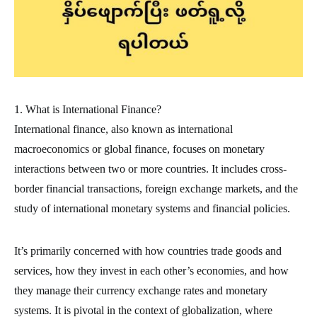
1. What is International Finance?
International finance, also known as international
macroeconomics or global finance, focuses on monetary
interactions between two or more countries. It includes cross-
border financial transactions, foreign exchange markets, and the
study of international monetary systems and financial policies.
It’s primarily concerned with how countries trade goods and
services, how they invest in each other’s economies, and how
they manage their currency exchange rates and monetary
systems. It is pivotal in the context of globalization, where