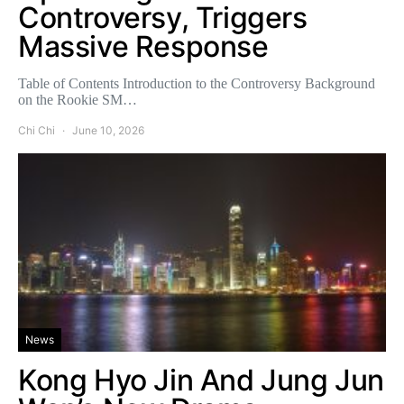
Controversy, Triggers
Massive Response
Table of Contents Introduction to the Controversy Background
on the Rookie SM…
Chi Chi
June 10, 2026
News
Kong Hyo Jin And Jung Jun