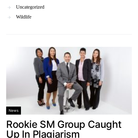
Uncategorized
Wildlife
News
Rookie SM Group Caught
Up In Plagiarism