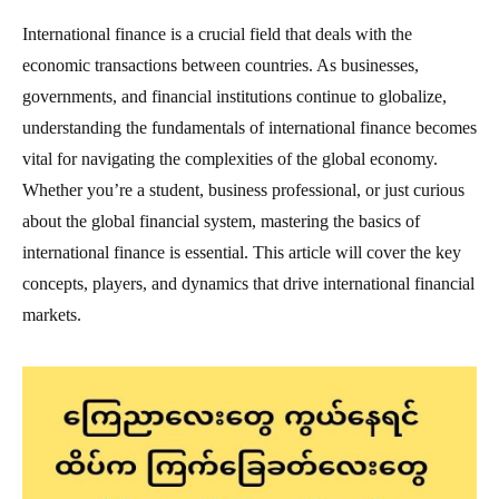
International finance is a crucial field that deals with the
economic transactions between countries. As businesses,
governments, and financial institutions continue to globalize,
understanding the fundamentals of international finance becomes
vital for navigating the complexities of the global economy.
Whether you’re a student, business professional, or just curious
about the global financial system, mastering the basics of
international finance is essential. This article will cover the key
concepts, players, and dynamics that drive international financial
markets.