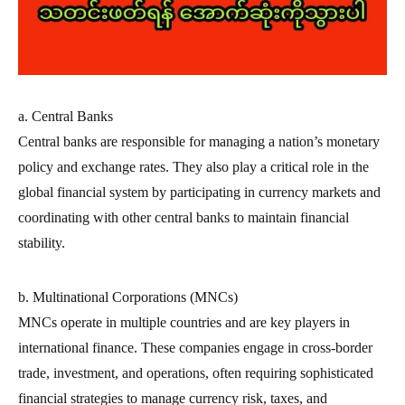
a. Central Banks
Central banks are responsible for managing a nation’s monetary
policy and exchange rates. They also play a critical role in the
global financial system by participating in currency markets and
coordinating with other central banks to maintain financial
stability.
b. Multinational Corporations (MNCs)
MNCs operate in multiple countries and are key players in
international finance. These companies engage in cross-border
trade, investment, and operations, often requiring sophisticated
financial strategies to manage currency risk, taxes, and