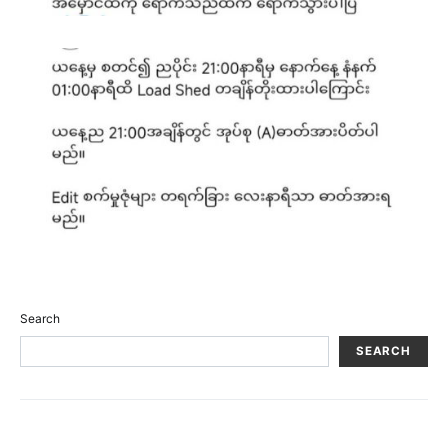
Search
SEARCH