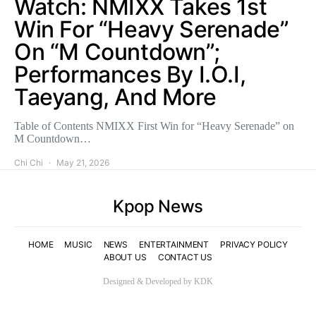
Watch: NMIXX Takes 1st
Win For “Heavy Serenade”
On “M Countdown”;
Performances By I.O.I,
Taeyang, And More
Table of Contents NMIXX First Win for “Heavy Serenade” on
M Countdown…
Chi Chi
May 21, 2026
Kpop News
HOME
MUSIC
NEWS
ENTERTAINMENT
PRIVACY POLICY
ABOUT US
CONTACT US
Designed & Developed by KDK